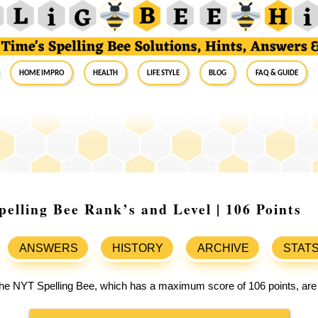
Home Impro
Health
Life Style
Blog
FAQ & Guide
elling Bee Rank’s and Level | 106 Points
ANSWERS
HISTORY
ARCHIVE
STAT
 the NYT Spelling Bee, which has a maximum score of 106 points, are 