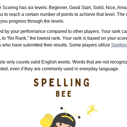
Scoring has six levels: Beginner, Good Start, Solid, Nice, Ama
u to reach a certain number of points to achieve that level. The
 you progress through the levels.
ed by your performance compared to other players. Your rank c
, to “No Rank,” the lowest rank. Your rank is based on your sco
s who have submitted their results. Some players utilize
Spellin
le only counts valid English words. Words that are not recogniz
unted, even if they are commonly used in everyday language.