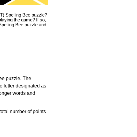
T) Spelling Bee puzzle?
playing the game? If so,
T Spelling Bee puzzle and
Bee puzzle. The
e letter designated as
longer words and
otal number of points