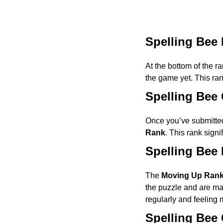
Spelling Bee
At the bottom of the r
the game yet. This ra
Spelling Bee
Once you’ve submitted
Rank
. This rank signi
Spelling Bee
The
Moving Up Ran
the puzzle and are mak
regularly and feeling m
Spelling Bee