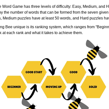
Word Game has three levels of difficulty: Easy, Medium, and Ha
by the number of words that can be formed from the seven given 
s, Medium puzzles have at least 50 words, and Hard puzzles hav
ng Bee unique is its ranking system, which ranges from “Beginn
ok at each rank and what it takes to achieve them.