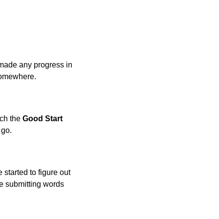
made any progress in
 somewhere.
ach the
Good Start
 go.
 started to figure out
 be submitting words