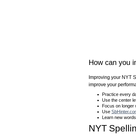
How can you i
Improving your NYT Sp
improve your perform
Practice every d
Use the center le
Focus on longer
Use
SbHinter.c
Learn new words
NYT Spelli