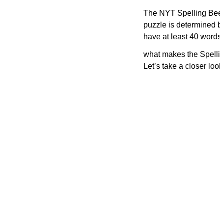
The NYT Spelling Bee 
puzzle is determined 
have at least 40 word
what makes the Spelli
Let’s take a closer lo