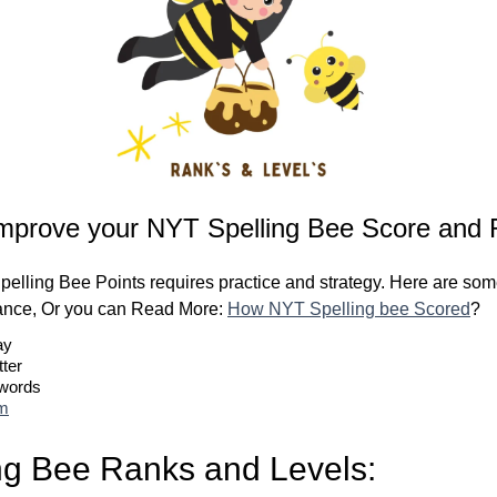
mprove your NYT Spelling Bee Score and 
elling Bee Points requires practice and strategy. Here are some
ance, Or you can Read More:
How NYT Spelling bee Scored
?
ay
tter
 words
om
ng Bee Ranks and Levels: