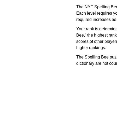
The NYT Spelling Bee 
Each level requires yo
required increases as
Your rank is determin
Bee,” the highest rank
scores of other player
higher rankings.
The Spelling Bee puzz
dictionary are not co