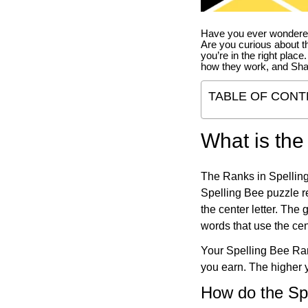
Have you ever wondered
Are you curious about th
you’re in the right place
how they work, and Sha
TABLE OF CONT
What is the
The Ranks in Spelling
Spelling Bee puzzle re
the center letter. The
words that use the cen
Your Spelling Bee Ran
you earn. The higher y
How do the Sp