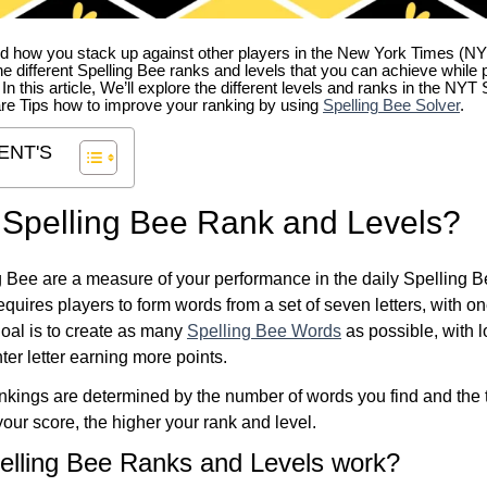
 how you stack up against other players in the New York Times (NY
e different Spelling Bee ranks and levels that you can achieve while 
. In this article, We’ll explore the different levels and ranks in the NY
re Tips how to improve your ranking by using
Spelling Bee Solver
.
ENT'S
 Spelling Bee Rank and Levels?
 Bee are a measure of your performance in the daily Spelling 
quires players to form words from a set of seven letters, with on
 goal is to create as many
Spelling Bee Words
as possible, with 
ter letter earning more points.
kings are determined by the number of words you find and the t
our score, the higher your rank and level.
elling Bee Ranks and Levels work?