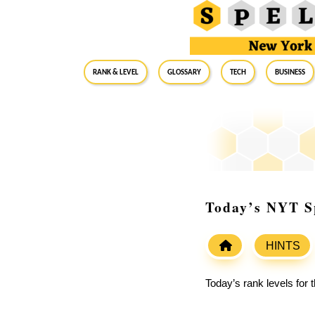
RANK & LEVEL
GLOSSARY
Tech
Business
Today’s NYT Sp
HINTS
Today’s rank levels for