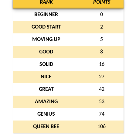
RANK
POINTS
BEGINNER
0
GOOD START
2
MOVING UP
5
GOOD
8
SOLID
16
NICE
27
GREAT
42
AMAZING
53
GENIUS
74
QUEEN BEE
106