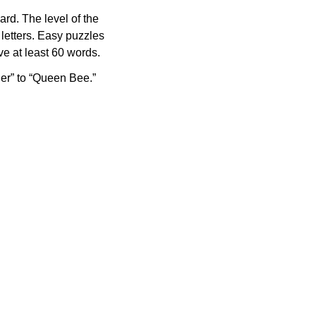
rd. The level of the
letters. Easy puzzles
e at least 60 words.
er” to “Queen Bee.”