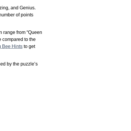
zing, and Genius.
 number of points
an range from “Queen
re compared to the
g Bee Hints
to get
ed by the puzzle’s