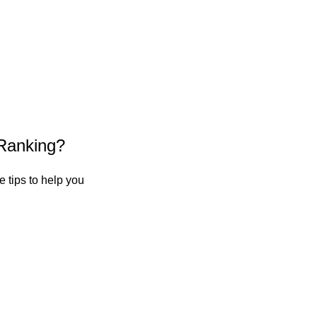
Ranking?
 tips to help you