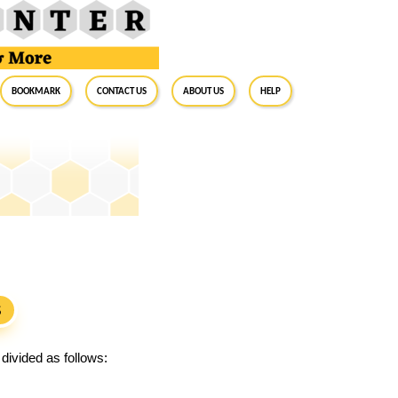
BookMark
Contact Us
About Us
Help
S
divided as follows: