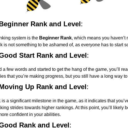
 Beginner Rank and Level
:
anking system is the
Beginner Rank
, which means you haven’t 
nk is not something to be ashamed of, as everyone has to start
 Good Start Rank and Level
:
 a few words and started to get the hang of the game, you’ll re
fies that you’re making progress, but you still have a long way to
 Moving Up Rank and Level
:
k
is a significant milestone in the game, as it indicates that you’ve
ing strides towards higher rankings. At this point, you’ll likely
ore confident in your abilities.
 Good Rank and Level
: