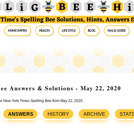
Home Impro
Health
Life Style
Blog
FAQ & Guide
ee Answers & Solutions - May 22, 2020
 the New York Times Spelling Bee from May 22, 2020.
ANSWERS
HISTORY
ARCHIVE
STAT