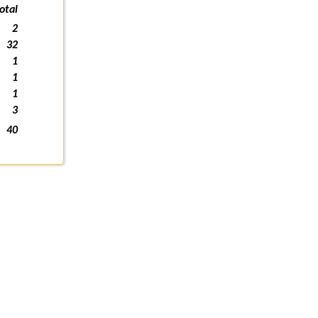
otal
2
32
1
1
1
3
40