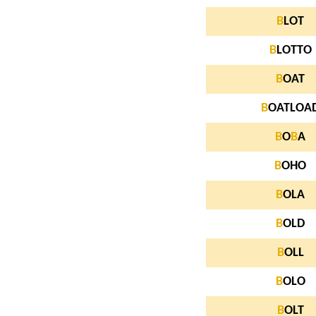
B
LOT
B
LOTTO
B
OAT
B
OATLOA
B
O
B
A
B
OHO
B
OLA
B
OLD
B
OLL
B
OLO
B
OLT