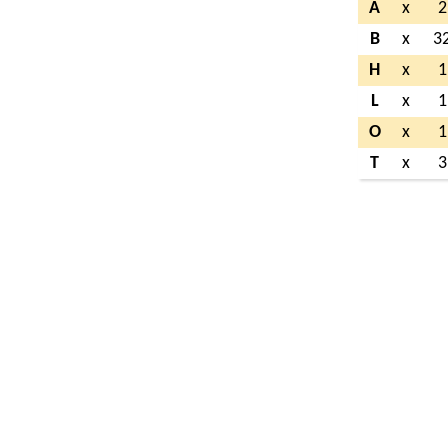
A
x
2
B
x
3
H
x
1
L
x
1
O
x
1
T
x
3