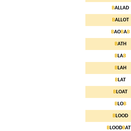
B
ALLAD
B
ALLOT
B
AO
B
A
B
B
ATH
B
LA
B
B
LAH
B
LAT
B
LOAT
B
LO
B
B
LOOD
B
LOOD
B
AT