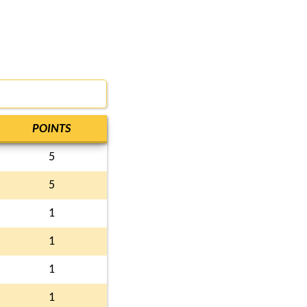
POINTS
5
5
1
1
1
1