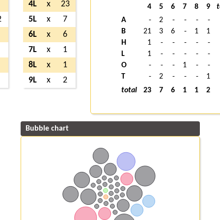
4L
x
23
4
5
6
7
8
9
t
2
5L
x
7
A
-
2
-
-
-
-
B
21
3
6
-
1
1
6L
x
6
H
1
-
-
-
-
-
7L
x
1
L
1
-
-
-
-
-
8L
x
1
O
-
-
-
1
-
-
T
-
2
-
-
-
1
9L
x
2
total
23
7
6
1
1
2
Bubble chart