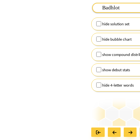
Please input the
7
let
Remember to capitalize
hide solution set
Alternatively, you can
checkboxes below and
hide bubble chart
show compound distri
show debut stats
hide 4-letter words