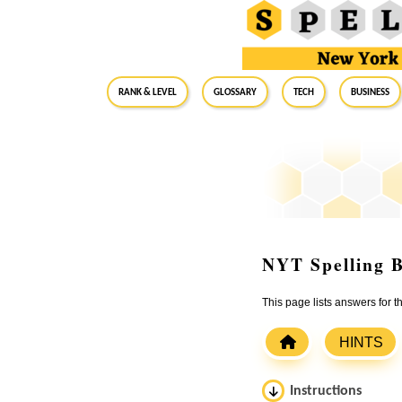
RANK & LEVEL
GLOSSARY
Tech
Business
NYT Spelling B
This page lists answers for
HINTS
Instructions