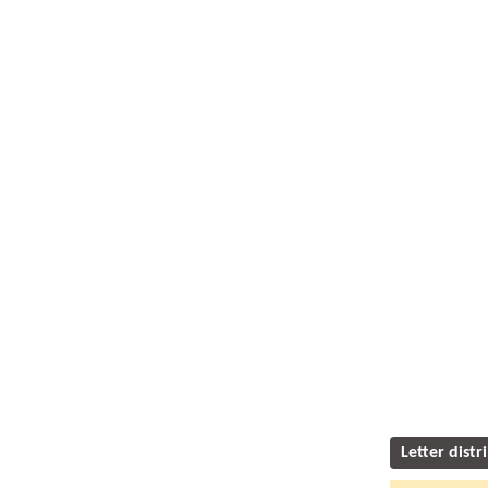
Letter distr