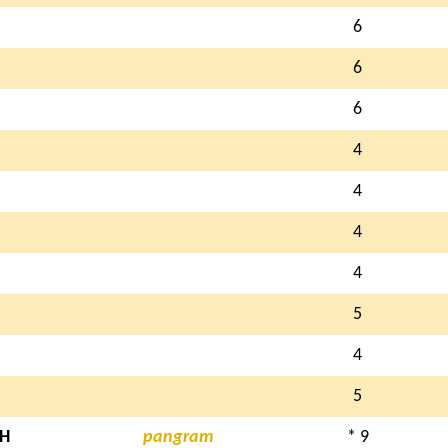
6
6
6
4
4
4
4
5
4
5
H
pangram
* 9