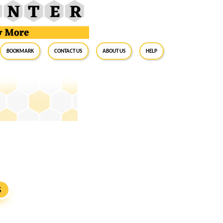
BookMark
Contact Us
About Us
Help
S