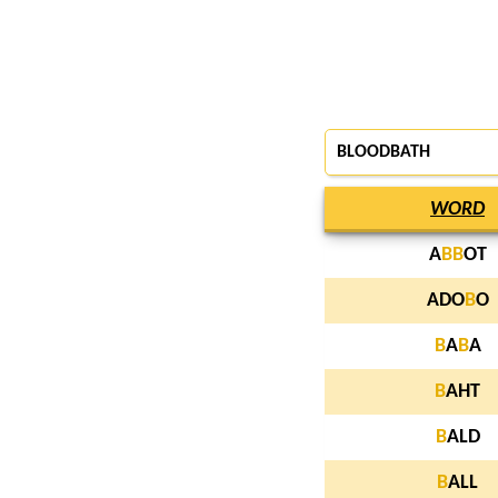
BLOODBATH
WORD
A
B
B
OT
ADO
B
O
B
A
B
A
B
AHT
B
ALD
B
ALL