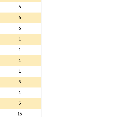
6
6
6
1
1
1
1
5
1
5
16