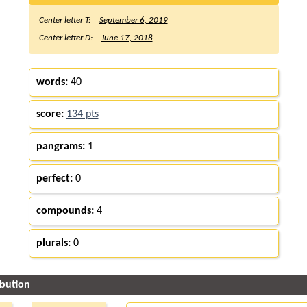
Center letter T:
September 6, 2019
Center letter D:
June 17, 2018
words:
40
score:
134 pts
pangrams:
1
perfect:
0
compounds:
4
plurals:
0
ibution