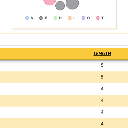
A
B
H
L
O
T
LENGTH
5
5
4
4
4
4