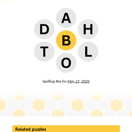
Spelling Bee for
May 22, 2020
Related puzzles