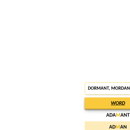
DORMANT
,
MORDAN
WORD
ADA
M
ANT
AD
M
AN