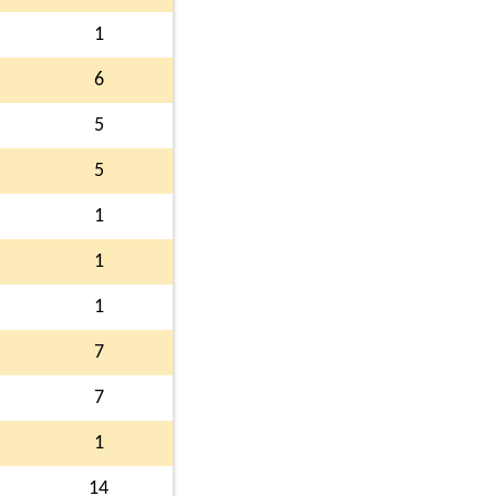
1
6
5
5
1
1
1
7
7
1
14