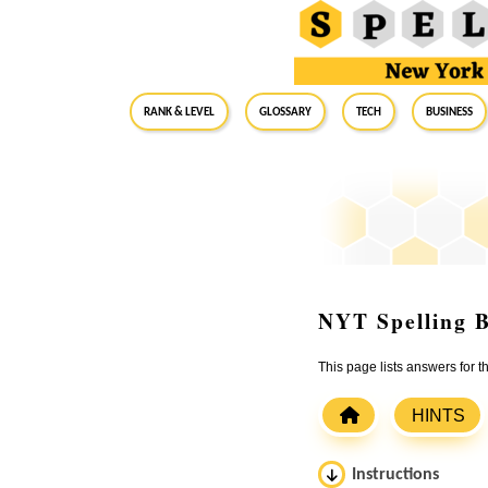
RANK & LEVEL
GLOSSARY
Tech
Business
NYT Spelling B
This page lists answers for 
HINTS
Instructions