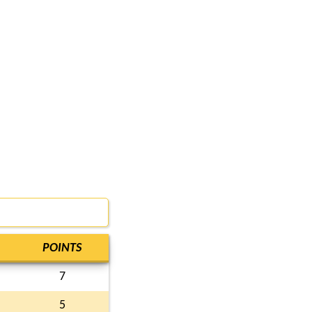
POINTS
7
5