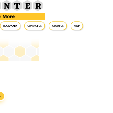
BookMark
Contact Us
About Us
Help
S