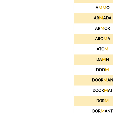
A
M
M
O
AR
M
ADA
AR
M
OR
ARO
M
A
ATO
M
DA
M
N
DOO
M
DOOR
M
A
DOOR
M
AT
DOR
M
DOR
M
ANT