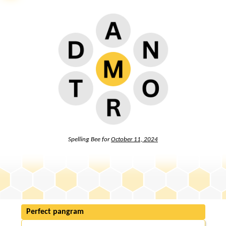
Spelling Bee for
October 11, 2024
Perfect pangram