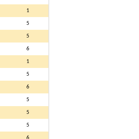
1
5
5
6
1
5
6
5
5
5
6