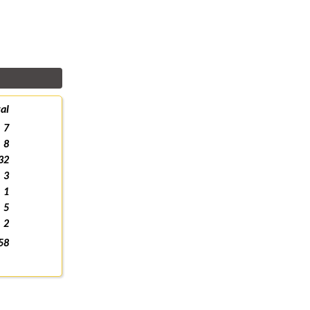
al
7
8
32
3
1
5
2
58