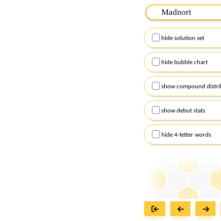
Please input the
7
let
Remember to capitalize
hide solution set
Alternatively, you can
checkboxes below and
hide bubble chart
show compound distri
show debut stats
hide 4-letter words