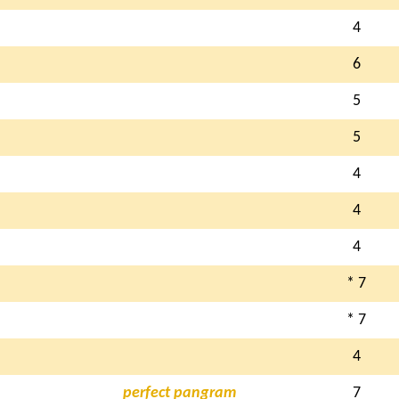
4
6
5
5
4
4
4
N
* 7
* 7
4
perfect pangram
7