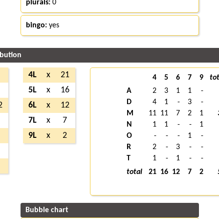
plurals:
0
bingo:
yes
ibution
7
4L
x
21
4
5
6
7
9
tot
8
5L
x
16
A
2
3
1
1
-
D
4
1
-
3
-
2
6L
x
12
M
11
11
7
2
1
3
7L
x
7
N
1
1
-
-
1
1
9L
x
2
O
-
-
-
1
-
R
2
-
3
-
-
5
T
1
-
1
-
-
2
total
21
16
12
7
2
Bubble chart