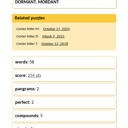
DORMANT, MORDANT
Related puzzles
Center letter M:
October 11, 2024
Center letter D:
March 9, 2021
Center letter T:
October 13, 2018
words:
58
score:
254 pts
pangrams:
2
perfect:
2
compounds:
5