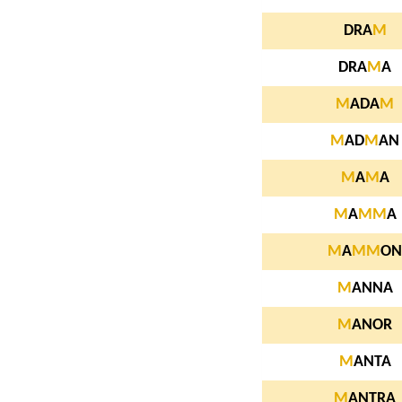
DRA
M
DRA
M
A
M
ADA
M
M
AD
M
AN
M
A
M
A
M
A
M
M
A
M
A
M
M
ON
M
ANNA
M
ANOR
M
ANTA
M
ANTRA