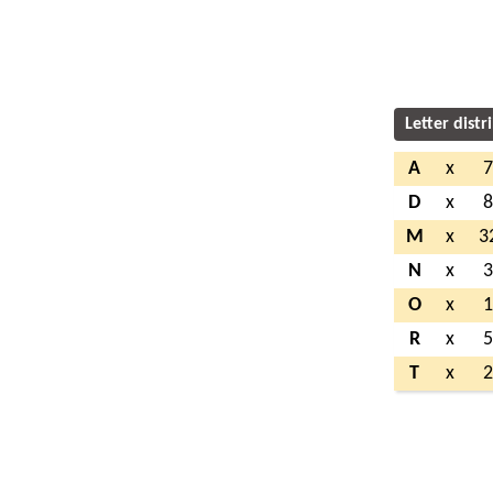
Letter distr
A
x
D
x
M
x
3
N
x
O
x
R
x
T
x