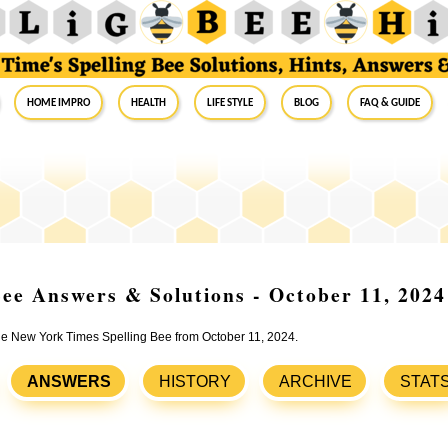
Home Impro
Health
Life Style
Blog
FAQ & Guide
ee Answers & Solutions - October 11, 2024
the New York Times Spelling Bee from October 11, 2024.
ANSWERS
HISTORY
ARCHIVE
STAT