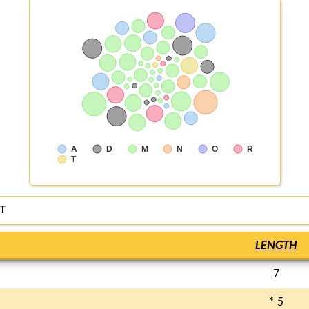
A
D
M
N
O
R
T
T
LENGTH
7
* 5