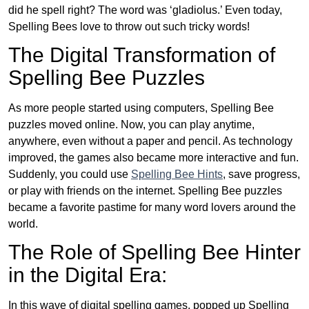
did he spell right? The word was ‘gladiolus.’ Even today,
Spelling Bees love to throw out such tricky words!
The Digital Transformation of
Spelling Bee Puzzles
As more people started using computers, Spelling Bee
puzzles moved online. Now, you can play anytime,
anywhere, even without a paper and pencil. As technology
improved, the games also became more interactive and fun.
Suddenly, you could use
Spelling Bee Hints
, save progress,
or play with friends on the internet. Spelling Bee puzzles
became a favorite pastime for many word lovers around the
world.
The Role of Spelling Bee Hinter
in the Digital Era:
In this wave of digital spelling games, popped up Spelling