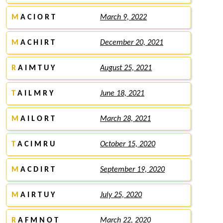
M
A C I O R T
March 9, 2022
M
A C H I R T
December 20, 2021
R
A I M T U Y
August 25, 2021
T
A I L M R Y
June 18, 2021
M
A I L O R T
March 28, 2021
T
A C I M R U
October 15, 2020
M
A C D I R T
September 19, 2020
M
A I R T U Y
July 25, 2020
R
A F M N O T
March 22, 2020