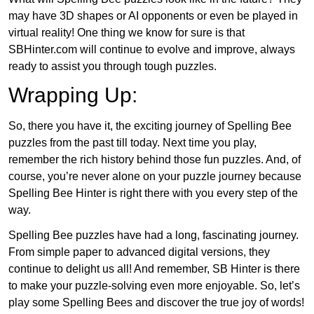
may have 3D shapes or AI opponents or even be played in
virtual reality! One thing we know for sure is that
SBHinter.com will continue to evolve and improve, always
ready to assist you through tough puzzles.
Wrapping Up:
So, there you have it, the exciting journey of Spelling Bee
puzzles from the past till today. Next time you play,
remember the rich history behind those fun puzzles. And, of
course, you’re never alone on your puzzle journey because
Spelling Bee Hinter is right there with you every step of the
way.
Spelling Bee puzzles have had a long, fascinating journey.
From simple paper to advanced digital versions, they
continue to delight us all! And remember, SB Hinter is there
to make your puzzle-solving even more enjoyable. So, let’s
play some Spelling Bees and discover the true joy of words!