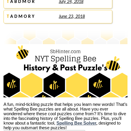
T
A B D M O R
July 24, 2018
T
A D M O R Y
June 23, 2018
A fun, mind-tickling puzzle that helps you learn new words! That’s
what Spelling Bee puzzles are all about. Have you ever
wondered where these cool puzzles come from?
It’s time to dive
into the fascinating history of Spelling Bee puzzles. Plus, you’ll
know about a fantastic tool,
Spelling Bee Solver
,
designed to
help you outsmart these puzzles!