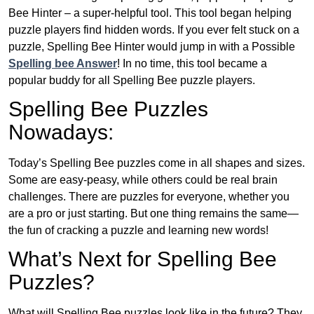
Bee Hinter – a super-helpful tool. This tool began helping
puzzle players find hidden words. If you ever felt stuck on a
puzzle, Spelling Bee Hinter would jump in with a Possible
Spelling bee Answer
! In no time, this tool became a
popular buddy for all Spelling Bee puzzle players.
Spelling Bee Puzzles
Nowadays:
Today’s Spelling Bee puzzles come in all shapes and sizes.
Some are easy-peasy, while others could be real brain
challenges. There are puzzles for everyone, whether you
are a pro or just starting. But one thing remains the same—
the fun of cracking a puzzle and learning new words!
What’s Next for Spelling Bee
Puzzles?
What will Spelling Bee puzzles look like in the future? They