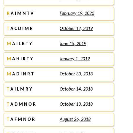
R
A I M N T V
February 19, 2020
T
A C D I M R
October 12, 2019
M
A I L R T Y
June 15, 2019
M
A H I R T Y
January 1, 2019
M
A D I N R T
October 30, 2018
T
A I L M R Y
October 14, 2018
T
A D M N O R
October 13, 2018
T
A F M N O R
August 26, 2018