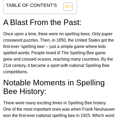
TABLE OF CONTENT'S
A Blast From the Past:
Once upon a time, there were no spelling bees. Only paper
crossword puzzles. Then, in 1850, the United States got the
first-ever ‘spelling bee’ – just a simple game where kids
spelled words. People loved it! The Spelling Bee game
grew and crossed oceans, reaching many countries. By the
21st century, it became a sport with national Spelling Bee
competitions.
Notable Moments in Spelling
Bee History:
There were many exciting times in Spelling Bee history.
One of the most important ones was when Frank Neuhauser
won the first-ever national spelling bee in 1925. Which word