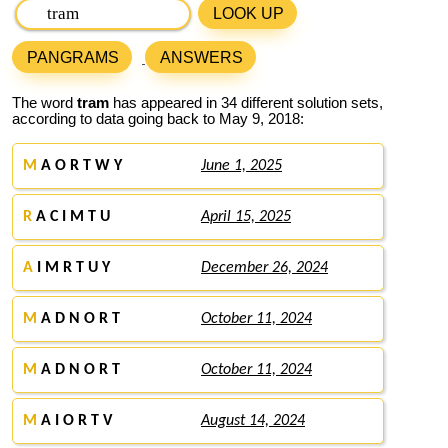
LOOK UP
PANGRAMS
ANSWERS
The word
tram
has appeared in 34 different solution sets,
according to data going back to May 9, 2018:
M
A O R T W Y
June 1, 2025
R
A C I M T U
April 15, 2025
A
I M R T U Y
December 26, 2024
M
A D N O R T
October 11, 2024
M
A D N O R T
October 11, 2024
M
A I O R T V
August 14, 2024