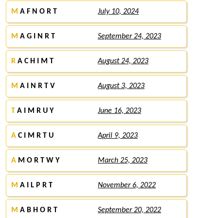
M
A F N O R T
July 10, 2024
M
A G I N R T
September 24, 2023
R
A C H I M T
August 24, 2023
M
A I N R T V
August 3, 2023
T
A I M R U Y
June 16, 2023
A
C I M R T U
April 9, 2023
A
M O R T W Y
March 25, 2023
M
A I L P R T
November 6, 2022
M
A B H O R T
September 20, 2022