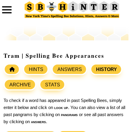
Tram | Spelling Bee Appearances
HINTS
ANSWERS
HISTORY
ARCHIVE
STATS
To check if a word has appeared in past Spelling Bees, simply
enter it below and click on
look up
. You can also view a list of all
past pangrams by clicking on
pangrams
or see all past answers
by clicking on
answers
.