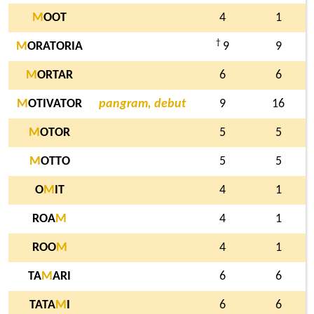
M
OOT
4
1
†
M
ORATORIA
9
9
M
ORTAR
6
6
M
OTIVATOR
pangram, debut
9
16
M
OTOR
5
5
M
OTTO
5
5
O
M
IT
4
1
ROA
M
4
1
ROO
M
4
1
TA
M
ARI
6
6
TATA
M
I
6
6