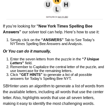
If you’re looking for
“New York Times Spelling Bee
Answers”
our solver tool can help. Here’s how to use it:
Simply click on the
“ANSWERS”
Tab to See Today’s
NYTimes Spelling Bee Answers and Analysis.
Or You can do it manually,
Enter the seven letters from the puzzle in the
“
7 Unique
Letters
“
field.
Remember to Capitalize the central letter of the puzzle, and
use lowercase for the remaining letters.
Click
“GET HINTS”
to generate a list of all possible
answers for Today’s Spelling Bee NYT.
SBHinter uses an algorithm to generate a list of words from
the available letters, including all words that use the center
letter. Also, highlights words that use all seven letters,
making it easy to identify the most challenging words.