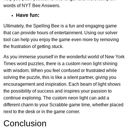
words of NYT Bee Answers.
Have fun:
Ultimately, the Spelling Bee is a fun and engaging game
that can provide hours of entertainment. Using our solver
tool can help you enjoy the game even more by removing
the frustration of getting stuck.
As you immerse yourself in the wonderful world of New York
Times word puzzles, there is a custom neon light shining
with wisdom. When you feel confused or frustrated while
solving the puzzle, this is like a silent partner, giving you
encouragement and inspiration. Each beam of light shows
the possibility of success and inspires your passion to
continue exploring. The custom neon light can add a
different charm to your Scrabble game time, whether placed
next to the desk or in the game corner.
Conclusion