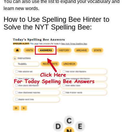
You can also use the list to expand your vocabulary and
learn new words.
How to Use Spelling Bee Hinter to
Solve the NYT Spelling Bee: