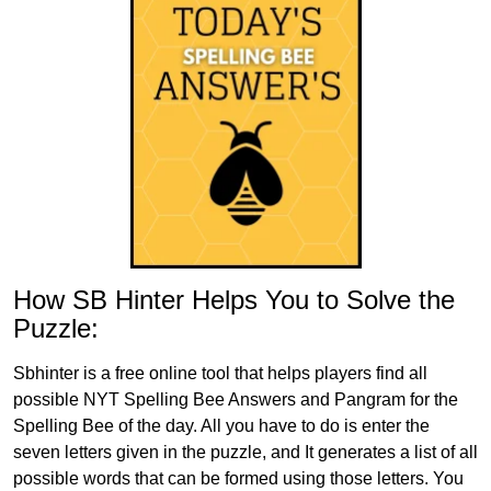
How SB Hinter Helps You to Solve the
Puzzle:
Sbhinter is a free online tool that helps players find all
possible NYT Spelling Bee Answers and Pangram for the
Spelling Bee of the day. All you have to do is enter the
seven letters given in the puzzle, and It generates a list of all
possible words that can be formed using those letters. You