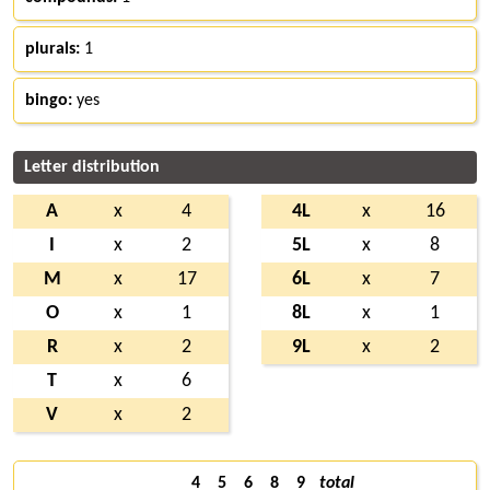
plurals:
1
bingo:
yes
Letter distribution
A
x
4
4L
x
16
I
x
2
5L
x
8
M
x
17
6L
x
7
O
x
1
8L
x
1
R
x
2
9L
x
2
T
x
6
V
x
2
4
5
6
8
9
total