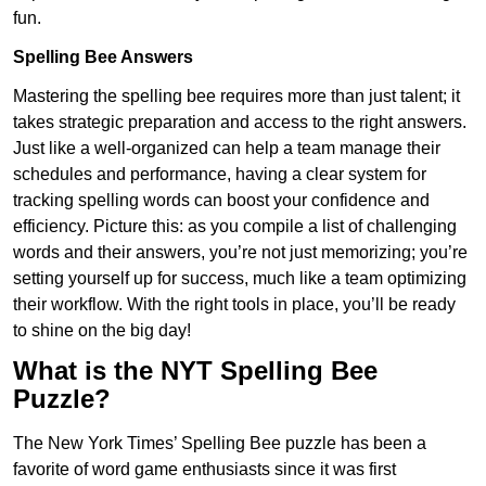
fun.
Spelling Bee Answers
Mastering the spelling bee requires more than just talent; it
takes strategic preparation and access to the right answers.
Just like a well-organized can help a team manage their
schedules and performance, having a clear system for
tracking spelling words can boost your confidence and
efficiency. Picture this: as you compile a list of challenging
words and their answers, you’re not just memorizing; you’re
setting yourself up for success, much like a team optimizing
their workflow. With the right tools in place, you’ll be ready
to shine on the big day!
What is the NYT Spelling Bee
Puzzle?
The New York Times’ Spelling Bee puzzle has been a
favorite of word game enthusiasts since it was first