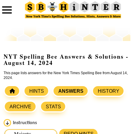
NYT Spelling Bee Answers & Solutions -
August 14, 2024
This page lists answers for the New York Times Spelling Bee from August 14,
2024.
HINTS
ANSWERS
HISTORY
ARCHIVE
STATS
Instructions
Please input the
7
letters from New York Times Spelling
REDO HINTS