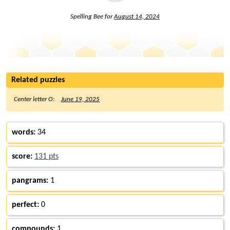
Spelling Bee for
August 14, 2024
Related puzzles
Center letter O:
June 19, 2025
words:
34
score:
131 pts
pangrams:
1
perfect:
0
compounds:
1