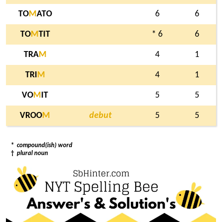
TO
M
ATO
6
6
TO
M
TIT
* 6
6
TRA
M
4
1
TRI
M
4
1
VO
M
IT
5
5
VROO
M
debut
5
5
*
compound(ish) word
†
plural noun