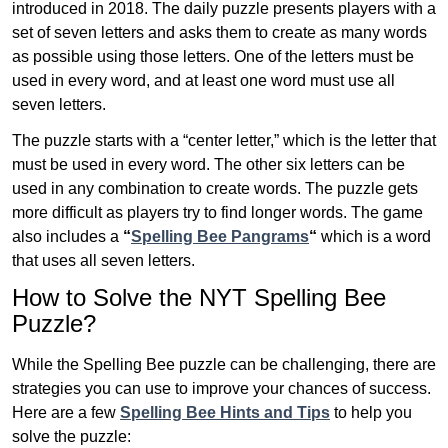
introduced in 2018. The daily puzzle presents players with a
set of seven letters and asks them to create as many words
as possible using those letters. One of the letters must be
used in every word, and at least one word must use all
seven letters.
The puzzle starts with a “center letter,” which is the letter that
must be used in every word. The other six letters can be
used in any combination to create words. The puzzle gets
more difficult as players try to find longer words.
The game
also includes a
“
Spelling Bee Pangrams
“
which is a word
that uses all seven letters.
How to Solve the NYT Spelling Bee
Puzzle?
While the Spelling Bee puzzle can be challenging, there are
strategies you can use to improve your chances of success.
Here are a few
Spelling Bee Hints and Tips
to help you
solve the puzzle: