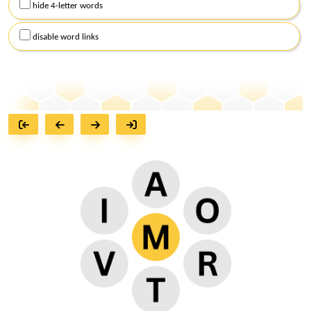
hide 4-letter words
disable word links