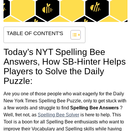
TABLE OF CONTENT'S
Today’s NYT Spelling Bee
Answers,
How SB-Hinter Helps
Players to Solve the Daily
Puzzle:
Are you one of those people who wait eagerly for the Daily
New York Times Spelling Bee Puzzle, only to get stuck with
a few words and struggle to find
Spelling Bee Answers
?
Well, fret not, as
Spelling Bee Solver
is here to help. This
Tool is a boon for all Spelling Bee enthusiasts who want to
improve their Vocabulary and Spelling skills while having