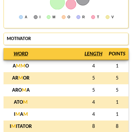
A
I
M
O
R
T
V
MOTIVATOR
WORD
LENGTH
POINTS
A
M
M
O
4
1
AR
M
OR
5
5
ARO
M
A
5
5
ATO
M
4
1
I
M
A
M
4
1
I
M
ITATOR
8
8