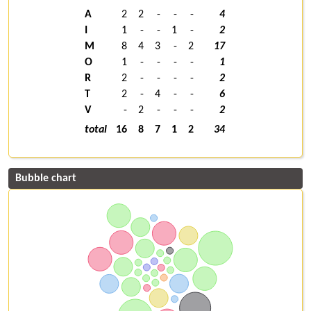
A
2
2
-
-
-
4
I
1
-
-
1
-
2
M
8
4
3
-
2
17
O
1
-
-
-
-
1
R
2
-
-
-
-
2
T
2
-
4
-
-
6
V
-
2
-
-
-
2
total
16
8
7
1
2
34
Bubble chart