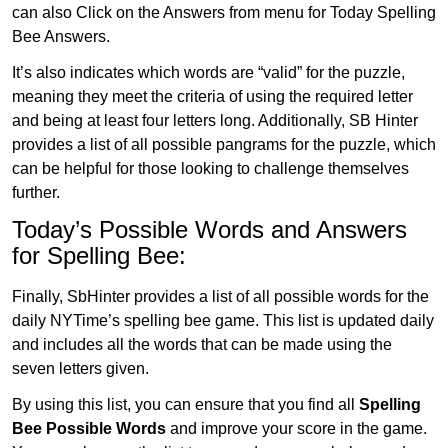
can also Click on the Answers from menu for Today Spelling
Bee Answers.
It’s also indicates which words are “valid” for the puzzle,
meaning they meet the criteria of using the required letter
and being at least four letters long. Additionally, SB Hinter
provides a list of all possible pangrams for the puzzle, which
can be helpful for those looking to challenge themselves
further.
Today’s Possible Words and Answers
for Spelling Bee:
Finally, SbHinter provides a list of all possible words for the
daily NYTime’s spelling bee game. This list is updated daily
and includes all the words that can be made using the
seven letters given.
By using this list, you can ensure that you find all
Spelling
Bee Possible Words
and improve your score in the game.