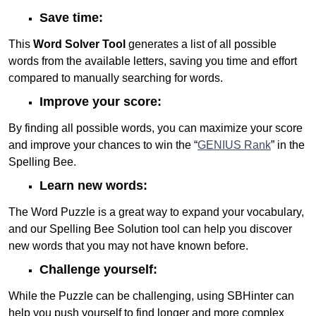
Save time:
This
Word Solver Tool
generates a list of all possible
words from the available letters, saving you time and effort
compared to manually searching for words.
Improve your score:
By finding all possible words, you can maximize your score
and improve your chances to win the “
GENIUS Rank
” in the
Spelling Bee.
Learn new words:
The Word Puzzle is a great way to expand your vocabulary,
and our Spelling Bee Solution tool can help you discover
new words that you may not have known before.
Challenge yourself:
While the Puzzle can be challenging, using SBHinter can
help you push yourself to find longer and more complex