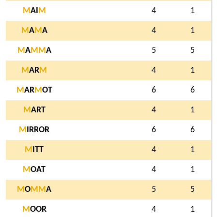
M
AI
M
4
1
M
A
M
A
4
1
M
A
M
M
A
5
5
M
AR
M
4
1
M
AR
M
OT
6
6
M
ART
4
1
M
IRROR
6
6
M
ITT
4
1
M
OAT
4
1
M
O
M
M
A
5
5
M
OOR
4
1