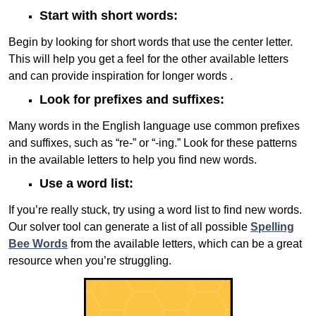
Start with short words:
Begin by looking for short words that use the center letter.
This will help you get a feel for the other available letters
and can provide inspiration for longer words .
Look for prefixes and suffixes:
Many words in the English language use common prefixes
and suffixes, such as “re-” or “-ing.” Look for these patterns
in the available letters to help you find new words.
Use a word list:
If you’re really stuck, try using a word list to find new words.
Our solver tool can generate a list of all possible
Spelling
Bee Words
from the available letters, which can be a great
resource when you’re struggling.