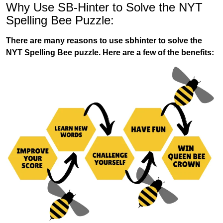
Why Use SB-Hinter to Solve the NYT
Spelling Bee Puzzle:
There are many reasons to use sbhinter to solve the
NYT Spelling Bee puzzle. Here are a few of the benefits: