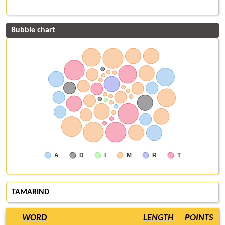
Bubble chart
A
D
I
M
R
T
TAMARIND
WORD
LENGTH
POINTS