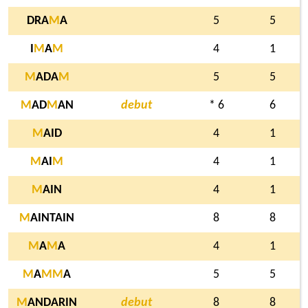
DRA
M
A
5
5
I
M
A
M
4
1
M
ADA
M
5
5
M
AD
M
AN
debut
* 6
6
M
AID
4
1
M
AI
M
4
1
M
AIN
4
1
M
AINTAIN
8
8
M
A
M
A
4
1
M
A
M
M
A
5
5
M
ANDARIN
debut
8
8