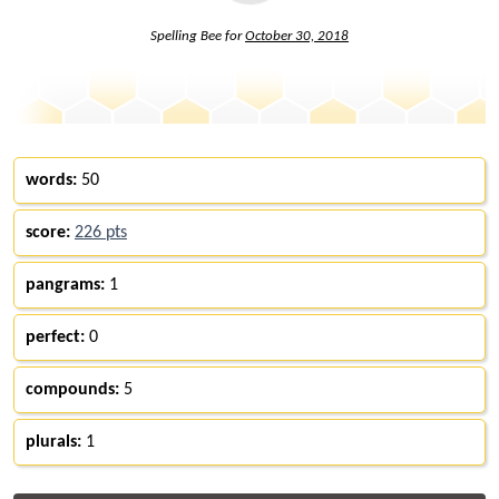
Spelling Bee for
October 30, 2018
words:
50
score:
226 pts
pangrams:
1
perfect:
0
compounds:
5
plurals:
1