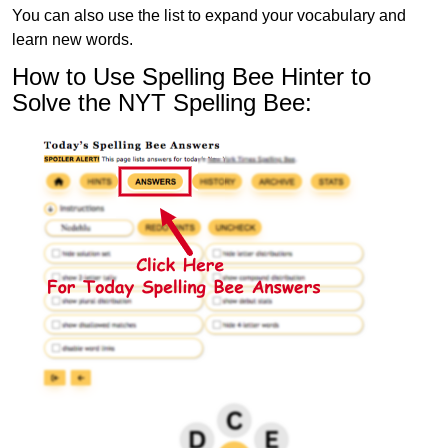
You can also use the list to expand your vocabulary and
learn new words.
How to Use Spelling Bee Hinter to
Solve the NYT Spelling Bee: