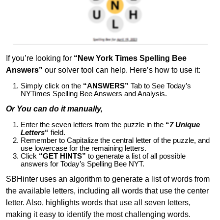
If you’re looking for
“New York Times Spelling Bee
Answers”
our solver tool can help. Here’s how to use it:
Simply click on the
“ANSWERS”
Tab to See Today’s
NYTimes Spelling Bee Answers and Analysis.
Or You can do it manually,
Enter the seven letters from the puzzle in the
“
7 Unique
Letters
“
field.
Remember to Capitalize the central letter of the puzzle, and
use lowercase for the remaining letters.
Click
“GET HINTS”
to generate a list of all possible
answers for Today’s Spelling Bee NYT.
SBHinter uses an algorithm to generate a list of words from
the available letters, including all words that use the center
letter. Also, highlights words that use all seven letters,
making it easy to identify the most challenging words.