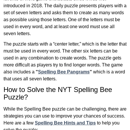
introduced in 2018. The daily puzzle presents players with a
set of seven letters and asks them to create as many words
as possible using those letters. One of the letters must be
used in every word, and at least one word must use all
seven letters.
The puzzle starts with a “center letter,” which is the letter that
must be used in every word. The other six letters can be
used in any combination to create words. The puzzle gets
more difficult as players try to find longer words.
The game
also includes a
“
Spelling Bee Pangrams
“
which is a word
that uses all seven letters.
How to Solve the NYT Spelling Bee
Puzzle?
While the Spelling Bee puzzle can be challenging, there are
strategies you can use to improve your chances of success.
Here are a few
Spelling Bee Hints and Tips
to help you
solve the puzzle: