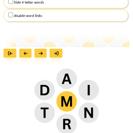
hide 4-letter words
disable word links