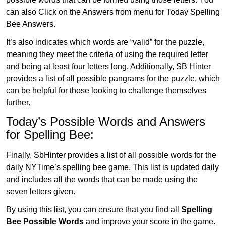
can also Click on the Answers from menu for Today Spelling
Bee Answers.
It’s also indicates which words are “valid” for the puzzle,
meaning they meet the criteria of using the required letter
and being at least four letters long. Additionally, SB Hinter
provides a list of all possible pangrams for the puzzle, which
can be helpful for those looking to challenge themselves
further.
Today’s Possible Words and Answers
for Spelling Bee:
Finally, SbHinter provides a list of all possible words for the
daily NYTime’s spelling bee game. This list is updated daily
and includes all the words that can be made using the
seven letters given.
By using this list, you can ensure that you find all
Spelling
Bee Possible Words
and improve your score in the game.