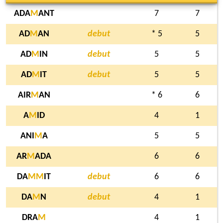
ADA
M
ANT
7
7
AD
M
AN
debut
* 5
5
AD
M
IN
debut
5
5
AD
M
IT
debut
5
5
AIR
M
AN
* 6
6
A
M
ID
4
1
ANI
M
A
5
5
AR
M
ADA
6
6
DA
M
M
IT
debut
6
6
DA
M
N
debut
4
1
DRA
M
4
1