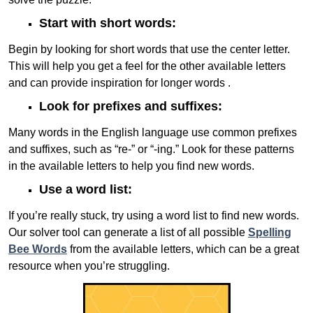
Start with short words:
Begin by looking for short words that use the center letter.
This will help you get a feel for the other available letters
and can provide inspiration for longer words .
Look for prefixes and suffixes:
Many words in the English language use common prefixes
and suffixes, such as “re-” or “-ing.” Look for these patterns
in the available letters to help you find new words.
Use a word list:
If you’re really stuck, try using a word list to find new words.
Our solver tool can generate a list of all possible
Spelling
Bee Words
from the available letters, which can be a great
resource when you’re struggling.