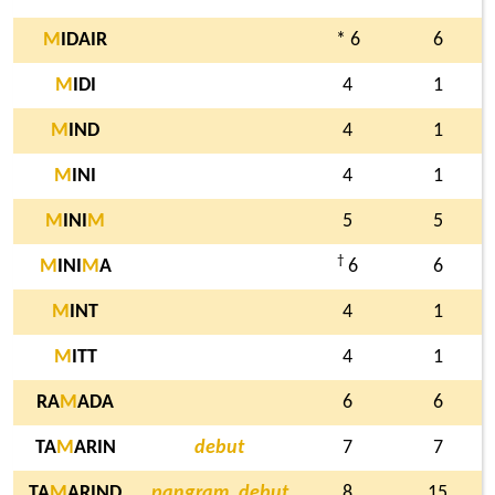
M
IDAIR
* 6
6
M
IDI
4
1
M
IND
4
1
M
INI
4
1
M
INI
M
5
5
†
M
INI
M
A
6
6
M
INT
4
1
M
ITT
4
1
RA
M
ADA
6
6
TA
M
ARIN
debut
7
7
TA
M
ARIND
pangram, debut
8
15