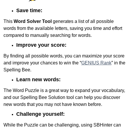
Save time:
This
Word Solver Tool
generates a list of all possible
words from the available letters, saving you time and effort
compared to manually searching for words.
Improve your score:
By finding all possible words, you can maximize your score
and improve your chances to win the “
GENIUS Rank
” in the
Spelling Bee.
Learn new words:
The Word Puzzle is a great way to expand your vocabulary,
and our Spelling Bee Solution tool can help you discover
new words that you may not have known before.
Challenge yourself:
While the Puzzle can be challenging, using SBHinter can