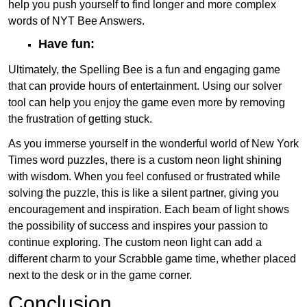
help you push yourself to find longer and more complex
words of NYT Bee Answers.
Have fun:
Ultimately, the Spelling Bee is a fun and engaging game
that can provide hours of entertainment. Using our solver
tool can help you enjoy the game even more by removing
the frustration of getting stuck.
As you immerse yourself in the wonderful world of New York
Times word puzzles, there is a custom neon light shining
with wisdom. When you feel confused or frustrated while
solving the puzzle, this is like a silent partner, giving you
encouragement and inspiration. Each beam of light shows
the possibility of success and inspires your passion to
continue exploring. The custom neon light can add a
different charm to your Scrabble game time, whether placed
next to the desk or in the game corner.
Conclusion