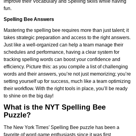
improve their Vocabulary and Spelling skills while having
fun.
Spelling Bee Answers
Mastering the spelling bee requires more than just talent; it
takes strategic preparation and access to the right answers.
Just like a well-organized can help a team manage their
schedules and performance, having a clear system for
tracking spelling words can boost your confidence and
efficiency. Picture this: as you compile a list of challenging
words and their answers, you’re not just memorizing; you’re
setting yourself up for success, much like a team optimizing
their workflow. With the right tools in place, you’ll be ready
to shine on the big day!
What is the NYT Spelling Bee
Puzzle?
The New York Times’ Spelling Bee puzzle has been a
favorite of word game enthusiasts since it was first