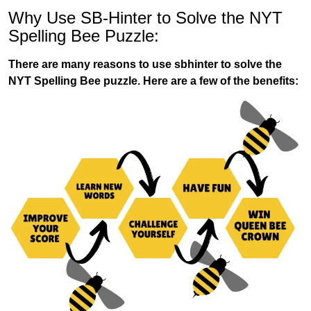
Why Use SB-Hinter to Solve the NYT
Spelling Bee Puzzle:
There are many reasons to use sbhinter to solve the
NYT Spelling Bee puzzle. Here are a few of the benefits: