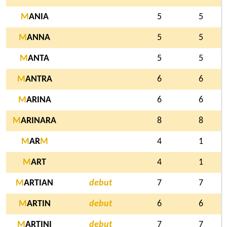
M
ANIA
5
5
M
ANNA
5
5
M
ANTA
5
5
M
ANTRA
6
6
M
ARINA
6
6
M
ARINARA
8
8
M
AR
M
4
1
M
ART
4
1
M
ARTIAN
debut
7
7
M
ARTIN
debut
6
6
M
ARTINI
debut
7
7