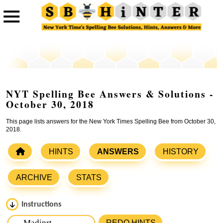
NYT Spelling Bee Answers & Solutions -
October 30, 2018
This page lists answers for the New York Times Spelling Bee from October 30,
2018.
HINTS
ANSWERS
HISTORY
ARCHIVE
STATS
Instructions
Please input the
7
letters from New York Times Spelling
REDO HINTS