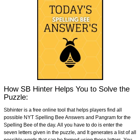
How SB Hinter Helps You to Solve the
Puzzle:
Sbhinter is a free online tool that helps players find all
possible NYT Spelling Bee Answers and Pangram for the
Spelling Bee of the day. All you have to do is enter the
seven letters given in the puzzle, and It generates a list of all
possible words that can be formed using those letters. You