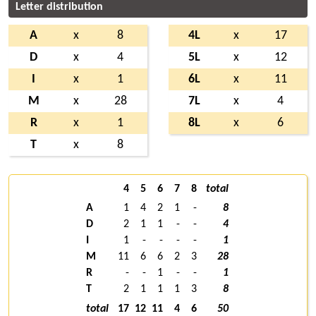
Letter distribution
A
x
8
4L
x
17
D
x
4
5L
x
12
I
x
1
6L
x
11
M
x
28
7L
x
4
R
x
1
8L
x
6
T
x
8
4
5
6
7
8
total
A
1
4
2
1
-
8
D
2
1
1
-
-
4
I
1
-
-
-
-
1
M
11
6
6
2
3
28
R
-
-
1
-
-
1
T
2
1
1
1
3
8
total
17
12
11
4
6
50