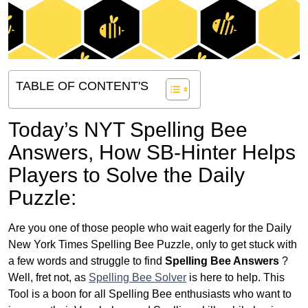
TABLE OF CONTENT'S
Today’s NYT Spelling Bee
Answers,
How SB-Hinter Helps
Players to Solve the Daily
Puzzle:
Are you one of those people who wait eagerly for the Daily
New York Times Spelling Bee Puzzle, only to get stuck with
a few words and struggle to find
Spelling Bee Answers
?
Well, fret not, as
Spelling Bee Solver
is here to help. This
Tool is a boon for all Spelling Bee enthusiasts who want to