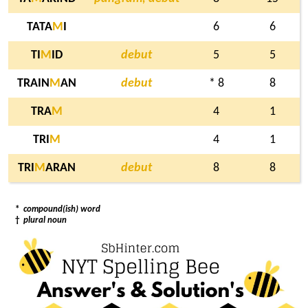
TATA
M
I
6
6
TI
M
ID
debut
5
5
TRAIN
M
AN
debut
* 8
8
TRA
M
4
1
TRI
M
4
1
TRI
M
ARAN
debut
8
8
*
compound(ish) word
†
plural noun