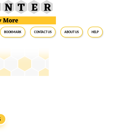
BookMark
Contact Us
About Us
Help
S