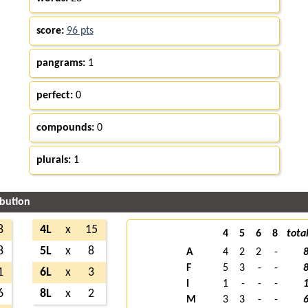
score:
96 pts
pangrams:
1
perfect:
0
compounds:
0
plurals:
1
ibution
8
4L
x
15
4
5
6
8
tota
8
5L
x
8
A
4
2
2
-
F
5
3
-
-
1
6L
x
3
I
1
-
-
-
6
8L
x
2
M
3
3
-
-