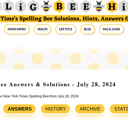
Home Impro
Health
Life Style
Blog
FAQ & Guide
ee Answers & Solutions - July 28, 2024
the New York Times Spelling Bee from July 28, 2024.
ANSWERS
HISTORY
ARCHIVE
STAT