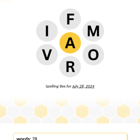
Spelling Bee for
July 28, 2024
words:
28