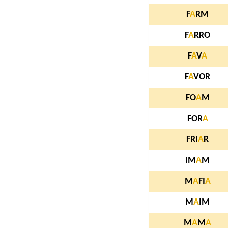
F
A
RM
F
A
RRO
F
A
V
A
F
A
VOR
FO
A
M
FOR
A
FRI
A
R
IM
A
M
M
A
FI
A
M
A
IM
M
A
M
A