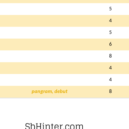
5
4
5
6
8
4
4
pangram, debut
8