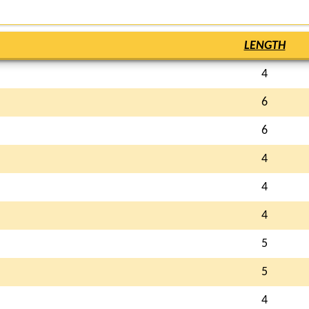
LENGTH
4
6
6
4
4
4
5
5
4