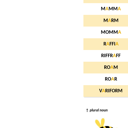
M
A
MM
A
M
A
RM
MOMM
A
R
A
FFI
A
RIFFR
A
FF
RO
A
M
RO
A
R
V
A
RIFORM
†
plural noun