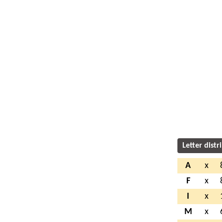
Letter distr
A
x
F
x
I
x
M
x