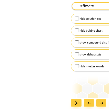
Please input the
7
let
Remember to capitalize
hide solution set
Alternatively, you can
checkboxes below and
hide bubble chart
show compound distri
show debut stats
hide 4-letter words