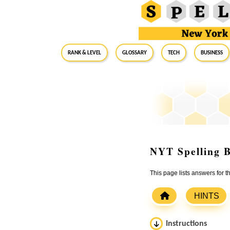
RANK & LEVEL
GLOSSARY
Tech
Business
NYT Spelling B
This page lists answers for 
HINTS
Instructions