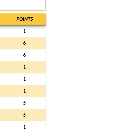
POINTS
1
6
6
1
1
1
5
5
1