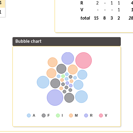
4
R
2
-
1
1
V
-
-
-
1
1
total
15
8
3
2
2
Bubble chart
A
F
I
M
R
V