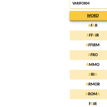
VARIFORM
WORD
A
F
A
R
A
FF
A
IR
A
FFIRM
A
FRO
A
MMO
A
RI
A
A
RMOR
A
ROM
A
F
A
IR