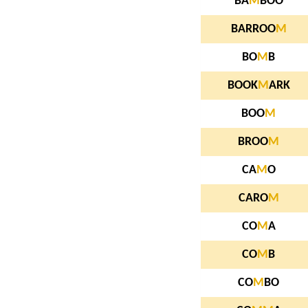
BA
M
BOO
BARROO
M
BO
M
B
BOOK
M
ARK
BOO
M
BROO
M
CA
M
O
CARO
M
CO
M
A
CO
M
B
CO
M
BO