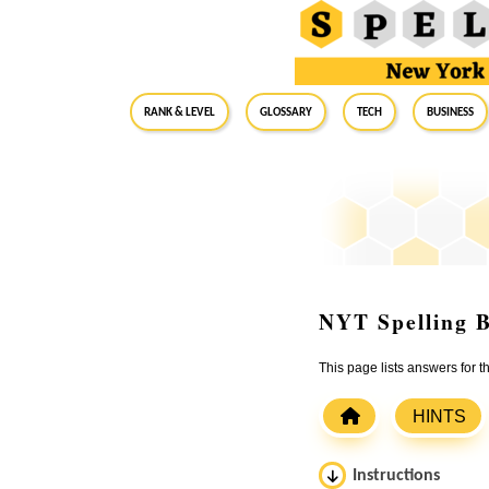
RANK & LEVEL
GLOSSARY
Tech
Business
NYT Spelling B
This page lists answers for 
HINTS
Instructions