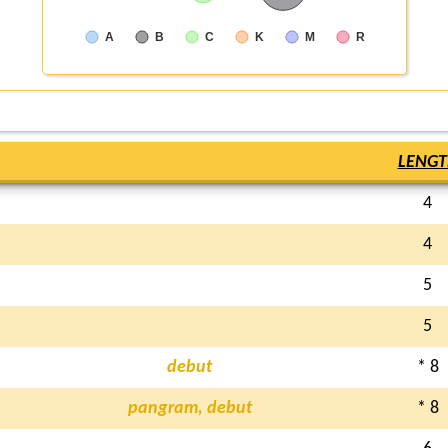
A
B
C
K
M
R
LENGT
4
4
5
5
debut
* 8
pangram, debut
* 8