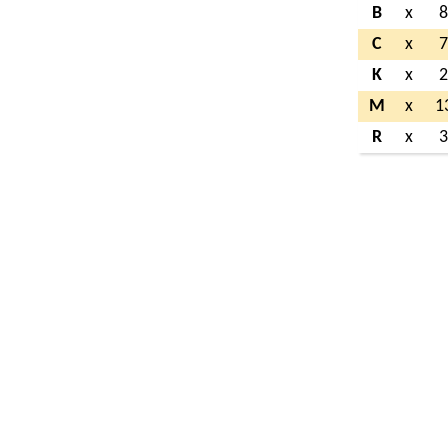
B
x
C
x
K
x
M
x
1
R
x