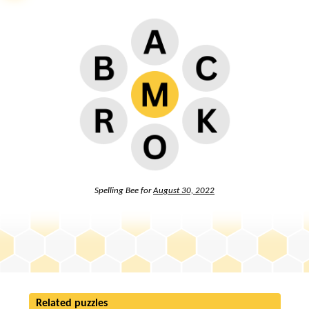
Spelling Bee for
August 30, 2022
Related puzzles