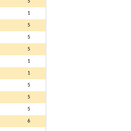
5
1
5
5
5
1
1
5
5
5
6