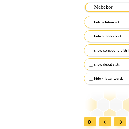
Please input the
7
let
Remember to capitalize
hide solution set
Alternatively, you can
checkboxes below and
hide bubble chart
show compound distri
show debut stats
hide 4-letter words