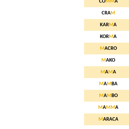
CO
M
M
A
CRA
M
KAR
M
A
KOR
M
A
M
ACRO
M
AKO
M
A
M
A
M
A
M
BA
M
A
M
BO
M
A
M
M
A
M
ARACA