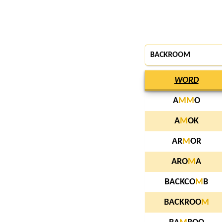
BACKROOM
WORD
A
M
M
O
A
M
OK
AR
M
OR
ARO
M
A
BACKCO
M
B
BACKROO
M