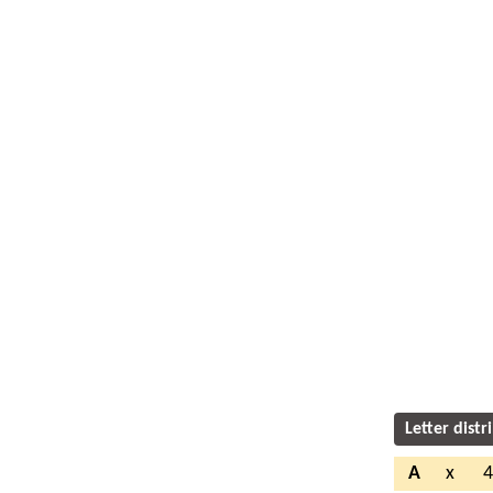
Letter distr
A
x