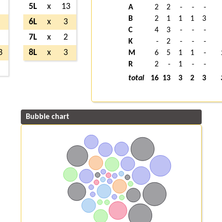
8
5L
x
13
A
2
2
-
-
-
B
2
1
1
1
3
7
6L
x
3
C
4
3
-
-
-
2
7L
x
2
K
-
2
-
-
-
3
8L
x
3
M
6
5
1
1
-
R
2
-
1
-
-
3
total
16
13
3
2
3
Bubble chart