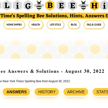
Home Impro
Health
Life Style
Blog
FAQ & Guide
ee Answers & Solutions - August 30, 2022
the New York Times Spelling Bee from August 30, 2022.
ANSWERS
HISTORY
ARCHIVE
STAT