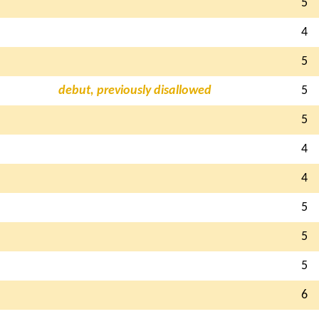
5
4
5
debut, previously disallowed
5
5
4
4
5
5
5
6