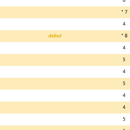
6
* 7
4
debut
* 8
4
5
4
5
4
4
5