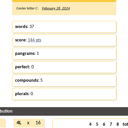
Center letter C:
February 28, 2024
words:
37
score:
144 pts
pangrams:
1
perfect:
0
compounds:
5
plurals:
0
ibution
4
4L
x
16
4
5
6
7
8
tot