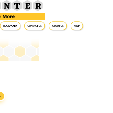
BookMark
Contact Us
About Us
Help
S