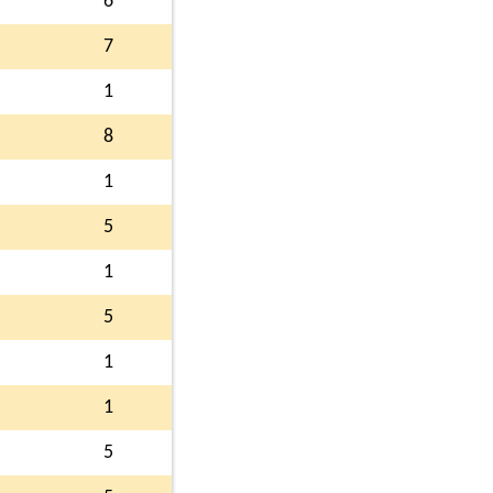
6
7
1
8
1
5
1
5
1
1
5