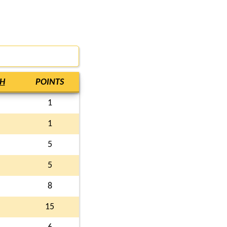
H
POINTS
1
1
5
5
8
15