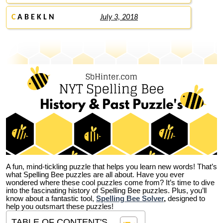
C
A B E K L N
July 3, 2018
A fun, mind-tickling puzzle that helps you learn new words! That’s
what Spelling Bee puzzles are all about. Have you ever
wondered where these cool puzzles come from?
It’s time to dive
into the fascinating history of Spelling Bee puzzles. Plus, you’ll
know about a fantastic tool,
Spelling Bee Solver
,
designed to
help you outsmart these puzzles!
TABLE OF CONTENT'S