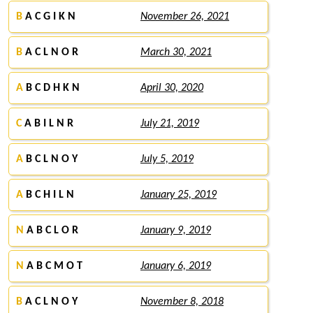
B
A C G I K N
November 26, 2021
B
A C L N O R
March 30, 2021
A
B C D H K N
April 30, 2020
C
A B I L N R
July 21, 2019
A
B C L N O Y
July 5, 2019
A
B C H I L N
January 25, 2019
N
A B C L O R
January 9, 2019
N
A B C M O T
January 6, 2019
B
A C L N O Y
November 8, 2018