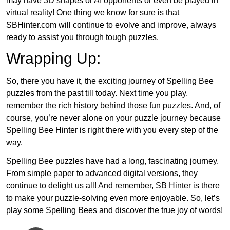
may have 3D shapes or AI opponents or even be played in
virtual reality! One thing we know for sure is that
SBHinter.com will continue to evolve and improve, always
ready to assist you through tough puzzles.
Wrapping Up:
So, there you have it, the exciting journey of Spelling Bee
puzzles from the past till today. Next time you play,
remember the rich history behind those fun puzzles. And, of
course, you’re never alone on your puzzle journey because
Spelling Bee Hinter is right there with you every step of the
way.
Spelling Bee puzzles have had a long, fascinating journey.
From simple paper to advanced digital versions, they
continue to delight us all! And remember, SB Hinter is there
to make your puzzle-solving even more enjoyable. So, let’s
play some Spelling Bees and discover the true joy of words!