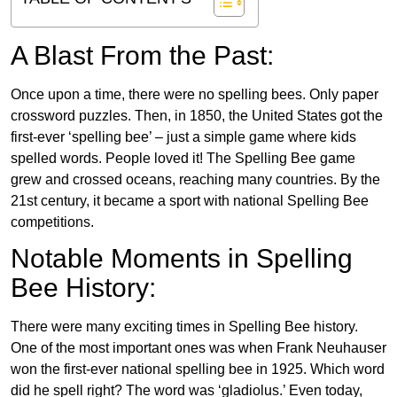
A Blast From the Past:
Once upon a time, there were no spelling bees. Only paper
crossword puzzles. Then, in 1850, the United States got the
first-ever ‘spelling bee’ – just a simple game where kids
spelled words. People loved it! The Spelling Bee game
grew and crossed oceans, reaching many countries. By the
21st century, it became a sport with national Spelling Bee
competitions.
Notable Moments in Spelling
Bee History:
There were many exciting times in Spelling Bee history.
One of the most important ones was when Frank Neuhauser
won the first-ever national spelling bee in 1925. Which word
did he spell right? The word was ‘gladiolus.’ Even today,