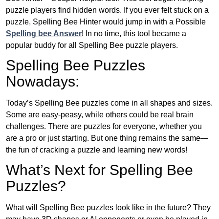
puzzle players find hidden words. If you ever felt stuck on a
puzzle, Spelling Bee Hinter would jump in with a Possible
Spelling bee Answer
! In no time, this tool became a
popular buddy for all Spelling Bee puzzle players.
Spelling Bee Puzzles
Nowadays:
Today’s Spelling Bee puzzles come in all shapes and sizes.
Some are easy-peasy, while others could be real brain
challenges. There are puzzles for everyone, whether you
are a pro or just starting. But one thing remains the same—
the fun of cracking a puzzle and learning new words!
What’s Next for Spelling Bee
Puzzles?
What will Spelling Bee puzzles look like in the future? They