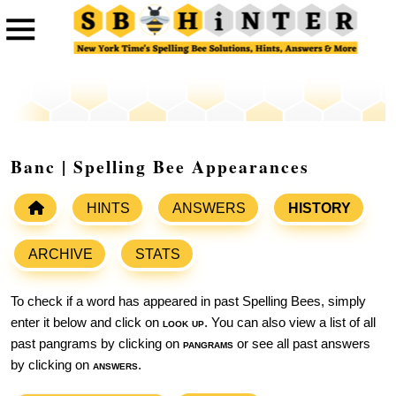
Banc | Spelling Bee Appearances
HINTS
ANSWERS
HISTORY
ARCHIVE
STATS
To check if a word has appeared in past Spelling Bees, simply
enter it below and click on
look up
. You can also view a list of all
past pangrams by clicking on
pangrams
or see all past answers
by clicking on
answers
.