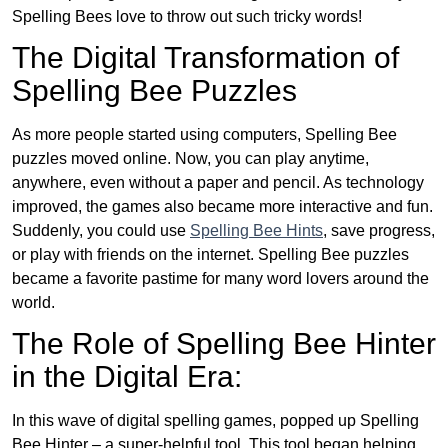
Spelling Bees love to throw out such tricky words!
The Digital Transformation of
Spelling Bee Puzzles
As more people started using computers, Spelling Bee
puzzles moved online. Now, you can play anytime,
anywhere, even without a paper and pencil. As technology
improved, the games also became more interactive and fun.
Suddenly, you could use
Spelling Bee Hints
, save progress,
or play with friends on the internet. Spelling Bee puzzles
became a favorite pastime for many word lovers around the
world.
The Role of Spelling Bee Hinter
in the Digital Era:
In this wave of digital spelling games, popped up Spelling
Bee Hinter – a super-helpful tool. This tool began helping