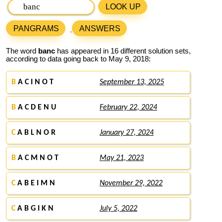
LOOK UP
PANGRAMS
ANSWERS
The word
banc
has appeared in 16 different solution sets,
according to data going back to May 9, 2018:
B
A C I N O T
September 13, 2025
B
A C D E N U
February 22, 2024
C
A B L N O R
January 27, 2024
B
A C M N O T
May 21, 2023
C
A B E I M N
November 29, 2022
C
A B G I K N
July 5, 2022