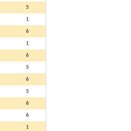
5
1
6
1
6
5
6
5
6
6
1