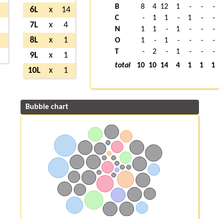
B
8
4
12
1
-
-
-
6L
x
14
C
-
1
1
-
1
-
-
7L
x
4
N
1
1
-
1
-
-
-
8L
x
1
O
1
-
1
-
-
-
-
T
-
2
-
1
-
-
-
9L
x
1
total
10
10
14
4
1
1
1
10L
x
1
Bubble chart