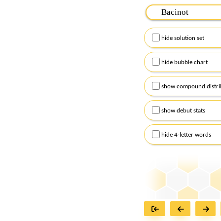
Please input the
7
let
Remember to capitalize
hide solution set
Alternatively, you can
checkboxes below and
hide bubble chart
show compound distri
show debut stats
hide 4-letter words