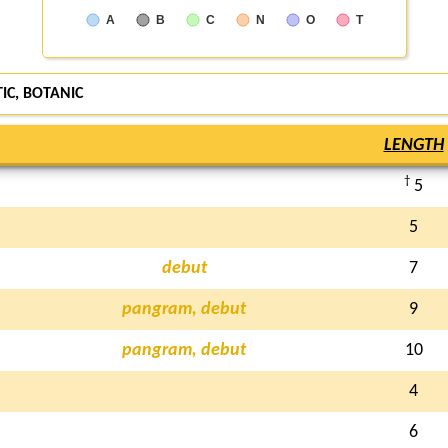
A
B
C
N
O
T
TIC,
BOTANIC
LENGTH
†
5
5
debut
7
pangram, debut
9
pangram, debut
10
4
6