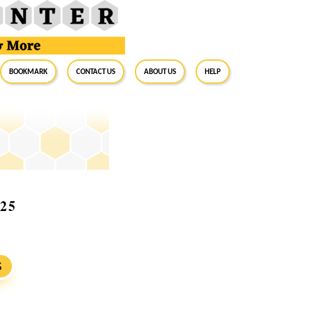
BookMark
Contact Us
About Us
Help
025
S