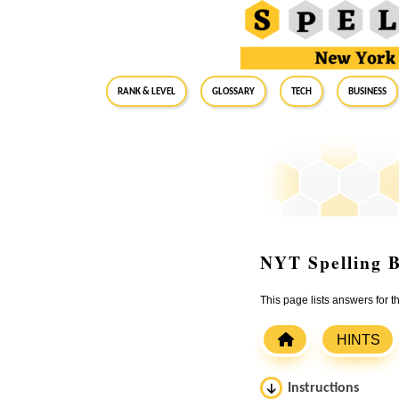
RANK & LEVEL
GLOSSARY
Tech
Business
NYT Spelling B
This page lists answers for
HINTS
Instructions