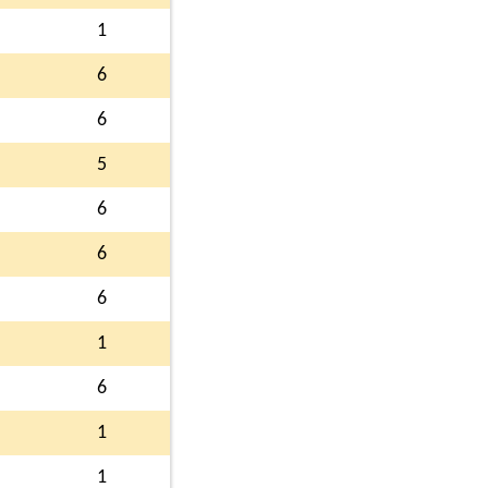
1
6
6
5
6
6
6
1
6
1
1