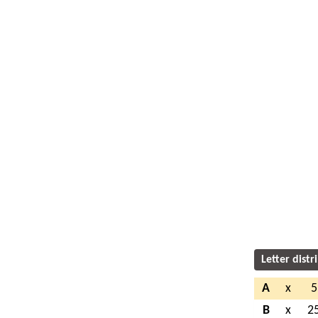
Letter distr
A
x
5
B
x
2