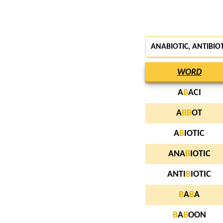
ANABIOTIC, ANTIBIO
WORD
A
B
ACI
A
B
B
OT
A
B
IOTIC
ANA
B
IOTIC
ANTI
B
IOTIC
B
A
B
A
B
A
B
OON