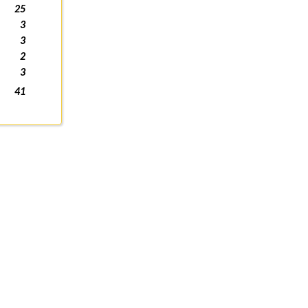
25
3
3
2
3
41