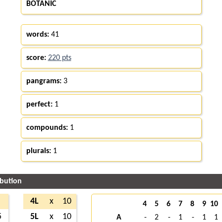
BOTANIC
words:
41
score:
220 pts
pangrams:
3
perfect:
1
compounds:
1
plurals:
1
ibution
4L
x
10
4
5
6
7
8
9
10
5
5L
x
10
A
-
2
-
1
-
1
1