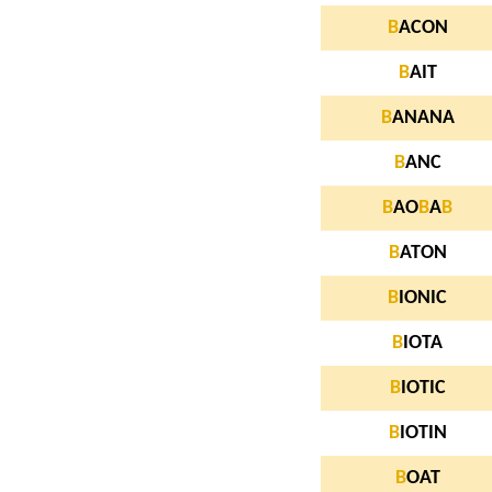
B
ACON
B
AIT
B
ANANA
B
ANC
B
AO
B
A
B
B
ATON
B
IONIC
B
IOTA
B
IOTIC
B
IOTIN
B
OAT