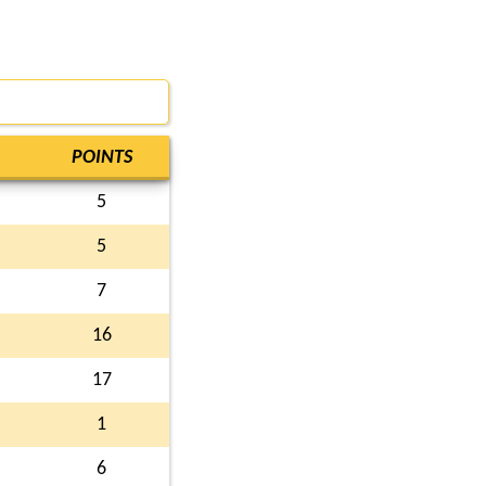
POINTS
5
5
7
16
17
1
6