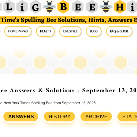
Home Impro
Health
Life Style
Blog
FAQ & Guide
ee Answers & Solutions - September 13, 2
 the New York Times Spelling Bee from September 13, 2025.
ANSWERS
HISTORY
ARCHIVE
STAT