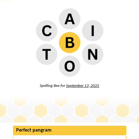
Spelling Bee for
September 13, 2025
Perfect pangram