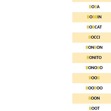
B
O
B
A
B
O
B
B
IN
B
O
B
CAT
B
OCCI
B
ON
B
ON
B
ONITO
B
ONO
B
O
B
OO
B
B
OO
B
OO
B
OON
B
OOT