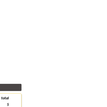
total
5