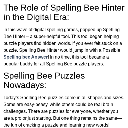
The Role of Spelling Bee Hinter
in the Digital Era:
In this wave of digital spelling games, popped up Spelling
Bee Hinter – a super-helpful tool. This tool began helping
puzzle players find hidden words. If you ever felt stuck on a
puzzle, Spelling Bee Hinter would jump in with a Possible
Spelling bee Answer
! In no time, this tool became a
popular buddy for all Spelling Bee puzzle players.
Spelling Bee Puzzles
Nowadays:
Today’s Spelling Bee puzzles come in all shapes and sizes.
Some are easy-peasy, while others could be real brain
challenges. There are puzzles for everyone, whether you
are a pro or just starting. But one thing remains the same—
the fun of cracking a puzzle and learning new words!