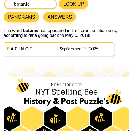
LOOK UP
PANGRAMS
ANSWERS
The word
botanic
has appeared in 1 different solution sets,
according to data going back to May 9, 2018:
B
A C I N O T
September 13, 2025