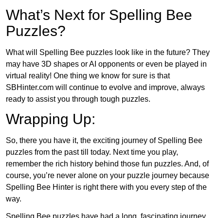
What’s Next for Spelling Bee
Puzzles?
What will Spelling Bee puzzles look like in the future? They
may have 3D shapes or AI opponents or even be played in
virtual reality! One thing we know for sure is that
SBHinter.com will continue to evolve and improve, always
ready to assist you through tough puzzles.
Wrapping Up:
So, there you have it, the exciting journey of Spelling Bee
puzzles from the past till today. Next time you play,
remember the rich history behind those fun puzzles. And, of
course, you’re never alone on your puzzle journey because
Spelling Bee Hinter is right there with you every step of the
way.
Spelling Bee puzzles have had a long, fascinating journey.