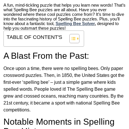
A fun, mind-tickling puzzle that helps you learn new words! That’s
what Spelling Bee puzzles are all about. Have you ever
wondered where these cool puzzles come from?
It’s time to dive
into the fascinating history of Spelling Bee puzzles. Plus, you’ll
know about a fantastic tool,
Spelling Bee Solver
,
designed to
help you outsmart these puzzles!
TABLE OF CONTENT'S
A Blast From the Past:
Once upon a time, there were no spelling bees. Only paper
crossword puzzles. Then, in 1850, the United States got the
first-ever ‘spelling bee’ – just a simple game where kids
spelled words. People loved it! The Spelling Bee game
grew and crossed oceans, reaching many countries. By the
21st century, it became a sport with national Spelling Bee
competitions.
Notable Moments in Spelling