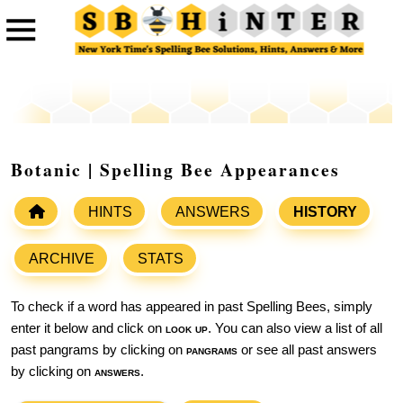
Botanic | Spelling Bee Appearances
HINTS
ANSWERS
HISTORY
ARCHIVE
STATS
To check if a word has appeared in past Spelling Bees, simply
enter it below and click on
look up
. You can also view a list of all
past pangrams by clicking on
pangrams
or see all past answers
by clicking on
answers
.