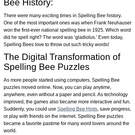
Bee History:
There were many exciting times in Spelling Bee history.
One of the most important ones was when Frank Neuhauser
won the first-ever national spelling bee in 1925. Which word
did he spell right? The word was ‘gladiolus.’ Even today,
Spelling Bees love to throw out such tricky words!
The Digital Transformation of
Spelling Bee Puzzles
As more people started using computers, Spelling Bee
puzzles moved online. Now, you can play anytime,
anywhere, even without a paper and pencil. As technology
improved, the games also became more interactive and fun.
Suddenly, you could use
Spelling Bee Hints
, save progress,
or play with friends on the internet. Spelling Bee puzzles
became a favorite pastime for many word lovers around the
world.