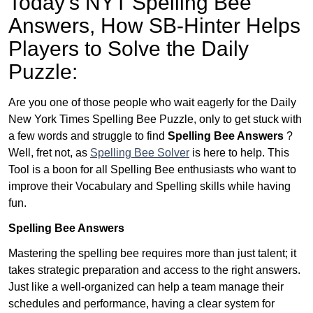
Today’s NYT Spelling Bee
Answers,
How SB-Hinter Helps
Players to Solve the Daily
Puzzle:
Are you one of those people who wait eagerly for the Daily
New York Times Spelling Bee Puzzle, only to get stuck with
a few words and struggle to find
Spelling Bee Answers
?
Well, fret not, as
Spelling Bee Solver
is here to help. This
Tool is a boon for all Spelling Bee enthusiasts who want to
improve their Vocabulary and Spelling skills while having
fun.
Spelling Bee Answers
Mastering the spelling bee requires more than just talent; it
takes strategic preparation and access to the right answers.
Just like a well-organized can help a team manage their
schedules and performance, having a clear system for