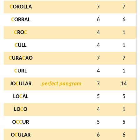
C
OROLLA
7
7
C
ORRAL
6
6
C
RO
C
4
1
C
ULL
4
1
C
URA
C
AO
7
7
C
URL
4
1
JO
C
ULAR
perfect pangram
7
14
LO
C
AL
5
5
LO
C
O
4
1
O
C
C
UR
5
5
O
C
ULAR
6
6