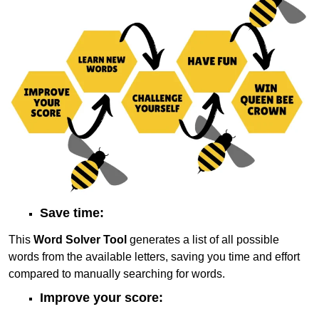
Save time:
This
Word Solver Tool
generates a list of all possible
words from the available letters, saving you time and effort
compared to manually searching for words.
Improve your score: