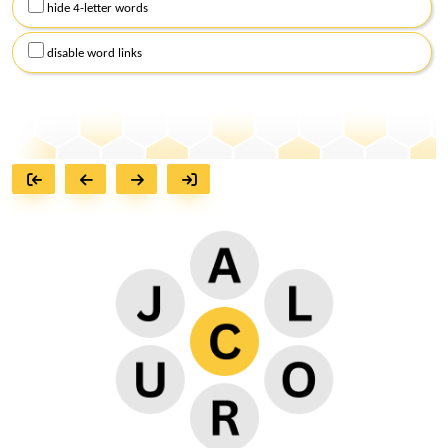
hide 4-letter words
disable word links