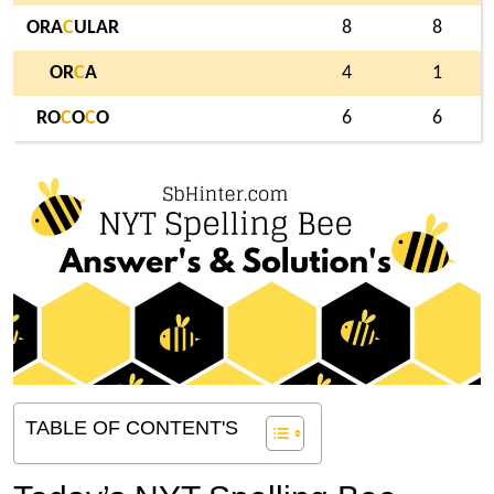
ORA
C
ULAR
8
8
OR
C
A
4
1
RO
C
O
C
O
6
6
TABLE OF CONTENT'S