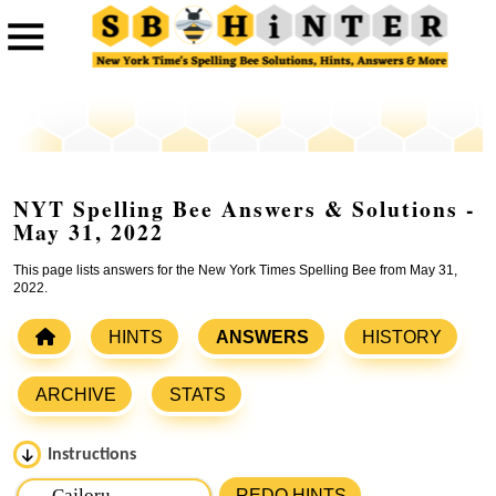
NYT Spelling Bee Answers & Solutions -
May 31, 2022
This page lists answers for the New York Times Spelling Bee from May 31,
2022.
HINTS
ANSWERS
HISTORY
ARCHIVE
STATS
Instructions
Please input the
7
letters from New York Times Spelling
REDO HINTS