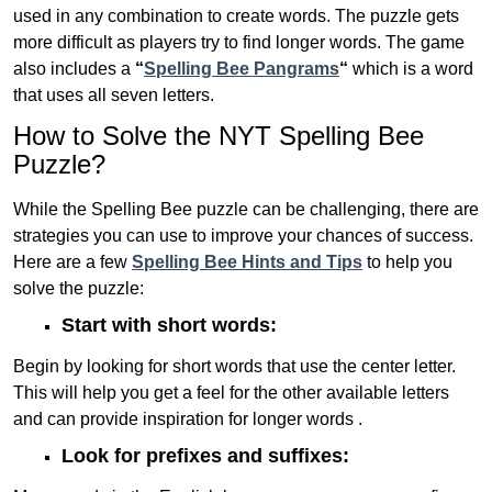
used in any combination to create words. The puzzle gets
more difficult as players try to find longer words.
The game
also includes a
“
Spelling Bee Pangrams
“
which is a word
that uses all seven letters.
How to Solve the NYT Spelling Bee
Puzzle?
While the Spelling Bee puzzle can be challenging, there are
strategies you can use to improve your chances of success.
Here are a few
Spelling Bee Hints and Tips
to help you
solve the puzzle:
Start with short words:
Begin by looking for short words that use the center letter.
This will help you get a feel for the other available letters
and can provide inspiration for longer words .
Look for prefixes and suffixes: