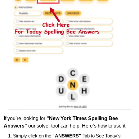
If you’re looking for
“New York Times Spelling Bee
Answers”
our solver tool can help. Here’s how to use it:
Simply click on the
“ANSWERS”
Tab to See Today’s