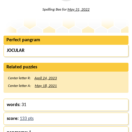
Spelling Bee for
May 31, 2022
Perfect pangram
JOCULAR
Related puzzles
Center letter R:
April 24, 2023
Center letter A:
May 18, 2021
words:
31
score:
133 pts