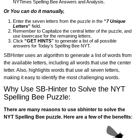
NYTimes Spelling Bee Answers and Analysis.
Or You can do it manually,
Enter the seven letters from the puzzle in the
“
7 Unique
Letters
“
field.
Remember to Capitalize the central letter of the puzzle, and
use lowercase for the remaining letters.
Click
“GET HINTS”
to generate a list of all possible
answers for Today’s Spelling Bee NYT.
SBHinter uses an algorithm to generate a list of words from
the available letters, including all words that use the center
letter. Also, highlights words that use all seven letters,
making it easy to identify the most challenging words.
Why Use SB-Hinter to Solve the NYT
Spelling Bee Puzzle:
There are many reasons to use sbhinter to solve the
NYT Spelling Bee puzzle. Here are a few of the benefits: