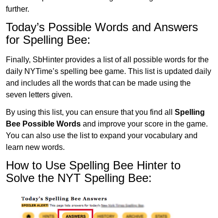
further.
Today’s Possible Words and Answers
for Spelling Bee:
Finally, SbHinter provides a list of all possible words for the
daily NYTime’s spelling bee game. This list is updated daily
and includes all the words that can be made using the
seven letters given.
By using this list, you can ensure that you find all
Spelling
Bee Possible Words
and improve your score in the game.
You can also use the list to expand your vocabulary and
learn new words.
How to Use Spelling Bee Hinter to
Solve the NYT Spelling Bee: