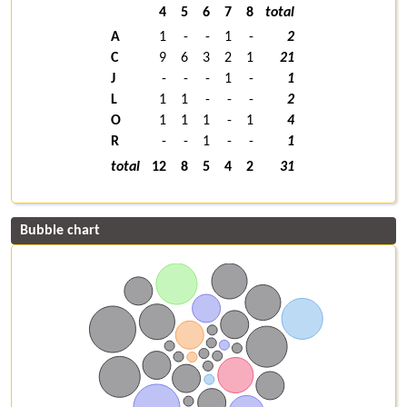
4
5
6
7
8
total
A
1
-
-
1
-
2
C
9
6
3
2
1
21
J
-
-
-
1
-
1
L
1
1
-
-
-
2
O
1
1
1
-
1
4
R
-
-
1
-
-
1
total
12
8
5
4
2
31
Bubble chart