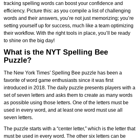
tracking spelling words can boost your confidence and
efficiency. Picture this: as you compile a list of challenging
words and their answers, you’re not just memorizing; you’re
setting yourself up for success, much like a team optimizing
their workflow. With the right tools in place, you’ll be ready
to shine on the big day!
What is the NYT Spelling Bee
Puzzle?
The New York Times’ Spelling Bee puzzle has been a
favorite of word game enthusiasts since it was first
introduced in 2018. The daily puzzle presents players with a
set of seven letters and asks them to create as many words
as possible using those letters. One of the letters must be
used in every word, and at least one word must use all
seven letters.
The puzzle starts with a “center letter,” which is the letter that
must be used in every word. The other six letters can be