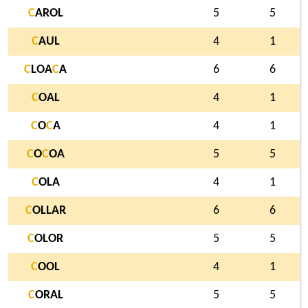
C
AROL
5
5
C
AUL
4
1
C
LOA
C
A
6
6
C
OAL
4
1
C
O
C
A
4
1
C
O
C
OA
5
5
C
OLA
4
1
C
OLLAR
6
6
C
OLOR
5
5
C
OOL
4
1
C
ORAL
5
5