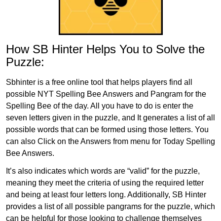
How SB Hinter Helps You to Solve the
Puzzle:
Sbhinter is a free online tool that helps players find all
possible NYT Spelling Bee Answers and Pangram for the
Spelling Bee of the day. All you have to do is enter the
seven letters given in the puzzle, and It generates a list of all
possible words that can be formed using those letters. You
can also Click on the Answers from menu for Today Spelling
Bee Answers.
It’s also indicates which words are “valid” for the puzzle,
meaning they meet the criteria of using the required letter
and being at least four letters long. Additionally, SB Hinter
provides a list of all possible pangrams for the puzzle, which
can be helpful for those looking to challenge themselves