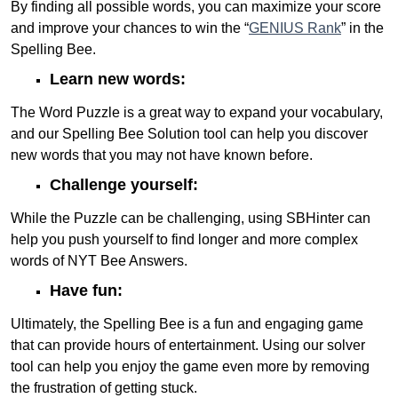
By finding all possible words, you can maximize your score
and improve your chances to win the “
GENIUS Rank
” in the
Spelling Bee.
Learn new words:
The Word Puzzle is a great way to expand your vocabulary,
and our Spelling Bee Solution tool can help you discover
new words that you may not have known before.
Challenge yourself:
While the Puzzle can be challenging, using SBHinter can
help you push yourself to find longer and more complex
words of NYT Bee Answers.
Have fun:
Ultimately, the Spelling Bee is a fun and engaging game
that can provide hours of entertainment. Using our solver
tool can help you enjoy the game even more by removing
the frustration of getting stuck.