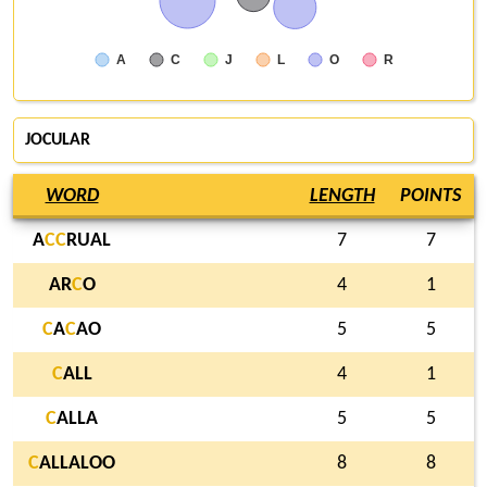
A
C
J
L
O
R
JOCULAR
WORD
LENGTH
POINTS
A
C
C
RUAL
7
7
AR
C
O
4
1
C
A
C
AO
5
5
C
ALL
4
1
C
ALLA
5
5
C
ALLALOO
8
8