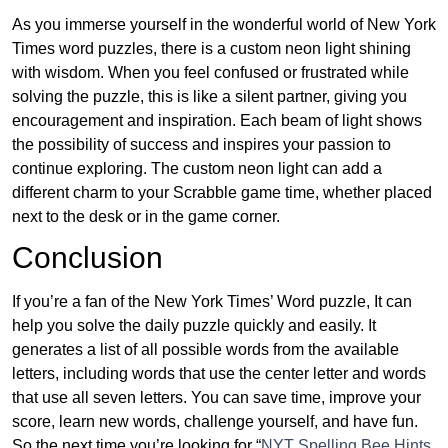
As you immerse yourself in the wonderful world of New York
Times word puzzles, there is a custom neon light shining
with wisdom. When you feel confused or frustrated while
solving the puzzle, this is like a silent partner, giving you
encouragement and inspiration. Each beam of light shows
the possibility of success and inspires your passion to
continue exploring. The custom neon light can add a
different charm to your Scrabble game time, whether placed
next to the desk or in the game corner.
Conclusion
If you’re a fan of the New York Times’ Word puzzle, It can
help you solve the daily puzzle quickly and easily. It
generates a list of all possible words from the available
letters, including words that use the center letter and words
that use all seven letters. You can save time, improve your
score, learn new words, challenge yourself, and have fun.
So the next time you’re looking for “
NYT Spelling Bee Hints,