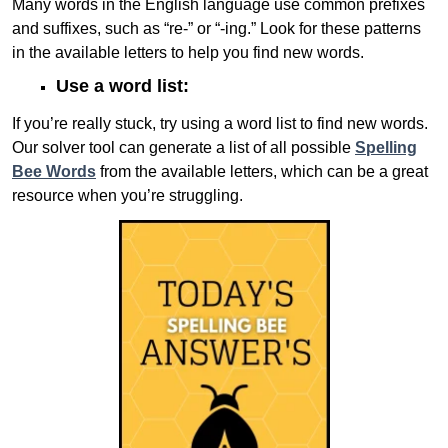
Many words in the English language use common prefixes
and suffixes, such as “re-” or “-ing.” Look for these patterns
in the available letters to help you find new words.
Use a word list:
If you’re really stuck, try using a word list to find new words.
Our solver tool can generate a list of all possible
Spelling
Bee Words
from the available letters, which can be a great
resource when you’re struggling.