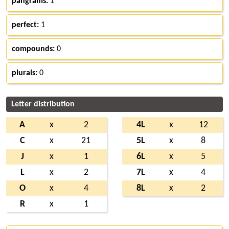
pangrams:
1
perfect:
1
compounds:
0
plurals:
0
Letter distribution
A
x
2
4L
x
12
C
x
21
5L
x
8
J
x
1
6L
x
5
L
x
2
7L
x
4
O
x
4
8L
x
2
R
x
1