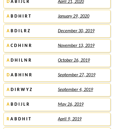
D
A B I J L R
April 21, 2020
A
B D H I R T
January 29, 2020
A
B D I L R Z
December 30, 2019
A
C D H I N R
November 13, 2019
A
D H I L N R
October 26, 2019
D
A B H I N R
September 27, 2019
A
D I R W Y Z
September 4, 2019
A
B D I J L R
May 26, 2019
R
A B D H I T
April 9, 2019