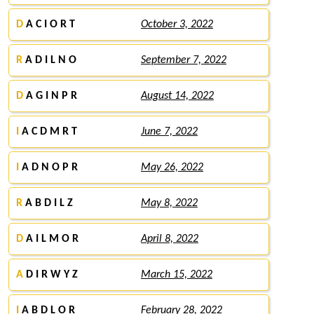
D
A C I O R T
October 3, 2022
R
A D I L N O
September 7, 2022
D
A G I N P R
August 14, 2022
I
A C D M R T
June 7, 2022
I
A D N O P R
May 26, 2022
R
A B D I L Z
May 8, 2022
D
A I L M O R
April 8, 2022
A
D I R W Y Z
March 15, 2022
I
A B D L O R
February 28, 2022