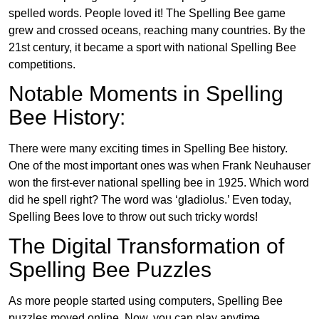
spelled words. People loved it! The Spelling Bee game
grew and crossed oceans, reaching many countries. By the
21st century, it became a sport with national Spelling Bee
competitions.
Notable Moments in Spelling
Bee History:
There were many exciting times in Spelling Bee history.
One of the most important ones was when Frank Neuhauser
won the first-ever national spelling bee in 1925. Which word
did he spell right? The word was ‘gladiolus.’ Even today,
Spelling Bees love to throw out such tricky words!
The Digital Transformation of
Spelling Bee Puzzles
As more people started using computers, Spelling Bee
puzzles moved online. Now, you can play anytime,