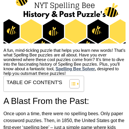
A fun, mind-tickling puzzle that helps you learn new words! That’s
what Spelling Bee puzzles are all about. Have you ever
wondered where these cool puzzles come from?
It’s time to dive
into the fascinating history of Spelling Bee puzzles. Plus, you’ll
know about a fantastic tool,
Spelling Bee Solver
,
designed to
help you outsmart these puzzles!
TABLE OF CONTENT'S
A Blast From the Past:
Once upon a time, there were no spelling bees. Only paper
crossword puzzles. Then, in 1850, the United States got the
first-ever ‘spelling bee’ – just a simple game where kids