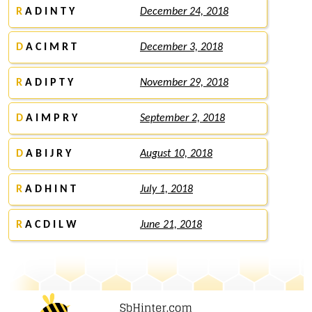
R
A D I N T Y
December 24, 2018
D
A C I M R T
December 3, 2018
R
A D I P T Y
November 29, 2018
D
A I M P R Y
September 2, 2018
D
A B I J R Y
August 10, 2018
R
A D H I N T
July 1, 2018
R
A C D I L W
June 21, 2018