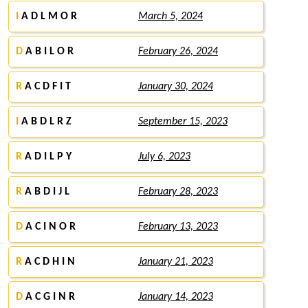
I
A D L M O R
March 5, 2024
D
A B I L O R
February 26, 2024
R
A C D F I T
January 30, 2024
I
A B D L R Z
September 15, 2023
R
A D I L P Y
July 6, 2023
R
A B D I J L
February 28, 2023
D
A C I N O R
February 13, 2023
R
A C D H I N
January 21, 2023
D
A C G I N R
January 14, 2023