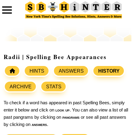
Radii | Spelling Bee Appearances
HINTS
ANSWERS
HISTORY
ARCHIVE
STATS
To check if a word has appeared in past Spelling Bees, simply
enter it below and click on
look up
. You can also view a list of all
past pangrams by clicking on
pangrams
or see all past answers
by clicking on
answers
.