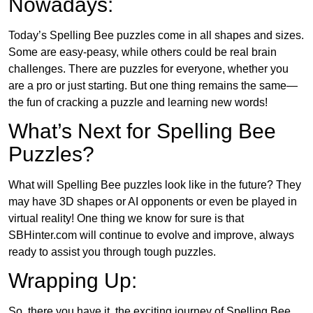
Nowadays:
Today’s Spelling Bee puzzles come in all shapes and sizes.
Some are easy-peasy, while others could be real brain
challenges. There are puzzles for everyone, whether you
are a pro or just starting. But one thing remains the same—
the fun of cracking a puzzle and learning new words!
What’s Next for Spelling Bee
Puzzles?
What will Spelling Bee puzzles look like in the future? They
may have 3D shapes or AI opponents or even be played in
virtual reality! One thing we know for sure is that
SBHinter.com will continue to evolve and improve, always
ready to assist you through tough puzzles.
Wrapping Up:
So, there you have it, the exciting journey of Spelling Bee