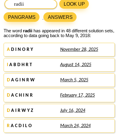
LOOK UP
PANGRAMS
ANSWERS
The word
radii
has appeared in 48 different solution sets,
according to data going back to May 9, 2018:
A
D I N O R Y
November 28, 2025
I
A B D H R T
August 14, 2025
D
A G I N R W
March 5, 2025
D
A C H I N R
February 17, 2025
D
A I R W Y Z
July 16, 2024
R
A C D I L O
March 24, 2024