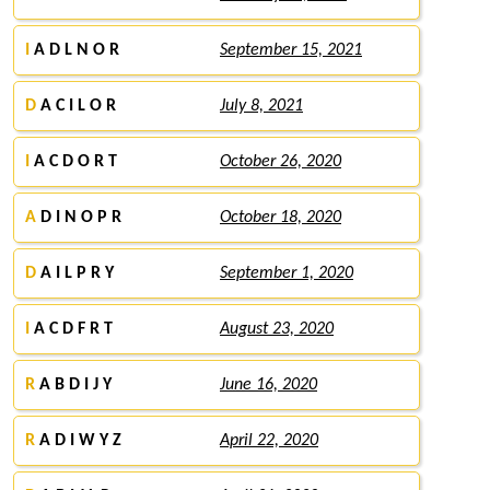
I
A D L N O R
September 15, 2021
D
A C I L O R
July 8, 2021
I
A C D O R T
October 26, 2020
A
D I N O P R
October 18, 2020
D
A I L P R Y
September 1, 2020
I
A C D F R T
August 23, 2020
R
A B D I J Y
June 16, 2020
R
A D I W Y Z
April 22, 2020