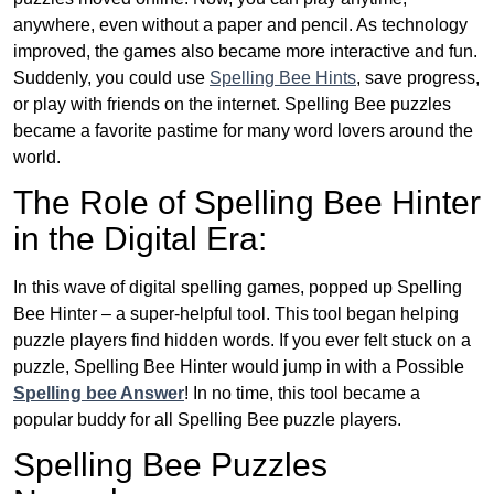
anywhere, even without a paper and pencil. As technology
improved, the games also became more interactive and fun.
Suddenly, you could use
Spelling Bee Hints
, save progress,
or play with friends on the internet. Spelling Bee puzzles
became a favorite pastime for many word lovers around the
world.
The Role of Spelling Bee Hinter
in the Digital Era:
In this wave of digital spelling games, popped up Spelling
Bee Hinter – a super-helpful tool. This tool began helping
puzzle players find hidden words. If you ever felt stuck on a
puzzle, Spelling Bee Hinter would jump in with a Possible
Spelling bee Answer
! In no time, this tool became a
popular buddy for all Spelling Bee puzzle players.
Spelling Bee Puzzles