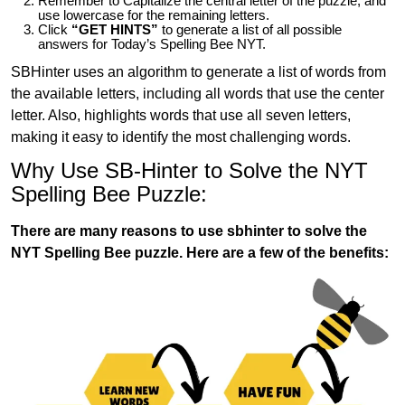
Remember to Capitalize the central letter of the puzzle, and
use lowercase for the remaining letters.
Click
“GET HINTS”
to generate a list of all possible
answers for Today’s Spelling Bee NYT.
SBHinter uses an algorithm to generate a list of words from
the available letters, including all words that use the center
letter. Also, highlights words that use all seven letters,
making it easy to identify the most challenging words.
Why Use SB-Hinter to Solve the NYT
Spelling Bee Puzzle:
There are many reasons to use sbhinter to solve the
NYT Spelling Bee puzzle. Here are a few of the benefits: