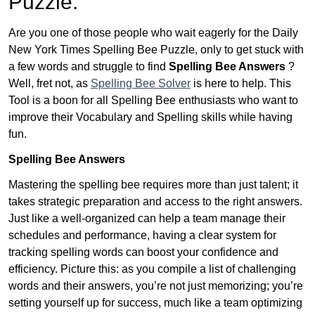
Puzzle:
Are you one of those people who wait eagerly for the Daily
New York Times Spelling Bee Puzzle, only to get stuck with
a few words and struggle to find
Spelling Bee Answers
?
Well, fret not, as
Spelling Bee Solver
is here to help. This
Tool is a boon for all Spelling Bee enthusiasts who want to
improve their Vocabulary and Spelling skills while having
fun.
Spelling Bee Answers
Mastering the spelling bee requires more than just talent; it
takes strategic preparation and access to the right answers.
Just like a well-organized can help a team manage their
schedules and performance, having a clear system for
tracking spelling words can boost your confidence and
efficiency. Picture this: as you compile a list of challenging
words and their answers, you’re not just memorizing; you’re
setting yourself up for success, much like a team optimizing