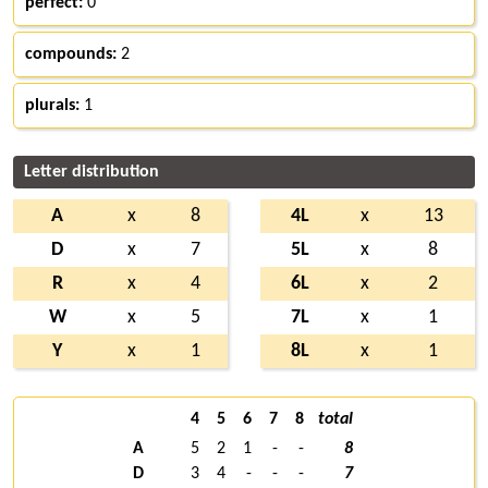
perfect:
0
compounds:
2
plurals:
1
Letter distribution
A
x
8
4L
x
13
D
x
7
5L
x
8
R
x
4
6L
x
2
W
x
5
7L
x
1
Y
x
1
8L
x
1
4
5
6
7
8
total
A
5
2
1
-
-
8
D
3
4
-
-
-
7