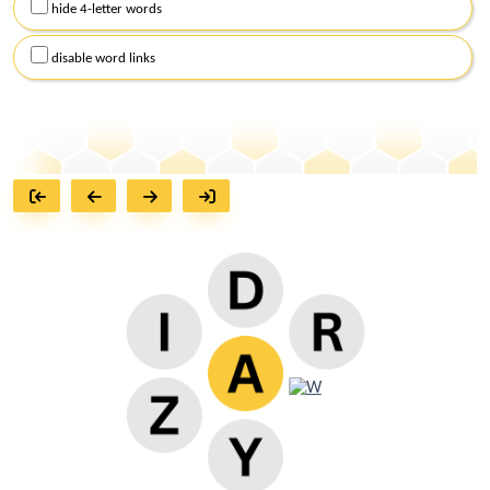
hide 4-letter words
disable word links