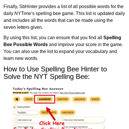
Finally, SbHinter provides a list of all possible words for the
daily NYTime’s spelling bee game. This list is updated daily
and includes all the words that can be made using the
seven letters given.
By using this list, you can ensure that you find all
Spelling
Bee Possible Words
and improve your score in the game.
You can also use the list to expand your vocabulary and
learn new words.
How to Use Spelling Bee Hinter to
Solve the NYT Spelling Bee: