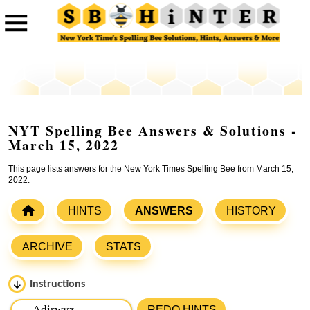
NYT Spelling Bee Answers & Solutions -
March 15, 2022
This page lists answers for the New York Times Spelling Bee from March 15,
2022.
HINTS
ANSWERS
HISTORY
ARCHIVE
STATS
Instructions
Please input the
7
letters from New York Times Spelling
REDO HINTS