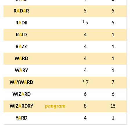
R
A
D
A
R
5
5
†
R
A
DII
5
5
R
A
ID
4
1
R
A
ZZ
4
1
W
A
RD
4
1
W
A
RY
4
1
W
A
YW
A
RD
* 7
7
WIZ
A
RD
6
6
WIZ
A
RDRY
pangram
8
15
Y
A
RD
4
1