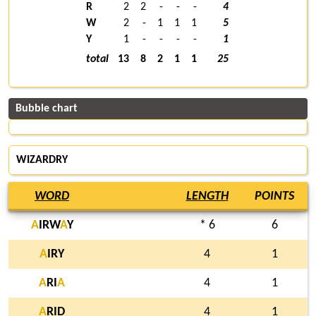
R
2
2
-
-
-
4
W
2
-
1
1
1
5
Y
1
-
-
-
-
1
total
13
8
2
1
1
25
Bubble chart
WIZARDRY
WORD
LENGTH
POINTS
A
IRW
A
Y
* 6
6
A
IRY
4
1
A
RI
A
4
1
A
RID
4
1