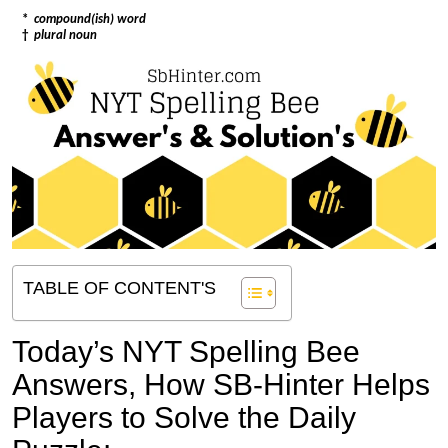
*
compound(ish) word
†
plural noun
TABLE OF CONTENT'S
Today’s NYT Spelling Bee
Answers,
How SB-Hinter Helps
Players to Solve the Daily