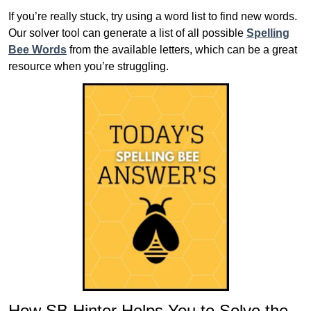
If you’re really stuck, try using a word list to find new words.
Our solver tool can generate a list of all possible
Spelling
Bee Words
from the available letters, which can be a great
resource when you’re struggling.
How SB Hinter Helps You to Solve the