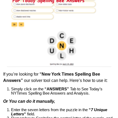
If you’re looking for
“New York Times Spelling Bee
Answers”
our solver tool can help. Here’s how to use it:
Simply click on the
“ANSWERS”
Tab to See Today’s
NYTimes Spelling Bee Answers and Analysis.
Or You can do it manually,
Enter the seven letters from the puzzle in the
“
7 Unique
Letters
“
field.