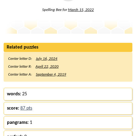
Spelling Bee for
March 15, 2022
Related puzzles
Center letter D:
July 16, 2024
Center letter R:
April 22, 2020
Center letter A:
September 4, 2019
words:
25
score:
87 pts
pangrams:
1