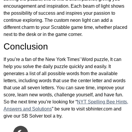
encouragement and inspiration. Each beam of light shows
the possibility of success and inspires your passion to
continue exploring. The custom neon light can add a
different charm to your Scrabble game time, whether placed
next to the desk or in the game corner.
Conclusion
If you’re a fan of the New York Times’ Word puzzle, It can
help you solve the daily puzzle quickly and easily. It
generates a list of all possible words from the available
letters, including words that use the center letter and words
that use all seven letters. You can save time, improve your
score, learn new words, challenge yourself, and have fun.
So the next time you’re looking for “
NYT Spelling Bee Hints,
Answers and Solutions
” be sure to visit sbhinter.com and
give our SB Solver tool a try.