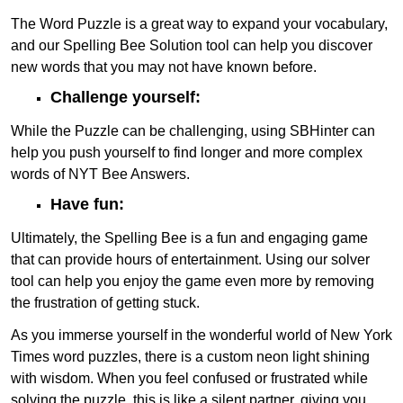
The Word Puzzle is a great way to expand your vocabulary,
and our Spelling Bee Solution tool can help you discover
new words that you may not have known before.
Challenge yourself:
While the Puzzle can be challenging, using SBHinter can
help you push yourself to find longer and more complex
words of NYT Bee Answers.
Have fun:
Ultimately, the Spelling Bee is a fun and engaging game
that can provide hours of entertainment. Using our solver
tool can help you enjoy the game even more by removing
the frustration of getting stuck.
As you immerse yourself in the wonderful world of New York
Times word puzzles, there is a custom neon light shining
with wisdom. When you feel confused or frustrated while
solving the puzzle, this is like a silent partner, giving you