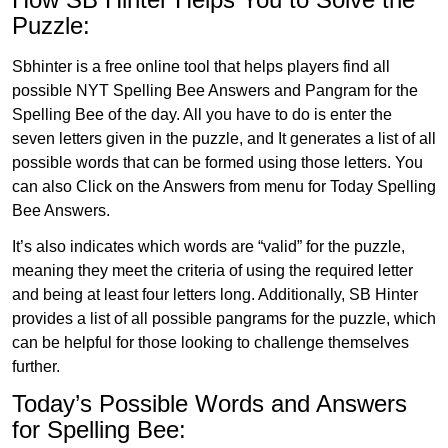
Puzzle:
Sbhinter is a free online tool that helps players find all
possible NYT Spelling Bee Answers and Pangram for the
Spelling Bee of the day. All you have to do is enter the
seven letters given in the puzzle, and It generates a list of all
possible words that can be formed using those letters. You
can also Click on the Answers from menu for Today Spelling
Bee Answers.
It’s also indicates which words are “valid” for the puzzle,
meaning they meet the criteria of using the required letter
and being at least four letters long. Additionally, SB Hinter
provides a list of all possible pangrams for the puzzle, which
can be helpful for those looking to challenge themselves
further.
Today’s Possible Words and Answers
for Spelling Bee: