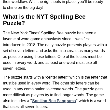
their workflow. With the right tools in place, you’ll be ready
to shine on the big day!
What is the NYT Spelling Bee
Puzzle?
The New York Times’ Spelling Bee puzzle has been a
favorite of word game enthusiasts since it was first
introduced in 2018. The daily puzzle presents players with a
set of seven letters and asks them to create as many words
as possible using those letters. One of the letters must be
used in every word, and at least one word must use all
seven letters.
The puzzle starts with a “center letter,” which is the letter that
must be used in every word. The other six letters can be
used in any combination to create words. The puzzle gets
more difficult as players try to find longer words.
The game
also includes a
“
Spelling Bee Pangrams
“
which is a word
that uses all seven letters.