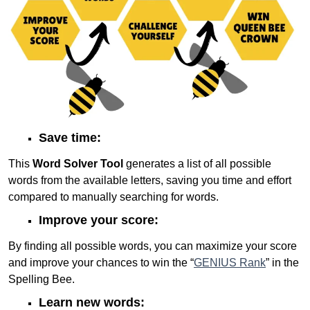
Save time:
This
Word Solver Tool
generates a list of all possible
words from the available letters, saving you time and effort
compared to manually searching for words.
Improve your score:
By finding all possible words, you can maximize your score
and improve your chances to win the “
GENIUS Rank
” in the
Spelling Bee.
Learn new words: