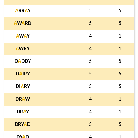
A
RR
A
Y
5
5
A
W
A
RD
5
5
A
W
A
Y
4
1
A
WRY
4
1
D
A
DDY
5
5
D
A
IRY
5
5
DI
A
RY
5
5
DR
A
W
4
1
DR
A
Y
4
1
DRY
A
D
5
5
DY
A
D
4
1