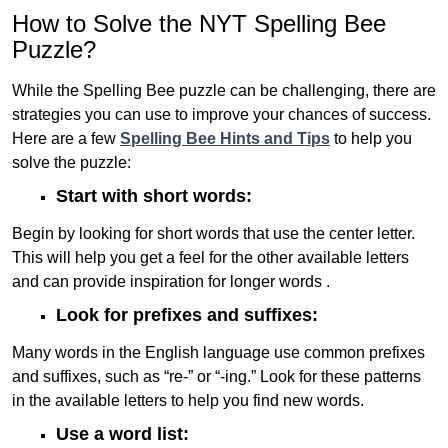
How to Solve the NYT Spelling Bee
Puzzle?
While the Spelling Bee puzzle can be challenging, there are
strategies you can use to improve your chances of success.
Here are a few
Spelling Bee Hints and Tips
to help you
solve the puzzle:
Start with short words:
Begin by looking for short words that use the center letter.
This will help you get a feel for the other available letters
and can provide inspiration for longer words .
Look for prefixes and suffixes:
Many words in the English language use common prefixes
and suffixes, such as “re-” or “-ing.” Look for these patterns
in the available letters to help you find new words.
Use a word list: