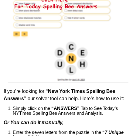
If you’re looking for
“New York Times Spelling Bee
Answers”
our solver tool can help. Here’s how to use it:
Simply click on the
“ANSWERS”
Tab to See Today’s
NYTimes Spelling Bee Answers and Analysis.
Or You can do it manually,
Enter the seven letters from the puzzle in the
“
7 Unique