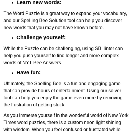
Learn new words:
The Word Puzzle is a great way to expand your vocabulary,
and our Spelling Bee Solution tool can help you discover
new words that you may not have known before.
Challenge yourself:
While the Puzzle can be challenging, using SBHinter can
help you push yourself to find longer and more complex
words of NYT Bee Answers.
Have fun:
Ultimately, the Spelling Bee is a fun and engaging game
that can provide hours of entertainment. Using our solver
tool can help you enjoy the game even more by removing
the frustration of getting stuck.
As you immerse yourself in the wonderful world of New York
Times word puzzles, there is a custom neon light shining
with wisdom. When you feel confused or frustrated while