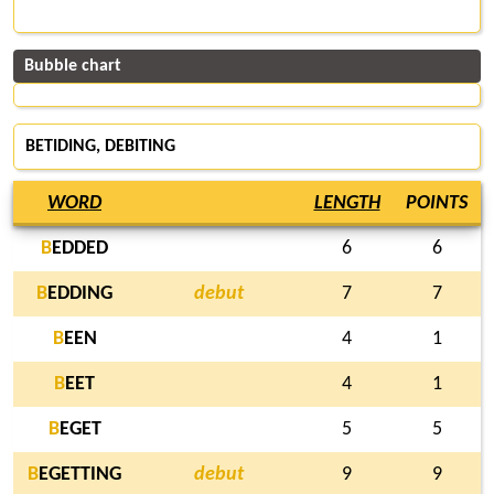
Bubble chart
BETIDING, DEBITING
WORD
LENGTH
POINTS
B
EDDED
6
6
B
EDDING
debut
7
7
B
EEN
4
1
B
EET
4
1
B
EGET
5
5
B
EGETTING
debut
9
9