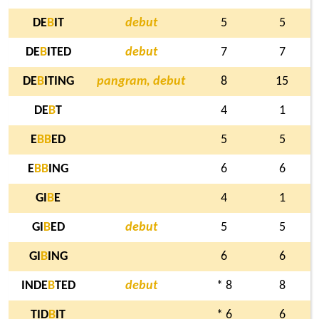
DE
B
IT
debut
5
5
DE
B
ITED
debut
7
7
DE
B
ITING
pangram, debut
8
15
DE
B
T
4
1
E
B
B
ED
5
5
E
B
B
ING
6
6
GI
B
E
4
1
GI
B
ED
debut
5
5
GI
B
ING
6
6
INDE
B
TED
debut
* 8
8
TID
B
IT
* 6
6