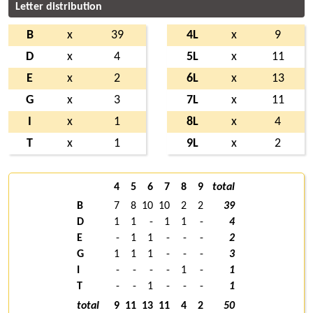
Letter distribution
B
x
39
4L
x
9
D
x
4
5L
x
11
E
x
2
6L
x
13
G
x
3
7L
x
11
I
x
1
8L
x
4
T
x
1
9L
x
2
4
5
6
7
8
9
total
B
7
8
10
10
2
2
39
D
1
1
-
1
1
-
4
E
-
1
1
-
-
-
2
G
1
1
1
-
-
-
3
I
-
-
-
-
1
-
1
T
-
-
1
-
-
-
1
total
9
11
13
11
4
2
50