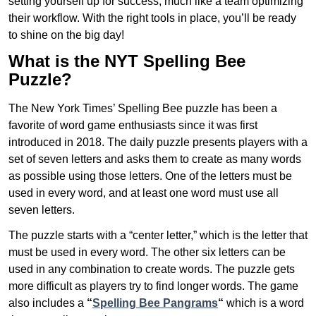
setting yourself up for success, much like a team optimizing
their workflow. With the right tools in place, you’ll be ready
to shine on the big day!
What is the NYT Spelling Bee
Puzzle?
The New York Times’ Spelling Bee puzzle has been a
favorite of word game enthusiasts since it was first
introduced in 2018. The daily puzzle presents players with a
set of seven letters and asks them to create as many words
as possible using those letters. One of the letters must be
used in every word, and at least one word must use all
seven letters.
The puzzle starts with a “center letter,” which is the letter that
must be used in every word. The other six letters can be
used in any combination to create words. The puzzle gets
more difficult as players try to find longer words.
The game
also includes a
“
Spelling Bee Pangrams
“
which is a word