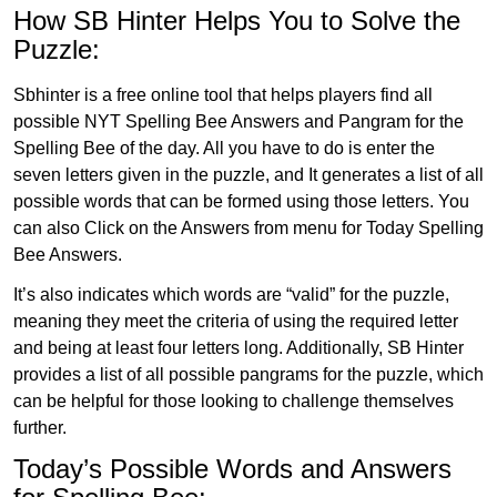
How SB Hinter Helps You to Solve the
Puzzle:
Sbhinter is a free online tool that helps players find all
possible NYT Spelling Bee Answers and Pangram for the
Spelling Bee of the day. All you have to do is enter the
seven letters given in the puzzle, and It generates a list of all
possible words that can be formed using those letters. You
can also Click on the Answers from menu for Today Spelling
Bee Answers.
It’s also indicates which words are “valid” for the puzzle,
meaning they meet the criteria of using the required letter
and being at least four letters long. Additionally, SB Hinter
provides a list of all possible pangrams for the puzzle, which
can be helpful for those looking to challenge themselves
further.
Today’s Possible Words and Answers