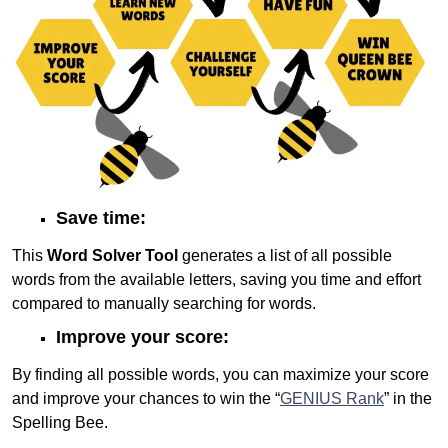
Save time:
This
Word Solver Tool
generates a list of all possible
words from the available letters, saving you time and effort
compared to manually searching for words.
Improve your score:
By finding all possible words, you can maximize your score
and improve your chances to win the “
GENIUS Rank
” in the
Spelling Bee.