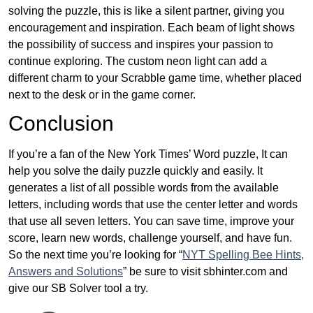
solving the puzzle, this is like a silent partner, giving you
encouragement and inspiration. Each beam of light shows
the possibility of success and inspires your passion to
continue exploring. The custom neon light can add a
different charm to your Scrabble game time, whether placed
next to the desk or in the game corner.
Conclusion
If you’re a fan of the New York Times’ Word puzzle, It can
help you solve the daily puzzle quickly and easily. It
generates a list of all possible words from the available
letters, including words that use the center letter and words
that use all seven letters. You can save time, improve your
score, learn new words, challenge yourself, and have fun.
So the next time you’re looking for “
NYT Spelling Bee Hints,
Answers and Solutions
” be sure to visit sbhinter.com and
give our SB Solver tool a try.