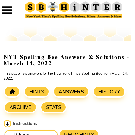
NYT Spelling Bee Answers & Solutions -
March 14, 2022
This page lists answers for the New York Times Spelling Bee from March 14,
2022.
HINTS
ANSWERS
HISTORY
ARCHIVE
STATS
Instructions
Please input the
7
letters from New York Times Spelling
REDO HINTS