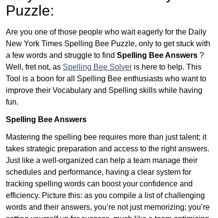
Puzzle:
Are you one of those people who wait eagerly for the Daily
New York Times Spelling Bee Puzzle, only to get stuck with
a few words and struggle to find
Spelling Bee Answers
?
Well, fret not, as
Spelling Bee Solver
is here to help. This
Tool is a boon for all Spelling Bee enthusiasts who want to
improve their Vocabulary and Spelling skills while having
fun.
Spelling Bee Answers
Mastering the spelling bee requires more than just talent; it
takes strategic preparation and access to the right answers.
Just like a well-organized can help a team manage their
schedules and performance, having a clear system for
tracking spelling words can boost your confidence and
efficiency. Picture this: as you compile a list of challenging
words and their answers, you’re not just memorizing; you’re