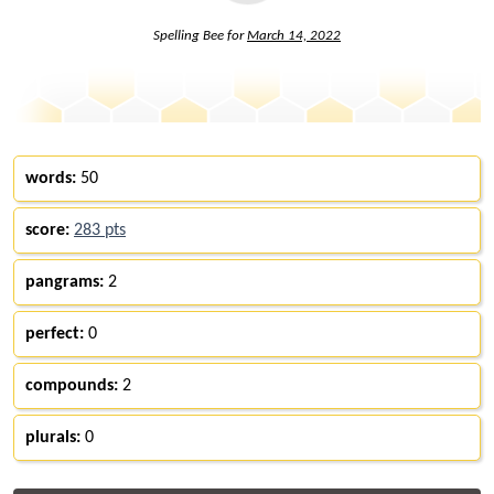
Spelling Bee for
March 14, 2022
words:
50
score:
283 pts
pangrams:
2
perfect:
0
compounds:
2
plurals:
0