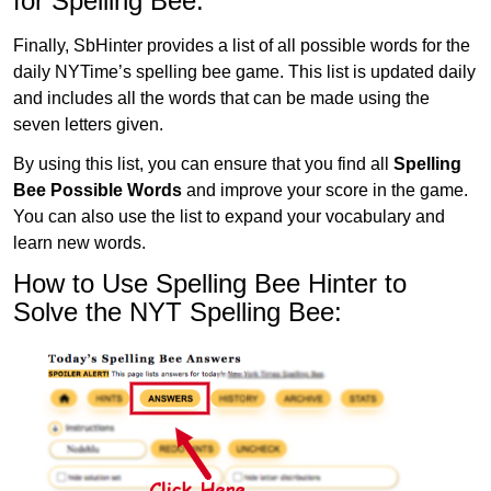
for Spelling Bee:
Finally, SbHinter provides a list of all possible words for the
daily NYTime’s spelling bee game. This list is updated daily
and includes all the words that can be made using the
seven letters given.
By using this list, you can ensure that you find all
Spelling
Bee Possible Words
and improve your score in the game.
You can also use the list to expand your vocabulary and
learn new words.
How to Use Spelling Bee Hinter to
Solve the NYT Spelling Bee: