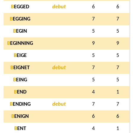
B
EGGED
debut
6
6
B
EGGING
7
7
B
EGIN
5
5
B
EGINNING
9
9
B
EIGE
5
5
B
EIGNET
debut
7
7
B
EING
5
5
B
END
4
1
B
ENDING
debut
7
7
B
ENIGN
6
6
B
ENT
4
1