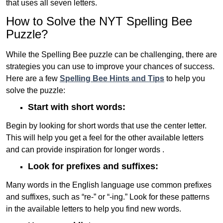
that uses all seven letters.
How to Solve the NYT Spelling Bee
Puzzle?
While the Spelling Bee puzzle can be challenging, there are
strategies you can use to improve your chances of success.
Here are a few
Spelling Bee Hints and Tips
to help you
solve the puzzle:
Start with short words:
Begin by looking for short words that use the center letter.
This will help you get a feel for the other available letters
and can provide inspiration for longer words .
Look for prefixes and suffixes:
Many words in the English language use common prefixes
and suffixes, such as “re-” or “-ing.” Look for these patterns
in the available letters to help you find new words.