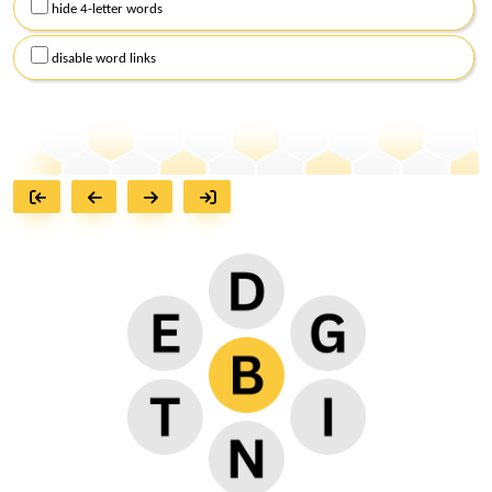
hide 4-letter words
disable word links