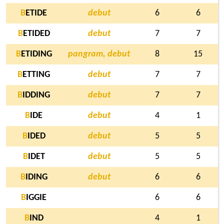
B
ETIDE
debut
6
6
B
ETIDED
debut
7
7
B
ETIDING
pangram, debut
8
15
B
ETTING
debut
7
7
B
IDDING
debut
7
7
B
IDE
debut
4
1
B
IDED
debut
5
5
B
IDET
debut
5
5
B
IDING
debut
6
6
B
IGGIE
6
6
B
IND
4
1