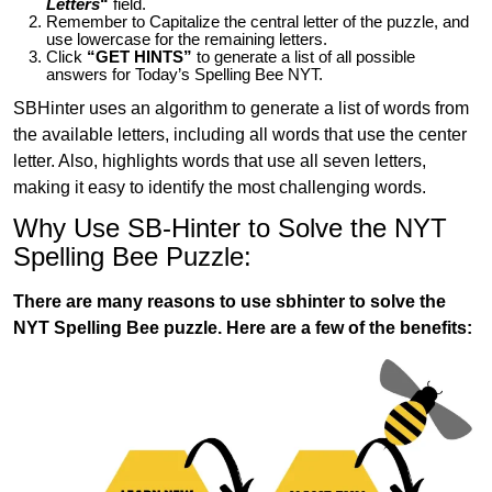
Letters
“
field.
Remember to Capitalize the central letter of the puzzle, and
use lowercase for the remaining letters.
Click
“GET HINTS”
to generate a list of all possible
answers for Today’s Spelling Bee NYT.
SBHinter uses an algorithm to generate a list of words from
the available letters, including all words that use the center
letter. Also, highlights words that use all seven letters,
making it easy to identify the most challenging words.
Why Use SB-Hinter to Solve the NYT
Spelling Bee Puzzle:
There are many reasons to use sbhinter to solve the
NYT Spelling Bee puzzle. Here are a few of the benefits: