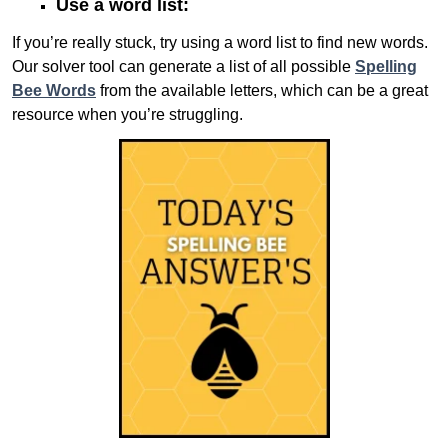
Use a word list:
If you’re really stuck, try using a word list to find new words.
Our solver tool can generate a list of all possible
Spelling
Bee Words
from the available letters, which can be a great
resource when you’re struggling.