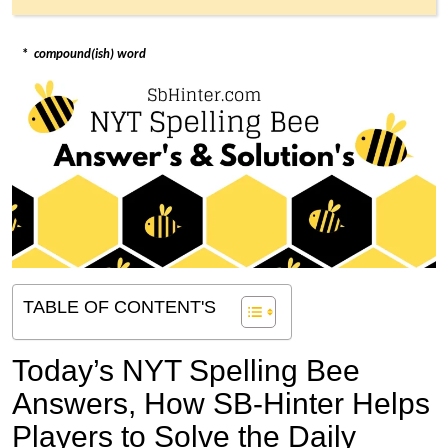
*
compound(ish) word
TABLE OF CONTENT'S
Today’s NYT Spelling Bee
Answers,
How SB-Hinter Helps
Players to Solve the Daily