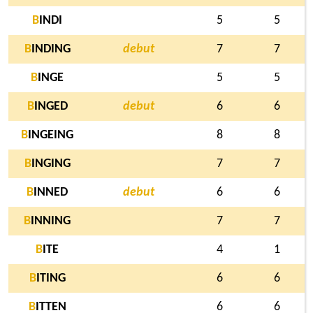
B
INDI
5
5
B
INDING
debut
7
7
B
INGE
5
5
B
INGED
debut
6
6
B
INGEING
8
8
B
INGING
7
7
B
INNED
debut
6
6
B
INNING
7
7
B
ITE
4
1
B
ITING
6
6
B
ITTEN
6
6