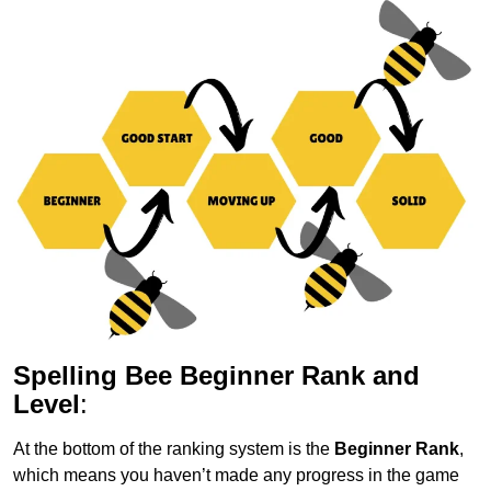
Spelling Bee Beginner Rank and
Level
:
At the bottom of the ranking system is the
Beginner Rank
,
which means you haven’t made any progress in the game