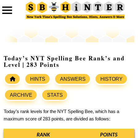
Today’s NYT Spelling Bee Rank’s and
Level | 283 Points
HINTS
ANSWERS
HISTORY
ARCHIVE
STATS
Today’s rank levels for the NYT Spelling Bee, which has a
maximum score of 283 points, are divided as follows:
RANK
POINTS