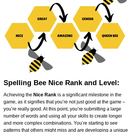
Spelling Bee Nice Rank and Level:
Achieving the
Nice Rank
is a significant milestone in the
game, as it signifies that you’re not just good at the game –
you’re really good. At this point, you’re submitting a large
number of words and using all your skills to create longer
and more complex combinations. You’re starting to see
patterns that others might miss and are developing a unique