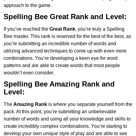
approach to the game.
Spelling Bee Great Rank and Level:
If you’ve reached the
Great Rank
, you’re truly a Spelling
Bee master. This rank is reserved for the best of the best, as
you’re submitting an incredible number of words and
utilizing advanced techniques to come up with even more
combinations. You’re developing a keen eye for word
patterns and are able to create words that most people
wouldn’t even consider.
Spelling Bee Amazing Rank and
Level:
The
Amazing Rank
is where you separate yourself from the
pack. At this point, you’re submitting an unbelievable
number of words and using all your knowledge and skills to
create incredibly complex combinations. You’re starting to
develop your own unique style of play and are able to see