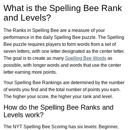
What is the Spelling Bee Rank
and Levels?
The Ranks in Spelling Bee are a measure of your
performance in the daily Spelling Bee puzzle. The Spelling
Bee puzzle requires players to form words from a set of
seven letters, with one letter designated as the center letter.
The goal is to create as many
Spelling Bee Words
as
possible, with longer words and words that use the center
letter earning more points.
Your Spelling Bee Rankings are determined by the number
of words you find and the total number of points you earn.
The higher your score, the higher your rank and level.
How do the Spelling Bee Ranks and
Levels work?
The NYT Spelling Bee Scoring has six levels: Beginner,