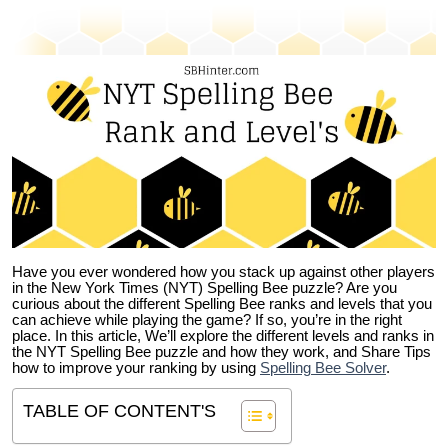
Have you ever wondered how you stack up against other players
in the New York Times (NYT) Spelling Bee puzzle? Are you
curious about the different Spelling Bee ranks and levels that you
can achieve while playing the game? If so, you’re in the right
place. In this article, We’ll explore the different levels and ranks in
the NYT Spelling Bee puzzle and how they work, and Share Tips
how to improve your ranking by using
Spelling Bee Solver
.
TABLE OF CONTENT'S