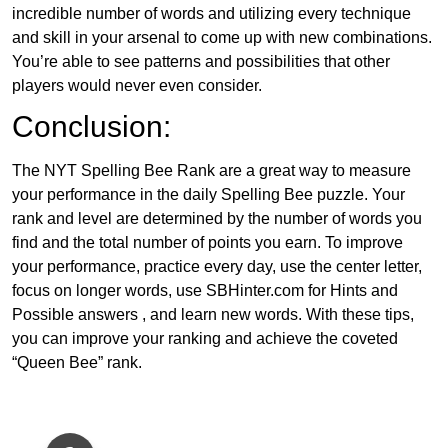
incredible number of words and utilizing every technique
and skill in your arsenal to come up with new combinations.
You’re able to see patterns and possibilities that other
players would never even consider.
Conclusion:
The NYT Spelling Bee Rank are a great way to measure
your performance in the daily Spelling Bee puzzle. Your
rank and level are determined by the number of words you
find and the total number of points you earn. To improve
your performance, practice every day, use the center letter,
focus on longer words, use SBHinter.com for Hints and
Possible answers , and learn new words. With these tips,
you can improve your ranking and achieve the coveted
“Queen Bee” rank.