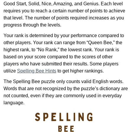
Good Start, Solid, Nice, Amazing, and Genius. Each level
requires you to reach a certain number of points to achieve
that level. The number of points required increases as you
progress through the levels.
Your rank is determined by your performance compared to
other players. Your rank can range from “Queen Bee,” the
highest rank, to “No Rank,” the lowest rank. Your rank is
based on your score compared to the scores of other
players who have submitted their results. Some players
utilize
Spelling Bee Hints
to get higher rankings.
The Spelling Bee puzzle only counts valid English words.
Words that are not recognized by the puzzle’s dictionary are
not counted, even if they are commonly used in everyday
language.