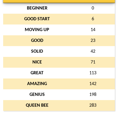
BEGINNER
0
GOOD START
6
MOVING UP
14
GOOD
23
SOLID
42
NICE
71
GREAT
113
AMAZING
142
GENIUS
198
QUEEN BEE
283