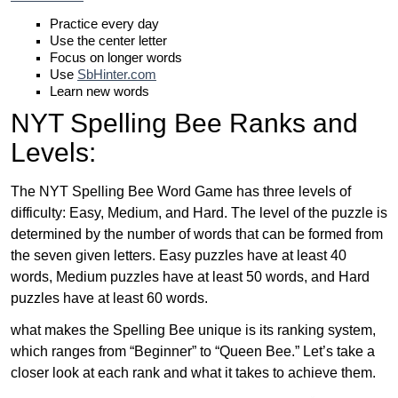
Practice every day
Use the center letter
Focus on longer words
Use
SbHinter.com
Learn new words
NYT Spelling Bee Ranks and
Levels:
The NYT Spelling Bee Word Game has three levels of
difficulty: Easy, Medium, and Hard. The level of the puzzle is
determined by the number of words that can be formed from
the seven given letters. Easy puzzles have at least 40
words, Medium puzzles have at least 50 words, and Hard
puzzles have at least 60 words.
what makes the Spelling Bee unique is its ranking system,
which ranges from “Beginner” to “Queen Bee.” Let’s take a
closer look at each rank and what it takes to achieve them.