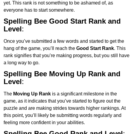
yet. This rank is not something to be ashamed of, as
everyone has to start somewhere.
Spelling Bee Good Start Rank and
Level
:
Once you’ve submitted a few words and started to get the
hang of the game, you’ll reach the
Good Start Rank
. This
rank signifies that you’re making progress, but you still have
a long way to go.
Spelling Bee Moving Up Rank and
Level
:
The
Moving Up Rank
is a significant milestone in the
game, as it indicates that you’ve started to figure out the
puzzle and are making strides towards higher rankings. At
this point, you’ll likely be submitting words regularly and
feeling more confident in your abilities.
Spelling Bee Good Rank and Level
: