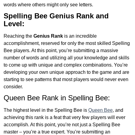
words where others might only see letters.
Spelling Bee Genius
Rank and
Level:
Reaching the
Genius
Rank
is an incredible
accomplishment, reserved for only the most skilled Spelling
Bee players. At this point, you’re submitting a massive
number of words and utilizing all your knowledge and skills
to come up with unique and complex combinations. You’re
developing your own unique approach to the game and are
starting to see patterns that most players would never even
consider.
Queen Bee Rank in Spelling Bee:
The highest level in the Spelling Bee is
Queen Bee
, and
achieving this rank is a feat that very few players will ever
accomplish. At this point, you’re not just a Spelling Bee
master – you’re a true expert. You’re submitting an