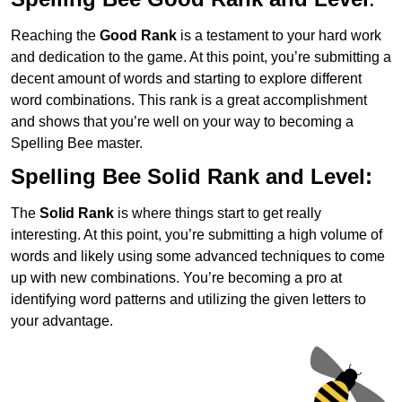
Reaching the
Good Rank
is a testament to your hard work
and dedication to the game. At this point, you’re submitting a
decent amount of words and starting to explore different
word combinations. This rank is a great accomplishment
and shows that you’re well on your way to becoming a
Spelling Bee master.
Spelling Bee Solid Rank and Level:
The
Solid Rank
is where things start to get really
interesting. At this point, you’re submitting a high volume of
words and likely using some advanced techniques to come
up with new combinations. You’re becoming a pro at
identifying word patterns and utilizing the given letters to
your advantage.