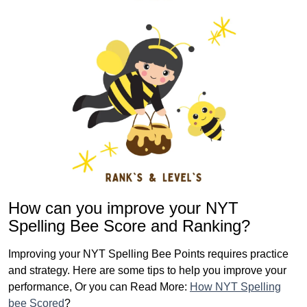
How can you improve your NYT
Spelling Bee Score and Ranking?
Improving your NYT Spelling Bee Points requires practice
and strategy. Here are some tips to help you improve your
performance, Or you can Read More:
How NYT Spelling
bee Scored
?