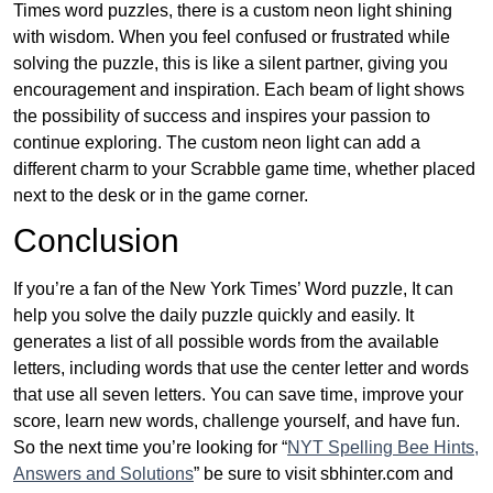
Times word puzzles, there is a custom neon light shining
with wisdom. When you feel confused or frustrated while
solving the puzzle, this is like a silent partner, giving you
encouragement and inspiration. Each beam of light shows
the possibility of success and inspires your passion to
continue exploring. The custom neon light can add a
different charm to your Scrabble game time, whether placed
next to the desk or in the game corner.
Conclusion
If you’re a fan of the New York Times’ Word puzzle, It can
help you solve the daily puzzle quickly and easily. It
generates a list of all possible words from the available
letters, including words that use the center letter and words
that use all seven letters. You can save time, improve your
score, learn new words, challenge yourself, and have fun.
So the next time you’re looking for “
NYT Spelling Bee Hints,
Answers and Solutions
” be sure to visit sbhinter.com and