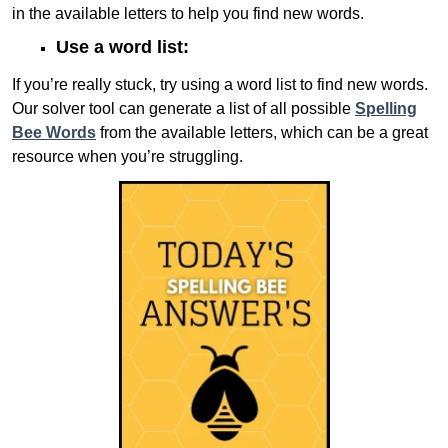
in the available letters to help you find new words.
Use a word list:
If you’re really stuck, try using a word list to find new words.
Our solver tool can generate a list of all possible
Spelling
Bee Words
from the available letters, which can be a great
resource when you’re struggling.