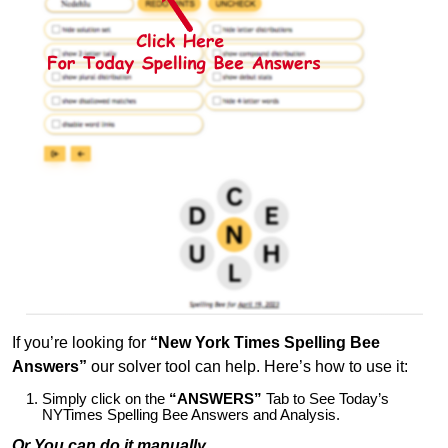
If you’re looking for
“New York Times Spelling Bee
Answers”
our solver tool can help. Here’s how to use it:
Simply click on the
“ANSWERS”
Tab to See Today’s
NYTimes Spelling Bee Answers and Analysis.
Or You can do it manually,