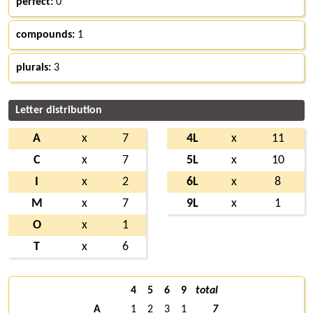
perfect:
0
compounds:
1
plurals:
3
Letter distribution
A
x
7
4L
x
11
C
x
7
5L
x
10
I
x
2
6L
x
8
M
x
7
9L
x
1
O
x
1
T
x
6
4
5
6
9
total
A
1
2
3
1
7