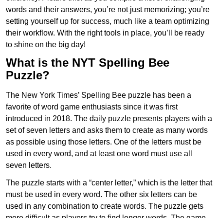
words and their answers, you’re not just memorizing; you’re
setting yourself up for success, much like a team optimizing
their workflow. With the right tools in place, you’ll be ready
to shine on the big day!
What is the NYT Spelling Bee
Puzzle?
The New York Times’ Spelling Bee puzzle has been a
favorite of word game enthusiasts since it was first
introduced in 2018. The daily puzzle presents players with a
set of seven letters and asks them to create as many words
as possible using those letters. One of the letters must be
used in every word, and at least one word must use all
seven letters.
The puzzle starts with a “center letter,” which is the letter that
must be used in every word. The other six letters can be
used in any combination to create words. The puzzle gets
more difficult as players try to find longer words.
The game