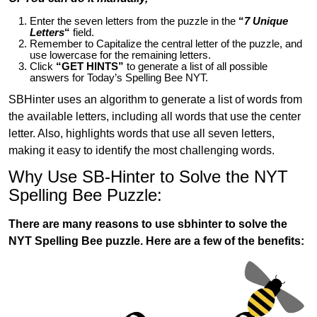
Enter the seven letters from the puzzle in the
“
7 Unique
Letters
“
field.
Remember to Capitalize the central letter of the puzzle, and
use lowercase for the remaining letters.
Click
“GET HINTS”
to generate a list of all possible
answers for Today’s Spelling Bee NYT.
SBHinter uses an algorithm to generate a list of words from
the available letters, including all words that use the center
letter. Also, highlights words that use all seven letters,
making it easy to identify the most challenging words.
Why Use SB-Hinter to Solve the NYT
Spelling Bee Puzzle:
There are many reasons to use sbhinter to solve the
NYT Spelling Bee puzzle. Here are a few of the benefits: