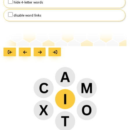
hide 4-letter words
disable word links