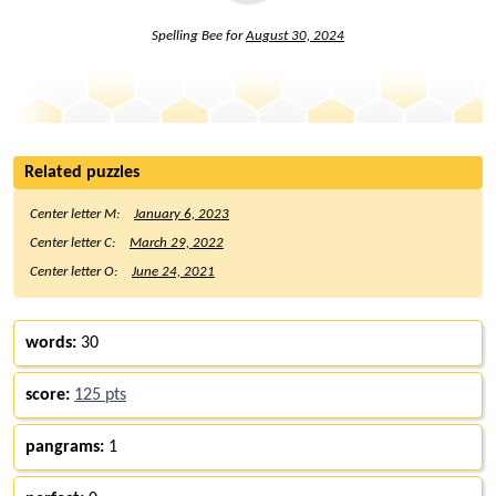
Spelling Bee for
August 30, 2024
Related puzzles
Center letter M:
January 6, 2023
Center letter C:
March 29, 2022
Center letter O:
June 24, 2021
words:
30
score:
125 pts
pangrams:
1