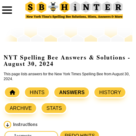
NYT Spelling Bee Answers & Solutions -
August 30, 2024
This page lists answers for the New York Times Spelling Bee from August 30,
2024.
HINTS
ANSWERS
HISTORY
ARCHIVE
STATS
Instructions
Please input the
7
letters from New York Times Spelling
REDO HINTS