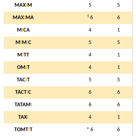
MAX
I
M
5
5
†
MAX
I
MA
6
6
M
I
CA
4
1
M
I
M
I
C
5
5
M
I
TT
4
1
OM
I
T
4
1
TAC
I
T
5
5
TACT
I
C
6
6
TATAM
I
6
6
TAX
I
4
1
TOMT
I
T
* 6
6