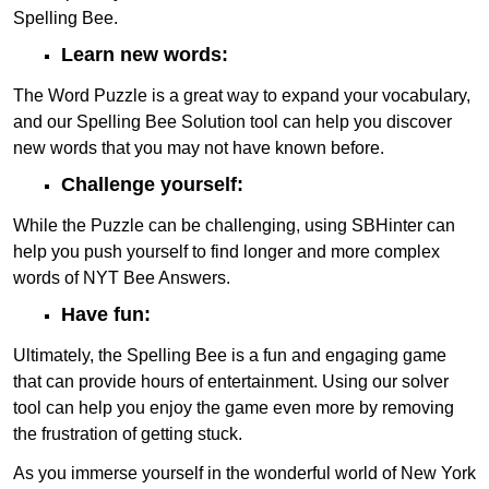
Spelling Bee.
Learn new words:
The Word Puzzle is a great way to expand your vocabulary,
and our Spelling Bee Solution tool can help you discover
new words that you may not have known before.
Challenge yourself:
While the Puzzle can be challenging, using SBHinter can
help you push yourself to find longer and more complex
words of NYT Bee Answers.
Have fun:
Ultimately, the Spelling Bee is a fun and engaging game
that can provide hours of entertainment. Using our solver
tool can help you enjoy the game even more by removing
the frustration of getting stuck.
As you immerse yourself in the wonderful world of New York