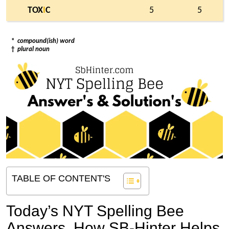
TOX
I
C
5
5
*
compound(ish) word
†
plural noun
TABLE OF CONTENT'S
Today’s NYT Spelling Bee
Answers,
How SB-Hinter Helps