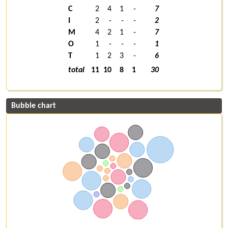
C
2
4
1
-
7
I
2
-
-
-
2
M
4
2
1
-
7
O
1
-
-
-
1
T
1
2
3
-
6
total
11
10
8
1
30
Bubble chart