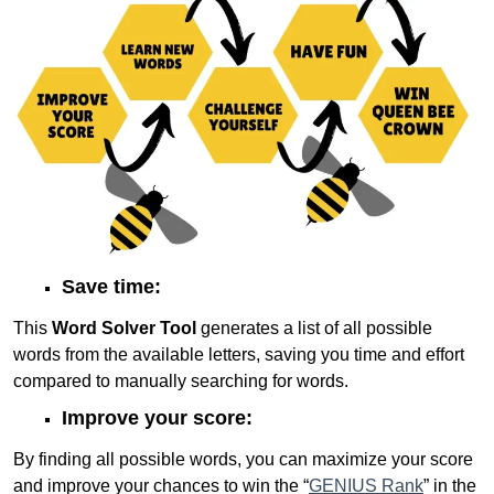
Save time:
This
Word Solver Tool
generates a list of all possible
words from the available letters, saving you time and effort
compared to manually searching for words.
Improve your score:
By finding all possible words, you can maximize your score
and improve your chances to win the “
GENIUS Rank
” in the