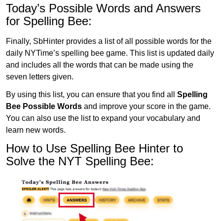
Today’s Possible Words and Answers
for Spelling Bee:
Finally, SbHinter provides a list of all possible words for the
daily NYTime’s spelling bee game. This list is updated daily
and includes all the words that can be made using the
seven letters given.
By using this list, you can ensure that you find all
Spelling
Bee Possible Words
and improve your score in the game.
You can also use the list to expand your vocabulary and
learn new words.
How to Use Spelling Bee Hinter to
Solve the NYT Spelling Bee: