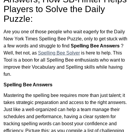
Players to Solve the Daily
Puzzle:
Are you one of those people who wait eagerly for the Daily
New York Times Spelling Bee Puzzle, only to get stuck with
a few words and struggle to find
Spelling Bee Answers
?
Well, fret not, as
Spelling Bee Solver
is here to help. This
Tool is a boon for all Spelling Bee enthusiasts who want to
improve their Vocabulary and Spelling skills while having
fun.
Spelling Bee Answers
Mastering the spelling bee requires more than just talent; it
takes strategic preparation and access to the right answers.
Just like a well-organized can help a team manage their
schedules and performance, having a clear system for
tracking spelling words can boost your confidence and
efficiency. Picture this: as you compile a list of challenging