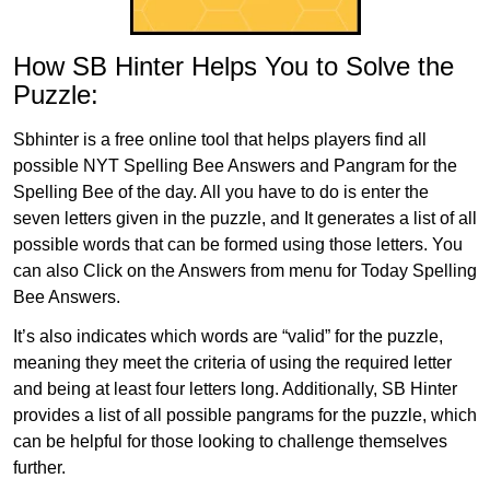
How SB Hinter Helps You to Solve the
Puzzle:
Sbhinter is a free online tool that helps players find all
possible NYT Spelling Bee Answers and Pangram for the
Spelling Bee of the day. All you have to do is enter the
seven letters given in the puzzle, and It generates a list of all
possible words that can be formed using those letters. You
can also Click on the Answers from menu for Today Spelling
Bee Answers.
It’s also indicates which words are “valid” for the puzzle,
meaning they meet the criteria of using the required letter
and being at least four letters long. Additionally, SB Hinter
provides a list of all possible pangrams for the puzzle, which
can be helpful for those looking to challenge themselves
further.