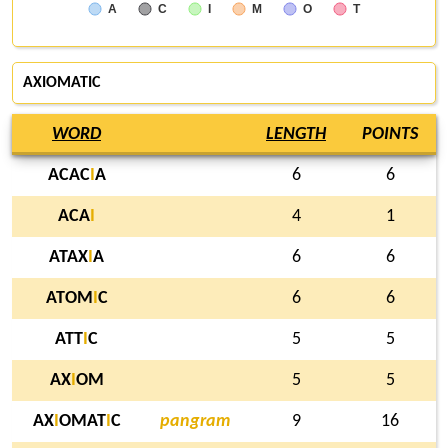
A
C
I
M
O
T
AXIOMATIC
WORD
LENGTH
POINTS
ACAC
I
A
6
6
ACA
I
4
1
ATAX
I
A
6
6
ATOM
I
C
6
6
ATT
I
C
5
5
AX
I
OM
5
5
AX
I
OMAT
I
C
pangram
9
16