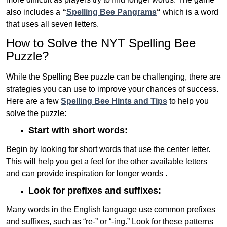
also includes a
“
Spelling Bee Pangrams
“
which is a word
that uses all seven letters.
How to Solve the NYT Spelling Bee
Puzzle?
While the Spelling Bee puzzle can be challenging, there are
strategies you can use to improve your chances of success.
Here are a few
Spelling Bee Hints and Tips
to help you
solve the puzzle:
Start with short words:
Begin by looking for short words that use the center letter.
This will help you get a feel for the other available letters
and can provide inspiration for longer words .
Look for prefixes and suffixes:
Many words in the English language use common prefixes
and suffixes, such as “re-” or “-ing.” Look for these patterns