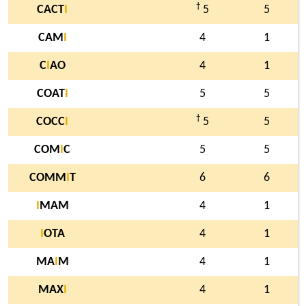
†
CACT
I
5
5
CAM
I
4
1
C
I
AO
4
1
COAT
I
5
5
†
COCC
I
5
5
COM
I
C
5
5
COMM
I
T
6
6
I
MAM
4
1
I
OTA
4
1
MA
I
M
4
1
MAX
I
4
1