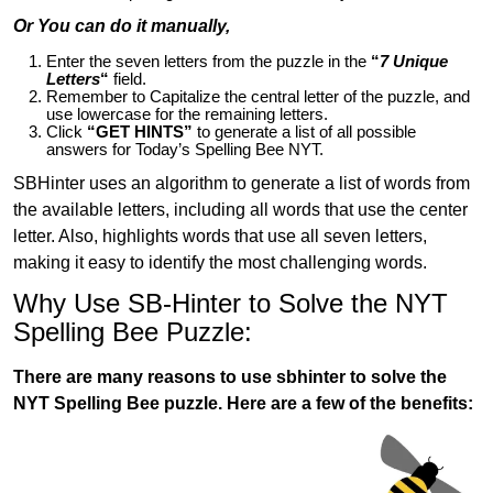
Or You can do it manually,
Enter the seven letters from the puzzle in the
“
7 Unique
Letters
“
field.
Remember to Capitalize the central letter of the puzzle, and
use lowercase for the remaining letters.
Click
“GET HINTS”
to generate a list of all possible
answers for Today’s Spelling Bee NYT.
SBHinter uses an algorithm to generate a list of words from
the available letters, including all words that use the center
letter. Also, highlights words that use all seven letters,
making it easy to identify the most challenging words.
Why Use SB-Hinter to Solve the NYT
Spelling Bee Puzzle:
There are many reasons to use sbhinter to solve the
NYT Spelling Bee puzzle. Here are a few of the benefits: