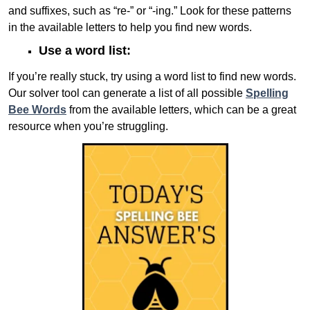
and suffixes, such as “re-” or “-ing.” Look for these patterns
in the available letters to help you find new words.
Use a word list:
If you’re really stuck, try using a word list to find new words.
Our solver tool can generate a list of all possible
Spelling
Bee Words
from the available letters, which can be a great
resource when you’re struggling.