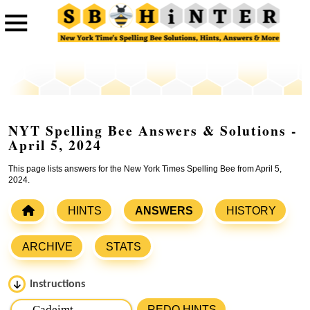
NYT Spelling Bee Answers & Solutions -
April 5, 2024
This page lists answers for the New York Times Spelling Bee from April 5,
2024.
HINTS
ANSWERS
HISTORY
ARCHIVE
STATS
Instructions
Please input the
7
letters from New York Times Spelling
REDO HINTS