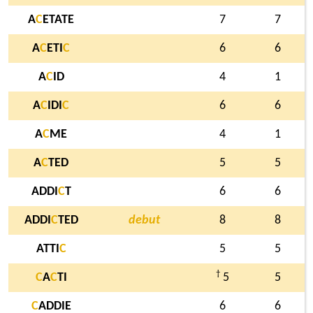
A
C
ETATE
7
7
A
C
ETI
C
6
6
A
C
ID
4
1
A
C
IDI
C
6
6
A
C
ME
4
1
A
C
TED
5
5
ADDI
C
T
6
6
ADDI
C
TED
debut
8
8
ATTI
C
5
5
†
C
A
C
TI
5
5
C
ADDIE
6
6