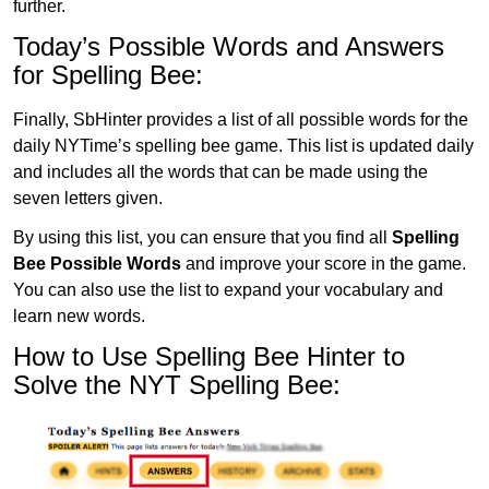
further.
Today’s Possible Words and Answers
for Spelling Bee:
Finally, SbHinter provides a list of all possible words for the
daily NYTime’s spelling bee game. This list is updated daily
and includes all the words that can be made using the
seven letters given.
By using this list, you can ensure that you find all
Spelling
Bee Possible Words
and improve your score in the game.
You can also use the list to expand your vocabulary and
learn new words.
How to Use Spelling Bee Hinter to
Solve the NYT Spelling Bee: