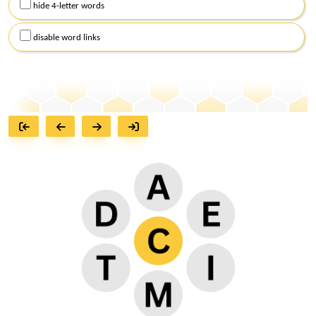
hide 4-letter words
disable word links