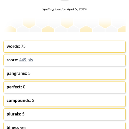
Spelling Bee for
April 5, 2024
words:
75
score:
449 pts
pangrams:
5
perfect:
0
compounds:
3
plurals:
5
bingo:
yes