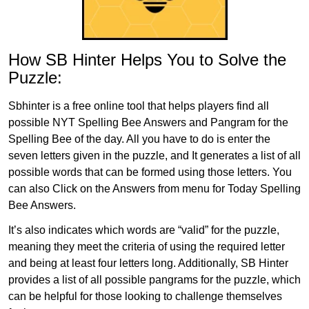
How SB Hinter Helps You to Solve the
Puzzle:
Sbhinter is a free online tool that helps players find all
possible NYT Spelling Bee Answers and Pangram for the
Spelling Bee of the day. All you have to do is enter the
seven letters given in the puzzle, and It generates a list of all
possible words that can be formed using those letters. You
can also Click on the Answers from menu for Today Spelling
Bee Answers.
It’s also indicates which words are “valid” for the puzzle,
meaning they meet the criteria of using the required letter
and being at least four letters long. Additionally, SB Hinter
provides a list of all possible pangrams for the puzzle, which
can be helpful for those looking to challenge themselves