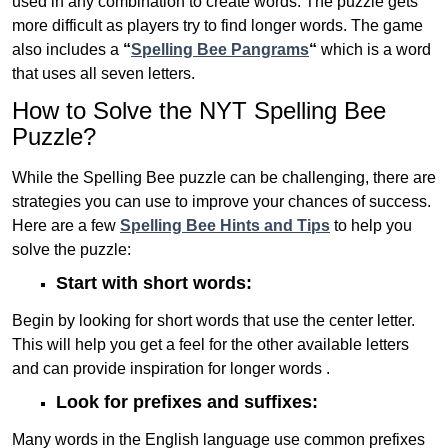
used in any combination to create words. The puzzle gets
more difficult as players try to find longer words.
The game
also includes a
“
Spelling Bee Pangrams
“
which is a word
that uses all seven letters.
How to Solve the NYT Spelling Bee
Puzzle?
While the Spelling Bee puzzle can be challenging, there are
strategies you can use to improve your chances of success.
Here are a few
Spelling Bee Hints and Tips
to help you
solve the puzzle:
Start with short words:
Begin by looking for short words that use the center letter.
This will help you get a feel for the other available letters
and can provide inspiration for longer words .
Look for prefixes and suffixes:
Many words in the English language use common prefixes