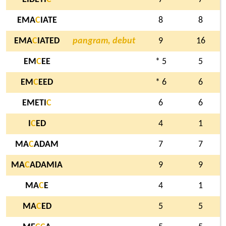
EMA
C
IATE
8
8
EMA
C
IATED
pangram, debut
9
16
EM
C
EE
* 5
5
EM
C
EED
* 6
6
EMETI
C
6
6
I
C
ED
4
1
MA
C
ADAM
7
7
MA
C
ADAMIA
9
9
MA
C
E
4
1
MA
C
ED
5
5