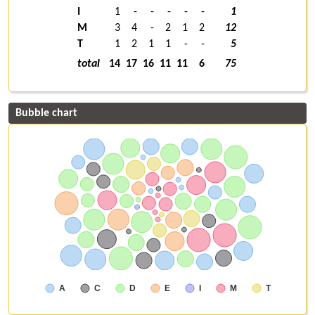
I
1
-
-
-
-
-
1
M
3
4
-
2
1
2
12
T
1
2
1
1
-
-
5
total
14
17
16
11
11
6
75
Bubble chart
A
C
D
E
I
M
T