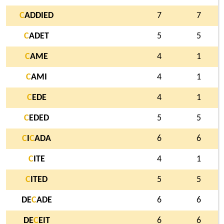
C
ADDIED
7
7
C
ADET
5
5
C
AME
4
1
C
AMI
4
1
C
EDE
4
1
C
EDED
5
5
C
I
C
ADA
6
6
C
ITE
4
1
C
ITED
5
5
DE
C
ADE
6
6
DE
C
EIT
6
6