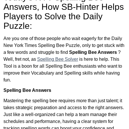
Answers,
How SB-Hinter Helps
Players to Solve the Daily
Puzzle:
Are you one of those people who wait eagerly for the Daily
New York Times Spelling Bee Puzzle, only to get stuck with
a few words and struggle to find
Spelling Bee Answers
?
Well, fret not, as
Spelling Bee Solver
is here to help. This
Tool is a boon for all Spelling Bee enthusiasts who want to
improve their Vocabulary and Spelling skills while having
fun.
Spelling Bee Answers
Mastering the spelling bee requires more than just talent; it
takes strategic preparation and access to the right answers.
Just like a well-organized can help a team manage their
schedules and performance, having a clear system for
tracking spelling words can boost your confidence and