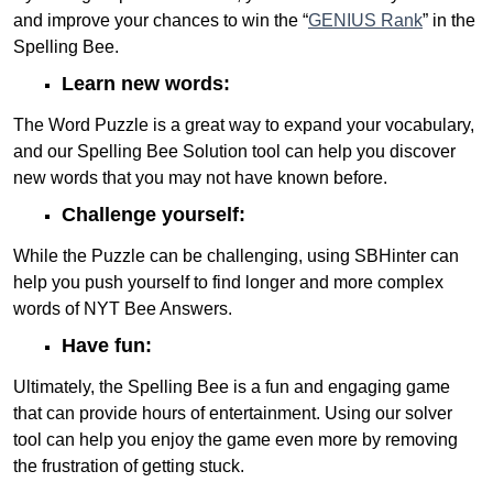
and improve your chances to win the “
GENIUS Rank
” in the
Spelling Bee.
Learn new words:
The Word Puzzle is a great way to expand your vocabulary,
and our Spelling Bee Solution tool can help you discover
new words that you may not have known before.
Challenge yourself:
While the Puzzle can be challenging, using SBHinter can
help you push yourself to find longer and more complex
words of NYT Bee Answers.
Have fun:
Ultimately, the Spelling Bee is a fun and engaging game
that can provide hours of entertainment. Using our solver
tool can help you enjoy the game even more by removing
the frustration of getting stuck.