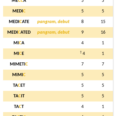
ME
C
C
A
5
5
MEDI
C
5
5
MEDI
C
ATE
pangram, debut
8
15
MEDI
C
ATED
pangram, debut
9
16
MI
C
A
4
1
†
MI
C
E
4
1
MIMETI
C
7
7
MIMI
C
5
5
TA
C
ET
5
5
TA
C
IT
5
5
TA
C
T
4
1