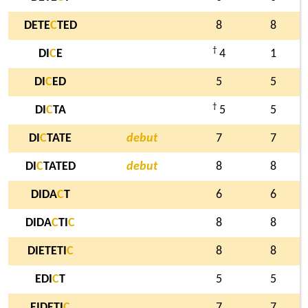
DETE
C
TED
8
8
†
DI
C
E
4
1
DI
C
ED
5
5
†
DI
C
TA
5
5
DI
C
TATE
debut
7
7
DI
C
TATED
debut
8
8
DIDA
C
T
6
6
DIDA
C
TI
C
8
8
DIETETI
C
8
8
EDI
C
T
5
5
EIDETI
C
7
7