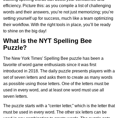
efficiency. Picture this: as you compile a list of challenging
words and their answers, you’re not just memorizing; you’re
setting yourself up for success, much like a team optimizing
their workflow. With the right tools in place, you’ll be ready
to shine on the big day!
What is the NYT Spelling Bee
Puzzle?
The New York Times’ Spelling Bee puzzle has been a
favorite of word game enthusiasts since it was first
introduced in 2018. The daily puzzle presents players with a
set of seven letters and asks them to create as many words
as possible using those letters. One of the letters must be
used in every word, and at least one word must use all
seven letters.
The puzzle starts with a “center letter,” which is the letter that
must be used in every word. The other six letters can be