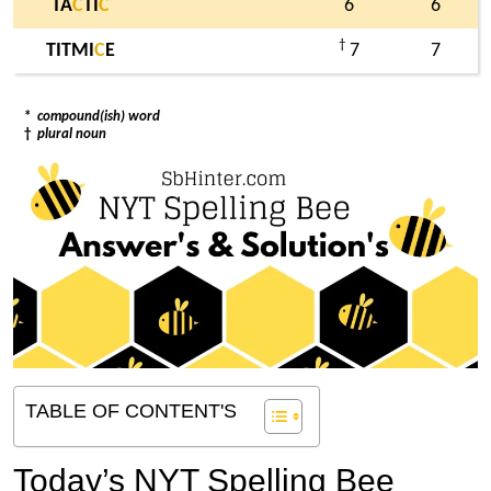
TA
C
TI
C
6
6
†
TITMI
C
E
7
7
*
compound(ish) word
†
plural noun
TABLE OF CONTENT'S
Today’s NYT Spelling Bee