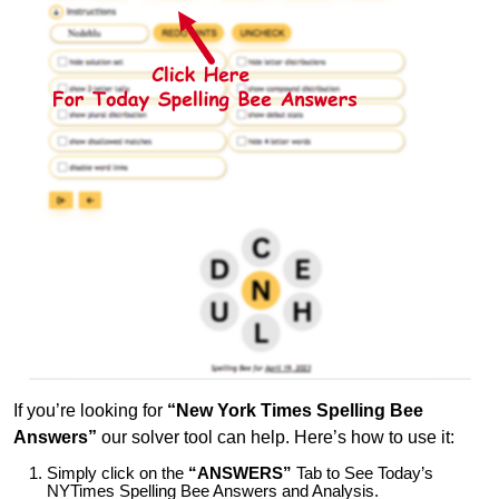
If you’re looking for
“New York Times Spelling Bee
Answers”
our solver tool can help. Here’s how to use it:
Simply click on the
“ANSWERS”
Tab to See Today’s
NYTimes Spelling Bee Answers and Analysis.