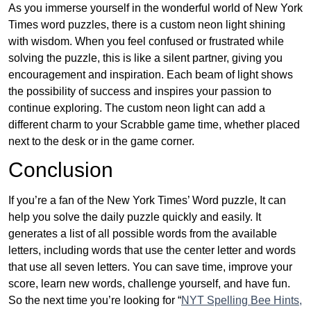
As you immerse yourself in the wonderful world of New York
Times word puzzles, there is a custom neon light shining
with wisdom. When you feel confused or frustrated while
solving the puzzle, this is like a silent partner, giving you
encouragement and inspiration. Each beam of light shows
the possibility of success and inspires your passion to
continue exploring. The custom neon light can add a
different charm to your Scrabble game time, whether placed
next to the desk or in the game corner.
Conclusion
If you’re a fan of the New York Times’ Word puzzle, It can
help you solve the daily puzzle quickly and easily. It
generates a list of all possible words from the available
letters, including words that use the center letter and words
that use all seven letters. You can save time, improve your
score, learn new words, challenge yourself, and have fun.
So the next time you’re looking for “
NYT Spelling Bee Hints,