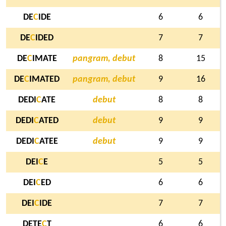
DE
C
IDE
6
6
DE
C
IDED
7
7
DE
C
IMATE
pangram, debut
8
15
DE
C
IMATED
pangram, debut
9
16
DEDI
C
ATE
debut
8
8
DEDI
C
ATED
debut
9
9
DEDI
C
ATEE
debut
9
9
DEI
C
E
5
5
DEI
C
ED
6
6
DEI
C
IDE
7
7
DETE
C
T
6
6