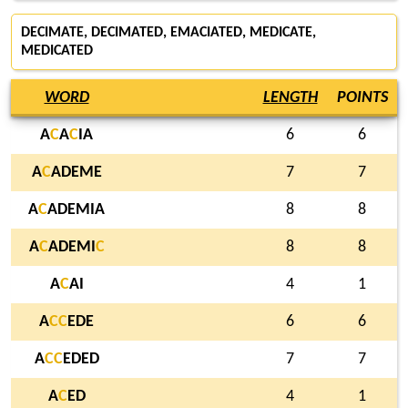
DECIMATE, DECIMATED, EMACIATED, MEDICATE,
MEDICATED
WORD
LENGTH
POINTS
A
C
A
C
IA
6
6
A
C
ADEME
7
7
A
C
ADEMIA
8
8
A
C
ADEMI
C
8
8
A
C
AI
4
1
A
C
C
EDE
6
6
A
C
C
EDED
7
7
A
C
ED
4
1