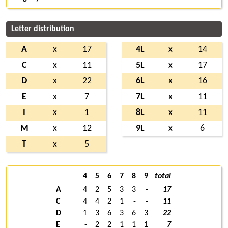
Letter distribution
A
x
17
4L
x
14
C
x
11
5L
x
17
D
x
22
6L
x
16
E
x
7
7L
x
11
I
x
1
8L
x
11
M
x
12
9L
x
6
T
x
5
4
5
6
7
8
9
total
A
4
2
5
3
3
-
17
C
4
4
2
1
-
-
11
D
1
3
6
3
6
3
22
E
-
2
2
1
1
1
7