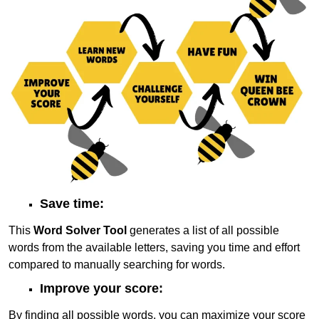
Save time:
This
Word Solver Tool
generates a list of all possible
words from the available letters, saving you time and effort
compared to manually searching for words.
Improve your score:
By finding all possible words, you can maximize your score