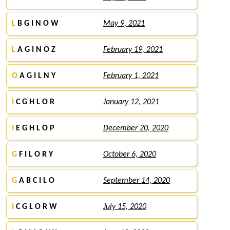
L
B G I N O W
May 9, 2021
L
A G I N O Z
February 19, 2021
O
A G I L N Y
February 1, 2021
I
C G H L O R
January 12, 2021
I
E G H L O P
December 20, 2020
G
F I L O R Y
October 6, 2020
G
A B C I L O
September 14, 2020
I
C G L O R W
July 15, 2020