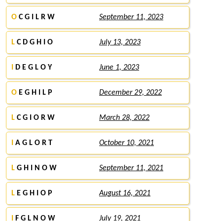
O
C G I L R W
September 11, 2023
L
C D G H I O
July 13, 2023
I
D E G L O Y
June 1, 2023
O
E G H I L P
December 29, 2022
L
C G I O R W
March 28, 2022
I
A G L O R T
October 10, 2021
L
G H I N O W
September 11, 2021
L
E G H I O P
August 16, 2021
I
F G L N O W
July 19, 2021