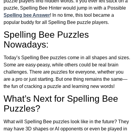
puzzle players find hidden words. If you ever felt stuck on a
puzzle, Spelling Bee Hinter would jump in with a Possible
Spelling bee Answer
! In no time, this tool became a
popular buddy for all Spelling Bee puzzle players.
Spelling Bee Puzzles
Nowadays:
Today’s Spelling Bee puzzles come in all shapes and sizes.
Some are easy-peasy, while others could be real brain
challenges. There are puzzles for everyone, whether you
are a pro or just starting. But one thing remains the same—
the fun of cracking a puzzle and learning new words!
What’s Next for Spelling Bee
Puzzles?
What will Spelling Bee puzzles look like in the future? They
may have 3D shapes or AI opponents or even be played in