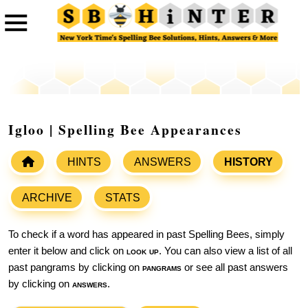
Igloo | Spelling Bee Appearances
HINTS
ANSWERS
HISTORY
ARCHIVE
STATS
To check if a word has appeared in past Spelling Bees, simply
enter it below and click on
look up
. You can also view a list of all
past pangrams by clicking on
pangrams
or see all past answers
by clicking on
answers
.