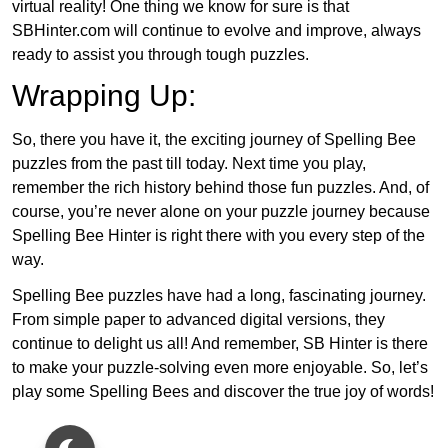
virtual reality! One thing we know for sure is that
SBHinter.com will continue to evolve and improve, always
ready to assist you through tough puzzles.
Wrapping Up:
So, there you have it, the exciting journey of Spelling Bee
puzzles from the past till today. Next time you play,
remember the rich history behind those fun puzzles. And, of
course, you’re never alone on your puzzle journey because
Spelling Bee Hinter is right there with you every step of the
way.
Spelling Bee puzzles have had a long, fascinating journey.
From simple paper to advanced digital versions, they
continue to delight us all! And remember, SB Hinter is there
to make your puzzle-solving even more enjoyable. So, let’s
play some Spelling Bees and discover the true joy of words!