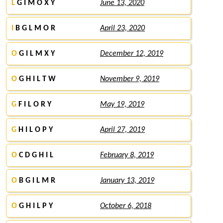
L
G I M O X Y
June 13, 2020
I
B G L M O R
April 23, 2020
O
G I L M X Y
December 12, 2019
O
G H I L T W
November 9, 2019
G
F I L O R Y
May 19, 2019
G
H I L O P Y
April 27, 2019
O
C D G H I L
February 8, 2019
O
B G I L M R
January 13, 2019
O
G H I L P Y
October 6, 2018