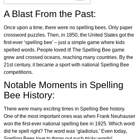
A Blast From the Past:
Once upon a time, there were no spelling bees. Only paper
crossword puzzles. Then, in 1850, the United States got the
first-ever ‘spelling bee’ – just a simple game where kids
spelled words. People loved it! The Spelling Bee game
grew and crossed oceans, reaching many countries. By the
21st century, it became a sport with national Spelling Bee
competitions.
Notable Moments in Spelling
Bee History:
There were many exciting times in Spelling Bee history.
One of the most important ones was when Frank Neuhauser
won the first-ever national spelling bee in 1925. Which word
did he spell right? The word was ‘gladiolus.’ Even today,
Spelling Bees love to throw out such tricky words!