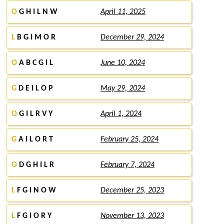
O
G H I L N W
April 11, 2025
L
B G I M O R
December 29, 2024
O
A B C G I L
June 10, 2024
G
D E I L O P
May 29, 2024
O
G I L R V Y
April 1, 2024
G
A I L O R T
February 25, 2024
O
D G H I L R
February 7, 2024
L
F G I N O W
December 25, 2023
L
F G I O R Y
November 13, 2023