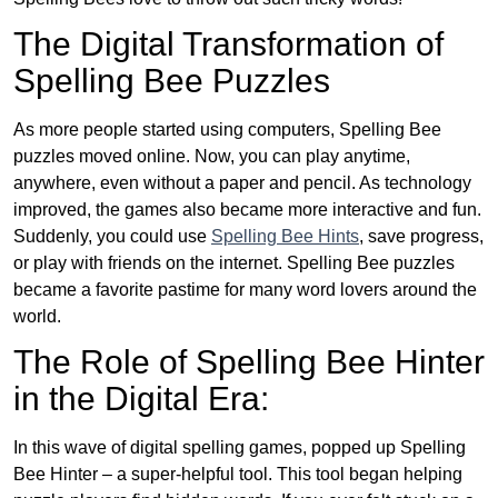
The Digital Transformation of
Spelling Bee Puzzles
As more people started using computers, Spelling Bee
puzzles moved online. Now, you can play anytime,
anywhere, even without a paper and pencil. As technology
improved, the games also became more interactive and fun.
Suddenly, you could use
Spelling Bee Hints
, save progress,
or play with friends on the internet. Spelling Bee puzzles
became a favorite pastime for many word lovers around the
world.
The Role of Spelling Bee Hinter
in the Digital Era:
In this wave of digital spelling games, popped up Spelling
Bee Hinter – a super-helpful tool. This tool began helping