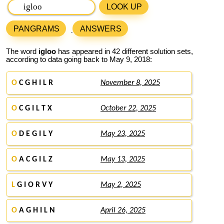
LOOK UP
PANGRAMS
ANSWERS
The word
igloo
has appeared in 42 different solution sets,
according to data going back to May 9, 2018:
O
C G H I L R
November 8, 2025
O
C G I L T X
October 22, 2025
O
D E G I L Y
May 23, 2025
O
A C G I L Z
May 13, 2025
L
G I O R V Y
May 2, 2025
O
A G H I L N
April 26, 2025