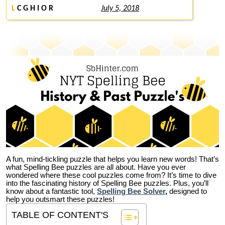
L
C G H I O R
July 5, 2018
A fun, mind-tickling puzzle that helps you learn new words! That’s
what Spelling Bee puzzles are all about. Have you ever
wondered where these cool puzzles come from?
It’s time to dive
into the fascinating history of Spelling Bee puzzles. Plus, you’ll
know about a fantastic tool,
Spelling Bee Solver
,
designed to
help you outsmart these puzzles!
TABLE OF CONTENT'S