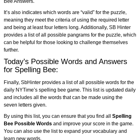
Bee Answers.
It’s also indicates which words are “valid” for the puzzle,
meaning they meet the criteria of using the required letter
and being at least four letters long. Additionally, SB Hinter
provides a list of all possible pangrams for the puzzle, which
can be helpful for those looking to challenge themselves
further.
Today’s Possible Words and Answers
for Spelling Bee:
Finally, SbHinter provides a list of all possible words for the
daily NYTime’s spelling bee game. This list is updated daily
and includes all the words that can be made using the
seven letters given.
By using this list, you can ensure that you find all
Spelling
Bee Possible Words
and improve your score in the game.
You can also use the list to expand your vocabulary and
learn new words.