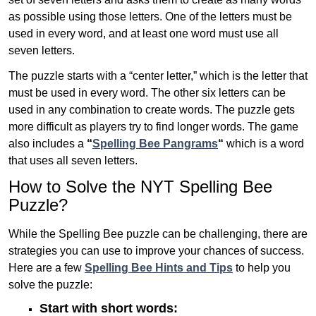
as possible using those letters. One of the letters must be
used in every word, and at least one word must use all
seven letters.
The puzzle starts with a “center letter,” which is the letter that
must be used in every word. The other six letters can be
used in any combination to create words. The puzzle gets
more difficult as players try to find longer words.
The game
also includes a
“
Spelling Bee Pangrams
“
which is a word
that uses all seven letters.
How to Solve the NYT Spelling Bee
Puzzle?
While the Spelling Bee puzzle can be challenging, there are
strategies you can use to improve your chances of success.
Here are a few
Spelling Bee Hints and Tips
to help you
solve the puzzle:
Start with short words: