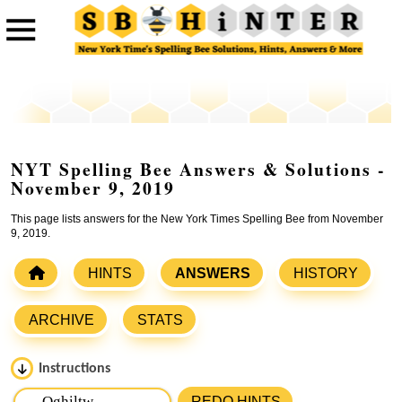
NYT Spelling Bee Answers & Solutions -
November 9, 2019
This page lists answers for the New York Times Spelling Bee from November
9, 2019.
HINTS
ANSWERS
HISTORY
ARCHIVE
STATS
Instructions
Please input the
7
letters from New York Times Spelling
REDO HINTS