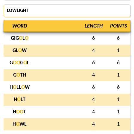
LOWLIGHT
WORD
LENGTH
POINTS
GIG
O
L
O
6
6
GL
O
W
4
1
G
O
O
G
O
L
6
6
G
O
TH
4
1
H
O
LL
O
W
6
6
H
O
LT
4
1
H
O
O
T
4
1
H
O
WL
4
1