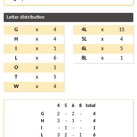
Letter distribution
G
x
4
4L
x
15
H
x
4
5L
x
4
I
x
1
6L
x
5
L
x
6
8L
x
1
O
x
1
T
x
5
W
x
4
4
5
6
8
total
G
2
-
2
-
4
H
3
-
1
-
4
I
-
1
-
-
1
L
3
2
-
1
6