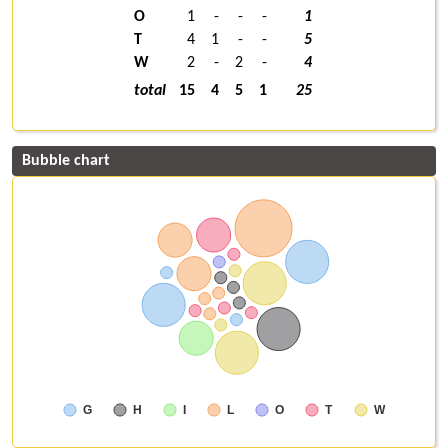
O
1
-
-
-
1
T
4
1
-
-
5
W
2
-
2
-
4
total
15
4
5
1
25
Bubble chart
G
H
I
L
O
T
W