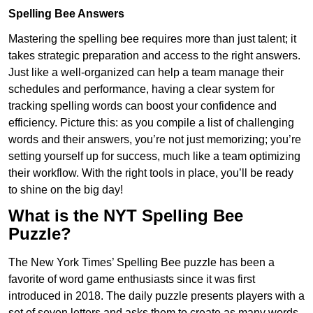
Spelling Bee Answers
Mastering the spelling bee requires more than just talent; it
takes strategic preparation and access to the right answers.
Just like a well-organized can help a team manage their
schedules and performance, having a clear system for
tracking spelling words can boost your confidence and
efficiency. Picture this: as you compile a list of challenging
words and their answers, you’re not just memorizing; you’re
setting yourself up for success, much like a team optimizing
their workflow. With the right tools in place, you’ll be ready
to shine on the big day!
What is the NYT Spelling Bee
Puzzle?
The New York Times’ Spelling Bee puzzle has been a
favorite of word game enthusiasts since it was first
introduced in 2018. The daily puzzle presents players with a
set of seven letters and asks them to create as many words