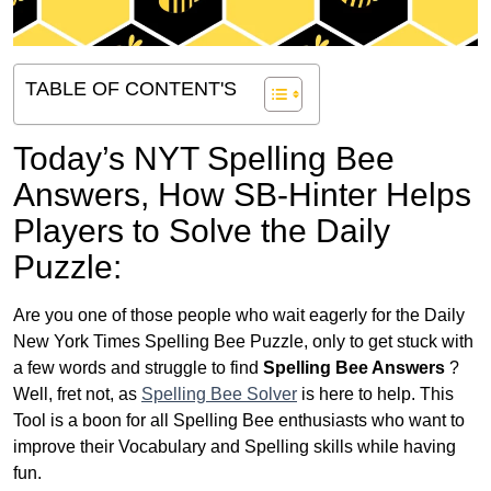
TABLE OF CONTENT'S
Today’s NYT Spelling Bee
Answers,
How SB-Hinter Helps
Players to Solve the Daily
Puzzle:
Are you one of those people who wait eagerly for the Daily
New York Times Spelling Bee Puzzle, only to get stuck with
a few words and struggle to find
Spelling Bee Answers
?
Well, fret not, as
Spelling Bee Solver
is here to help. This
Tool is a boon for all Spelling Bee enthusiasts who want to
improve their Vocabulary and Spelling skills while having
fun.