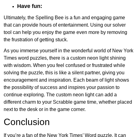
Have fun:
Ultimately, the Spelling Bee is a fun and engaging game
that can provide hours of entertainment. Using our solver
tool can help you enjoy the game even more by removing
the frustration of getting stuck.
As you immerse yourself in the wonderful world of New York
Times word puzzles, there is a custom neon light shining
with wisdom. When you feel confused or frustrated while
solving the puzzle, this is like a silent partner, giving you
encouragement and inspiration. Each beam of light shows
the possibility of success and inspires your passion to
continue exploring. The custom neon light can add a
different charm to your Scrabble game time, whether placed
next to the desk or in the game corner.
Conclusion
If you’re a fan of the New York Times’ Word puzzle, It can