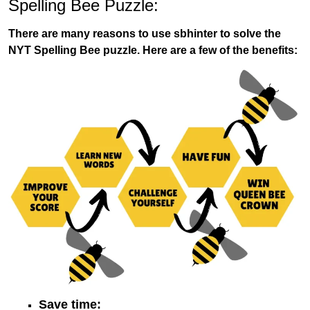
Spelling Bee Puzzle:
There are many reasons to use sbhinter to solve the
NYT Spelling Bee puzzle. Here are a few of the benefits:
Save time: