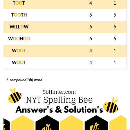
T
O
O
T
4
1
T
O
O
TH
5
5
WILL
O
W
6
6
W
O
O
H
O
O
6
6
W
O
O
L
4
1
W
O
O
T
4
1
*
compound(ish) word