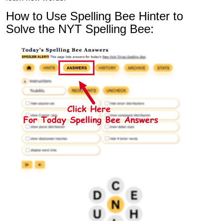
How to Use Spelling Bee Hinter to
Solve the NYT Spelling Bee: