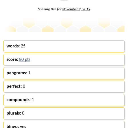
Spelling Bee for
November 9, 2019
words:
25
score:
80 pts
pangrams:
1
perfect:
0
compounds:
1
plurals:
0
bingo:
yes