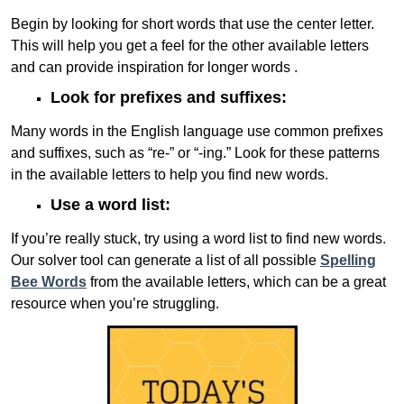
Begin by looking for short words that use the center letter.
This will help you get a feel for the other available letters
and can provide inspiration for longer words .
Look for prefixes and suffixes:
Many words in the English language use common prefixes
and suffixes, such as “re-” or “-ing.” Look for these patterns
in the available letters to help you find new words.
Use a word list:
If you’re really stuck, try using a word list to find new words.
Our solver tool can generate a list of all possible
Spelling
Bee Words
from the available letters, which can be a great
resource when you’re struggling.