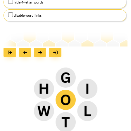
hide 4-letter words
disable word links