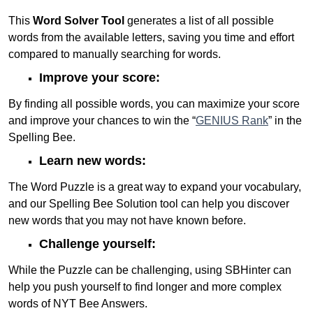
This
Word Solver Tool
generates a list of all possible
words from the available letters, saving you time and effort
compared to manually searching for words.
Improve your score:
By finding all possible words, you can maximize your score
and improve your chances to win the “
GENIUS Rank
” in the
Spelling Bee.
Learn new words:
The Word Puzzle is a great way to expand your vocabulary,
and our Spelling Bee Solution tool can help you discover
new words that you may not have known before.
Challenge yourself:
While the Puzzle can be challenging, using SBHinter can
help you push yourself to find longer and more complex
words of NYT Bee Answers.