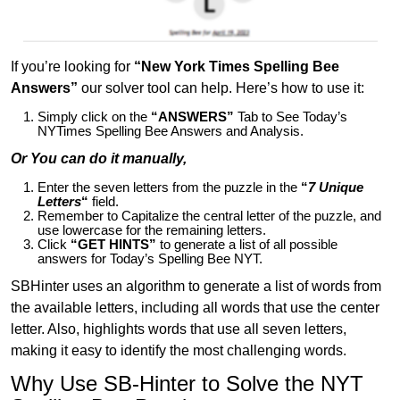
If you’re looking for
“New York Times Spelling Bee
Answers”
our solver tool can help. Here’s how to use it:
Simply click on the
“ANSWERS”
Tab to See Today’s
NYTimes Spelling Bee Answers and Analysis.
Or You can do it manually,
Enter the seven letters from the puzzle in the
“
7 Unique
Letters
“
field.
Remember to Capitalize the central letter of the puzzle, and
use lowercase for the remaining letters.
Click
“GET HINTS”
to generate a list of all possible
answers for Today’s Spelling Bee NYT.
SBHinter uses an algorithm to generate a list of words from
the available letters, including all words that use the center
letter. Also, highlights words that use all seven letters,
making it easy to identify the most challenging words.
Why Use SB-Hinter to Solve the NYT