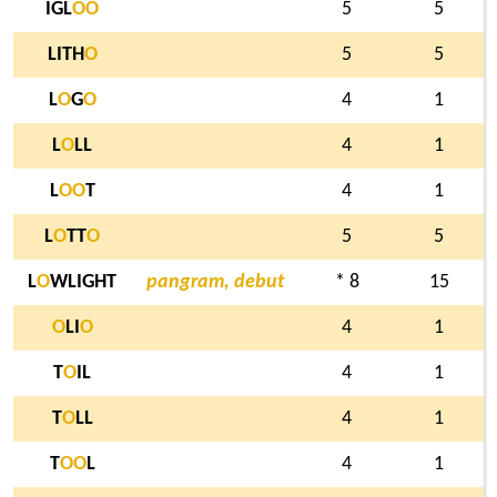
IGL
O
O
5
5
LITH
O
5
5
L
O
G
O
4
1
L
O
LL
4
1
L
O
O
T
4
1
L
O
TT
O
5
5
L
O
WLIGHT
pangram, debut
* 8
15
O
LI
O
4
1
T
O
IL
4
1
T
O
LL
4
1
T
O
O
L
4
1