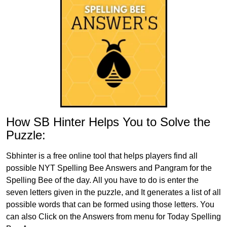
How SB Hinter Helps You to Solve the
Puzzle:
Sbhinter is a free online tool that helps players find all
possible NYT Spelling Bee Answers and Pangram for the
Spelling Bee of the day. All you have to do is enter the
seven letters given in the puzzle, and It generates a list of all
possible words that can be formed using those letters. You
can also Click on the Answers from menu for Today Spelling