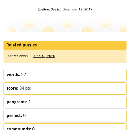
Spelling Bee for
December 12, 2019
Related puzzles
Center letter L:
June 13, 2020
words:
22
score:
84 pts
pangrams:
1
perfect:
0
compounds:
0