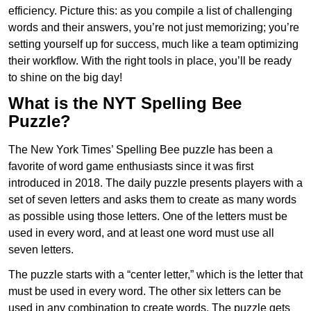
efficiency. Picture this: as you compile a list of challenging
words and their answers, you’re not just memorizing; you’re
setting yourself up for success, much like a team optimizing
their workflow. With the right tools in place, you’ll be ready
to shine on the big day!
What is the NYT Spelling Bee
Puzzle?
The New York Times’ Spelling Bee puzzle has been a
favorite of word game enthusiasts since it was first
introduced in 2018. The daily puzzle presents players with a
set of seven letters and asks them to create as many words
as possible using those letters. One of the letters must be
used in every word, and at least one word must use all
seven letters.
The puzzle starts with a “center letter,” which is the letter that
must be used in every word. The other six letters can be
used in any combination to create words. The puzzle gets