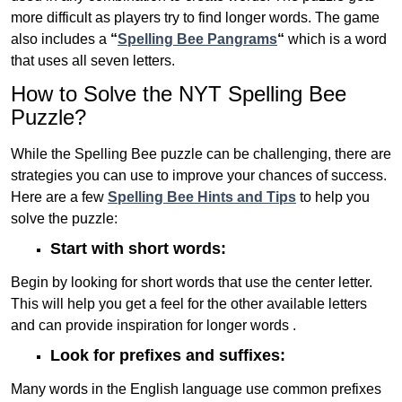
more difficult as players try to find longer words.
The game
also includes a
“
Spelling Bee Pangrams
“
which is a word
that uses all seven letters.
How to Solve the NYT Spelling Bee
Puzzle?
While the Spelling Bee puzzle can be challenging, there are
strategies you can use to improve your chances of success.
Here are a few
Spelling Bee Hints and Tips
to help you
solve the puzzle:
Start with short words:
Begin by looking for short words that use the center letter.
This will help you get a feel for the other available letters
and can provide inspiration for longer words .
Look for prefixes and suffixes:
Many words in the English language use common prefixes