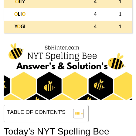
O
ILY
4
1
O
LI
O
4
1
Y
O
GI
4
1
TABLE OF CONTENT'S
Today’s NYT Spelling Bee