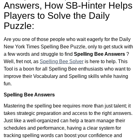
Answers,
How SB-Hinter Helps
Players to Solve the Daily
Puzzle:
Are you one of those people who wait eagerly for the Daily
New York Times Spelling Bee Puzzle, only to get stuck with
a few words and struggle to find
Spelling Bee Answers
?
Well, fret not, as
Spelling Bee Solver
is here to help. This
Tool is a boon for all Spelling Bee enthusiasts who want to
improve their Vocabulary and Spelling skills while having
fun.
Spelling Bee Answers
Mastering the spelling bee requires more than just talent; it
takes strategic preparation and access to the right answers.
Just like a well-organized can help a team manage their
schedules and performance, having a clear system for
tracking spelling words can boost your confidence and