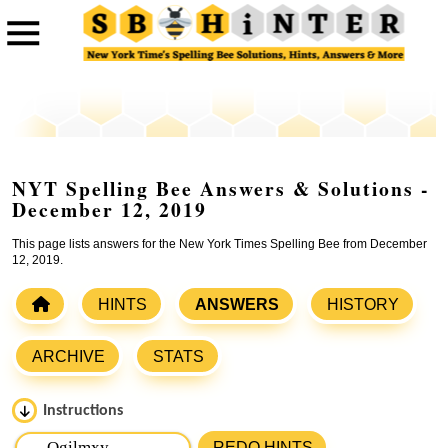
NYT Spelling Bee Answers & Solutions -
December 12, 2019
This page lists answers for the New York Times Spelling Bee from December
12, 2019.
HINTS
ANSWERS
HISTORY
ARCHIVE
STATS
Instructions
Please input the
7
letters from New York Times Spelling
REDO HINTS