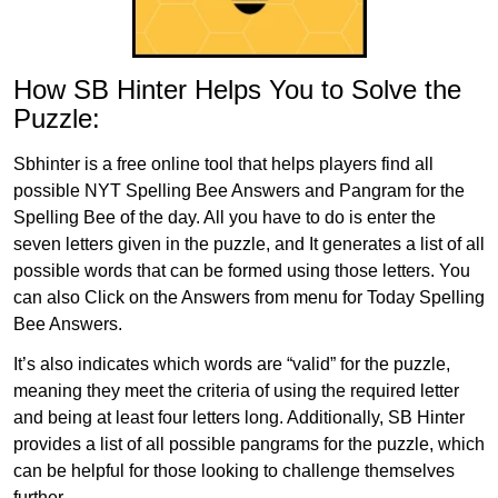
How SB Hinter Helps You to Solve the
Puzzle:
Sbhinter is a free online tool that helps players find all
possible NYT Spelling Bee Answers and Pangram for the
Spelling Bee of the day. All you have to do is enter the
seven letters given in the puzzle, and It generates a list of all
possible words that can be formed using those letters. You
can also Click on the Answers from menu for Today Spelling
Bee Answers.
It’s also indicates which words are “valid” for the puzzle,
meaning they meet the criteria of using the required letter
and being at least four letters long. Additionally, SB Hinter
provides a list of all possible pangrams for the puzzle, which
can be helpful for those looking to challenge themselves
further.