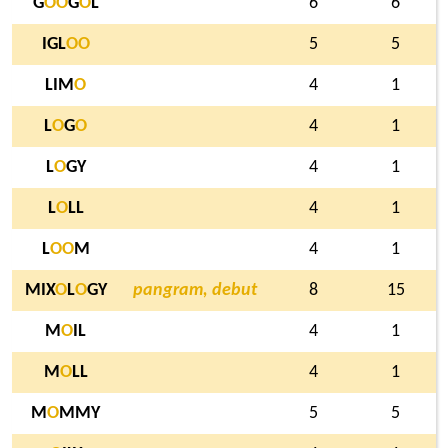
G
O
O
G
O
L
6
6
IGL
O
O
5
5
LIM
O
4
1
L
O
G
O
4
1
L
O
GY
4
1
L
O
LL
4
1
L
O
O
M
4
1
MIX
O
L
O
GY
pangram, debut
8
15
M
O
IL
4
1
M
O
LL
4
1
M
O
MMY
5
5