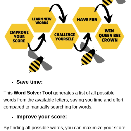
Save time:
This
Word Solver Tool
generates a list of all possible
words from the available letters, saving you time and effort
compared to manually searching for words.
Improve your score:
By finding all possible words, you can maximize your score