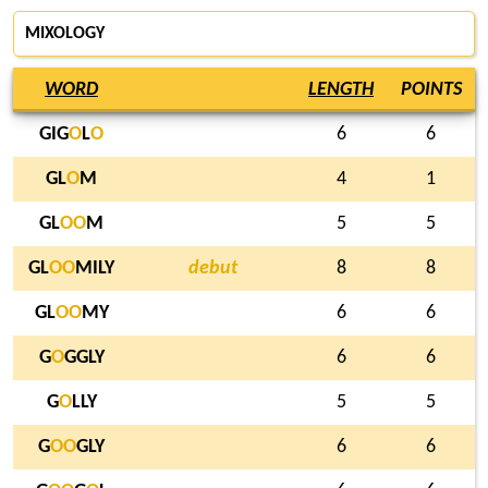
MIXOLOGY
WORD
LENGTH
POINTS
GIG
O
L
O
6
6
GL
O
M
4
1
GL
O
O
M
5
5
GL
O
O
MILY
debut
8
8
GL
O
O
MY
6
6
G
O
GGLY
6
6
G
O
LLY
5
5
G
O
O
GLY
6
6