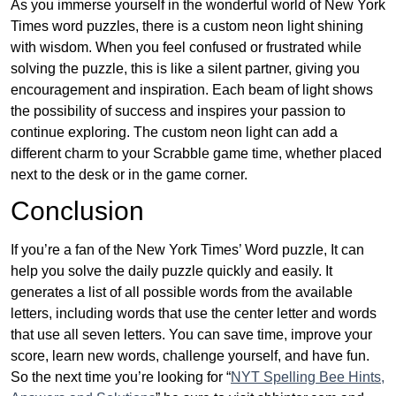
As you immerse yourself in the wonderful world of New York
Times word puzzles, there is a custom neon light shining
with wisdom. When you feel confused or frustrated while
solving the puzzle, this is like a silent partner, giving you
encouragement and inspiration. Each beam of light shows
the possibility of success and inspires your passion to
continue exploring. The custom neon light can add a
different charm to your Scrabble game time, whether placed
next to the desk or in the game corner.
Conclusion
If you’re a fan of the New York Times’ Word puzzle, It can
help you solve the daily puzzle quickly and easily. It
generates a list of all possible words from the available
letters, including words that use the center letter and words
that use all seven letters. You can save time, improve your
score, learn new words, challenge yourself, and have fun.
So the next time you’re looking for “
NYT Spelling Bee Hints,