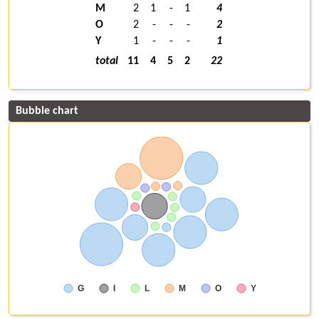
M
2
1
-
1
4
O
2
-
-
-
2
Y
1
-
-
-
1
total
11
4
5
2
22
Bubble chart
G
I
L
M
O
Y