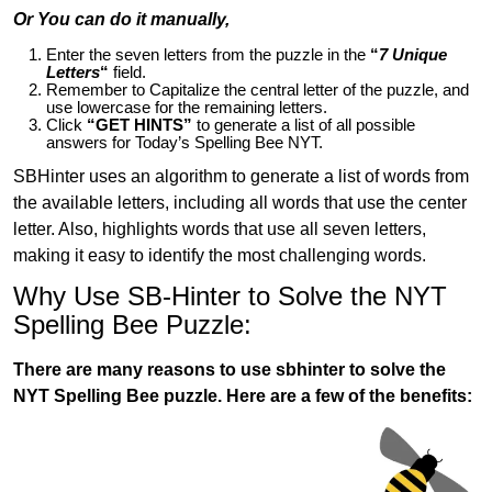
Or You can do it manually,
Enter the seven letters from the puzzle in the
“
7 Unique
Letters
“
field.
Remember to Capitalize the central letter of the puzzle, and
use lowercase for the remaining letters.
Click
“GET HINTS”
to generate a list of all possible
answers for Today’s Spelling Bee NYT.
SBHinter uses an algorithm to generate a list of words from
the available letters, including all words that use the center
letter. Also, highlights words that use all seven letters,
making it easy to identify the most challenging words.
Why Use SB-Hinter to Solve the NYT
Spelling Bee Puzzle:
There are many reasons to use sbhinter to solve the
NYT Spelling Bee puzzle. Here are a few of the benefits: