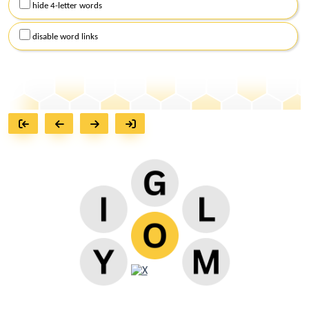
hide 4-letter words
disable word links