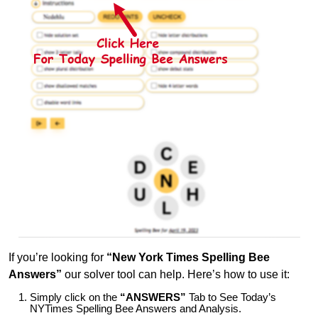
If you’re looking for
“New York Times Spelling Bee
Answers”
our solver tool can help. Here’s how to use it:
Simply click on the
“ANSWERS”
Tab to See Today’s
NYTimes Spelling Bee Answers and Analysis.