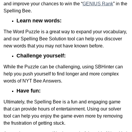
and improve your chances to win the “
GENIUS Rank
” in the
Spelling Bee.
Learn new words:
The Word Puzzle is a great way to expand your vocabulary,
and our Spelling Bee Solution tool can help you discover
new words that you may not have known before.
Challenge yourself:
While the Puzzle can be challenging, using SBHinter can
help you push yourself to find longer and more complex
words of NYT Bee Answers.
Have fun:
Ultimately, the Spelling Bee is a fun and engaging game
that can provide hours of entertainment. Using our solver
tool can help you enjoy the game even more by removing
the frustration of getting stuck.