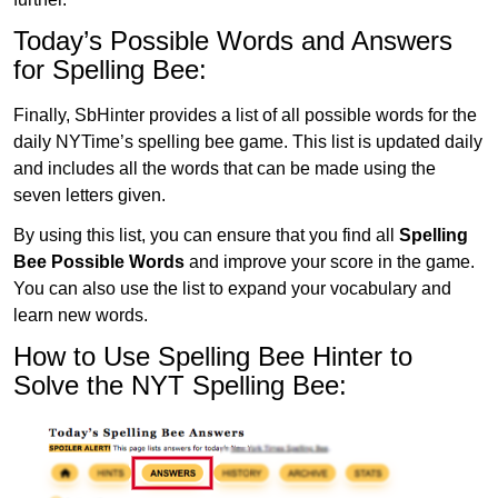
Today’s Possible Words and Answers
for Spelling Bee:
Finally, SbHinter provides a list of all possible words for the
daily NYTime’s spelling bee game. This list is updated daily
and includes all the words that can be made using the
seven letters given.
By using this list, you can ensure that you find all
Spelling
Bee Possible Words
and improve your score in the game.
You can also use the list to expand your vocabulary and
learn new words.
How to Use Spelling Bee Hinter to
Solve the NYT Spelling Bee: