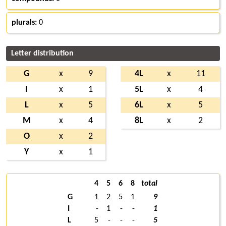
plurals:
0
Letter distribution
G
x
9
4L
x
11
I
x
1
5L
x
4
L
x
5
6L
x
5
M
x
4
8L
x
2
O
x
2
Y
x
1
4
5
6
8
total
G
1
2
5
1
9
I
-
1
-
-
1
L
5
-
-
-
5