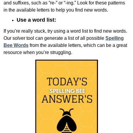
and suffixes, such as “re-” or “-ing.” Look for these patterns
in the available letters to help you find new words.
Use a word list:
If you’re really stuck, try using a word list to find new words.
Our solver tool can generate a list of all possible
Spelling
Bee Words
from the available letters, which can be a great
resource when you’re struggling.