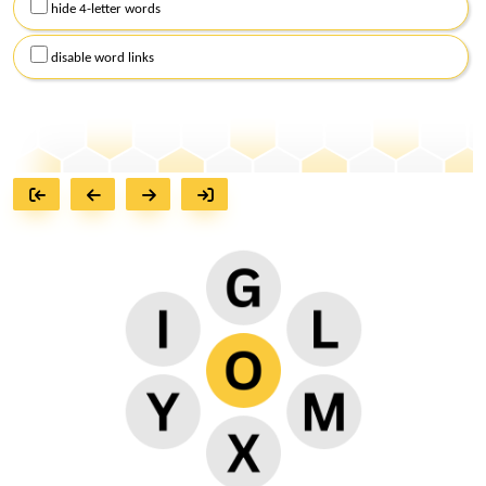
hide 4-letter words
disable word links