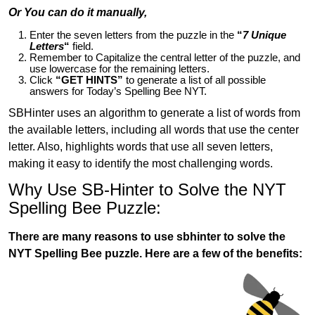
Or You can do it manually,
Enter the seven letters from the puzzle in the
“
7 Unique
Letters
“
field.
Remember to Capitalize the central letter of the puzzle, and
use lowercase for the remaining letters.
Click
“GET HINTS”
to generate a list of all possible
answers for Today’s Spelling Bee NYT.
SBHinter uses an algorithm to generate a list of words from
the available letters, including all words that use the center
letter. Also, highlights words that use all seven letters,
making it easy to identify the most challenging words.
Why Use SB-Hinter to Solve the NYT
Spelling Bee Puzzle:
There are many reasons to use sbhinter to solve the
NYT Spelling Bee puzzle. Here are a few of the benefits: