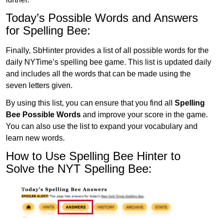
Today’s Possible Words and Answers
for Spelling Bee:
Finally, SbHinter provides a list of all possible words for the
daily NYTime’s spelling bee game. This list is updated daily
and includes all the words that can be made using the
seven letters given.
By using this list, you can ensure that you find all
Spelling
Bee Possible Words
and improve your score in the game.
You can also use the list to expand your vocabulary and
learn new words.
How to Use Spelling Bee Hinter to
Solve the NYT Spelling Bee: