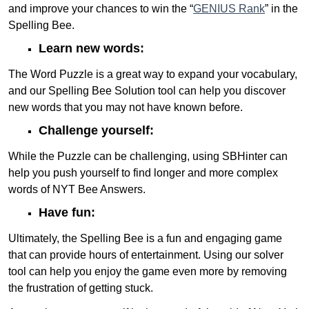
and improve your chances to win the “
GENIUS Rank
” in the
Spelling Bee.
Learn new words:
The Word Puzzle is a great way to expand your vocabulary,
and our Spelling Bee Solution tool can help you discover
new words that you may not have known before.
Challenge yourself:
While the Puzzle can be challenging, using SBHinter can
help you push yourself to find longer and more complex
words of NYT Bee Answers.
Have fun:
Ultimately, the Spelling Bee is a fun and engaging game
that can provide hours of entertainment. Using our solver
tool can help you enjoy the game even more by removing
the frustration of getting stuck.