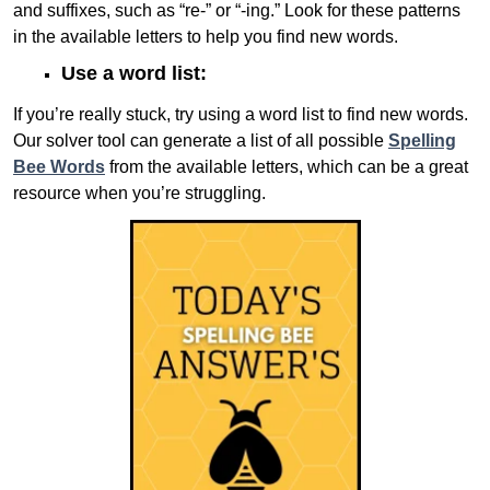
and suffixes, such as “re-” or “-ing.” Look for these patterns
in the available letters to help you find new words.
Use a word list:
If you’re really stuck, try using a word list to find new words.
Our solver tool can generate a list of all possible
Spelling
Bee Words
from the available letters, which can be a great
resource when you’re struggling.