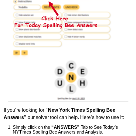
If you’re looking for
“New York Times Spelling Bee
Answers”
our solver tool can help. Here’s how to use it:
Simply click on the
“ANSWERS”
Tab to See Today’s
NYTimes Spelling Bee Answers and Analysis.