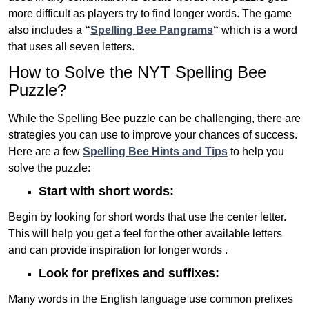
more difficult as players try to find longer words.
The game
also includes a
“
Spelling Bee Pangrams
“
which is a word
that uses all seven letters.
How to Solve the NYT Spelling Bee
Puzzle?
While the Spelling Bee puzzle can be challenging, there are
strategies you can use to improve your chances of success.
Here are a few
Spelling Bee Hints and Tips
to help you
solve the puzzle:
Start with short words:
Begin by looking for short words that use the center letter.
This will help you get a feel for the other available letters
and can provide inspiration for longer words .
Look for prefixes and suffixes:
Many words in the English language use common prefixes