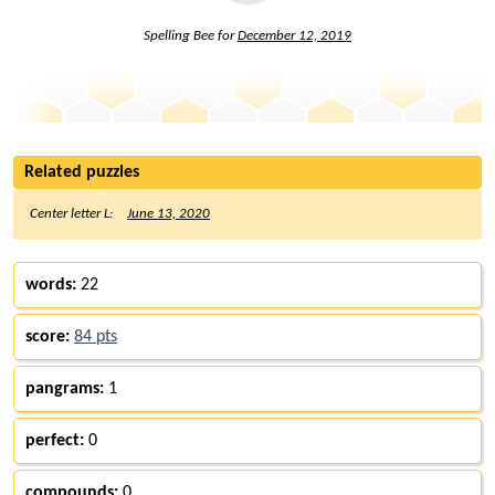
Spelling Bee for
December 12, 2019
Related puzzles
Center letter L:
June 13, 2020
words:
22
score:
84 pts
pangrams:
1
perfect:
0
compounds:
0