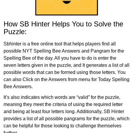
How SB Hinter Helps You to Solve the
Puzzle:
Sbhinter is a free online tool that helps players find all
possible NYT Spelling Bee Answers and Pangram for the
Spelling Bee of the day. All you have to do is enter the
seven letters given in the puzzle, and It generates a list of all
possible words that can be formed using those letters. You
can also Click on the Answers from menu for Today Spelling
Bee Answers.
It’s also indicates which words are “valid” for the puzzle,
meaning they meet the criteria of using the required letter
and being at least four letters long. Additionally, SB Hinter
provides a list of all possible pangrams for the puzzle, which
can be helpful for those looking to challenge themselves
further.