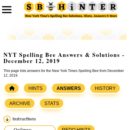
NYT Spelling Bee Answers & Solutions -
December 12, 2019
This page lists answers for the New York Times Spelling Bee from December
12, 2019.
HINTS
ANSWERS
HISTORY
ARCHIVE
STATS
Instructions
Please input the
7
letters from New York Times Spelling
REDO HINTS