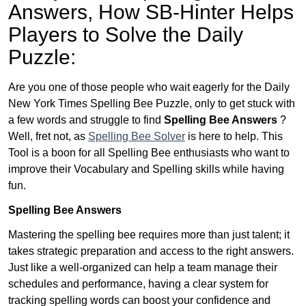
Answers,
How SB-Hinter Helps
Players to Solve the Daily
Puzzle:
Are you one of those people who wait eagerly for the Daily
New York Times Spelling Bee Puzzle, only to get stuck with
a few words and struggle to find
Spelling Bee Answers
?
Well, fret not, as
Spelling Bee Solver
is here to help. This
Tool is a boon for all Spelling Bee enthusiasts who want to
improve their Vocabulary and Spelling skills while having
fun.
Spelling Bee Answers
Mastering the spelling bee requires more than just talent; it
takes strategic preparation and access to the right answers.
Just like a well-organized can help a team manage their
schedules and performance, having a clear system for
tracking spelling words can boost your confidence and