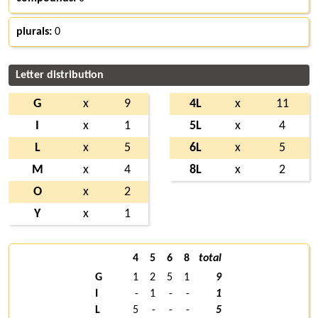
plurals:
0
Letter distribution
G
x
9
4L
x
11
I
x
1
5L
x
4
L
x
5
6L
x
5
M
x
4
8L
x
2
O
x
2
Y
x
1
4
5
6
8
total
G
1
2
5
1
9
I
-
1
-
-
1
L
5
-
-
-
5