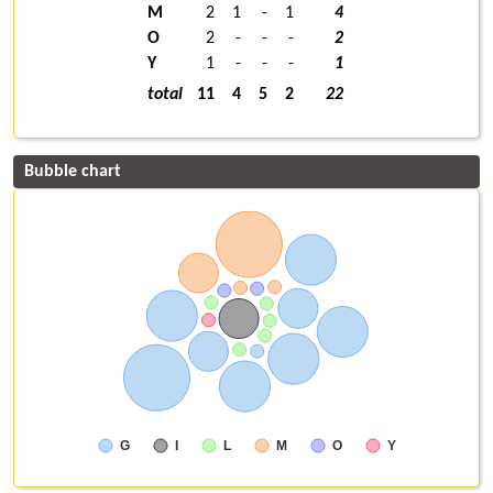
M
2
1
-
1
4
O
2
-
-
-
2
Y
1
-
-
-
1
total
11
4
5
2
22
Bubble chart
G
I
L
M
O
Y