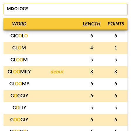
MIXOLOGY
WORD
LENGTH
POINTS
GIG
O
L
O
6
6
GL
O
M
4
1
GL
O
O
M
5
5
GL
O
O
MILY
debut
8
8
GL
O
O
MY
6
6
G
O
GGLY
6
6
G
O
LLY
5
5
G
O
O
GLY
6
6