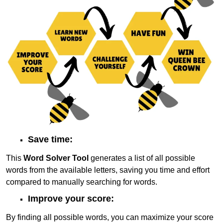
Save time:
This
Word Solver Tool
generates a list of all possible
words from the available letters, saving you time and effort
compared to manually searching for words.
Improve your score:
By finding all possible words, you can maximize your score