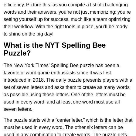
efficiency. Picture this: as you compile a list of challenging
words and their answers, you’re not just memorizing; you’re
setting yourself up for success, much like a team optimizing
their workflow. With the right tools in place, you’ll be ready
to shine on the big day!
What is the NYT Spelling Bee
Puzzle?
The New York Times’ Spelling Bee puzzle has been a
favorite of word game enthusiasts since it was first
introduced in 2018. The daily puzzle presents players with a
set of seven letters and asks them to create as many words
as possible using those letters. One of the letters must be
used in every word, and at least one word must use all
seven letters.
The puzzle starts with a “center letter,” which is the letter that
must be used in every word. The other six letters can be
used in any combination to create words. The puzzle gets