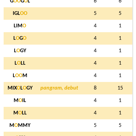
G
O
O
G
O
L
6
6
IGL
O
O
5
5
LIM
O
4
1
L
O
G
O
4
1
L
O
GY
4
1
L
O
LL
4
1
L
O
O
M
4
1
MIX
O
L
O
GY
pangram, debut
8
15
M
O
IL
4
1
M
O
LL
4
1
M
O
MMY
5
5