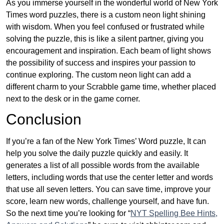
As you immerse yourself in the wonderful world of New York
Times word puzzles, there is a custom neon light shining
with wisdom. When you feel confused or frustrated while
solving the puzzle, this is like a silent partner, giving you
encouragement and inspiration. Each beam of light shows
the possibility of success and inspires your passion to
continue exploring. The custom neon light can add a
different charm to your Scrabble game time, whether placed
next to the desk or in the game corner.
Conclusion
If you’re a fan of the New York Times’ Word puzzle, It can
help you solve the daily puzzle quickly and easily. It
generates a list of all possible words from the available
letters, including words that use the center letter and words
that use all seven letters. You can save time, improve your
score, learn new words, challenge yourself, and have fun.
So the next time you’re looking for “
NYT Spelling Bee Hints,