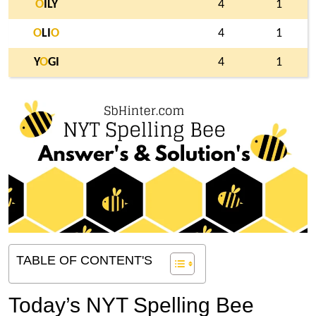
O
ILY
4
1
O
LI
O
4
1
Y
O
GI
4
1
TABLE OF CONTENT'S
Today’s NYT Spelling Bee