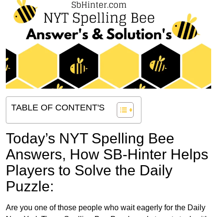
TABLE OF CONTENT'S
Today’s NYT Spelling Bee
Answers,
How SB-Hinter Helps
Players to Solve the Daily
Puzzle:
Are you one of those people who wait eagerly for the Daily