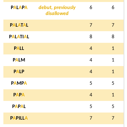
P
A
L
A
P
A
debut, previously
6
6
disallowed
P
A
L
A
T
A
L
7
7
P
A
L
A
TI
A
L
8
8
P
A
LL
4
1
P
A
LM
4
1
P
A
LP
4
1
P
A
MP
A
5
5
P
A
P
A
4
1
P
A
P
A
L
5
5
P
A
PILL
A
7
7