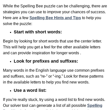
While the Spelling Bee puzzle can be challenging, there are
strategies you can use to improve your chances of success.
Here are a few
Spelling Bee Hints and Tips
to help you
solve the puzzle:
Start with short words:
Begin by looking for short words that use the center letter.
This will help you get a feel for the other available letters
and can provide inspiration for longer words .
Look for prefixes and suffixes:
Many words in the English language use common prefixes
and suffixes, such as “re-” or “-ing.” Look for these patterns
in the available letters to help you find new words.
Use a word list:
If you’re really stuck, try using a word list to find new words.
Our solver tool can generate a list of all possible
Spelling