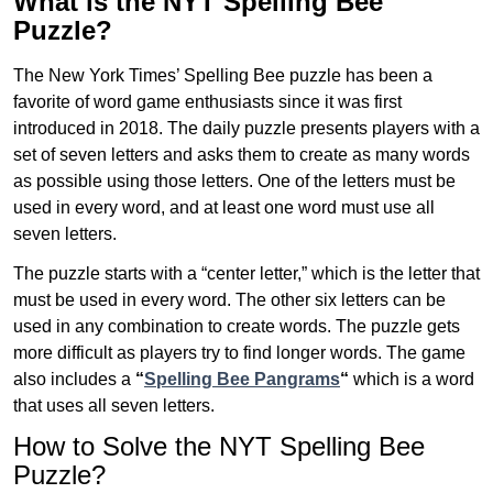
What is the NYT Spelling Bee
Puzzle?
The New York Times’ Spelling Bee puzzle has been a
favorite of word game enthusiasts since it was first
introduced in 2018. The daily puzzle presents players with a
set of seven letters and asks them to create as many words
as possible using those letters. One of the letters must be
used in every word, and at least one word must use all
seven letters.
The puzzle starts with a “center letter,” which is the letter that
must be used in every word. The other six letters can be
used in any combination to create words. The puzzle gets
more difficult as players try to find longer words.
The game
also includes a
“
Spelling Bee Pangrams
“
which is a word
that uses all seven letters.
How to Solve the NYT Spelling Bee
Puzzle?