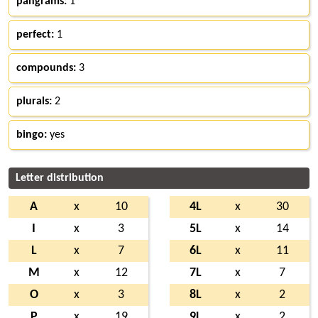
pangrams:
1
perfect:
1
compounds:
3
plurals:
2
bingo:
yes
Letter distribution
A
x
10
4L
x
30
I
x
3
5L
x
14
L
x
7
6L
x
11
M
x
12
7L
x
7
O
x
3
8L
x
2
P
x
19
9L
x
2