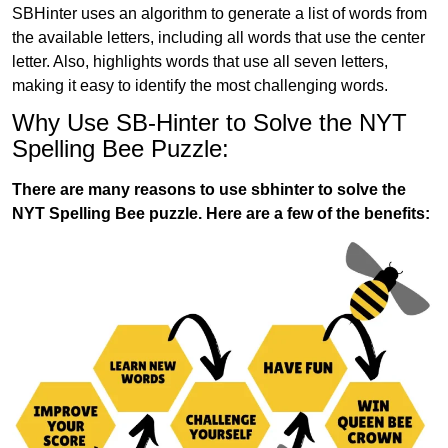
SBHinter uses an algorithm to generate a list of words from
the available letters, including all words that use the center
letter. Also, highlights words that use all seven letters,
making it easy to identify the most challenging words.
Why Use SB-Hinter to Solve the NYT
Spelling Bee Puzzle:
There are many reasons to use sbhinter to solve the
NYT Spelling Bee puzzle. Here are a few of the benefits: