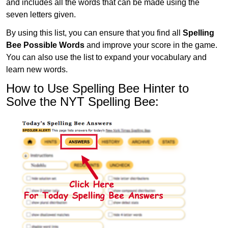
and includes all the words that can be made using the
seven letters given.
By using this list, you can ensure that you find all
Spelling
Bee Possible Words
and improve your score in the game.
You can also use the list to expand your vocabulary and
learn new words.
How to Use Spelling Bee Hinter to
Solve the NYT Spelling Bee: