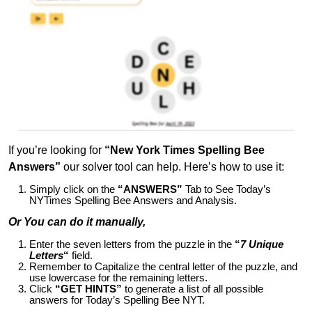
If you’re looking for
“New York Times Spelling Bee
Answers”
our solver tool can help. Here’s how to use it:
Simply click on the
“ANSWERS”
Tab to See Today’s
NYTimes Spelling Bee Answers and Analysis.
Or You can do it manually,
Enter the seven letters from the puzzle in the
“
7 Unique
Letters
“
field.
Remember to Capitalize the central letter of the puzzle, and
use lowercase for the remaining letters.
Click
“GET HINTS”
to generate a list of all possible
answers for Today’s Spelling Bee NYT.