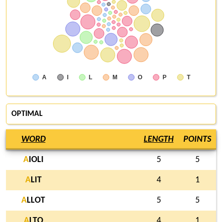
A
I
L
M
O
P
T
OPTIMAL
WORD
LENGTH
POINTS
A
IOLI
5
5
A
LIT
4
1
A
LLOT
5
5
A
LTO
4
1