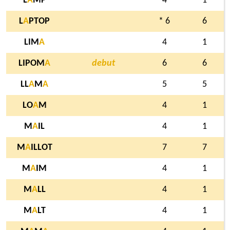
L
A
MP
4
1
L
A
PTOP
* 6
6
LIM
A
4
1
LIPOM
A
debut
6
6
LL
A
M
A
5
5
LO
A
M
4
1
M
A
IL
4
1
M
A
ILLOT
7
7
M
A
IM
4
1
M
A
LL
4
1
M
A
LT
4
1