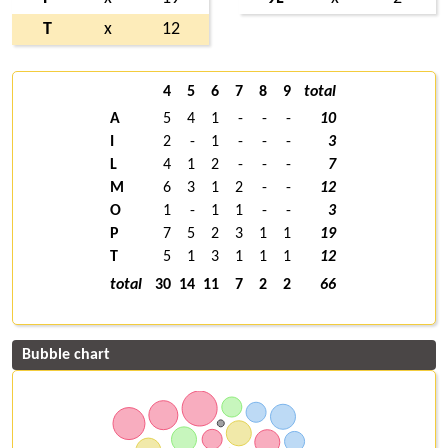
T
x
12
4
5
6
7
8
9
total
A
5
4
1
-
-
-
10
I
2
-
1
-
-
-
3
L
4
1
2
-
-
-
7
M
6
3
1
2
-
-
12
O
1
-
1
1
-
-
3
P
7
5
2
3
1
1
19
T
5
1
3
1
1
1
12
total
30
14
11
7
2
2
66
Bubble chart