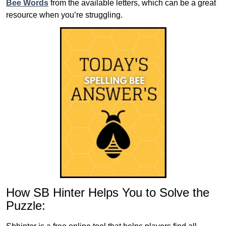
Bee Words
from the available letters, which can be a great
resource when you’re struggling.
How SB Hinter Helps You to Solve the
Puzzle: