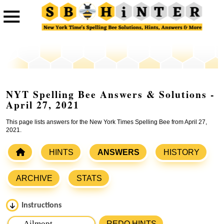
NYT Spelling Bee Answers & Solutions -
April 27, 2021
This page lists answers for the New York Times Spelling Bee from April 27,
2021.
HINTS
ANSWERS
HISTORY
ARCHIVE
STATS
Instructions
Please input the
7
letters from New York Times Spelling
REDO HINTS