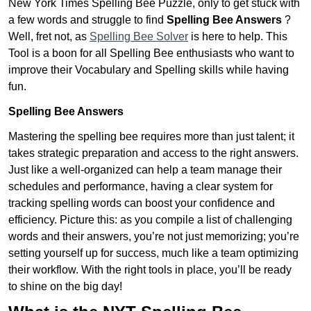
New York Times Spelling Bee Puzzle, only to get stuck with
a few words and struggle to find
Spelling Bee Answers
?
Well, fret not, as
Spelling Bee Solver
is here to help. This
Tool is a boon for all Spelling Bee enthusiasts who want to
improve their Vocabulary and Spelling skills while having
fun.
Spelling Bee Answers
Mastering the spelling bee requires more than just talent; it
takes strategic preparation and access to the right answers.
Just like a well-organized can help a team manage their
schedules and performance, having a clear system for
tracking spelling words can boost your confidence and
efficiency. Picture this: as you compile a list of challenging
words and their answers, you’re not just memorizing; you’re
setting yourself up for success, much like a team optimizing
their workflow. With the right tools in place, you’ll be ready
to shine on the big day!