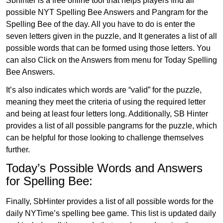
Sbhinter is a free online tool that helps players find all
possible NYT Spelling Bee Answers and Pangram for the
Spelling Bee of the day. All you have to do is enter the
seven letters given in the puzzle, and It generates a list of all
possible words that can be formed using those letters. You
can also Click on the Answers from menu for Today Spelling
Bee Answers.
It’s also indicates which words are “valid” for the puzzle,
meaning they meet the criteria of using the required letter
and being at least four letters long. Additionally, SB Hinter
provides a list of all possible pangrams for the puzzle, which
can be helpful for those looking to challenge themselves
further.
Today’s Possible Words and Answers
for Spelling Bee:
Finally, SbHinter provides a list of all possible words for the
daily NYTime’s spelling bee game. This list is updated daily