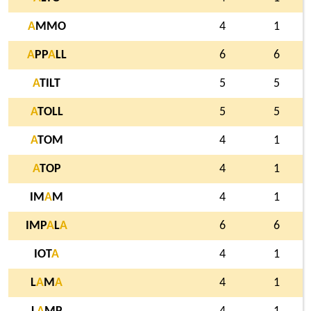
A
MMO
4
1
A
PP
A
LL
6
6
A
TILT
5
5
A
TOLL
5
5
A
TOM
4
1
A
TOP
4
1
IM
A
M
4
1
IMP
A
L
A
6
6
IOT
A
4
1
L
A
M
A
4
1