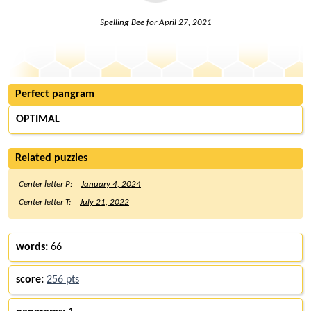
Spelling Bee for
April 27, 2021
Perfect pangram
OPTIMAL
Related puzzles
Center letter P:
January 4, 2024
Center letter T:
July 21, 2022
words:
66
score:
256 pts