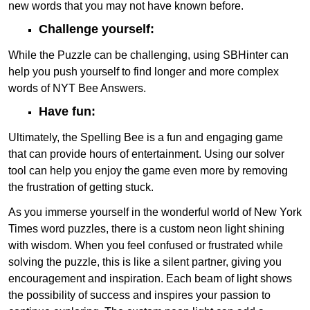
new words that you may not have known before.
Challenge yourself:
While the Puzzle can be challenging, using SBHinter can
help you push yourself to find longer and more complex
words of NYT Bee Answers.
Have fun:
Ultimately, the Spelling Bee is a fun and engaging game
that can provide hours of entertainment. Using our solver
tool can help you enjoy the game even more by removing
the frustration of getting stuck.
As you immerse yourself in the wonderful world of New York
Times word puzzles, there is a custom neon light shining
with wisdom. When you feel confused or frustrated while
solving the puzzle, this is like a silent partner, giving you
encouragement and inspiration. Each beam of light shows
the possibility of success and inspires your passion to