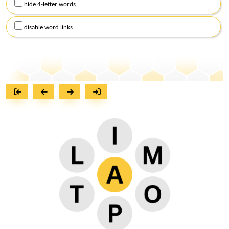
hide 4-letter words
disable word links