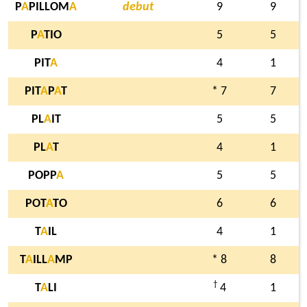
P
A
PILLOM
A
debut
9
9
P
A
TIO
5
5
PIT
A
4
1
PIT
A
P
A
T
* 7
7
PL
A
IT
5
5
PL
A
T
4
1
POPP
A
5
5
POT
A
TO
6
6
T
A
IL
4
1
T
A
ILL
A
MP
* 8
8
†
T
A
LI
4
1