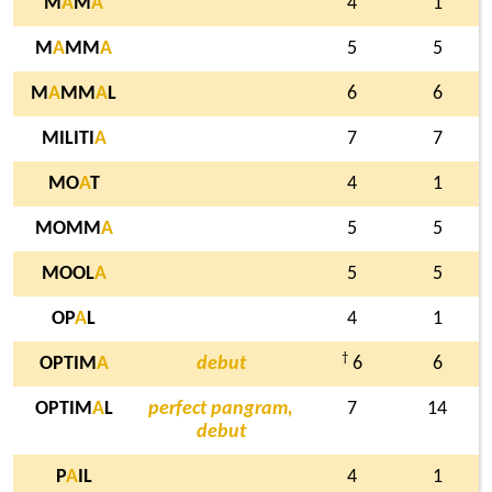
M
A
M
A
4
1
M
A
MM
A
5
5
M
A
MM
A
L
6
6
MILITI
A
7
7
MO
A
T
4
1
MOMM
A
5
5
MOOL
A
5
5
OP
A
L
4
1
†
OPTIM
A
debut
6
6
OPTIM
A
L
perfect pangram,
7
14
debut
P
A
IL
4
1