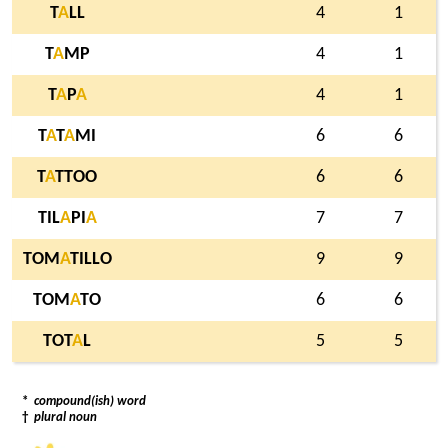
T
A
LL
4
1
T
A
MP
4
1
T
A
P
A
4
1
T
A
T
A
MI
6
6
T
A
TTOO
6
6
TIL
A
PI
A
7
7
TOM
A
TILLO
9
9
TOM
A
TO
6
6
TOT
A
L
5
5
*
compound(ish) word
†
plural noun