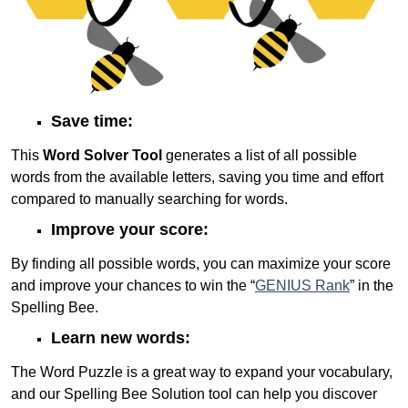
Save time:
This
Word Solver Tool
generates a list of all possible
words from the available letters, saving you time and effort
compared to manually searching for words.
Improve your score:
By finding all possible words, you can maximize your score
and improve your chances to win the “
GENIUS Rank
” in the
Spelling Bee.
Learn new words:
The Word Puzzle is a great way to expand your vocabulary,
and our Spelling Bee Solution tool can help you discover