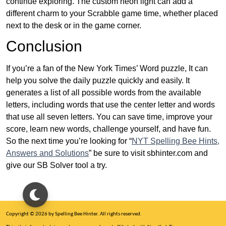
continue exploring. The custom neon light can add a
different charm to your Scrabble game time, whether placed
next to the desk or in the game corner.
Conclusion
If you’re a fan of the New York Times’ Word puzzle, It can
help you solve the daily puzzle quickly and easily. It
generates a list of all possible words from the available
letters, including words that use the center letter and words
that use all seven letters. You can save time, improve your
score, learn new words, challenge yourself, and have fun.
So the next time you’re looking for “
NYT Spelling Bee Hints,
Answers and Solutions
” be sure to visit sbhinter.com and
give our SB Solver tool a try.
Copyright © 2026 by Spelling Bee Hinter. All rights reserved.