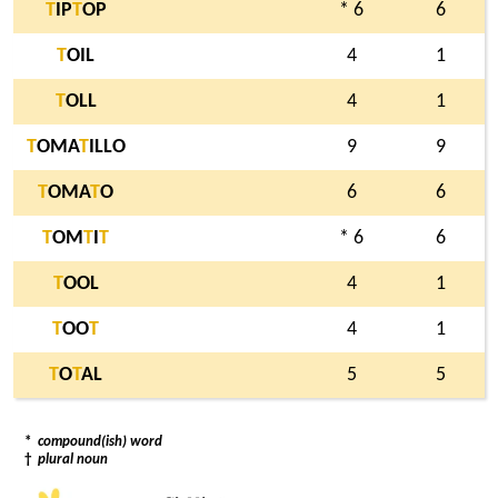
T
IP
T
OP
* 6
6
T
OIL
4
1
T
OLL
4
1
T
OMA
T
ILLO
9
9
T
OMA
T
O
6
6
T
OM
T
I
T
* 6
6
T
OOL
4
1
T
OO
T
4
1
T
O
T
AL
5
5
*
compound(ish) word
†
plural noun