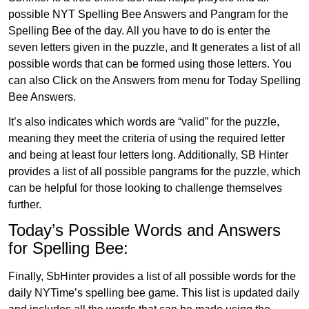
possible NYT Spelling Bee Answers and Pangram for the
Spelling Bee of the day. All you have to do is enter the
seven letters given in the puzzle, and It generates a list of all
possible words that can be formed using those letters. You
can also Click on the Answers from menu for Today Spelling
Bee Answers.
It’s also indicates which words are “valid” for the puzzle,
meaning they meet the criteria of using the required letter
and being at least four letters long. Additionally, SB Hinter
provides a list of all possible pangrams for the puzzle, which
can be helpful for those looking to challenge themselves
further.
Today’s Possible Words and Answers
for Spelling Bee:
Finally, SbHinter provides a list of all possible words for the
daily NYTime’s spelling bee game. This list is updated daily