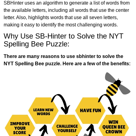
SBHinter uses an algorithm to generate a list of words from
the available letters, including all words that use the center
letter. Also, highlights words that use all seven letters,
making it easy to identify the most challenging words.
Why Use SB-Hinter to Solve the NYT
Spelling Bee Puzzle:
There are many reasons to use sbhinter to solve the
NYT Spelling Bee puzzle. Here are a few of the benefits: