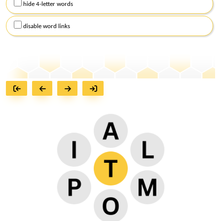
hide 4-letter words
disable word links