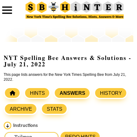
NYT Spelling Bee Answers & Solutions -
July 21, 2022
This page lists answers for the New York Times Spelling Bee from July 21,
2022.
HINTS
ANSWERS
HISTORY
ARCHIVE
STATS
Instructions
Please input the
7
letters from New York Times Spelling
REDO HINTS