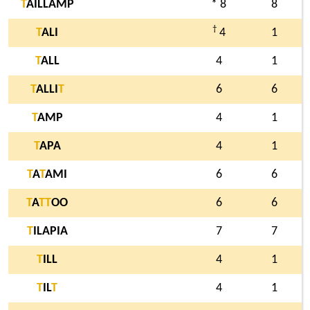
T
AILLAMP
* 8
8
†
T
ALI
4
1
T
ALL
4
1
T
ALLI
T
6
6
T
AMP
4
1
T
APA
4
1
T
A
T
AMI
6
6
T
A
T
T
OO
6
6
T
ILAPIA
7
7
T
ILL
4
1
T
IL
T
4
1