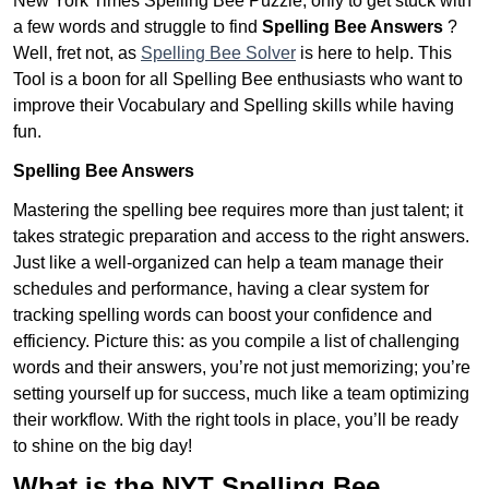
New York Times Spelling Bee Puzzle, only to get stuck with
a few words and struggle to find
Spelling Bee Answers
?
Well, fret not, as
Spelling Bee Solver
is here to help. This
Tool is a boon for all Spelling Bee enthusiasts who want to
improve their Vocabulary and Spelling skills while having
fun.
Spelling Bee Answers
Mastering the spelling bee requires more than just talent; it
takes strategic preparation and access to the right answers.
Just like a well-organized can help a team manage their
schedules and performance, having a clear system for
tracking spelling words can boost your confidence and
efficiency. Picture this: as you compile a list of challenging
words and their answers, you’re not just memorizing; you’re
setting yourself up for success, much like a team optimizing
their workflow. With the right tools in place, you’ll be ready
to shine on the big day!
What is the NYT Spelling Bee