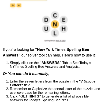
If you’re looking for
“New York Times Spelling Bee
Answers”
our solver tool can help. Here’s how to use it:
Simply click on the
“ANSWERS”
Tab to See Today’s
NYTimes Spelling Bee Answers and Analysis.
Or You can do it manually,
Enter the seven letters from the puzzle in the
“
7 Unique
Letters
“
field.
Remember to Capitalize the central letter of the puzzle, and
use lowercase for the remaining letters.
Click
“GET HINTS”
to generate a list of all possible
answers for Today’s Spelling Bee NYT.