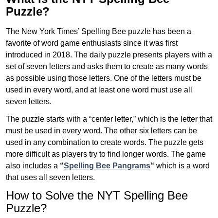
Puzzle?
The New York Times’ Spelling Bee puzzle has been a
favorite of word game enthusiasts since it was first
introduced in 2018. The daily puzzle presents players with a
set of seven letters and asks them to create as many words
as possible using those letters. One of the letters must be
used in every word, and at least one word must use all
seven letters.
The puzzle starts with a “center letter,” which is the letter that
must be used in every word. The other six letters can be
used in any combination to create words. The puzzle gets
more difficult as players try to find longer words.
The game
also includes a
“
Spelling Bee Pangrams
“
which is a word
that uses all seven letters.
How to Solve the NYT Spelling Bee
Puzzle?