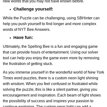
new words that you may not have known before.
Challenge yourself:
While the Puzzle can be challenging, using SBHinter can
help you push yourself to find longer and more complex
words of NYT Bee Answers.
Have fun:
Ultimately, the Spelling Bee is a fun and engaging game
that can provide hours of entertainment. Using our solver
tool can help you enjoy the game even more by removing
the frustration of getting stuck.
As you immerse yourself in the wonderful world of New York
Times word puzzles, there is a custom neon light shining
with wisdom. When you feel confused or frustrated while
solving the puzzle, this is like a silent partner, giving you
encouragement and inspiration. Each beam of light shows
the possibility of success and inspires your passion to
continue exploring. The custom neon light can add a