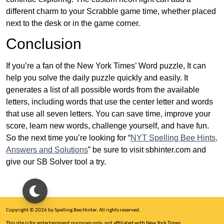
different charm to your Scrabble game time, whether placed
next to the desk or in the game corner.
Conclusion
If you’re a fan of the New York Times’ Word puzzle, It can
help you solve the daily puzzle quickly and easily. It
generates a list of all possible words from the available
letters, including words that use the center letter and words
that use all seven letters. You can save time, improve your
score, learn new words, challenge yourself, and have fun.
So the next time you’re looking for “
NYT Spelling Bee Hints,
Answers and Solutions
” be sure to visit sbhinter.com and
give our SB Solver tool a try.
Copyright © 2026 by Spelling Bee Hinter. All rights reserved.
This site is for entertainment purposes only, not affiliated with New York Times.