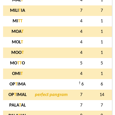
MAL
T
4
1
MILI
T
IA
7
7
MI
T
T
4
1
MOA
T
4
1
MOL
T
4
1
MOO
T
4
1
MO
T
T
O
5
5
OMI
T
4
1
†
OP
T
IMA
6
6
OP
T
IMAL
perfect pangram
7
14
PALA
T
AL
7
7