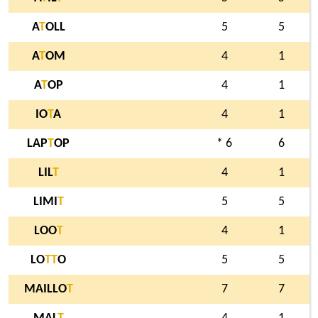
A
T
OLL
5
5
A
T
OM
4
1
A
T
OP
4
1
IO
T
A
4
1
LAP
T
OP
* 6
6
LIL
T
4
1
LIMI
T
5
5
LOO
T
4
1
LO
T
T
O
5
5
MAILLO
T
7
7