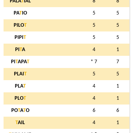
PALA
T
IAL
8
8
PA
T
IO
5
5
PILO
T
5
5
PIPI
T
5
5
PI
T
A
4
1
PI
T
APA
T
* 7
7
PLAI
T
5
5
PLA
T
4
1
PLO
T
4
1
PO
T
A
T
O
6
6
T
AIL
4
1