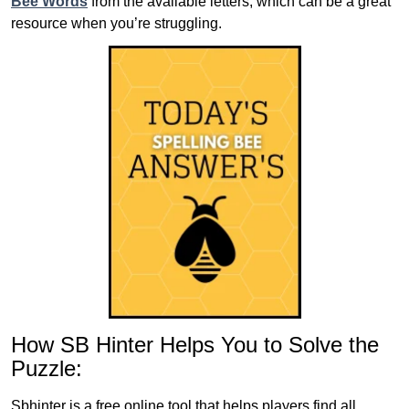
Bee Words
from the available letters, which can be a great
resource when you’re struggling.
How SB Hinter Helps You to Solve the
Puzzle:
Sbhinter is a free online tool that helps players find all