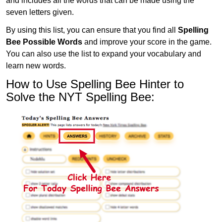
and includes all the words that can be made using the
seven letters given.
By using this list, you can ensure that you find all
Spelling
Bee Possible Words
and improve your score in the game.
You can also use the list to expand your vocabulary and
learn new words.
How to Use Spelling Bee Hinter to
Solve the NYT Spelling Bee: