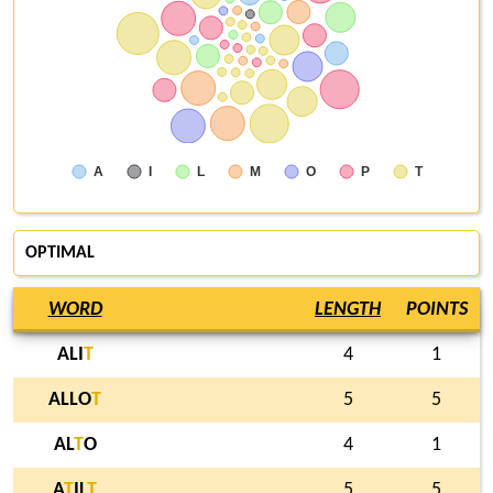
A
I
L
M
O
P
T
OPTIMAL
WORD
LENGTH
POINTS
ALI
T
4
1
ALLO
T
5
5
AL
T
O
4
1
A
T
IL
T
5
5