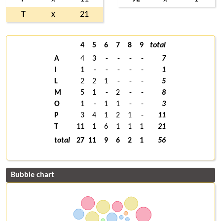
T
x
21
4
5
6
7
8
9
total
A
4
3
-
-
-
-
7
I
1
-
-
-
-
-
1
L
2
2
1
-
-
-
5
M
5
1
-
2
-
-
8
O
1
-
1
1
-
-
3
P
3
4
1
2
1
-
11
T
11
1
6
1
1
1
21
total
27
11
9
6
2
1
56
Bubble chart