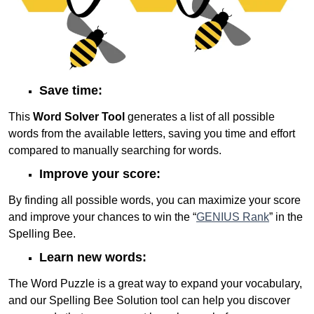
Save time:
This
Word Solver Tool
generates a list of all possible
words from the available letters, saving you time and effort
compared to manually searching for words.
Improve your score:
By finding all possible words, you can maximize your score
and improve your chances to win the “
GENIUS Rank
” in the
Spelling Bee.
Learn new words:
The Word Puzzle is a great way to expand your vocabulary,
and our Spelling Bee Solution tool can help you discover