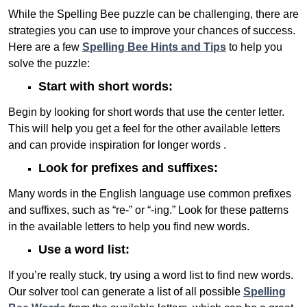
While the Spelling Bee puzzle can be challenging, there are
strategies you can use to improve your chances of success.
Here are a few
Spelling Bee Hints and Tips
to help you
solve the puzzle:
Start with short words:
Begin by looking for short words that use the center letter.
This will help you get a feel for the other available letters
and can provide inspiration for longer words .
Look for prefixes and suffixes:
Many words in the English language use common prefixes
and suffixes, such as “re-” or “-ing.” Look for these patterns
in the available letters to help you find new words.
Use a word list:
If you’re really stuck, try using a word list to find new words.
Our solver tool can generate a list of all possible
Spelling