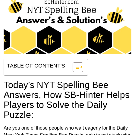
TABLE OF CONTENT'S
Today’s NYT Spelling Bee
Answers,
How SB-Hinter Helps
Players to Solve the Daily
Puzzle:
Are you one of those people who wait eagerly for the Daily