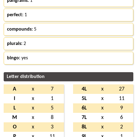
pangrams:
1
perfect:
1
compounds:
5
plurals:
2
bingo:
yes
Letter distribution
A
x
7
4L
x
27
I
x
1
5L
x
11
L
x
5
6L
x
9
M
x
8
7L
x
6
O
x
3
8L
x
2
P
x
11
9L
x
1