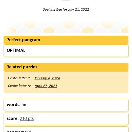
Spelling Bee for
July 21, 2022
Perfect pangram
OPTIMAL
Related puzzles
Center letter P:
January 4, 2024
Center letter A:
April 27, 2021
words:
56
score:
210 pts