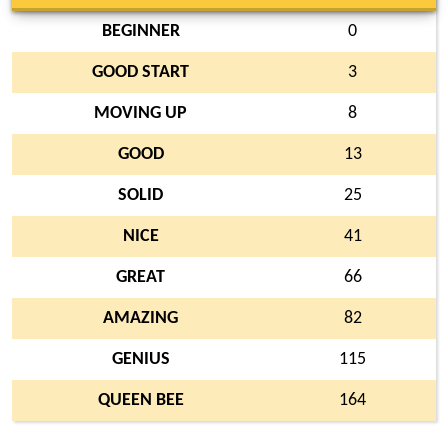
BEGINNER
0
GOOD START
3
MOVING UP
8
GOOD
13
SOLID
25
NICE
41
GREAT
66
AMAZING
82
GENIUS
115
QUEEN BEE
164