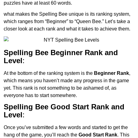
puzzles have at least 60 words.
what makes the Spelling Bee unique is its ranking system,
which ranges from “Beginner” to “Queen Bee.” Let’s take a
closer look at each rank and what it takes to achieve them.
Spelling Bee Beginner Rank and
Level
:
At the bottom of the ranking system is the
Beginner Rank
,
which means you haven’t made any progress in the game
yet. This rank is not something to be ashamed of, as
everyone has to start somewhere.
Spelling Bee Good Start Rank and
Level
:
Once you’ve submitted a few words and started to get the
hang of the game, you’ll reach the
Good Start Rank
. This