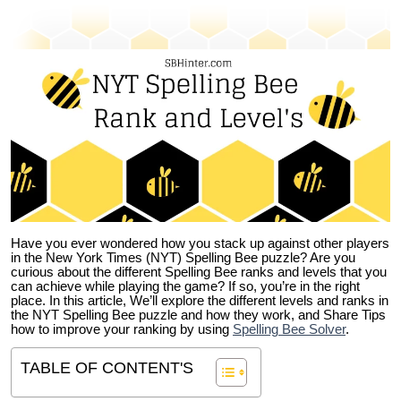
Have you ever wondered how you stack up against other players
in the New York Times (NYT) Spelling Bee puzzle? Are you
curious about the different Spelling Bee ranks and levels that you
can achieve while playing the game? If so, you’re in the right
place. In this article, We’ll explore the different levels and ranks in
the NYT Spelling Bee puzzle and how they work, and Share Tips
how to improve your ranking by using
Spelling Bee Solver
.
TABLE OF CONTENT'S