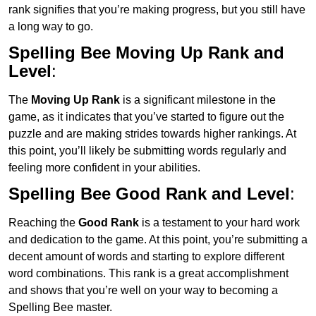
rank signifies that you’re making progress, but you still have
a long way to go.
Spelling Bee Moving Up Rank and
Level
:
The
Moving Up Rank
is a significant milestone in the
game, as it indicates that you’ve started to figure out the
puzzle and are making strides towards higher rankings. At
this point, you’ll likely be submitting words regularly and
feeling more confident in your abilities.
Spelling Bee Good Rank and Level
:
Reaching the
Good Rank
is a testament to your hard work
and dedication to the game. At this point, you’re submitting a
decent amount of words and starting to explore different
word combinations. This rank is a great accomplishment
and shows that you’re well on your way to becoming a
Spelling Bee master.