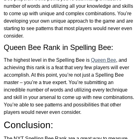
number of words and utilizing all your knowledge and skills
to come up with unique and complex combinations. You’re
developing your own unique approach to the game and are
starting to see patterns that most players would never even
consider.
Queen Bee Rank in Spelling Bee:
The highest level in the Spelling Bee is
Queen Bee
, and
achieving this rank is a feat that very few players will ever
accomplish. At this point, you’re not just a Spelling Bee
master – you’re a true expert. You’re submitting an
incredible number of words and utilizing every technique
and skill in your arsenal to come up with new combinations.
You’re able to see patterns and possibilities that other
players would never even consider.
Conclusion:
The NYT Spelling Bee Rank are a great way to measure