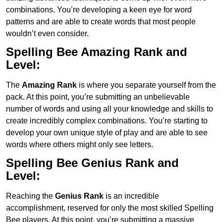
combinations. You’re developing a keen eye for word
patterns and are able to create words that most people
wouldn’t even consider.
Spelling Bee Amazing Rank and
Level:
The
Amazing Rank
is where you separate yourself from the
pack. At this point, you’re submitting an unbelievable
number of words and using all your knowledge and skills to
create incredibly complex combinations. You’re starting to
develop your own unique style of play and are able to see
words where others might only see letters.
Spelling Bee Genius
Rank and
Level:
Reaching the
Genius
Rank
is an incredible
accomplishment, reserved for only the most skilled Spelling
Bee players. At this point, you’re submitting a massive