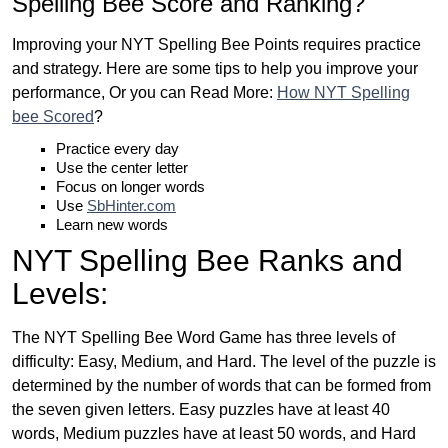
Spelling Bee Score and Ranking?
Improving your NYT Spelling Bee Points requires practice
and strategy. Here are some tips to help you improve your
performance, Or you can Read More:
How NYT Spelling
bee Scored
?
Practice every day
Use the center letter
Focus on longer words
Use
SbHinter.com
Learn new words
NYT Spelling Bee Ranks and
Levels:
The NYT Spelling Bee Word Game has three levels of
difficulty: Easy, Medium, and Hard. The level of the puzzle is
determined by the number of words that can be formed from
the seven given letters. Easy puzzles have at least 40
words, Medium puzzles have at least 50 words, and Hard