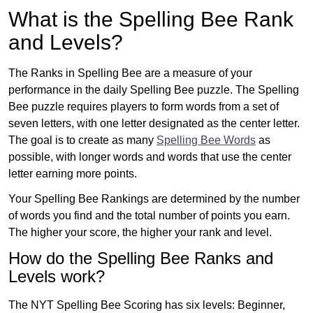
What is the Spelling Bee Rank
and Levels?
The Ranks in Spelling Bee are a measure of your
performance in the daily Spelling Bee puzzle. The Spelling
Bee puzzle requires players to form words from a set of
seven letters, with one letter designated as the center letter.
The goal is to create as many
Spelling Bee Words
as
possible, with longer words and words that use the center
letter earning more points.
Your Spelling Bee Rankings are determined by the number
of words you find and the total number of points you earn.
The higher your score, the higher your rank and level.
How do the Spelling Bee Ranks and
Levels work?
The NYT Spelling Bee Scoring has six levels: Beginner,