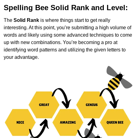
Spelling Bee Solid Rank and Level:
The
Solid Rank
is where things start to get really
interesting. At this point, you’re submitting a high volume of
words and likely using some advanced techniques to come
up with new combinations. You’re becoming a pro at
identifying word patterns and utilizing the given letters to
your advantage.