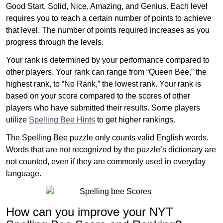
Good Start, Solid, Nice, Amazing, and Genius. Each level
requires you to reach a certain number of points to achieve
that level. The number of points required increases as you
progress through the levels.
Your rank is determined by your performance compared to
other players. Your rank can range from “Queen Bee,” the
highest rank, to “No Rank,” the lowest rank. Your rank is
based on your score compared to the scores of other
players who have submitted their results. Some players
utilize
Spelling Bee Hints
to get higher rankings.
The Spelling Bee puzzle only counts valid English words.
Words that are not recognized by the puzzle’s dictionary are
not counted, even if they are commonly used in everyday
language.
How can you improve your NYT