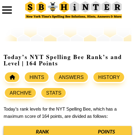
Today’s NYT Spelling Bee Rank’s and
Level | 164 Points
HINTS
ANSWERS
HISTORY
ARCHIVE
STATS
Today’s rank levels for the NYT Spelling Bee, which has a
maximum score of 164 points, are divided as follows:
RANK
POINTS