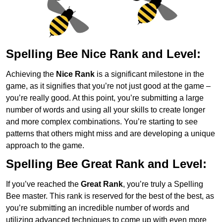
Spelling Bee Nice Rank and Level:
Achieving the
Nice Rank
is a significant milestone in the
game, as it signifies that you’re not just good at the game –
you’re really good. At this point, you’re submitting a large
number of words and using all your skills to create longer
and more complex combinations. You’re starting to see
patterns that others might miss and are developing a unique
approach to the game.
Spelling Bee Great Rank and Level:
If you’ve reached the
Great Rank
, you’re truly a Spelling
Bee master. This rank is reserved for the best of the best, as
you’re submitting an incredible number of words and
utilizing advanced techniques to come up with even more