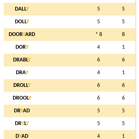
DALL
Y
5
5
DOLL
Y
5
5
DOOR
Y
ARD
* 8
8
DOR
Y
4
1
DRABL
Y
6
6
DRA
Y
4
1
DROLL
Y
6
6
DROOL
Y
6
6
DR
Y
AD
5
5
DR
Y
L
Y
5
5
D
Y
AD
4
1