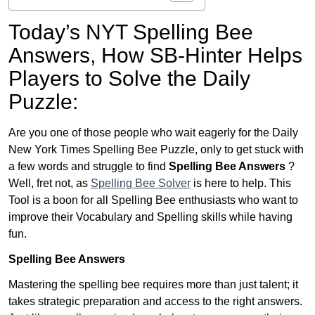
Today’s NYT Spelling Bee
Answers,
How SB-Hinter Helps
Players to Solve the Daily
Puzzle:
Are you one of those people who wait eagerly for the Daily
New York Times Spelling Bee Puzzle, only to get stuck with
a few words and struggle to find
Spelling Bee Answers
?
Well, fret not, as
Spelling Bee Solver
is here to help. This
Tool is a boon for all Spelling Bee enthusiasts who want to
improve their Vocabulary and Spelling skills while having
fun.
Spelling Bee Answers
Mastering the spelling bee requires more than just talent; it
takes strategic preparation and access to the right answers.