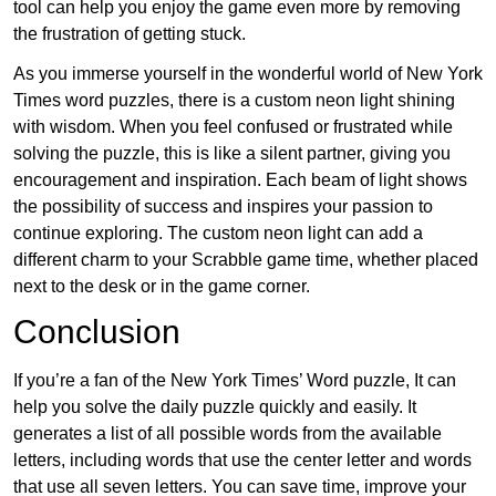
tool can help you enjoy the game even more by removing
the frustration of getting stuck.
As you immerse yourself in the wonderful world of New York
Times word puzzles, there is a custom neon light shining
with wisdom. When you feel confused or frustrated while
solving the puzzle, this is like a silent partner, giving you
encouragement and inspiration. Each beam of light shows
the possibility of success and inspires your passion to
continue exploring. The custom neon light can add a
different charm to your Scrabble game time, whether placed
next to the desk or in the game corner.
Conclusion
If you’re a fan of the New York Times’ Word puzzle, It can
help you solve the daily puzzle quickly and easily. It
generates a list of all possible words from the available
letters, including words that use the center letter and words
that use all seven letters. You can save time, improve your