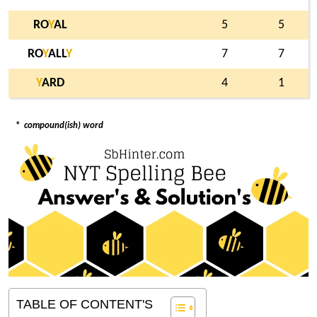
RO
Y
AL
5
5
RO
Y
ALL
Y
7
7
Y
ARD
4
1
*
compound(ish) word
TABLE OF CONTENT'S