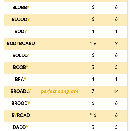
BLOBB
Y
6
6
BLOOD
Y
6
6
BOD
Y
4
1
BOD
Y
BOARD
* 9
9
BOLDL
Y
6
6
BOOB
Y
5
5
BRA
Y
4
1
BROADL
Y
perfect pangram
7
14
BROOD
Y
6
6
B
Y
ROAD
* 6
6
DADD
Y
5
5