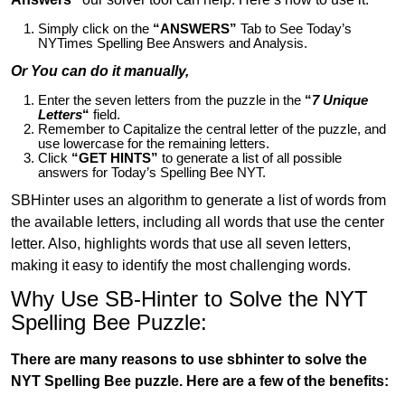
Simply click on the
“ANSWERS”
Tab to See Today’s
NYTimes Spelling Bee Answers and Analysis.
Or You can do it manually,
Enter the seven letters from the puzzle in the
“
7 Unique
Letters
“
field.
Remember to Capitalize the central letter of the puzzle, and
use lowercase for the remaining letters.
Click
“GET HINTS”
to generate a list of all possible
answers for Today’s Spelling Bee NYT.
SBHinter uses an algorithm to generate a list of words from
the available letters, including all words that use the center
letter. Also, highlights words that use all seven letters,
making it easy to identify the most challenging words.
Why Use SB-Hinter to Solve the NYT
Spelling Bee Puzzle:
There are many reasons to use sbhinter to solve the
NYT Spelling Bee puzzle. Here are a few of the benefits: