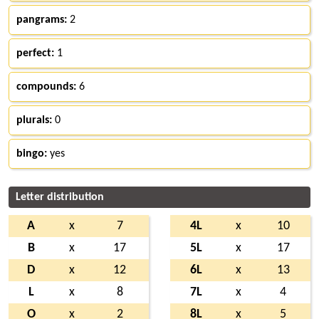
pangrams:
2
perfect:
1
compounds:
6
plurals:
0
bingo:
yes
Letter distribution
A
x
7
4L
x
10
B
x
17
5L
x
17
D
x
12
6L
x
13
L
x
8
7L
x
4
O
x
2
8L
x
5