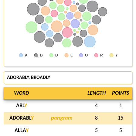
A
B
D
L
O
R
Y
ADORABLY,
BROADLY
WORD
LENGTH
POINTS
ABL
Y
4
1
ADORABL
Y
pangram
8
15
ALLA
Y
5
5