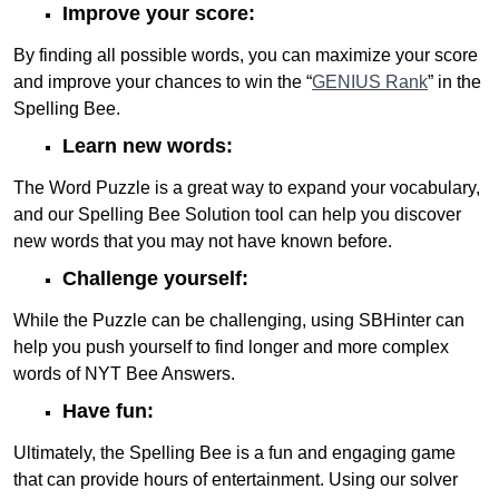
Improve your score:
By finding all possible words, you can maximize your score
and improve your chances to win the “
GENIUS Rank
” in the
Spelling Bee.
Learn new words:
The Word Puzzle is a great way to expand your vocabulary,
and our Spelling Bee Solution tool can help you discover
new words that you may not have known before.
Challenge yourself:
While the Puzzle can be challenging, using SBHinter can
help you push yourself to find longer and more complex
words of NYT Bee Answers.
Have fun:
Ultimately, the Spelling Bee is a fun and engaging game
that can provide hours of entertainment. Using our solver