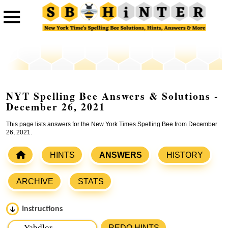
NYT Spelling Bee Answers & Solutions -
December 26, 2021
This page lists answers for the New York Times Spelling Bee from December
26, 2021.
HINTS
ANSWERS
HISTORY
ARCHIVE
STATS
Instructions
Please input the
7
letters from New York Times Spelling
REDO HINTS