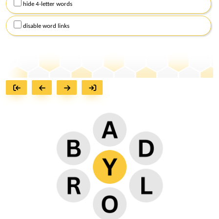
hide 4-letter words
disable word links