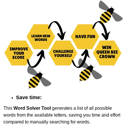
Save time:
This
Word Solver Tool
generates a list of all possible
words from the available letters, saving you time and effort
compared to manually searching for words.