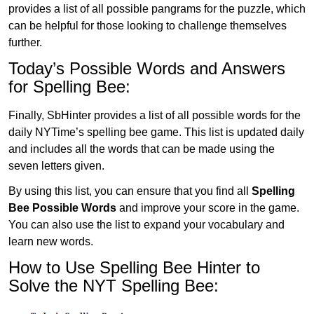
provides a list of all possible pangrams for the puzzle, which
can be helpful for those looking to challenge themselves
further.
Today’s Possible Words and Answers
for Spelling Bee:
Finally, SbHinter provides a list of all possible words for the
daily NYTime’s spelling bee game. This list is updated daily
and includes all the words that can be made using the
seven letters given.
By using this list, you can ensure that you find all
Spelling
Bee Possible Words
and improve your score in the game.
You can also use the list to expand your vocabulary and
learn new words.
How to Use Spelling Bee Hinter to
Solve the NYT Spelling Bee: