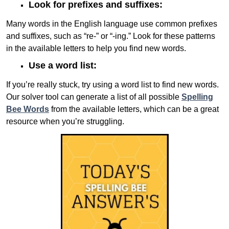
Look for prefixes and suffixes:
Many words in the English language use common prefixes
and suffixes, such as “re-” or “-ing.” Look for these patterns
in the available letters to help you find new words.
Use a word list:
If you’re really stuck, try using a word list to find new words.
Our solver tool can generate a list of all possible
Spelling
Bee Words
from the available letters, which can be a great
resource when you’re struggling.