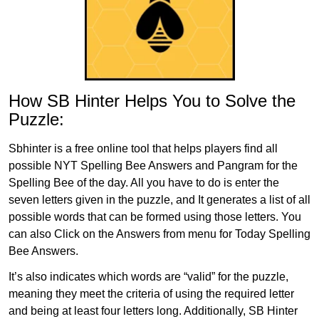
How SB Hinter Helps You to Solve the
Puzzle:
Sbhinter is a free online tool that helps players find all
possible NYT Spelling Bee Answers and Pangram for the
Spelling Bee of the day. All you have to do is enter the
seven letters given in the puzzle, and It generates a list of all
possible words that can be formed using those letters. You
can also Click on the Answers from menu for Today Spelling
Bee Answers.
It’s also indicates which words are “valid” for the puzzle,
meaning they meet the criteria of using the required letter
and being at least four letters long. Additionally, SB Hinter