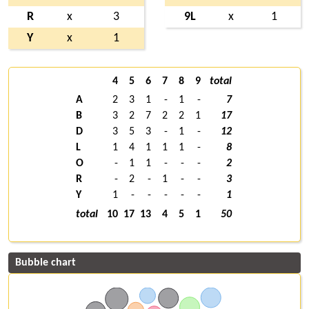
R
x
3
9L
x
1
Y
x
1
4
5
6
7
8
9
total
A
2
3
1
-
1
-
7
B
3
2
7
2
2
1
17
D
3
5
3
-
1
-
12
L
1
4
1
1
1
-
8
O
-
1
1
-
-
-
2
R
-
2
-
1
-
-
3
Y
1
-
-
-
-
-
1
total
10
17
13
4
5
1
50
Bubble chart