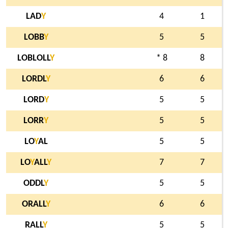
LAD
Y
4
1
LOBB
Y
5
5
LOBLOLL
Y
* 8
8
LORDL
Y
6
6
LORD
Y
5
5
LORR
Y
5
5
LO
Y
AL
5
5
LO
Y
ALL
Y
7
7
ODDL
Y
5
5
ORALL
Y
6
6
RALL
Y
5
5