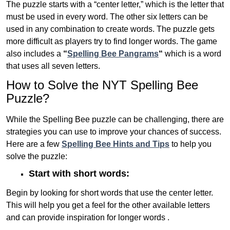
The puzzle starts with a “center letter,” which is the letter that
must be used in every word. The other six letters can be
used in any combination to create words. The puzzle gets
more difficult as players try to find longer words.
The game
also includes a
“
Spelling Bee Pangrams
“
which is a word
that uses all seven letters.
How to Solve the NYT Spelling Bee
Puzzle?
While the Spelling Bee puzzle can be challenging, there are
strategies you can use to improve your chances of success.
Here are a few
Spelling Bee Hints and Tips
to help you
solve the puzzle:
Start with short words:
Begin by looking for short words that use the center letter.
This will help you get a feel for the other available letters
and can provide inspiration for longer words .