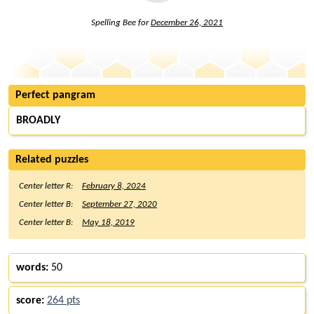
Spelling Bee for
December 26, 2021
Perfect pangram
BROADLY
Related puzzles
Center letter R:
February 8, 2024
Center letter B:
September 27, 2020
Center letter B:
May 18, 2019
words:
50
score:
264 pts