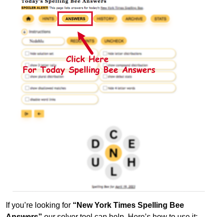
If you’re looking for
“New York Times Spelling Bee
Answers”
our solver tool can help. Here’s how to use it: