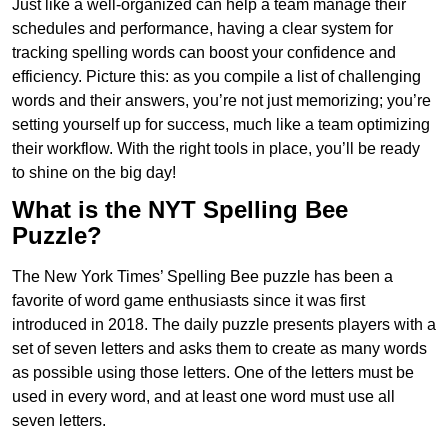
Just like a well-organized can help a team manage their
schedules and performance, having a clear system for
tracking spelling words can boost your confidence and
efficiency. Picture this: as you compile a list of challenging
words and their answers, you’re not just memorizing; you’re
setting yourself up for success, much like a team optimizing
their workflow. With the right tools in place, you’ll be ready
to shine on the big day!
What is the NYT Spelling Bee
Puzzle?
The New York Times’ Spelling Bee puzzle has been a
favorite of word game enthusiasts since it was first
introduced in 2018. The daily puzzle presents players with a
set of seven letters and asks them to create as many words
as possible using those letters. One of the letters must be
used in every word, and at least one word must use all
seven letters.