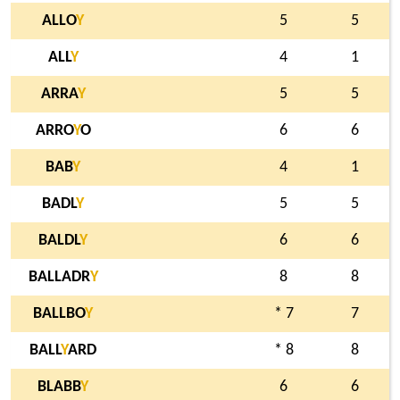
ALLO
Y
5
5
ALL
Y
4
1
ARRA
Y
5
5
ARRO
Y
O
6
6
BAB
Y
4
1
BADL
Y
5
5
BALDL
Y
6
6
BALLADR
Y
8
8
BALLBO
Y
* 7
7
BALL
Y
ARD
* 8
8
BLABB
Y
6
6