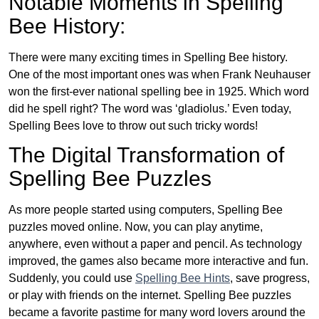
Notable Moments in Spelling
Bee History:
There were many exciting times in Spelling Bee history.
One of the most important ones was when Frank Neuhauser
won the first-ever national spelling bee in 1925. Which word
did he spell right? The word was ‘gladiolus.’ Even today,
Spelling Bees love to throw out such tricky words!
The Digital Transformation of
Spelling Bee Puzzles
As more people started using computers, Spelling Bee
puzzles moved online. Now, you can play anytime,
anywhere, even without a paper and pencil. As technology
improved, the games also became more interactive and fun.
Suddenly, you could use
Spelling Bee Hints
, save progress,
or play with friends on the internet. Spelling Bee puzzles
became a favorite pastime for many word lovers around the