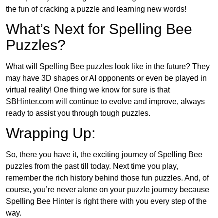
the fun of cracking a puzzle and learning new words!
What’s Next for Spelling Bee
Puzzles?
What will Spelling Bee puzzles look like in the future? They
may have 3D shapes or AI opponents or even be played in
virtual reality! One thing we know for sure is that
SBHinter.com will continue to evolve and improve, always
ready to assist you through tough puzzles.
Wrapping Up:
So, there you have it, the exciting journey of Spelling Bee
puzzles from the past till today. Next time you play,
remember the rich history behind those fun puzzles. And, of
course, you’re never alone on your puzzle journey because
Spelling Bee Hinter is right there with you every step of the
way.