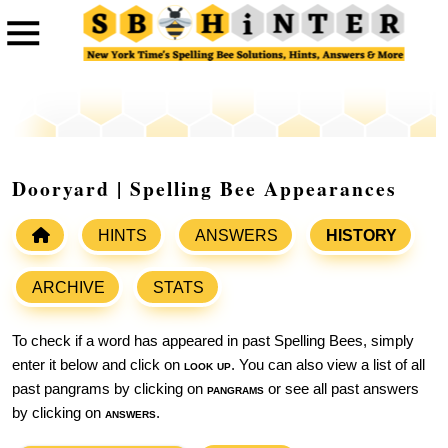
Dooryard | Spelling Bee Appearances
HINTS
ANSWERS
HISTORY
ARCHIVE
STATS
To check if a word has appeared in past Spelling Bees, simply
enter it below and click on
look up
. You can also view a list of all
past pangrams by clicking on
pangrams
or see all past answers
by clicking on
answers
.