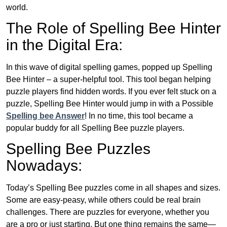
world.
The Role of Spelling Bee Hinter
in the Digital Era:
In this wave of digital spelling games, popped up Spelling
Bee Hinter – a super-helpful tool. This tool began helping
puzzle players find hidden words. If you ever felt stuck on a
puzzle, Spelling Bee Hinter would jump in with a Possible
Spelling bee Answer
! In no time, this tool became a
popular buddy for all Spelling Bee puzzle players.
Spelling Bee Puzzles
Nowadays:
Today’s Spelling Bee puzzles come in all shapes and sizes.
Some are easy-peasy, while others could be real brain
challenges. There are puzzles for everyone, whether you
are a pro or just starting. But one thing remains the same—