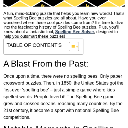
A fun, mind-tickling puzzle that helps you learn new words! That’s
what Spelling Bee puzzles are all about. Have you ever
wondered where these cool puzzles come from?
It’s time to dive
into the fascinating history of Spelling Bee puzzles. Plus, you’ll
know about a fantastic tool,
Spelling Bee Solver
,
designed to
help you outsmart these puzzles!
TABLE OF CONTENT'S
A Blast From the Past:
Once upon a time, there were no spelling bees. Only paper
crossword puzzles. Then, in 1850, the United States got the
first-ever ‘spelling bee’ – just a simple game where kids
spelled words. People loved it! The Spelling Bee game
grew and crossed oceans, reaching many countries. By the
21st century, it became a sport with national Spelling Bee
competitions.