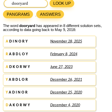
LOOK UP
PANGRAMS
ANSWERS
The word
dooryard
has appeared in 8 different solution sets,
according to data going back to May 9, 2018:
A
D I N O R Y
November 28, 2025
R
A B D L O Y
February 8, 2024
A
D K O R W Y
June 27, 2023
Y
A B D L O R
December 26, 2021
Y
A D I N O R
December 25, 2020
D
A K O R W Y
December 4, 2020