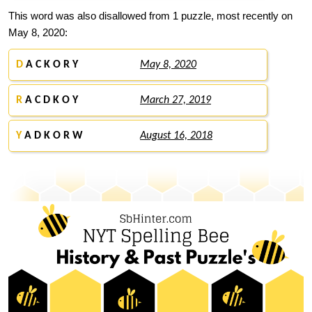
This word was also disallowed from 1 puzzle, most recently on
May 8, 2020:
D
A C K O R Y
May 8, 2020
R
A C D K O Y
March 27, 2019
Y
A D K O R W
August 16, 2018