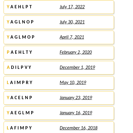
Y
A E H L P T
July 17, 2022
Y
A G L N O P
July 30, 2021
Y
A G L M O P
April 7, 2021
P
A E H L T Y
February 2, 2020
A
D I L P V Y
December 1, 2019
L
A I M P R Y
May 10, 2019
Y
A C E L N P
January 23, 2019
Y
A E G L M P
January 16, 2019
L
A F I M P Y
December 16, 2018