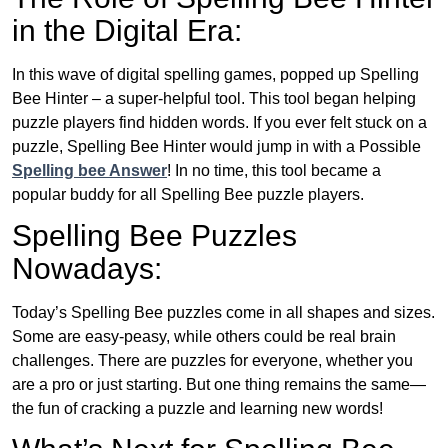
in the Digital Era:
In this wave of digital spelling games, popped up Spelling
Bee Hinter – a super-helpful tool. This tool began helping
puzzle players find hidden words. If you ever felt stuck on a
puzzle, Spelling Bee Hinter would jump in with a Possible
Spelling bee Answer
! In no time, this tool became a
popular buddy for all Spelling Bee puzzle players.
Spelling Bee Puzzles
Nowadays:
Today’s Spelling Bee puzzles come in all shapes and sizes.
Some are easy-peasy, while others could be real brain
challenges. There are puzzles for everyone, whether you
are a pro or just starting. But one thing remains the same—
the fun of cracking a puzzle and learning new words!