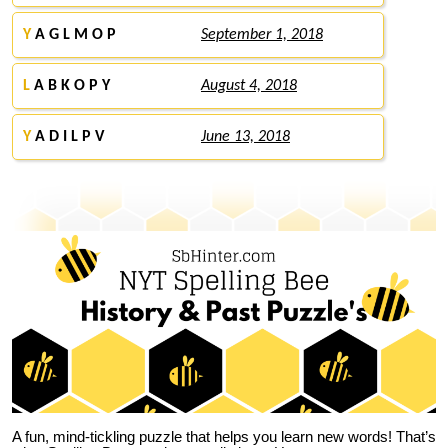
Y
A G L M O P
September 1, 2018
L
A B K O P Y
August 4, 2018
Y
A D I L P V
June 13, 2018
A fun, mind-tickling puzzle that helps you learn new words! That’s