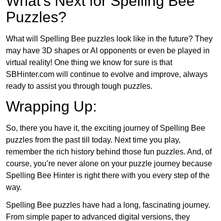
What’s Next for Spelling Bee
Puzzles?
What will Spelling Bee puzzles look like in the future? They
may have 3D shapes or AI opponents or even be played in
virtual reality! One thing we know for sure is that
SBHinter.com will continue to evolve and improve, always
ready to assist you through tough puzzles.
Wrapping Up:
So, there you have it, the exciting journey of Spelling Bee
puzzles from the past till today. Next time you play,
remember the rich history behind those fun puzzles. And, of
course, you’re never alone on your puzzle journey because
Spelling Bee Hinter is right there with you every step of the
way.
Spelling Bee puzzles have had a long, fascinating journey.
From simple paper to advanced digital versions, they