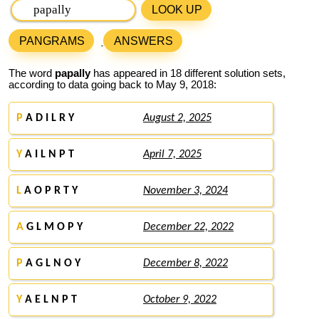
LOOK UP
PANGRAMS
ANSWERS
The word
papally
has appeared in 18 different solution sets,
according to data going back to May 9, 2018:
P
A D I L R Y
August 2, 2025
Y
A I L N P T
April 7, 2025
L
A O P R T Y
November 3, 2024
A
G L M O P Y
December 22, 2022
P
A G L N O Y
December 8, 2022
Y
A E L N P T
October 9, 2022