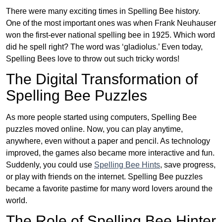
There were many exciting times in Spelling Bee history.
One of the most important ones was when Frank Neuhauser
won the first-ever national spelling bee in 1925. Which word
did he spell right? The word was ‘gladiolus.’ Even today,
Spelling Bees love to throw out such tricky words!
The Digital Transformation of
Spelling Bee Puzzles
As more people started using computers, Spelling Bee
puzzles moved online. Now, you can play anytime,
anywhere, even without a paper and pencil. As technology
improved, the games also became more interactive and fun.
Suddenly, you could use
Spelling Bee Hints
, save progress,
or play with friends on the internet. Spelling Bee puzzles
became a favorite pastime for many word lovers around the
world.
The Role of Spelling Bee Hinter