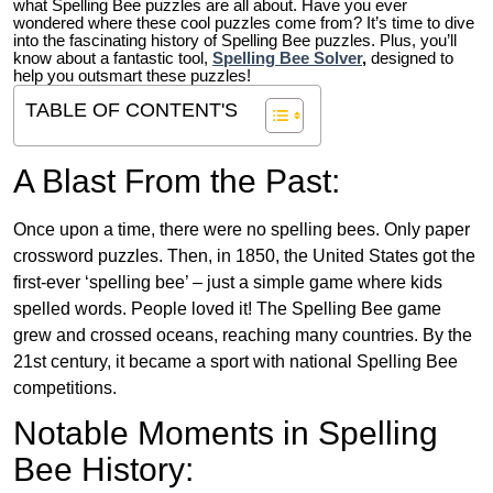
what Spelling Bee puzzles are all about. Have you ever
wondered where these cool puzzles come from?
It’s time to dive
into the fascinating history of Spelling Bee puzzles. Plus, you’ll
know about a fantastic tool,
Spelling Bee Solver
,
designed to
help you outsmart these puzzles!
TABLE OF CONTENT'S
A Blast From the Past:
Once upon a time, there were no spelling bees. Only paper
crossword puzzles. Then, in 1850, the United States got the
first-ever ‘spelling bee’ – just a simple game where kids
spelled words. People loved it! The Spelling Bee game
grew and crossed oceans, reaching many countries. By the
21st century, it became a sport with national Spelling Bee
competitions.
Notable Moments in Spelling
Bee History: