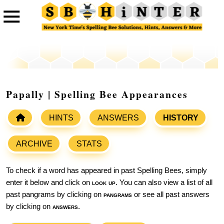
Papally | Spelling Bee Appearances
HINTS
ANSWERS
HISTORY
ARCHIVE
STATS
To check if a word has appeared in past Spelling Bees, simply
enter it below and click on
look up
. You can also view a list of all
past pangrams by clicking on
pangrams
or see all past answers
by clicking on
answers
.