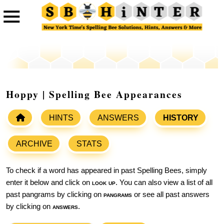
Hoppy | Spelling Bee Appearances
HINTS
ANSWERS
HISTORY
ARCHIVE
STATS
To check if a word has appeared in past Spelling Bees, simply
enter it below and click on
look up
. You can also view a list of all
past pangrams by clicking on
pangrams
or see all past answers
by clicking on
answers
.