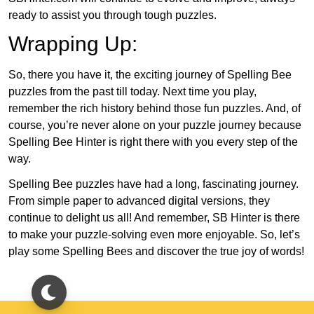
ready to assist you through tough puzzles.
Wrapping Up:
So, there you have it, the exciting journey of Spelling Bee
puzzles from the past till today. Next time you play,
remember the rich history behind those fun puzzles. And, of
course, you’re never alone on your puzzle journey because
Spelling Bee Hinter is right there with you every step of the
way.
Spelling Bee puzzles have had a long, fascinating journey.
From simple paper to advanced digital versions, they
continue to delight us all! And remember, SB Hinter is there
to make your puzzle-solving even more enjoyable. So, let’s
play some Spelling Bees and discover the true joy of words!