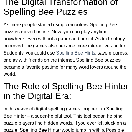
The Digital Transformation of
Spelling Bee Puzzles
As more people started using computers, Spelling Bee
puzzles moved online. Now, you can play anytime,
anywhere, even without a paper and pencil. As technology
improved, the games also became more interactive and fun.
Suddenly, you could use
Spelling Bee Hints
, save progress,
or play with friends on the internet. Spelling Bee puzzles
became a favorite pastime for many word lovers around the
world.
The Role of Spelling Bee Hinter
in the Digital Era:
In this wave of digital spelling games, popped up Spelling
Bee Hinter – a super-helpful tool. This tool began helping
puzzle players find hidden words. If you ever felt stuck on a
puzzle, Spelling Bee Hinter would jump in with a Possible