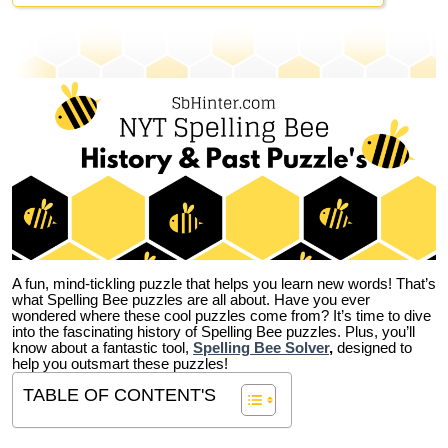
A fun, mind-tickling puzzle that helps you learn new words! That’s
what Spelling Bee puzzles are all about. Have you ever
wondered where these cool puzzles come from?
It’s time to dive
into the fascinating history of Spelling Bee puzzles. Plus, you’ll
know about a fantastic tool,
Spelling Bee Solver
,
designed to
help you outsmart these puzzles!
TABLE OF CONTENT'S