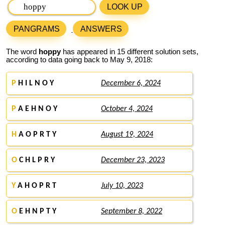
LOOK UP
PANGRAMS
ANSWERS
The word
hoppy
has appeared in 15 different solution sets,
according to data going back to May 9, 2018:
P
H I L N O Y
December 6, 2024
P
A E H N O Y
October 4, 2024
H
A O P R T Y
August 19, 2024
O
C H L P R Y
December 23, 2023
Y
A H O P R T
July 10, 2023
O
E H N P T Y
September 8, 2022