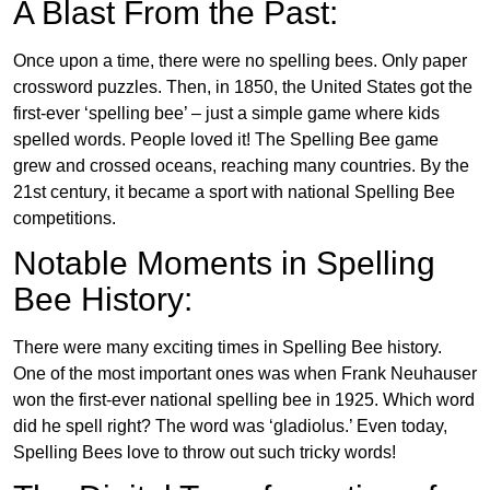
A Blast From the Past:
Once upon a time, there were no spelling bees. Only paper
crossword puzzles. Then, in 1850, the United States got the
first-ever ‘spelling bee’ – just a simple game where kids
spelled words. People loved it! The Spelling Bee game
grew and crossed oceans, reaching many countries. By the
21st century, it became a sport with national Spelling Bee
competitions.
Notable Moments in Spelling
Bee History:
There were many exciting times in Spelling Bee history.
One of the most important ones was when Frank Neuhauser
won the first-ever national spelling bee in 1925. Which word
did he spell right? The word was ‘gladiolus.’ Even today,
Spelling Bees love to throw out such tricky words!