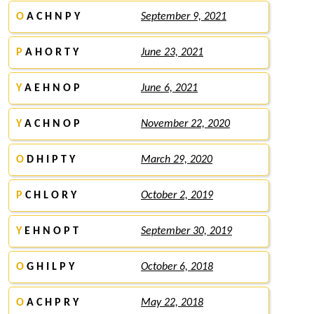
O
A C H N P Y
September 9, 2021
P
A H O R T Y
June 23, 2021
Y
A E H N O P
June 6, 2021
Y
A C H N O P
November 22, 2020
O
D H I P T Y
March 29, 2020
P
C H L O R Y
October 2, 2019
Y
E H N O P T
September 30, 2019
O
G H I L P Y
October 6, 2018
O
A C H P R Y
May 22, 2018