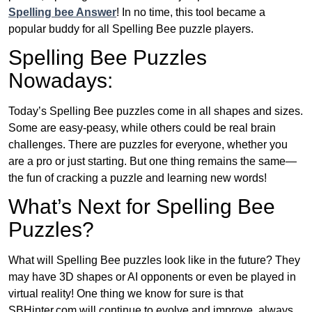
Spelling bee Answer
! In no time, this tool became a
popular buddy for all Spelling Bee puzzle players.
Spelling Bee Puzzles
Nowadays:
Today’s Spelling Bee puzzles come in all shapes and sizes.
Some are easy-peasy, while others could be real brain
challenges. There are puzzles for everyone, whether you
are a pro or just starting. But one thing remains the same—
the fun of cracking a puzzle and learning new words!
What’s Next for Spelling Bee
Puzzles?
What will Spelling Bee puzzles look like in the future? They
may have 3D shapes or AI opponents or even be played in
virtual reality! One thing we know for sure is that
SBHinter.com will continue to evolve and improve, always