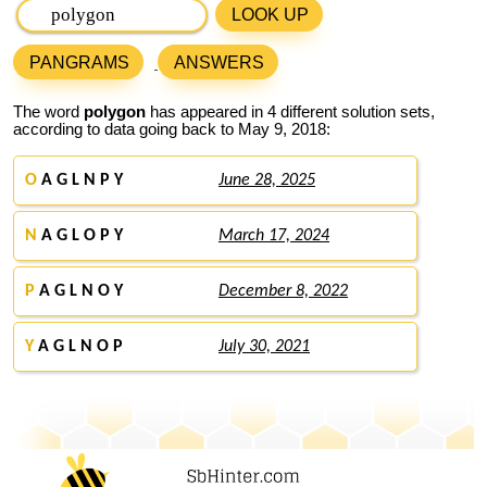
LOOK UP
PANGRAMS
ANSWERS
The word
polygon
has appeared in 4 different solution sets,
according to data going back to May 9, 2018:
O
A G L N P Y
June 28, 2025
N
A G L O P Y
March 17, 2024
P
A G L N O Y
December 8, 2022
Y
A G L N O P
July 30, 2021