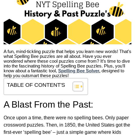
A fun, mind-tickling puzzle that helps you learn new words! That’s
what Spelling Bee puzzles are all about. Have you ever
wondered where these cool puzzles come from?
It’s time to dive
into the fascinating history of Spelling Bee puzzles. Plus, you’ll
know about a fantastic tool,
Spelling Bee Solver
,
designed to
help you outsmart these puzzles!
TABLE OF CONTENT'S
A Blast From the Past:
Once upon a time, there were no spelling bees. Only paper
crossword puzzles. Then, in 1850, the United States got the
first-ever ‘spelling bee’ – just a simple game where kids