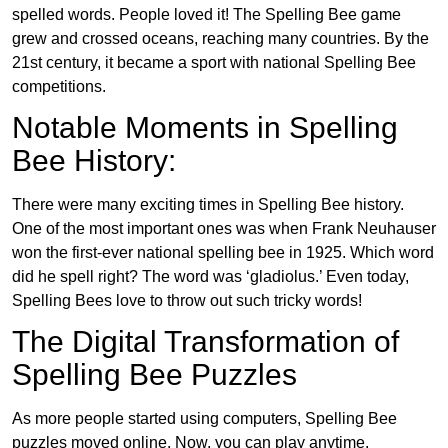
spelled words. People loved it! The Spelling Bee game
grew and crossed oceans, reaching many countries. By the
21st century, it became a sport with national Spelling Bee
competitions.
Notable Moments in Spelling
Bee History:
There were many exciting times in Spelling Bee history.
One of the most important ones was when Frank Neuhauser
won the first-ever national spelling bee in 1925. Which word
did he spell right? The word was ‘gladiolus.’ Even today,
Spelling Bees love to throw out such tricky words!
The Digital Transformation of
Spelling Bee Puzzles
As more people started using computers, Spelling Bee
puzzles moved online. Now, you can play anytime,