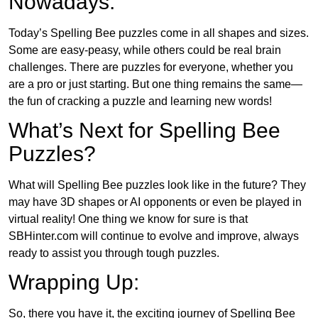
Nowadays:
Today’s Spelling Bee puzzles come in all shapes and sizes.
Some are easy-peasy, while others could be real brain
challenges. There are puzzles for everyone, whether you
are a pro or just starting. But one thing remains the same—
the fun of cracking a puzzle and learning new words!
What’s Next for Spelling Bee
Puzzles?
What will Spelling Bee puzzles look like in the future? They
may have 3D shapes or AI opponents or even be played in
virtual reality! One thing we know for sure is that
SBHinter.com will continue to evolve and improve, always
ready to assist you through tough puzzles.
Wrapping Up:
So, there you have it, the exciting journey of Spelling Bee