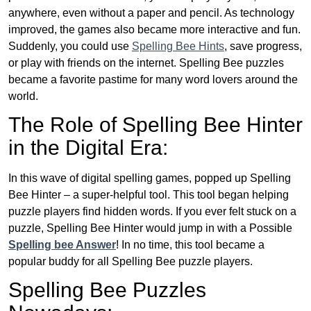
anywhere, even without a paper and pencil. As technology
improved, the games also became more interactive and fun.
Suddenly, you could use
Spelling Bee Hints
, save progress,
or play with friends on the internet. Spelling Bee puzzles
became a favorite pastime for many word lovers around the
world.
The Role of Spelling Bee Hinter
in the Digital Era:
In this wave of digital spelling games, popped up Spelling
Bee Hinter – a super-helpful tool. This tool began helping
puzzle players find hidden words. If you ever felt stuck on a
puzzle, Spelling Bee Hinter would jump in with a Possible
Spelling bee Answer
! In no time, this tool became a
popular buddy for all Spelling Bee puzzle players.
Spelling Bee Puzzles