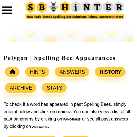
Polygon | Spelling Bee Appearances
HINTS
ANSWERS
HISTORY
ARCHIVE
STATS
To check if a word has appeared in past Spelling Bees, simply
enter it below and click on
look up
. You can also view a list of all
past pangrams by clicking on
pangrams
or see all past answers
by clicking on
answers
.