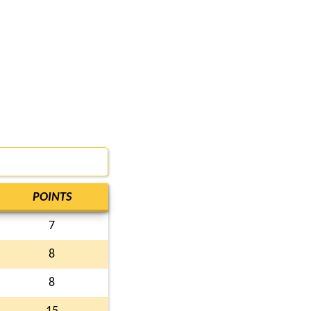
POINTS
7
8
8