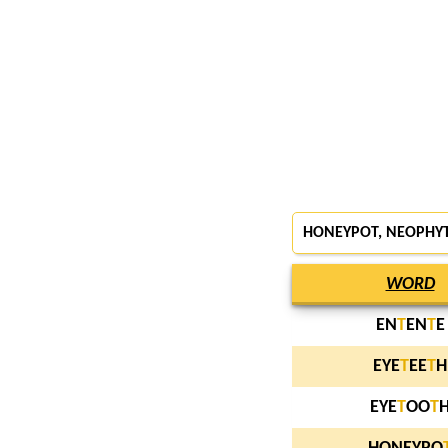
HONEYPOT, NEOPHYT
WORD
EN
T
EN
T
E
EYE
T
EE
T
H
EYE
T
OO
T