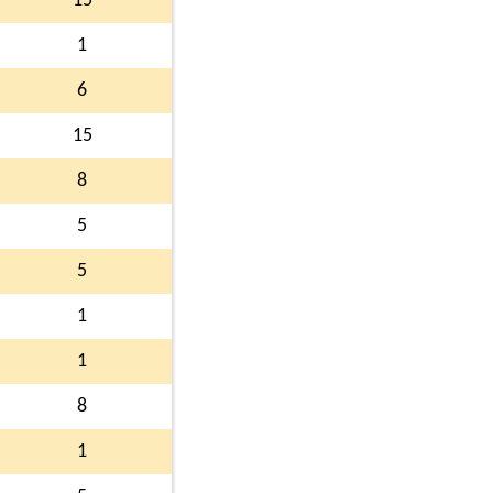
15
1
6
15
8
5
5
1
1
8
1