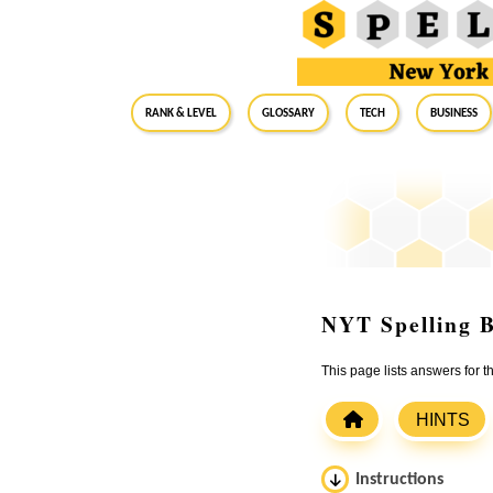
RANK & LEVEL
GLOSSARY
Tech
Business
NYT Spelling B
This page lists answers for 
HINTS
Instructions