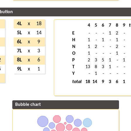
ibution
4L
x
18
4
5
6
7
8
9
t
5L
x
14
E
-
-
-
1
2
-
H
1
-
1
-
1
-
6L
x
9
N
1
2
-
-
2
-
7L
x
3
O
1
-
-
-
1
-
2
8L
x
6
P
2
3
5
1
-
1
T
13
8
3
1
-
-
5
9L
x
1
Y
-
1
-
-
-
-
total
18
14
9
3
6
1
Bubble chart