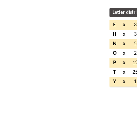
Letter distr
E
x
3
H
x
3
N
x
5
O
x
2
P
x
1
T
x
2
Y
x
1