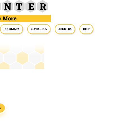
BookMark
Contact Us
About Us
Help
S