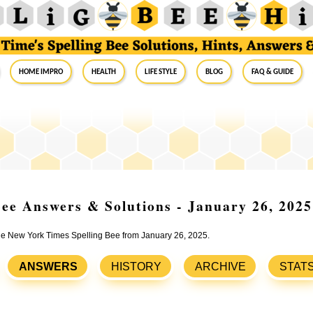
Home Impro
Health
Life Style
Blog
FAQ & Guide
ee Answers & Solutions - January 26, 2025
the New York Times Spelling Bee from January 26, 2025.
ANSWERS
HISTORY
ARCHIVE
STAT