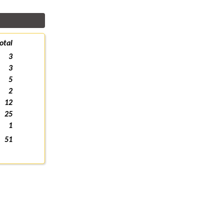
otal
3
3
5
2
12
25
1
51