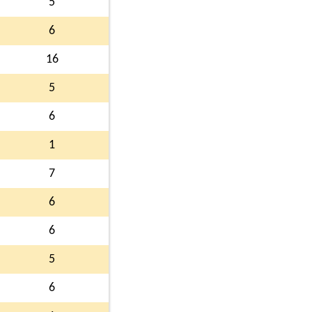
5
6
16
5
6
1
7
6
6
5
6