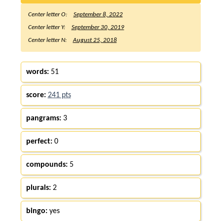
Center letter O:
September 8, 2022
Center letter Y:
September 30, 2019
Center letter N:
August 25, 2018
words:
51
score:
241 pts
pangrams:
3
perfect:
0
compounds:
5
plurals:
2
bingo:
yes