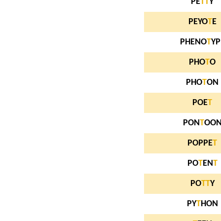
PE
T
T
Y
PEYO
T
E
PHENO
T
YP
PHO
T
O
PHO
T
ON
POE
T
PON
T
OO
POPPE
T
PO
T
EN
T
PO
T
T
Y
PY
T
HON