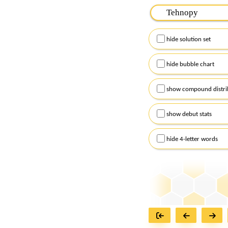
Please input the
7
let
Remember to capitalize
hide solution set
Alternatively, you can
checkboxes below and
hide bubble chart
show compound distri
show debut stats
hide 4-letter words