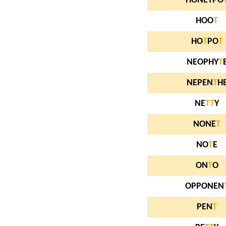
HONEYPO
HOO
T
HO
T
PO
T
NEOPHY
T
NEPEN
T
H
NE
T
T
Y
NONE
T
NO
T
E
ON
T
O
OPPONEN
PEN
T