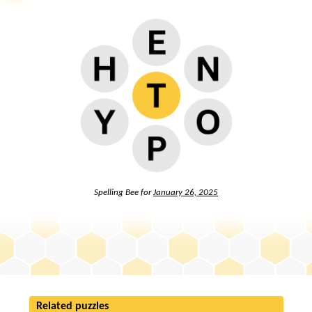
Spelling Bee for
January 26, 2025
Related puzzles