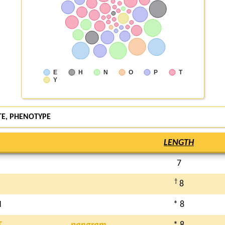
E
H
N
O
P
T
Y
E, PHENOTYPE
LENGTH
7
†
8
H
* 8