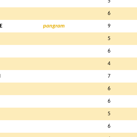
5
6
E
pangram
9
5
6
4
N
7
6
6
5
6