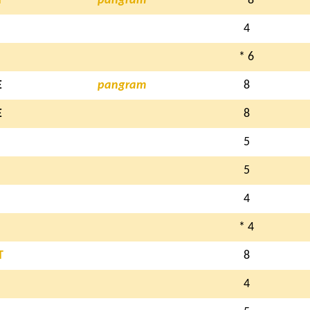
T
pangram
* 8
4
* 6
E
pangram
8
E
8
5
5
4
* 4
T
8
4