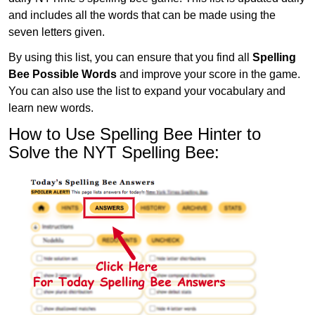
and includes all the words that can be made using the
seven letters given.
By using this list, you can ensure that you find all
Spelling
Bee Possible Words
and improve your score in the game.
You can also use the list to expand your vocabulary and
learn new words.
How to Use Spelling Bee Hinter to
Solve the NYT Spelling Bee: