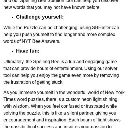
and our Spelling Bee Solution tool can help you discover
new words that you may not have known before.
Challenge yourself:
While the Puzzle can be challenging, using SBHinter can
help you push yourself to find longer and more complex
words of NYT Bee Answers.
Have fun:
Ultimately, the Spelling Bee is a fun and engaging game
that can provide hours of entertainment. Using our solver
tool can help you enjoy the game even more by removing
the frustration of getting stuck.
As you immerse yourself in the wonderful world of New York
Times word puzzles, there is a custom neon light shining
with wisdom. When you feel confused or frustrated while
solving the puzzle, this is like a silent partner, giving you
encouragement and inspiration. Each beam of light shows
the possibility of success and inspires your passion to