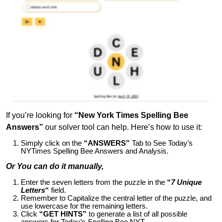
If you’re looking for
“New York Times Spelling Bee
Answers”
our solver tool can help. Here’s how to use it:
Simply click on the
“ANSWERS”
Tab to See Today’s
NYTimes Spelling Bee Answers and Analysis.
Or You can do it manually,
Enter the seven letters from the puzzle in the
“
7 Unique
Letters
“
field.
Remember to Capitalize the central letter of the puzzle, and
use lowercase for the remaining letters.
Click
“GET HINTS”
to generate a list of all possible
answers for Today’s Spelling Bee NYT.