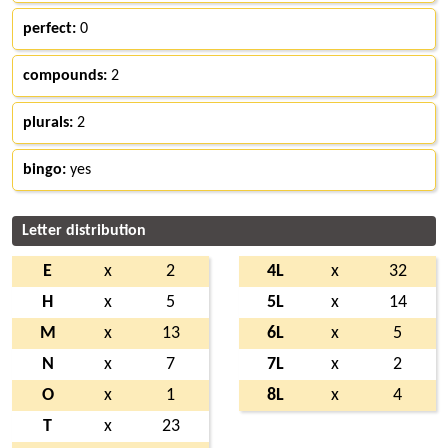
perfect:
0
compounds:
2
plurals:
2
bingo:
yes
Letter distribution
E
x
2
4L
x
32
H
x
5
5L
x
14
M
x
13
6L
x
5
N
x
7
7L
x
2
O
x
1
8L
x
4
T
x
23