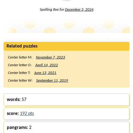
Spelling Bee for
December 3, 2024
Related puzzles
Center letter M:
November 7, 2023
Center letter O:
April 14, 2022
Center letter T:
June 13, 2021
Center letter W:
September 11, 2019
words:
57
score:
192 pts
pangrams:
2