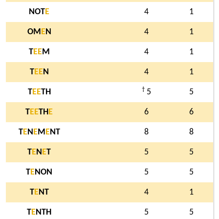
NOT
E
4
1
OM
E
N
4
1
T
E
E
M
4
1
T
E
E
N
4
1
†
T
E
E
TH
5
5
T
E
E
TH
E
6
6
T
E
N
E
M
E
NT
8
8
T
E
N
E
T
5
5
T
E
NON
5
5
T
E
NT
4
1
T
E
NTH
5
5