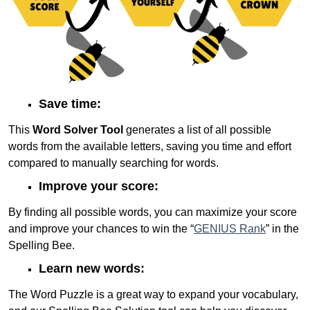
Save time:
This
Word Solver Tool
generates a list of all possible
words from the available letters, saving you time and effort
compared to manually searching for words.
Improve your score:
By finding all possible words, you can maximize your score
and improve your chances to win the “
GENIUS Rank
” in the
Spelling Bee.
Learn new words:
The Word Puzzle is a great way to expand your vocabulary,