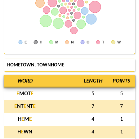
E
H
M
N
O
T
W
HOMETOWN, TOWNHOME
WORD
LENGTH
POINTS
E
MOT
E
5
5
E
NT
E
NT
E
7
7
H
E
M
E
4
1
H
E
WN
4
1