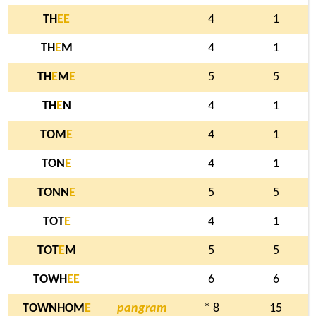
TH
E
E
4
1
TH
E
M
4
1
TH
E
M
E
5
5
TH
E
N
4
1
TOM
E
4
1
TON
E
4
1
TONN
E
5
5
TOT
E
4
1
TOT
E
M
5
5
TOWH
E
E
6
6
TOWNHOM
E
pangram
* 8
15