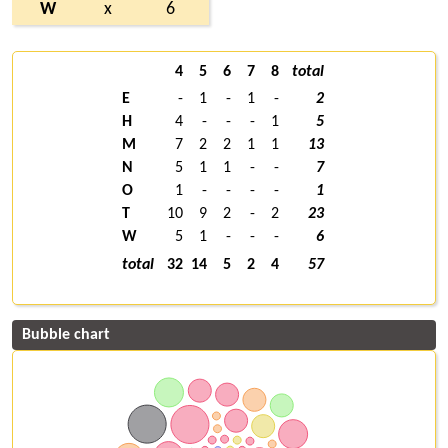
W
x
6
4
5
6
7
8
total
E
-
1
-
1
-
2
H
4
-
-
-
1
5
M
7
2
2
1
1
13
N
5
1
1
-
-
7
O
1
-
-
-
-
1
T
10
9
2
-
2
23
W
5
1
-
-
-
6
total
32
14
5
2
4
57
Bubble chart