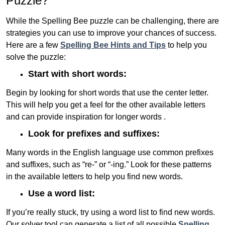
Puzzle?
While the Spelling Bee puzzle can be challenging, there are
strategies you can use to improve your chances of success.
Here are a few
Spelling Bee Hints and Tips
to help you
solve the puzzle:
Start with short words:
Begin by looking for short words that use the center letter.
This will help you get a feel for the other available letters
and can provide inspiration for longer words .
Look for prefixes and suffixes:
Many words in the English language use common prefixes
and suffixes, such as “re-” or “-ing.” Look for these patterns
in the available letters to help you find new words.
Use a word list:
If you’re really stuck, try using a word list to find new words.
Our solver tool can generate a list of all possible
Spelling