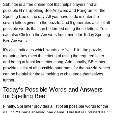
Sbhinter is a free online tool that helps players find all
possible NYT Spelling Bee Answers and Pangram for the
Spelling Bee of the day. All you have to do is enter the
seven letters given in the puzzle, and It generates a list of all
possible words that can be formed using those letters. You
can also Click on the Answers from menu for Today Spelling
Bee Answers.
It’s also indicates which words are “valid” for the puzzle,
meaning they meet the criteria of using the required letter
and being at least four letters long. Additionally, SB Hinter
provides a list of all possible pangrams for the puzzle, which
can be helpful for those looking to challenge themselves
further.
Today’s Possible Words and Answers
for Spelling Bee:
Finally, SbHinter provides a list of all possible words for the
daily NYTime’s spelling bee game. This list is updated daily