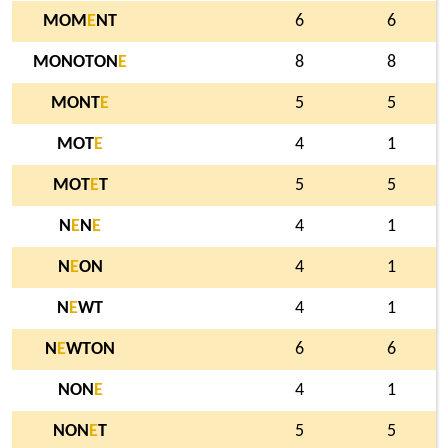
MOM
E
NT
6
6
MONOTON
E
8
8
MONT
E
5
5
MOT
E
4
1
MOT
E
T
5
5
N
E
N
E
4
1
N
E
ON
4
1
N
E
WT
4
1
N
E
WTON
6
6
NON
E
4
1
NON
E
T
5
5