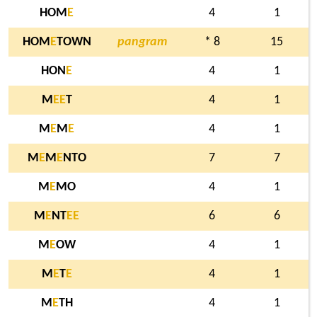
HOM
E
4
1
HOM
E
TOWN
pangram
* 8
15
HON
E
4
1
M
E
E
T
4
1
M
E
M
E
4
1
M
E
M
E
NTO
7
7
M
E
MO
4
1
M
E
NT
E
E
6
6
M
E
OW
4
1
M
E
T
E
4
1
M
E
TH
4
1