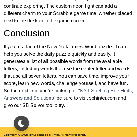
continue exploring. The custom neon light can add a
different charm to your Scrabble game time, whether placed
next to the desk or in the game corner.
Conclusion
If you’re a fan of the New York Times’ Word puzzle, It can
help you solve the daily puzzle quickly and easily. It
generates a list of all possible words from the available
letters, including words that use the center letter and words
that use all seven letters. You can save time, improve your
score, learn new words, challenge yourself, and have fun.
So the next time you’re looking for “
NYT Spelling Bee Hints,
Answers and Solutions
” be sure to visit sbhinter.com and
give our SB Solver tool a try.
Copyright © 2026 by Spelling Bee Hinter. All rights reserved.