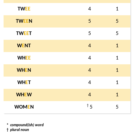
TW
E
E
4
1
TW
E
E
N
5
5
TW
E
E
T
5
5
W
E
NT
4
1
WH
E
E
4
1
WH
E
N
4
1
WH
E
T
4
1
WH
E
W
4
1
†
WOM
E
N
5
5
*
compound(ish) word
†
plural noun