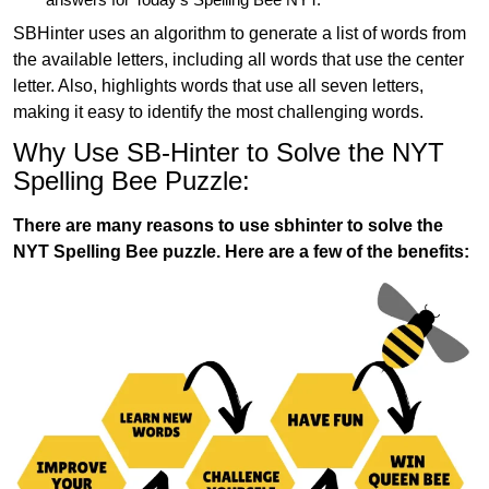
SBHinter uses an algorithm to generate a list of words from
the available letters, including all words that use the center
letter. Also, highlights words that use all seven letters,
making it easy to identify the most challenging words.
Why Use SB-Hinter to Solve the NYT
Spelling Bee Puzzle:
There are many reasons to use sbhinter to solve the
NYT Spelling Bee puzzle. Here are a few of the benefits: