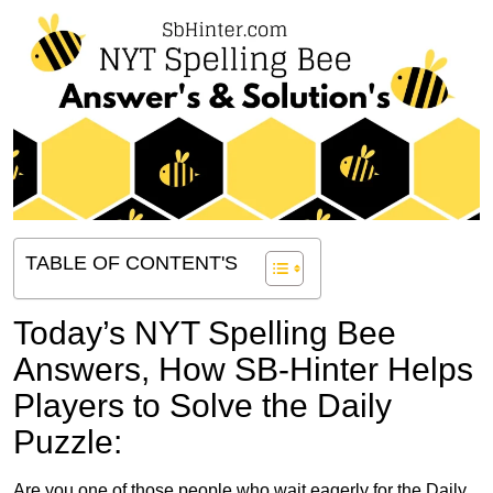
TABLE OF CONTENT'S
Today’s NYT Spelling Bee
Answers,
How SB-Hinter Helps
Players to Solve the Daily
Puzzle:
Are you one of those people who wait eagerly for the Daily