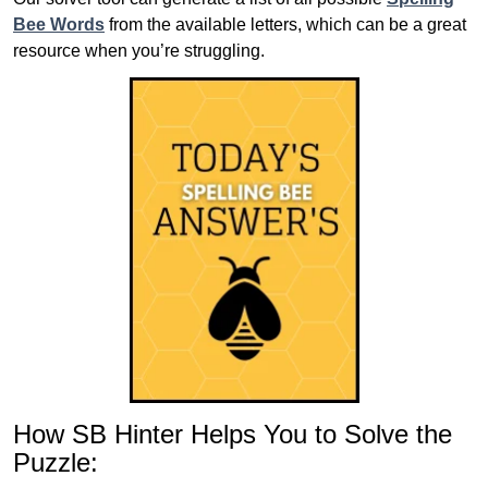
Bee Words
from the available letters, which can be a great
resource when you’re struggling.
How SB Hinter Helps You to Solve the
Puzzle: