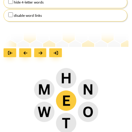
hide 4-letter words
disable word links