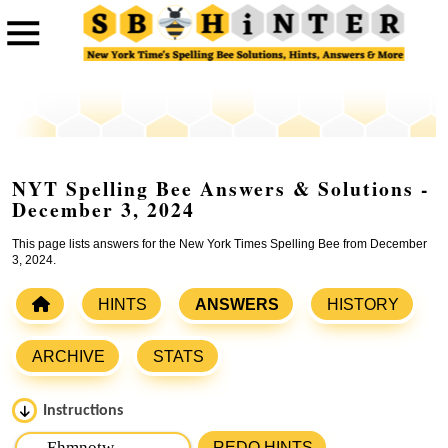
NYT Spelling Bee Answers & Solutions -
December 3, 2024
This page lists answers for the New York Times Spelling Bee from December
3, 2024.
HINTS
ANSWERS
HISTORY
ARCHIVE
STATS
Instructions
Please input the
7
letters from New York Times Spelling
REDO HINTS