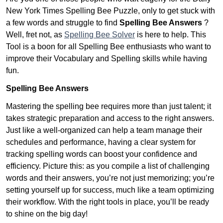
New York Times Spelling Bee Puzzle, only to get stuck with
a few words and struggle to find
Spelling Bee Answers
?
Well, fret not, as
Spelling Bee Solver
is here to help. This
Tool is a boon for all Spelling Bee enthusiasts who want to
improve their Vocabulary and Spelling skills while having
fun.
Spelling Bee Answers
Mastering the spelling bee requires more than just talent; it
takes strategic preparation and access to the right answers.
Just like a well-organized can help a team manage their
schedules and performance, having a clear system for
tracking spelling words can boost your confidence and
efficiency. Picture this: as you compile a list of challenging
words and their answers, you’re not just memorizing; you’re
setting yourself up for success, much like a team optimizing
their workflow. With the right tools in place, you’ll be ready
to shine on the big day!