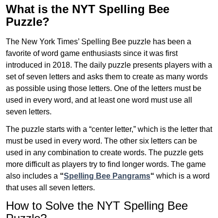
What is the NYT Spelling Bee
Puzzle?
The New York Times’ Spelling Bee puzzle has been a
favorite of word game enthusiasts since it was first
introduced in 2018. The daily puzzle presents players with a
set of seven letters and asks them to create as many words
as possible using those letters. One of the letters must be
used in every word, and at least one word must use all
seven letters.
The puzzle starts with a “center letter,” which is the letter that
must be used in every word. The other six letters can be
used in any combination to create words. The puzzle gets
more difficult as players try to find longer words.
The game
also includes a
“
Spelling Bee Pangrams
“
which is a word
that uses all seven letters.
How to Solve the NYT Spelling Bee