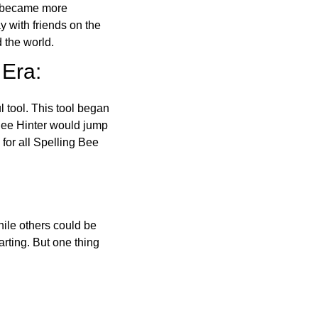
o became more
ay with friends on the
 the world.
 Era:
l tool. This tool began
 Bee Hinter would jump
 for all Spelling Bee
ile others could be
arting. But one thing