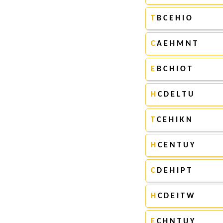
T
B C E H I O
C
A E H M N T
E
B C H I O T
H
C D E L T U
T
C E H I K N
H
C E N T U Y
C
D E H I P T
H
C D E I T W
E
C H N T U Y