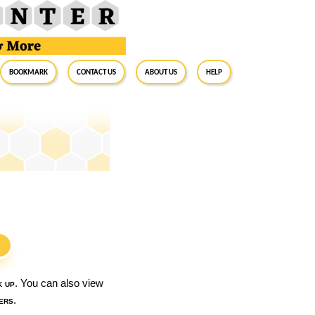
BookMark
Contact Us
About Us
Help
S
k up
. You can also view
ers
.