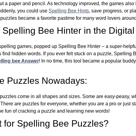
ut a paper and pencil. As technology improved, the games als
Suddenly, you could use
Spelling Bee Hints
, save progress, or pl
e puzzles became a favorite pastime for many word lovers around
Spelling Bee Hinter in the Digital
l spelling games, popped up Spelling Bee Hinter – a super-helpfu
 find hidden words. If you ever felt stuck on a puzzle, Spelling
lling bee Answer
! In no time, this tool became a popular buddy
ee Puzzles Nowadays:
puzzles come in all shapes and sizes. Some are easy-peasy, wh
 There are puzzles for everyone, whether you are a pro or just st
 fun of cracking a puzzle and learning new words!
 for Spelling Bee Puzzles?