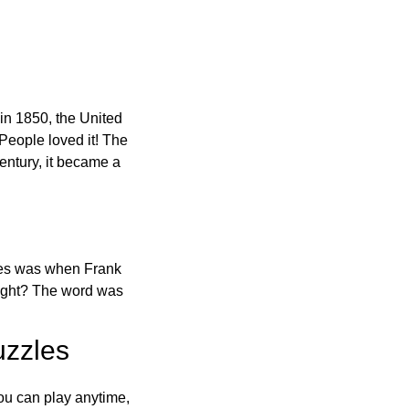
in 1850, the United
 People loved it! The
ntury, it became a
ones was when Frank
right? The word was
uzzles
ou can play anytime,