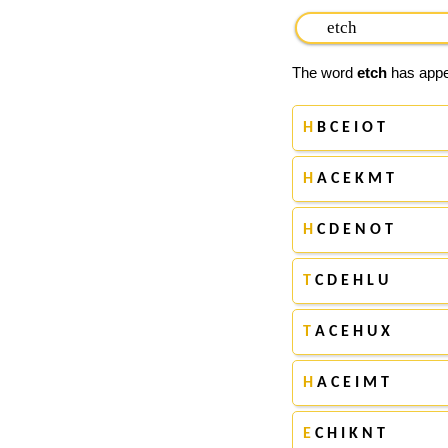
The word
etch
has appea
H
B C E I O T
H
A C E K M T
H
C D E N O T
T
C D E H L U
T
A C E H U X
H
A C E I M T
E
C H I K N T