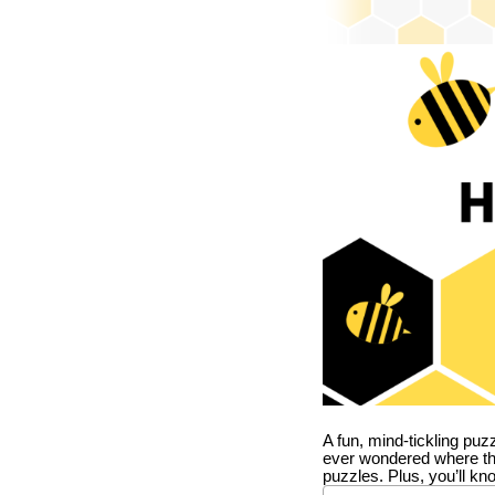
A fun, mind-tickling puz
ever wondered where t
puzzles. Plus, you’ll kn