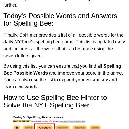
further.
Today’s Possible Words and Answers
for Spelling Bee:
Finally, SbHinter provides a list of all possible words for the
daily NYTime’s spelling bee game. This list is updated daily
and includes all the words that can be made using the
seven letters given.
By using this list, you can ensure that you find all
Spelling
Bee Possible Words
and improve your score in the game.
You can also use the list to expand your vocabulary and
learn new words.
How to Use Spelling Bee Hinter to
Solve the NYT Spelling Bee: