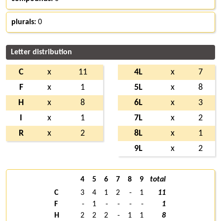
plurals:
0
Letter distribution
C
x
11
4L
x
7
F
x
1
5L
x
8
H
x
8
6L
x
3
I
x
1
7L
x
2
R
x
2
8L
x
1
9L
x
2
4
5
6
7
8
9
total
C
3
4
1
2
-
1
11
F
-
1
-
-
-
-
1
H
2
2
2
-
1
1
8