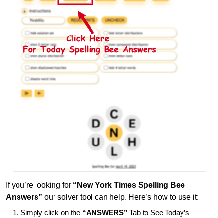
If you’re looking for
“New York Times Spelling Bee
Answers”
our solver tool can help. Here’s how to use it:
Simply click on the
“ANSWERS”
Tab to See Today’s