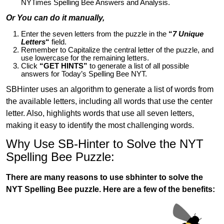
NYTimes Spelling Bee Answers and Analysis.
Or You can do it manually,
Enter the seven letters from the puzzle in the
“
7 Unique
Letters
“
field.
Remember to Capitalize the central letter of the puzzle, and
use lowercase for the remaining letters.
Click
“GET HINTS”
to generate a list of all possible
answers for Today’s Spelling Bee NYT.
SBHinter uses an algorithm to generate a list of words from
the available letters, including all words that use the center
letter. Also, highlights words that use all seven letters,
making it easy to identify the most challenging words.
Why Use SB-Hinter to Solve the NYT
Spelling Bee Puzzle:
There are many reasons to use sbhinter to solve the
NYT Spelling Bee puzzle. Here are a few of the benefits: