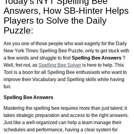
Today’s NYT Spelling Bee
Answers,
How SB-Hinter Helps
Players to Solve the Daily
Puzzle:
Are you one of those people who wait eagerly for the Daily
New York Times Spelling Bee Puzzle, only to get stuck with
a few words and struggle to find
Spelling Bee Answers
?
Well, fret not, as
Spelling Bee Solver
is here to help. This
Tool is a boon for all Spelling Bee enthusiasts who want to
improve their Vocabulary and Spelling skills while having
fun.
Spelling Bee Answers
Mastering the spelling bee requires more than just talent; it
takes strategic preparation and access to the right answers.
Just like a well-organized can help a team manage their
schedules and performance, having a clear system for