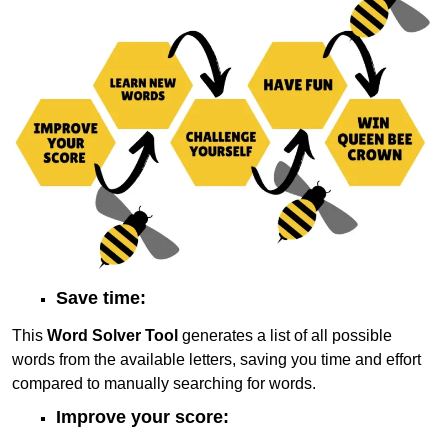
Save time:
This
Word Solver Tool
generates a list of all possible
words from the available letters, saving you time and effort
compared to manually searching for words.
Improve your score: