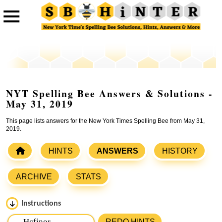
NYT Spelling Bee Answers & Solutions -
May 31, 2019
This page lists answers for the New York Times Spelling Bee from May 31,
2019.
HINTS
ANSWERS
HISTORY
ARCHIVE
STATS
Instructions
Please input the
7
letters from New York Times Spelling
REDO HINTS