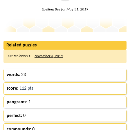
Spelling Bee for
May 31, 2019
Related puzzles
Center letter O:
November 3, 2019
words:
23
score:
112 pts
pangrams:
1
perfect:
0
compounds:
0