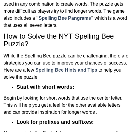
used in any combination to create words. The puzzle gets
more difficult as players try to find longer words.
The game
also includes a
“
Spelling Bee Pangrams
“
which is a word
that uses all seven letters.
How to Solve the NYT Spelling Bee
Puzzle?
While the Spelling Bee puzzle can be challenging, there are
strategies you can use to improve your chances of success.
Here are a few
Spelling Bee Hints and Tips
to help you
solve the puzzle:
Start with short words:
Begin by looking for short words that use the center letter.
This will help you get a feel for the other available letters
and can provide inspiration for longer words .
Look for prefixes and suffixes: