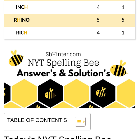
INC
H
4
1
R
H
INO
5
5
RIC
H
4
1
TABLE OF CONTENT'S