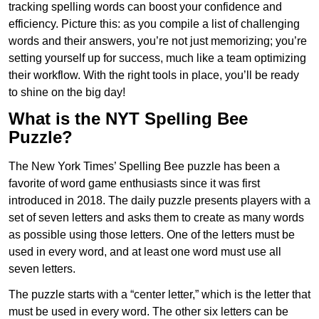
tracking spelling words can boost your confidence and
efficiency. Picture this: as you compile a list of challenging
words and their answers, you’re not just memorizing; you’re
setting yourself up for success, much like a team optimizing
their workflow. With the right tools in place, you’ll be ready
to shine on the big day!
What is the NYT Spelling Bee
Puzzle?
The New York Times’ Spelling Bee puzzle has been a
favorite of word game enthusiasts since it was first
introduced in 2018. The daily puzzle presents players with a
set of seven letters and asks them to create as many words
as possible using those letters. One of the letters must be
used in every word, and at least one word must use all
seven letters.
The puzzle starts with a “center letter,” which is the letter that
must be used in every word. The other six letters can be