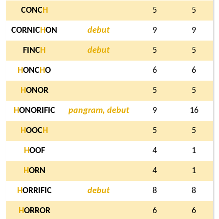
CONC
H
5
5
CORNIC
H
ON
debut
9
9
FINC
H
debut
5
5
H
ONC
H
O
6
6
H
ONOR
5
5
H
ONORIFIC
pangram, debut
9
16
H
OOC
H
5
5
H
OOF
4
1
H
ORN
4
1
H
ORRIFIC
debut
8
8
H
ORROR
6
6