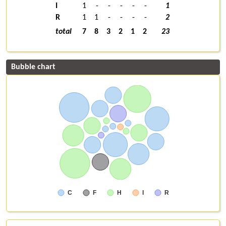
I
1
-
-
-
-
-
1
R
1
1
-
-
-
-
2
total
7
8
3
2
1
2
23
Bubble chart
C
F
H
I
R