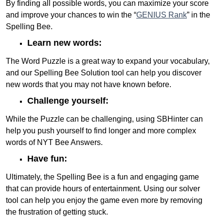
By finding all possible words, you can maximize your score
and improve your chances to win the “
GENIUS Rank
” in the
Spelling Bee.
Learn new words:
The Word Puzzle is a great way to expand your vocabulary,
and our Spelling Bee Solution tool can help you discover
new words that you may not have known before.
Challenge yourself:
While the Puzzle can be challenging, using SBHinter can
help you push yourself to find longer and more complex
words of NYT Bee Answers.
Have fun:
Ultimately, the Spelling Bee is a fun and engaging game
that can provide hours of entertainment. Using our solver
tool can help you enjoy the game even more by removing
the frustration of getting stuck.