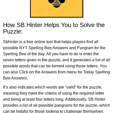
How SB Hinter Helps You to Solve the
Puzzle:
Sbhinter is a free online tool that helps players find all
possible NYT Spelling Bee Answers and Pangram for the
Spelling Bee of the day. All you have to do is enter the
seven letters given in the puzzle, and It generates a list of all
possible words that can be formed using those letters. You
can also Click on the Answers from menu for Today Spelling
Bee Answers.
It’s also indicates which words are “valid” for the puzzle,
meaning they meet the criteria of using the required letter
and being at least four letters long. Additionally, SB Hinter
provides a list of all possible pangrams for the puzzle, which
can be helpful for those looking to challenge themselves