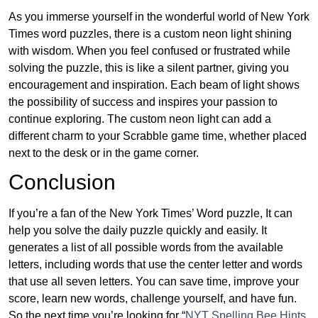
As you immerse yourself in the wonderful world of New York
Times word puzzles, there is a custom neon light shining
with wisdom. When you feel confused or frustrated while
solving the puzzle, this is like a silent partner, giving you
encouragement and inspiration. Each beam of light shows
the possibility of success and inspires your passion to
continue exploring. The custom neon light can add a
different charm to your Scrabble game time, whether placed
next to the desk or in the game corner.
Conclusion
If you’re a fan of the New York Times’ Word puzzle, It can
help you solve the daily puzzle quickly and easily. It
generates a list of all possible words from the available
letters, including words that use the center letter and words
that use all seven letters. You can save time, improve your
score, learn new words, challenge yourself, and have fun.
So the next time you’re looking for “
NYT Spelling Bee Hints,