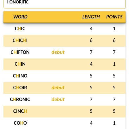
HONORIFIC
WORD
LENGTH
POINTS
C
H
IC
4
1
C
H
IC
H
I
6
6
C
H
IFFON
debut
7
7
C
H
IN
4
1
C
H
INO
5
5
C
H
OIR
debut
5
5
C
H
RONIC
debut
7
7
CINC
H
5
5
CO
H
O
4
1