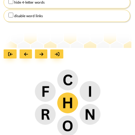
hide 4-letter words
disable word links