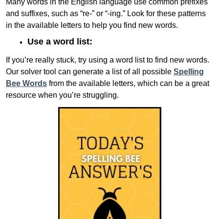
Many words in the English language use common prefixes
and suffixes, such as “re-” or “-ing.” Look for these patterns
in the available letters to help you find new words.
Use a word list:
If you’re really stuck, try using a word list to find new words.
Our solver tool can generate a list of all possible
Spelling
Bee Words
from the available letters, which can be a great
resource when you’re struggling.