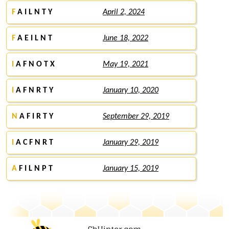
F
A I L N T Y
April 2, 2024
F
A E I L N T
June 18, 2022
I
A F N O T X
May 19, 2021
I
A F N R T Y
January 10, 2020
N
A F I R T Y
September 29, 2019
I
A C F N R T
January 29, 2019
A
F I L N P T
January 15, 2019