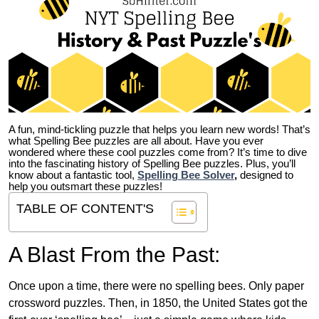
A fun, mind-tickling puzzle that helps you learn new words! That’s
what Spelling Bee puzzles are all about. Have you ever
wondered where these cool puzzles come from?
It’s time to dive
into the fascinating history of Spelling Bee puzzles. Plus, you’ll
know about a fantastic tool,
Spelling Bee Solver
,
designed to
help you outsmart these puzzles!
TABLE OF CONTENT'S
A Blast From the Past:
Once upon a time, there were no spelling bees. Only paper
crossword puzzles. Then, in 1850, the United States got the