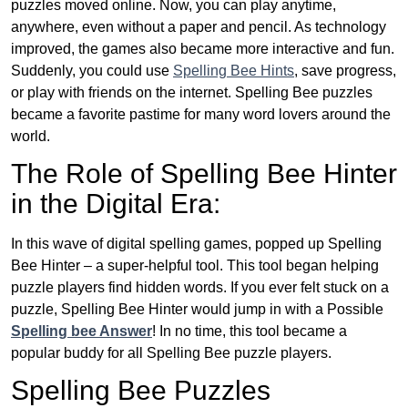
puzzles moved online. Now, you can play anytime,
anywhere, even without a paper and pencil. As technology
improved, the games also became more interactive and fun.
Suddenly, you could use
Spelling Bee Hints
, save progress,
or play with friends on the internet. Spelling Bee puzzles
became a favorite pastime for many word lovers around the
world.
The Role of Spelling Bee Hinter
in the Digital Era:
In this wave of digital spelling games, popped up Spelling
Bee Hinter – a super-helpful tool. This tool began helping
puzzle players find hidden words. If you ever felt stuck on a
puzzle, Spelling Bee Hinter would jump in with a Possible
Spelling bee Answer
! In no time, this tool became a
popular buddy for all Spelling Bee puzzle players.
Spelling Bee Puzzles