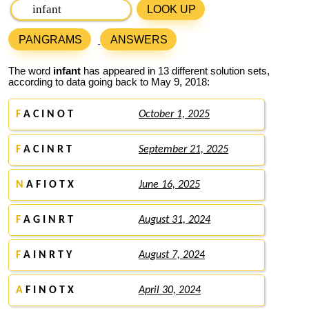
LOOK UP
PANGRAMS
ANSWERS
The word
infant
has appeared in 13 different solution sets,
according to data going back to May 9, 2018:
F
A C I N O T
October 1, 2025
F
A C I N R T
September 21, 2025
N
A F I O T X
June 16, 2025
F
A G I N R T
August 31, 2024
F
A I N R T Y
August 7, 2024
A
F I N O T X
April 30, 2024