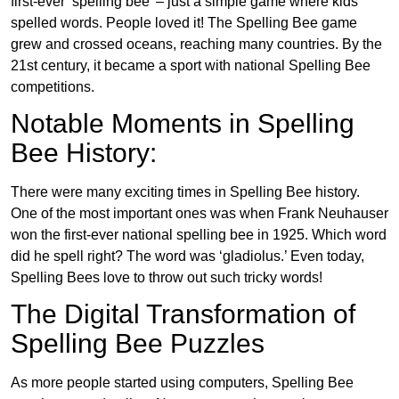
first-ever ‘spelling bee’ – just a simple game where kids
spelled words. People loved it! The Spelling Bee game
grew and crossed oceans, reaching many countries. By the
21st century, it became a sport with national Spelling Bee
competitions.
Notable Moments in Spelling
Bee History:
There were many exciting times in Spelling Bee history.
One of the most important ones was when Frank Neuhauser
won the first-ever national spelling bee in 1925. Which word
did he spell right? The word was ‘gladiolus.’ Even today,
Spelling Bees love to throw out such tricky words!
The Digital Transformation of
Spelling Bee Puzzles
As more people started using computers, Spelling Bee