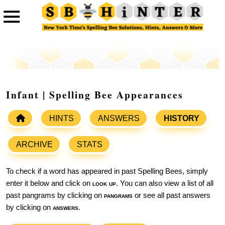
Infant | Spelling Bee Appearances
HINTS
ANSWERS
HISTORY
ARCHIVE
STATS
To check if a word has appeared in past Spelling Bees, simply
enter it below and click on
look up
. You can also view a list of all
past pangrams by clicking on
pangrams
or see all past answers
by clicking on
answers
.