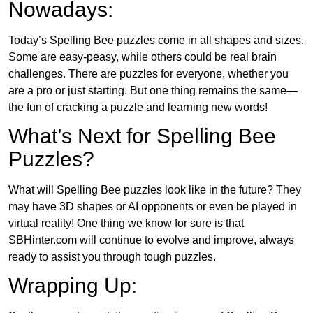
Nowadays:
Today’s Spelling Bee puzzles come in all shapes and sizes.
Some are easy-peasy, while others could be real brain
challenges. There are puzzles for everyone, whether you
are a pro or just starting. But one thing remains the same—
the fun of cracking a puzzle and learning new words!
What’s Next for Spelling Bee
Puzzles?
What will Spelling Bee puzzles look like in the future? They
may have 3D shapes or AI opponents or even be played in
virtual reality! One thing we know for sure is that
SBHinter.com will continue to evolve and improve, always
ready to assist you through tough puzzles.
Wrapping Up: