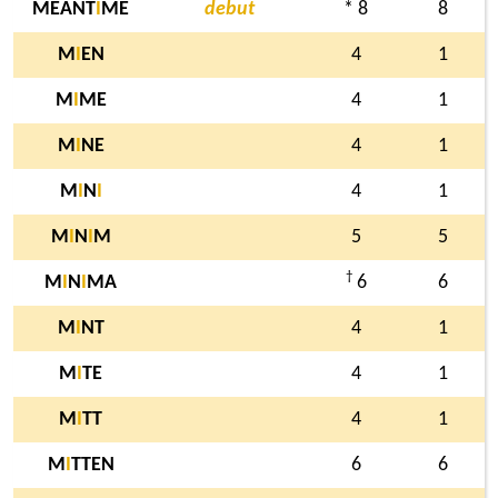
MEANT
I
ME
debut
* 8
8
M
I
EN
4
1
M
I
ME
4
1
M
I
NE
4
1
M
I
N
I
4
1
M
I
N
I
M
5
5
†
M
I
N
I
MA
6
6
M
I
NT
4
1
M
I
TE
4
1
M
I
TT
4
1
M
I
TTEN
6
6