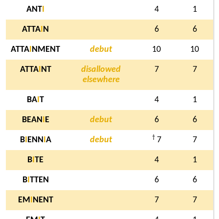
ANT
I
4
1
ATTA
I
N
6
6
ATTA
I
NMENT
debut
10
10
ATTA
I
NT
disallowed
7
7
elsewhere
BA
I
T
4
1
BEAN
I
E
debut
6
6
†
B
I
ENN
I
A
debut
7
7
B
I
TE
4
1
B
I
TTEN
6
6
EM
I
NENT
7
7