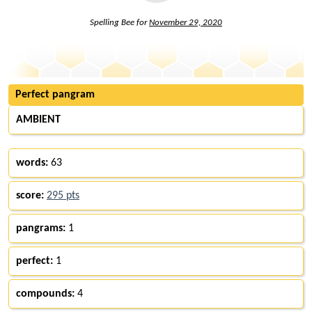
Spelling Bee for
November 29, 2020
Perfect pangram
AMBIENT
words:
63
score:
295 pts
pangrams:
1
perfect:
1
compounds:
4