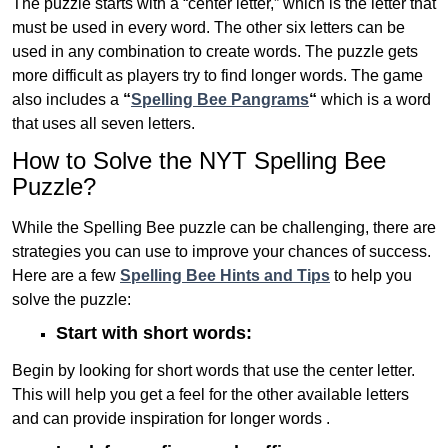
The puzzle starts with a “center letter,” which is the letter that
must be used in every word. The other six letters can be
used in any combination to create words. The puzzle gets
more difficult as players try to find longer words.
The game
also includes a
“
Spelling Bee Pangrams
“
which is a word
that uses all seven letters.
How to Solve the NYT Spelling Bee
Puzzle?
While the Spelling Bee puzzle can be challenging, there are
strategies you can use to improve your chances of success.
Here are a few
Spelling Bee Hints and Tips
to help you
solve the puzzle:
Start with short words:
Begin by looking for short words that use the center letter.
This will help you get a feel for the other available letters
and can provide inspiration for longer words .