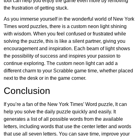
tool can help you enjoy the game even more by removing
the frustration of getting stuck.
As you immerse yourself in the wonderful world of New York
Times word puzzles, there is a custom neon light shining
with wisdom. When you feel confused or frustrated while
solving the puzzle, this is like a silent partner, giving you
encouragement and inspiration. Each beam of light shows
the possibility of success and inspires your passion to
continue exploring. The custom neon light can add a
different charm to your Scrabble game time, whether placed
next to the desk or in the game corner.
Conclusion
If you’re a fan of the New York Times’ Word puzzle, It can
help you solve the daily puzzle quickly and easily. It
generates a list of all possible words from the available
letters, including words that use the center letter and words
that use all seven letters. You can save time, improve your