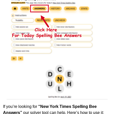
If you’re looking for
“New York Times Spelling Bee
Answers”
our solver tool can help. Here’s how to use it: