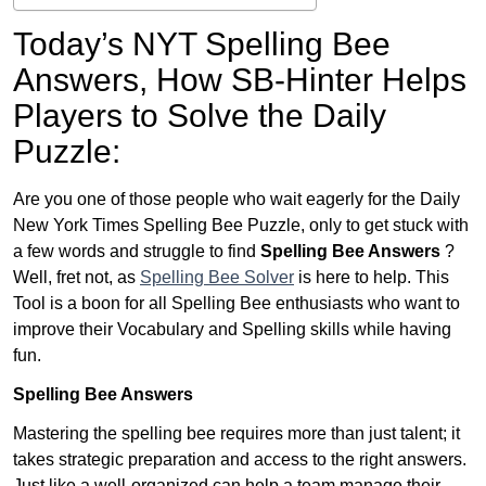
Today’s NYT Spelling Bee
Answers,
How SB-Hinter Helps
Players to Solve the Daily
Puzzle:
Are you one of those people who wait eagerly for the Daily
New York Times Spelling Bee Puzzle, only to get stuck with
a few words and struggle to find
Spelling Bee Answers
?
Well, fret not, as
Spelling Bee Solver
is here to help. This
Tool is a boon for all Spelling Bee enthusiasts who want to
improve their Vocabulary and Spelling skills while having
fun.
Spelling Bee Answers
Mastering the spelling bee requires more than just talent; it
takes strategic preparation and access to the right answers.
Just like a well-organized can help a team manage their