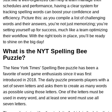
schedules and performance, having a clear system for
tracking spelling words can boost your confidence and
efficiency. Picture this: as you compile a list of challenging
words and their answers, you’re not just memorizing; you’re
setting yourself up for success, much like a team optimizing
their workflow. With the right tools in place, you’ll be ready
to shine on the big day!
What is the NYT Spelling Bee
Puzzle?
The New York Times’ Spelling Bee puzzle has been a
favorite of word game enthusiasts since it was first
introduced in 2018. The daily puzzle presents players with a
set of seven letters and asks them to create as many words
as possible using those letters. One of the letters must be
used in every word, and at least one word must use all
seven letters.