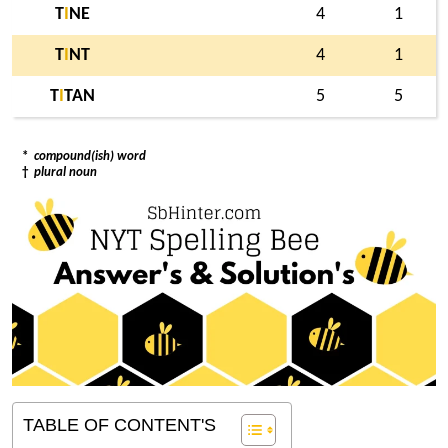
T
I
NE
4
1
T
I
NT
4
1
T
I
TAN
5
5
*
compound(ish) word
†
plural noun
TABLE OF CONTENT'S