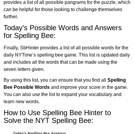
provides a list of all possible pangrams for the puzzle, which
can be helpful for those looking to challenge themselves
further.
Today’s Possible Words and Answers
for Spelling Bee:
Finally, SbHinter provides a list of all possible words for the
daily NYTime’s spelling bee game. This list is updated daily
and includes all the words that can be made using the
seven letters given.
By using this list, you can ensure that you find all
Spelling
Bee Possible Words
and improve your score in the game.
You can also use the list to expand your vocabulary and
learn new words.
How to Use Spelling Bee Hinter to
Solve the NYT Spelling Bee: