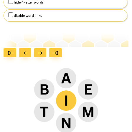
hide 4-letter words
disable word links