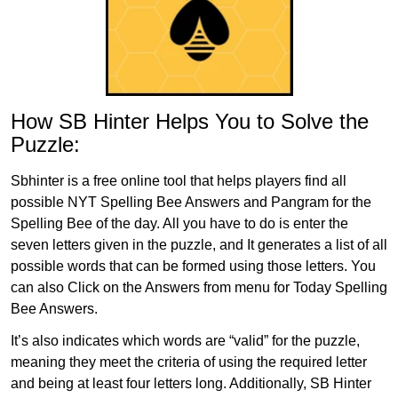
How SB Hinter Helps You to Solve the
Puzzle:
Sbhinter is a free online tool that helps players find all
possible NYT Spelling Bee Answers and Pangram for the
Spelling Bee of the day. All you have to do is enter the
seven letters given in the puzzle, and It generates a list of all
possible words that can be formed using those letters. You
can also Click on the Answers from menu for Today Spelling
Bee Answers.
It’s also indicates which words are “valid” for the puzzle,
meaning they meet the criteria of using the required letter
and being at least four letters long. Additionally, SB Hinter