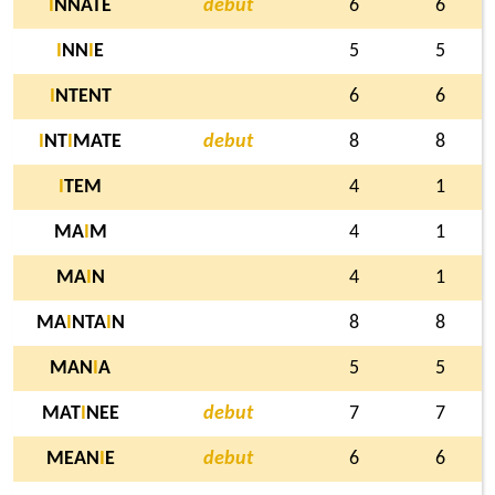
I
NNATE
debut
6
6
I
NN
I
E
5
5
I
NTENT
6
6
I
NT
I
MATE
debut
8
8
I
TEM
4
1
MA
I
M
4
1
MA
I
N
4
1
MA
I
NTA
I
N
8
8
MAN
I
A
5
5
MAT
I
NEE
debut
7
7
MEAN
I
E
debut
6
6