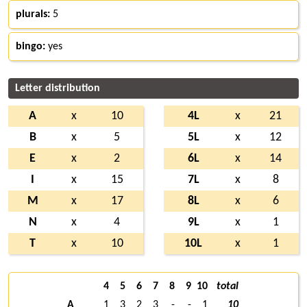
plurals:
5
bingo:
yes
Letter distribution
A
x
10
4L
x
21
B
x
5
5L
x
12
E
x
2
6L
x
14
I
x
15
7L
x
8
M
x
17
8L
x
6
N
x
4
9L
x
1
T
x
10
10L
x
1
4
5
6
7
8
9
10
total
A
1
3
2
3
-
-
1
10