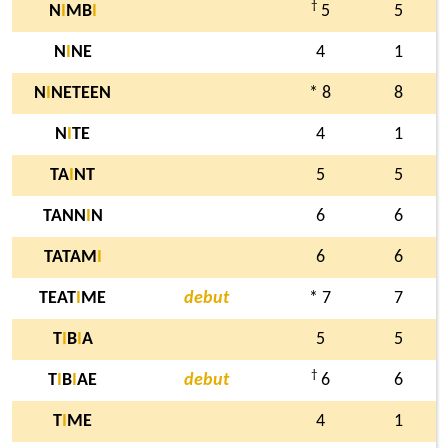
†
N
I
MB
I
5
5
N
I
NE
4
1
N
I
NETEEN
* 8
8
N
I
TE
4
1
TA
I
NT
5
5
TANN
I
N
6
6
TATAM
I
6
6
TEAT
I
ME
debut
* 7
7
T
I
B
I
A
5
5
†
T
I
B
I
AE
debut
6
6
T
I
ME
4
1