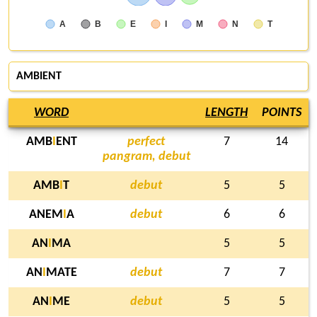
A
B
E
I
M
N
T
AMBIENT
WORD
LENGTH
POINTS
AMB
I
ENT
perfect
7
14
pangram, debut
AMB
I
T
debut
5
5
ANEM
I
A
debut
6
6
AN
I
MA
5
5
AN
I
MATE
debut
7
7
AN
I
ME
debut
5
5