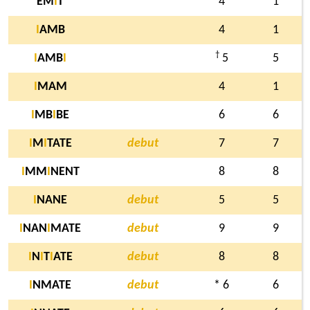
EM
I
T
4
1
I
AMB
4
1
†
I
AMB
I
5
5
I
MAM
4
1
I
MB
I
BE
6
6
I
M
I
TATE
debut
7
7
I
MM
I
NENT
8
8
I
NANE
debut
5
5
I
NAN
I
MATE
debut
9
9
I
N
I
T
I
ATE
debut
8
8
I
NMATE
debut
* 6
6