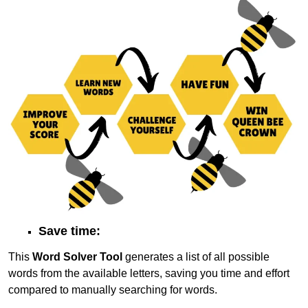
Save time:
This
Word Solver Tool
generates a list of all possible
words from the available letters, saving you time and effort
compared to manually searching for words.