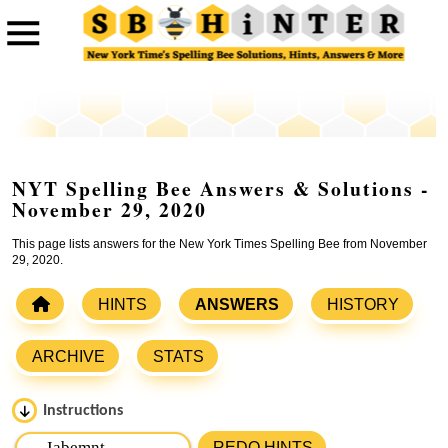
NYT Spelling Bee Answers & Solutions -
November 29, 2020
This page lists answers for the New York Times Spelling Bee from November
29, 2020.
HINTS
ANSWERS
HISTORY
ARCHIVE
STATS
Instructions
Please input the
7
letters from New York Times Spelling
REDO HINTS