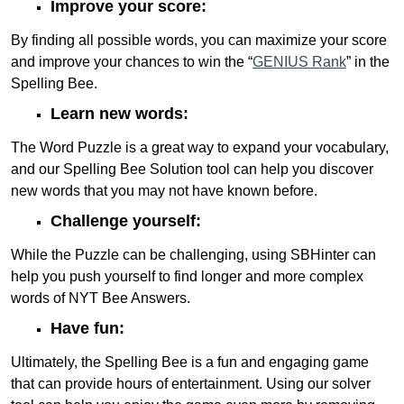
Improve your score:
By finding all possible words, you can maximize your score
and improve your chances to win the “
GENIUS Rank
” in the
Spelling Bee.
Learn new words:
The Word Puzzle is a great way to expand your vocabulary,
and our Spelling Bee Solution tool can help you discover
new words that you may not have known before.
Challenge yourself:
While the Puzzle can be challenging, using SBHinter can
help you push yourself to find longer and more complex
words of NYT Bee Answers.
Have fun:
Ultimately, the Spelling Bee is a fun and engaging game
that can provide hours of entertainment. Using our solver