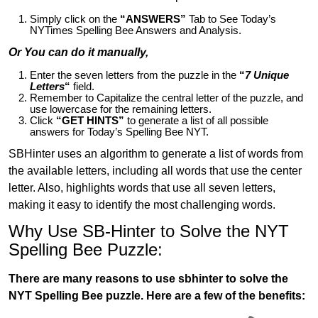
Simply click on the
“ANSWERS”
Tab to See Today’s
NYTimes Spelling Bee Answers and Analysis.
Or You can do it manually,
Enter the seven letters from the puzzle in the
“
7 Unique
Letters
“
field.
Remember to Capitalize the central letter of the puzzle, and
use lowercase for the remaining letters.
Click
“GET HINTS”
to generate a list of all possible
answers for Today’s Spelling Bee NYT.
SBHinter uses an algorithm to generate a list of words from
the available letters, including all words that use the center
letter. Also, highlights words that use all seven letters,
making it easy to identify the most challenging words.
Why Use SB-Hinter to Solve the NYT
Spelling Bee Puzzle:
There are many reasons to use sbhinter to solve the
NYT Spelling Bee puzzle. Here are a few of the benefits: