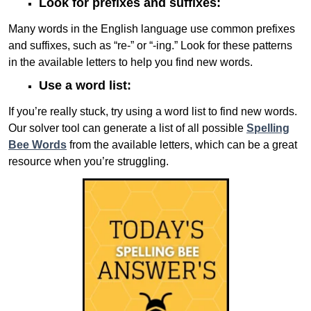
Look for prefixes and suffixes:
Many words in the English language use common prefixes
and suffixes, such as “re-” or “-ing.” Look for these patterns
in the available letters to help you find new words.
Use a word list:
If you’re really stuck, try using a word list to find new words.
Our solver tool can generate a list of all possible
Spelling
Bee Words
from the available letters, which can be a great
resource when you’re struggling.