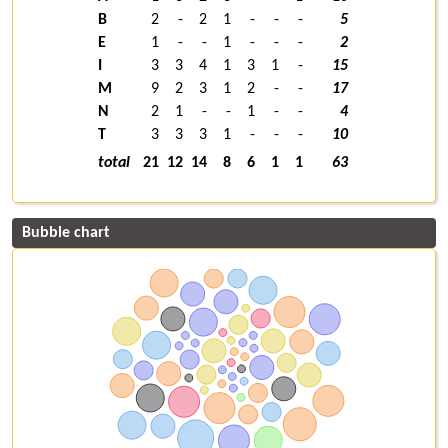
B
2
-
2
1
-
-
-
5
E
1
-
-
1
-
-
-
2
I
3
3
4
1
3
1
-
15
M
9
2
3
1
2
-
-
17
N
2
1
-
-
1
-
-
4
T
3
3
3
1
-
-
-
10
total
21
12
14
8
6
1
1
63
Bubble chart