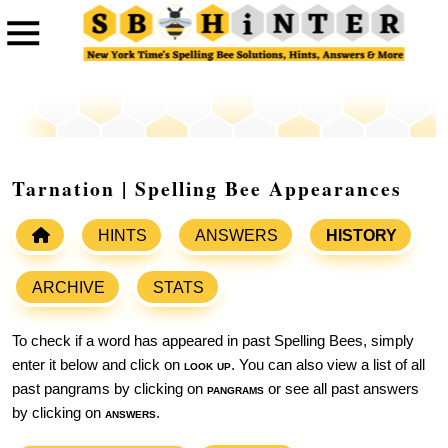
Tarnation | Spelling Bee Appearances
HINTS
ANSWERS
HISTORY
ARCHIVE
STATS
To check if a word has appeared in past Spelling Bees, simply
enter it below and click on
look up
. You can also view a list of all
past pangrams by clicking on
pangrams
or see all past answers
by clicking on
answers
.