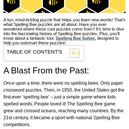
A fun, mind-tickling puzzle that helps you learn new words! That’s
what Spelling Bee puzzles are all about. Have you ever
wondered where these cool puzzles come from?
It’s time to dive
into the fascinating history of Spelling Bee puzzles. Plus, you’ll
know about a fantastic tool,
Spelling Bee Solver
,
designed to
help you outsmart these puzzles!
TABLE OF CONTENT'S
A Blast From the Past:
Once upon a time, there were no spelling bees. Only paper
crossword puzzles. Then, in 1850, the United States got the
first-ever ‘spelling bee’ – just a simple game where kids
spelled words. People loved it! The Spelling Bee game
grew and crossed oceans, reaching many countries. By the
21st century, it became a sport with national Spelling Bee
competitions.