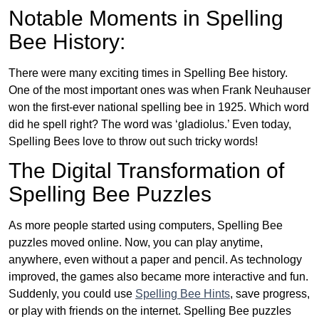
Notable Moments in Spelling
Bee History:
There were many exciting times in Spelling Bee history.
One of the most important ones was when Frank Neuhauser
won the first-ever national spelling bee in 1925. Which word
did he spell right? The word was ‘gladiolus.’ Even today,
Spelling Bees love to throw out such tricky words!
The Digital Transformation of
Spelling Bee Puzzles
As more people started using computers, Spelling Bee
puzzles moved online. Now, you can play anytime,
anywhere, even without a paper and pencil. As technology
improved, the games also became more interactive and fun.
Suddenly, you could use
Spelling Bee Hints
, save progress,
or play with friends on the internet. Spelling Bee puzzles