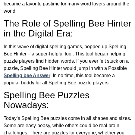
became a favorite pastime for many word lovers around the
world.
The Role of Spelling Bee Hinter
in the Digital Era:
In this wave of digital spelling games, popped up Spelling
Bee Hinter – a super-helpful tool. This tool began helping
puzzle players find hidden words. If you ever felt stuck on a
puzzle, Spelling Bee Hinter would jump in with a Possible
Spelling bee Answer
! In no time, this tool became a
popular buddy for all Spelling Bee puzzle players.
Spelling Bee Puzzles
Nowadays:
Today’s Spelling Bee puzzles come in all shapes and sizes.
Some are easy-peasy, while others could be real brain
challenges. There are puzzles for everyone, whether you