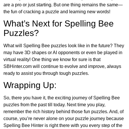
are a pro or just starting. But one thing remains the same—
the fun of cracking a puzzle and learning new words!
What’s Next for Spelling Bee
Puzzles?
What will Spelling Bee puzzles look like in the future? They
may have 3D shapes or AI opponents or even be played in
virtual reality! One thing we know for sure is that
SBHinter.com will continue to evolve and improve, always
ready to assist you through tough puzzles.
Wrapping Up:
So, there you have it, the exciting journey of Spelling Bee
puzzles from the past till today. Next time you play,
remember the rich history behind those fun puzzles. And, of
course, you’re never alone on your puzzle journey because
Spelling Bee Hinter is right there with you every step of the