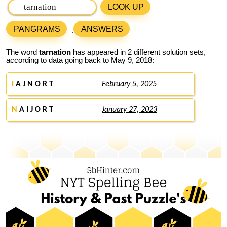
LOOK UP
PANGRAMS
ANSWERS
The word
tarnation
has appeared in 2 different solution sets,
according to data going back to May 9, 2018:
I
A J N O R T
February 5, 2025
N
A I J O R T
January 27, 2023