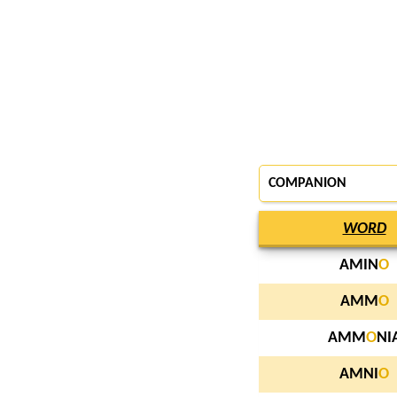
COMPANION
WORD
AMIN
O
AMM
O
AMM
O
NI
AMNI
O