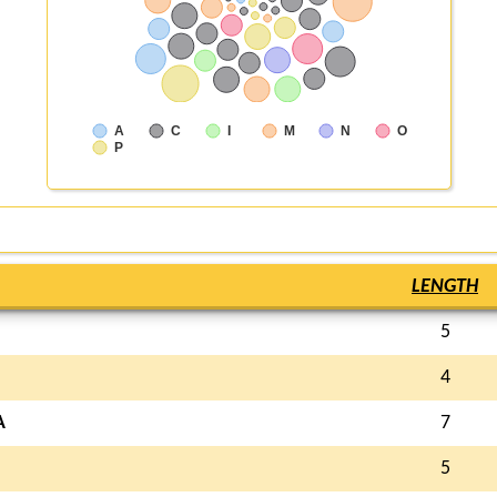
A
C
I
M
N
O
P
LENGTH
5
4
A
7
5