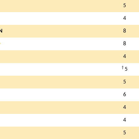
5
4
N
8
O
8
4
†
5
5
6
4
4
5