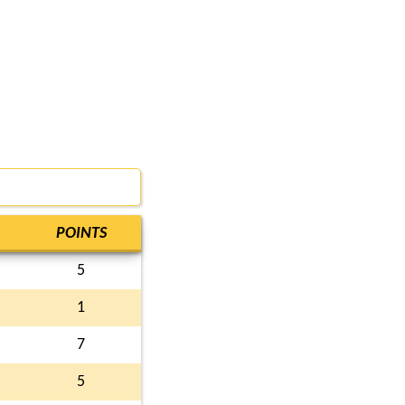
POINTS
5
1
7
5