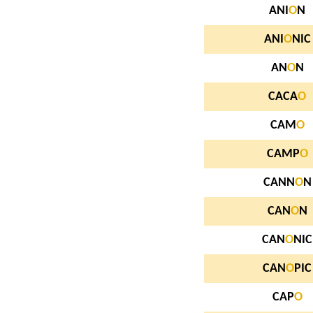
ANI
O
N
ANI
O
NIC
AN
O
N
CACA
O
CAM
O
CAMP
O
CANN
O
N
CAN
O
N
CAN
O
NIC
CAN
O
PIC
CAP
O