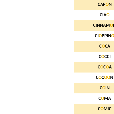
CAP
O
N
CIA
O
CINNAM
O
CI
O
PPIN
C
O
CA
C
O
CCI
C
O
C
O
A
C
O
C
O
O
N
C
O
IN
C
O
MA
C
O
MIC