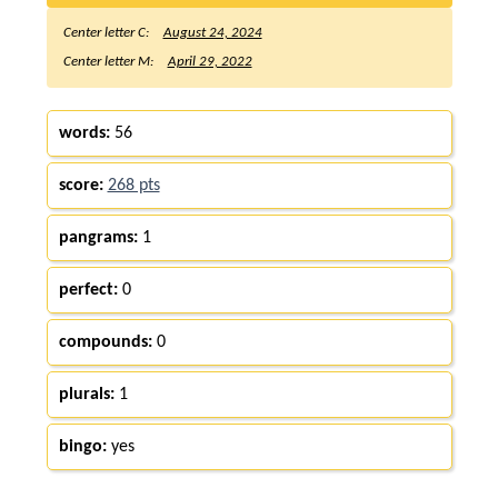
Center letter C:
August 24, 2024
Center letter M:
April 29, 2022
words:
56
score:
268 pts
pangrams:
1
perfect:
0
compounds:
0
plurals:
1
bingo:
yes