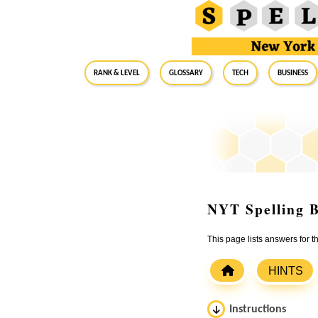
RANK & LEVEL
GLOSSARY
Tech
Business
NYT Spelling B
This page lists answers for
HINTS
Instructions