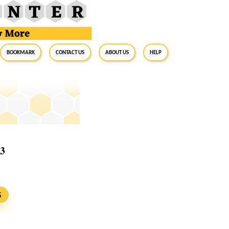
BookMark
Contact Us
About Us
Help
23
S