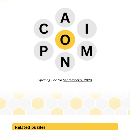
Spelling Bee for
September 9, 2023
Related puzzles