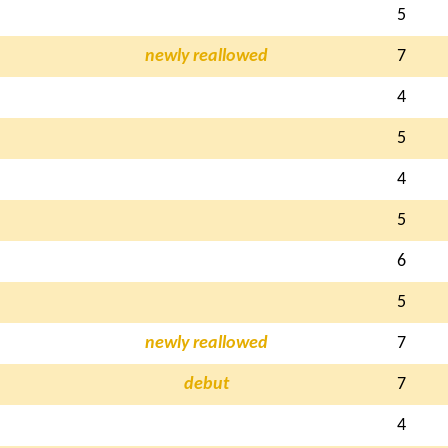
5
newly reallowed
7
4
5
4
5
6
5
newly reallowed
7
debut
7
4