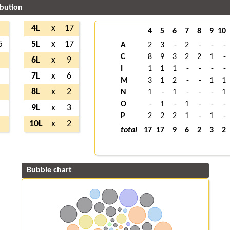
ibution
7
4L
x
17
4
5
6
7
8
9
10
5
5L
x
17
A
2
3
-
2
-
-
-
C
8
9
3
2
2
1
-
3
6L
x
9
I
1
1
1
-
-
-
-
8
7L
x
6
M
3
1
2
-
-
1
1
3
8L
x
2
N
1
-
1
-
-
-
1
O
-
1
-
1
-
-
-
2
9L
x
3
P
2
2
2
1
-
1
-
8
10L
x
2
total
17
17
9
6
2
3
2
Bubble chart