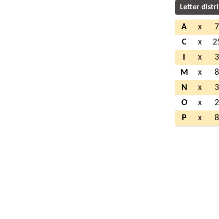
Letter distr
A
x
C
x
2
I
x
M
x
N
x
O
x
P
x