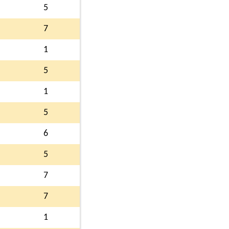
5
7
1
5
1
5
6
5
7
7
1