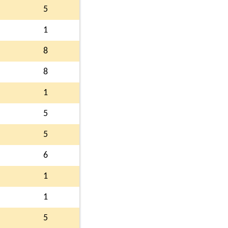
5
1
8
8
1
5
5
6
1
1
5