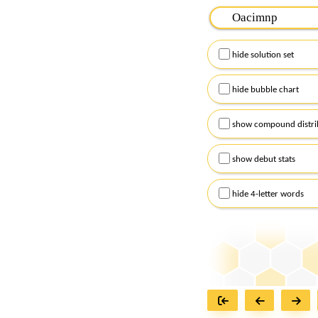
Please input the
7
let
Remember to capitalize
hide solution set
Alternatively, you can
checkboxes below and
hide bubble chart
show compound distri
show debut stats
hide 4-letter words