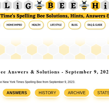
Home Impro
Health
Life Style
Blog
FAQ & Guide
ee Answers & Solutions - September 9, 20
 the New York Times Spelling Bee from September 9, 2023.
ANSWERS
HISTORY
ARCHIVE
STAT