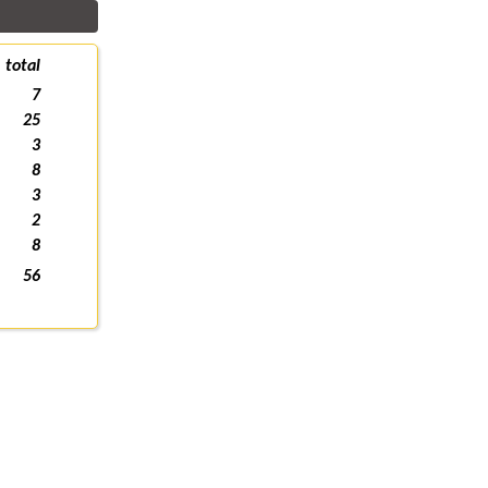
total
7
25
3
8
3
2
8
56