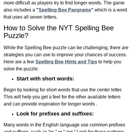
more difficult as players try to find longer words.
The game
also includes a
“
Spelling Bee Pangrams
“
which is a word
that uses all seven letters.
How to Solve the NYT Spelling Bee
Puzzle?
While the Spelling Bee puzzle can be challenging, there are
strategies you can use to improve your chances of success.
Here are a few
Spelling Bee Hints and Tips
to help you
solve the puzzle:
Start with short words:
Begin by looking for short words that use the center letter.
This will help you get a feel for the other available letters
and can provide inspiration for longer words .
Look for prefixes and suffixes:
Many words in the English language use common prefixes
and suffixes, such as “re-” or “-ing.” Look for these patterns