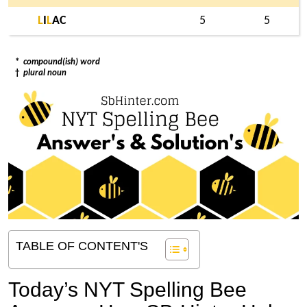
L
I
L
AC
5
5
*
compound(ish) word
†
plural noun
TABLE OF CONTENT'S
Today’s NYT Spelling Bee