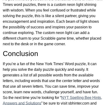
Times word puzzles, there is a custom neon light shining
with wisdom. When you feel confused or frustrated while
solving the puzzle, this is like a silent partner, giving you
encouragement and inspiration. Each beam of light shows
the possibility of success and inspires your passion to
continue exploring. The custom neon light can add a
different charm to your Scrabble game time, whether placed
next to the desk or in the game corner.
Conclusion
If you’re a fan of the New York Times’ Word puzzle, It can
help you solve the daily puzzle quickly and easily. It
generates a list of all possible words from the available
letters, including words that use the center letter and words
that use all seven letters. You can save time, improve your
score, learn new words, challenge yourself, and have fun.
So the next time you’re looking for “
NYT Spelling Bee Hints,
Answers and Solutions
” be sure to visit sbhinter.com and