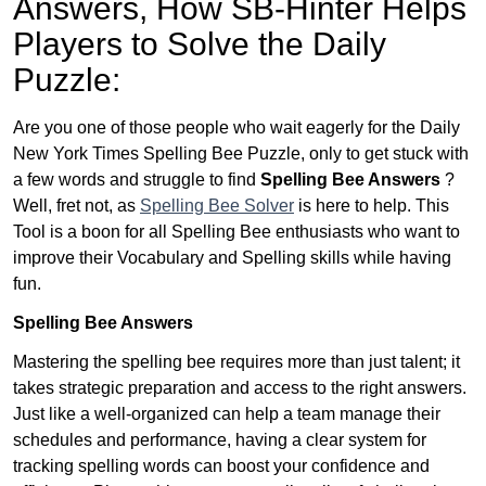
Answers,
How SB-Hinter Helps
Players to Solve the Daily
Puzzle:
Are you one of those people who wait eagerly for the Daily
New York Times Spelling Bee Puzzle, only to get stuck with
a few words and struggle to find
Spelling Bee Answers
?
Well, fret not, as
Spelling Bee Solver
is here to help. This
Tool is a boon for all Spelling Bee enthusiasts who want to
improve their Vocabulary and Spelling skills while having
fun.
Spelling Bee Answers
Mastering the spelling bee requires more than just talent; it
takes strategic preparation and access to the right answers.
Just like a well-organized can help a team manage their
schedules and performance, having a clear system for
tracking spelling words can boost your confidence and