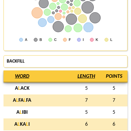
A
B
C
F
I
K
L
BACKFILL
WORD
LENGTH
POINTS
A
L
ACK
5
5
A
L
FA
L
FA
7
7
A
L
IBI
5
5
A
L
KA
L
I
6
6