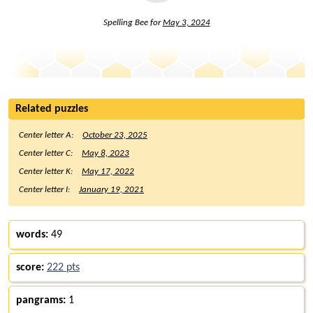
Spelling Bee for
May 3, 2024
Related puzzles
Center letter A:
October 23, 2025
Center letter C:
May 8, 2023
Center letter K:
May 17, 2022
Center letter I:
January 19, 2021
words:
49
score:
222 pts
pangrams:
1