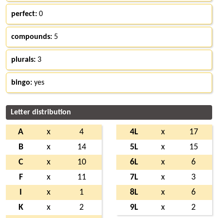
perfect:
0
compounds:
5
plurals:
3
bingo:
yes
Letter distribution
A
x
4
4L
x
17
B
x
14
5L
x
15
C
x
10
6L
x
6
F
x
11
7L
x
3
I
x
1
8L
x
6
K
x
2
9L
x
2