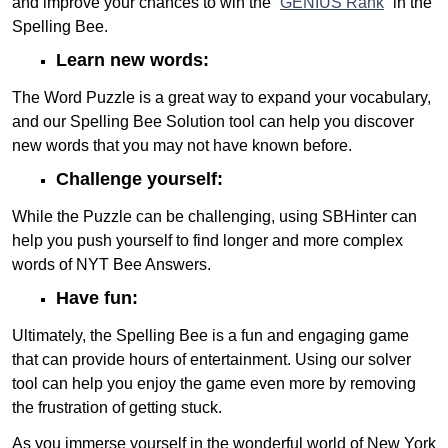
and improve your chances to win the “
GENIUS Rank
” in the
Spelling Bee.
Learn new words:
The Word Puzzle is a great way to expand your vocabulary,
and our Spelling Bee Solution tool can help you discover
new words that you may not have known before.
Challenge yourself:
While the Puzzle can be challenging, using SBHinter can
help you push yourself to find longer and more complex
words of NYT Bee Answers.
Have fun:
Ultimately, the Spelling Bee is a fun and engaging game
that can provide hours of entertainment. Using our solver
tool can help you enjoy the game even more by removing
the frustration of getting stuck.
As you immerse yourself in the wonderful world of New York