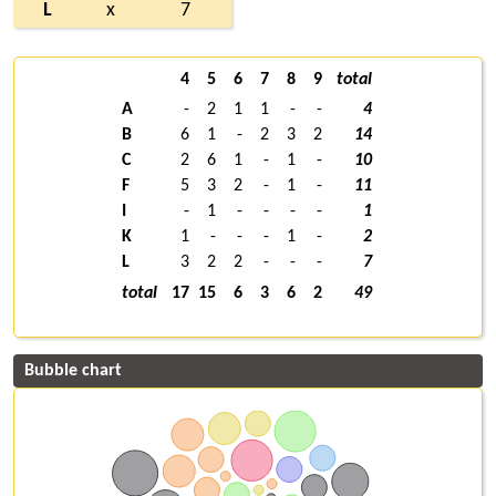
L
x
7
4
5
6
7
8
9
total
A
-
2
1
1
-
-
4
B
6
1
-
2
3
2
14
C
2
6
1
-
1
-
10
F
5
3
2
-
1
-
11
I
-
1
-
-
-
-
1
K
1
-
-
-
1
-
2
L
3
2
2
-
-
-
7
total
17
15
6
3
6
2
49
Bubble chart