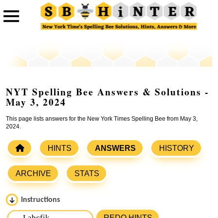
NYT Spelling Bee Answers & Solutions -
May 3, 2024
This page lists answers for the New York Times Spelling Bee from May 3,
2024.
HINTS
ANSWERS
HISTORY
ARCHIVE
STATS
Instructions
Please input the
7
letters from New York Times Spelling
REDO HINTS