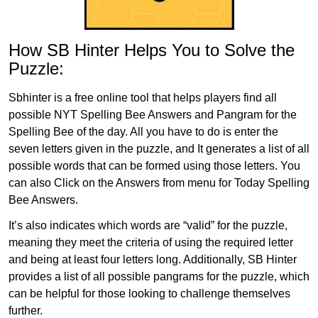
How SB Hinter Helps You to Solve the
Puzzle:
Sbhinter is a free online tool that helps players find all
possible NYT Spelling Bee Answers and Pangram for the
Spelling Bee of the day. All you have to do is enter the
seven letters given in the puzzle, and It generates a list of all
possible words that can be formed using those letters. You
can also Click on the Answers from menu for Today Spelling
Bee Answers.
It’s also indicates which words are “valid” for the puzzle,
meaning they meet the criteria of using the required letter
and being at least four letters long. Additionally, SB Hinter
provides a list of all possible pangrams for the puzzle, which
can be helpful for those looking to challenge themselves
further.