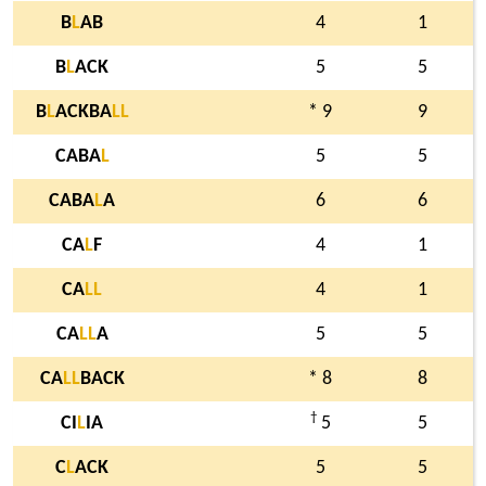
B
L
AB
4
1
B
L
ACK
5
5
B
L
ACKBA
L
L
* 9
9
CABA
L
5
5
CABA
L
A
6
6
CA
L
F
4
1
CA
L
L
4
1
CA
L
L
A
5
5
CA
L
L
BACK
* 8
8
†
CI
L
IA
5
5
C
L
ACK
5
5