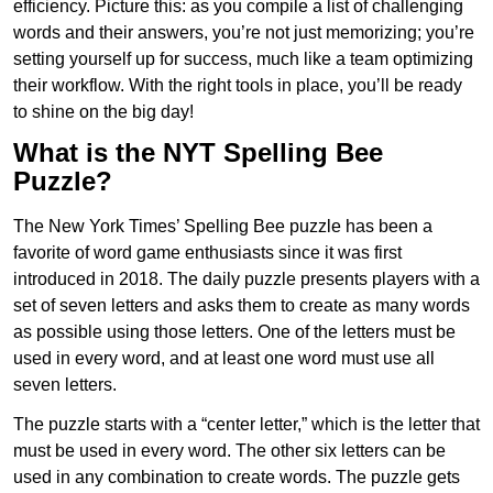
efficiency. Picture this: as you compile a list of challenging
words and their answers, you’re not just memorizing; you’re
setting yourself up for success, much like a team optimizing
their workflow. With the right tools in place, you’ll be ready
to shine on the big day!
What is the NYT Spelling Bee
Puzzle?
The New York Times’ Spelling Bee puzzle has been a
favorite of word game enthusiasts since it was first
introduced in 2018. The daily puzzle presents players with a
set of seven letters and asks them to create as many words
as possible using those letters. One of the letters must be
used in every word, and at least one word must use all
seven letters.
The puzzle starts with a “center letter,” which is the letter that
must be used in every word. The other six letters can be
used in any combination to create words. The puzzle gets