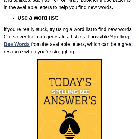
in the available letters to help you find new words.
Use a word list:
If you’re really stuck, try using a word list to find new words.
Our solver tool can generate a list of all possible
Spelling
Bee Words
from the available letters, which can be a great
resource when you’re struggling.