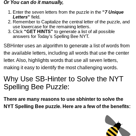
Or You can do it manually,
Enter the seven letters from the puzzle in the
“
7 Unique
Letters
“
field.
Remember to Capitalize the central letter of the puzzle, and
use lowercase for the remaining letters.
Click
“GET HINTS”
to generate a list of all possible
answers for Today’s Spelling Bee NYT.
SBHinter uses an algorithm to generate a list of words from
the available letters, including all words that use the center
letter. Also, highlights words that use all seven letters,
making it easy to identify the most challenging words.
Why Use SB-Hinter to Solve the NYT
Spelling Bee Puzzle:
There are many reasons to use sbhinter to solve the
NYT Spelling Bee puzzle. Here are a few of the benefits: