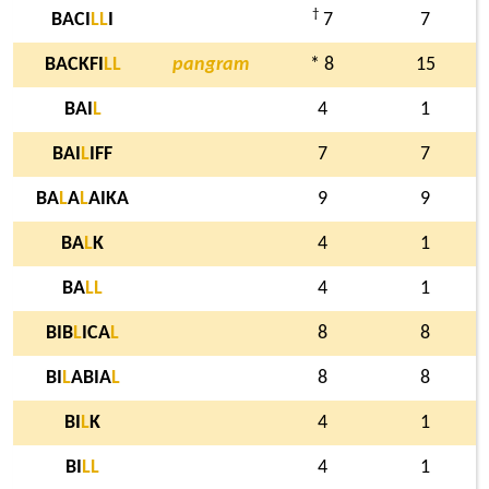
†
BACI
L
L
I
7
7
BACKFI
L
L
pangram
* 8
15
BAI
L
4
1
BAI
L
IFF
7
7
BA
L
A
L
AIKA
9
9
BA
L
K
4
1
BA
L
L
4
1
BIB
L
ICA
L
8
8
BI
L
ABIA
L
8
8
BI
L
K
4
1
BI
L
L
4
1