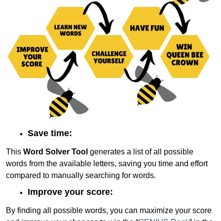
Save time:
This
Word Solver Tool
generates a list of all possible
words from the available letters, saving you time and effort
compared to manually searching for words.
Improve your score:
By finding all possible words, you can maximize your score