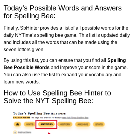
Today’s Possible Words and Answers
for Spelling Bee:
Finally, SbHinter provides a list of all possible words for the
daily NYTime’s spelling bee game. This list is updated daily
and includes all the words that can be made using the
seven letters given.
By using this list, you can ensure that you find all
Spelling
Bee Possible Words
and improve your score in the game.
You can also use the list to expand your vocabulary and
learn new words.
How to Use Spelling Bee Hinter to
Solve the NYT Spelling Bee: