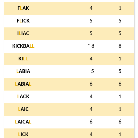
F
L
AK
4
1
F
L
ICK
5
5
I
L
IAC
5
5
KICKBA
L
L
* 8
8
KI
L
L
4
1
†
L
ABIA
5
5
L
ABIA
L
6
6
L
ACK
4
1
L
AIC
4
1
L
AICA
L
6
6
L
ICK
4
1