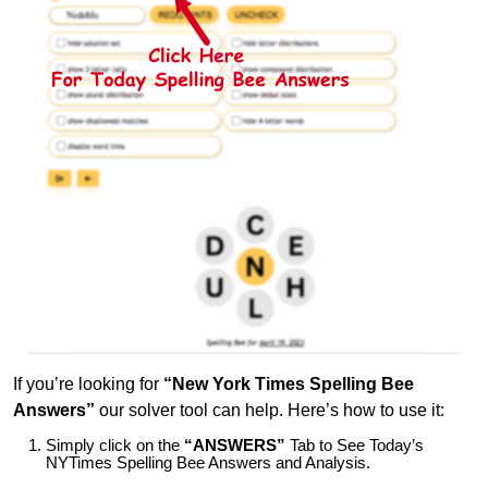
If you’re looking for
“New York Times Spelling Bee
Answers”
our solver tool can help. Here’s how to use it:
Simply click on the
“ANSWERS”
Tab to See Today’s
NYTimes Spelling Bee Answers and Analysis.