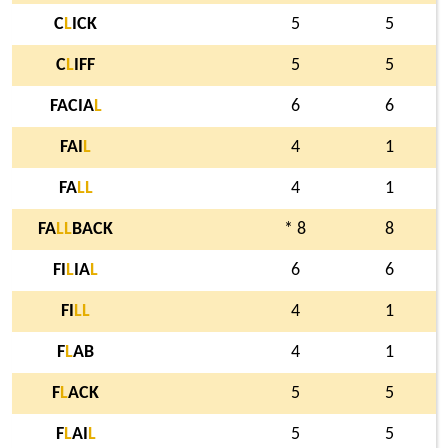
C
L
ICK
5
5
C
L
IFF
5
5
FACIA
L
6
6
FAI
L
4
1
FA
L
L
4
1
FA
L
L
BACK
* 8
8
FI
L
IA
L
6
6
FI
L
L
4
1
F
L
AB
4
1
F
L
ACK
5
5
F
L
AI
L
5
5