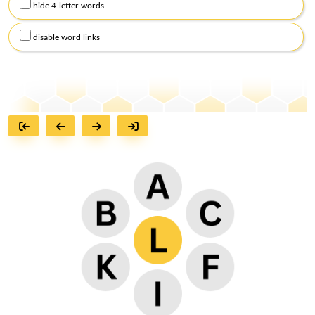
hide 4-letter words
disable word links