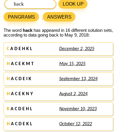
LOOK UP
PANGRAMS
ANSWERS
The word
hack
has appeared in 16 different solution sets,
according to data going back to May 9, 2018:
C
A D E H K L
December 2, 2025
H
A C E K M T
May 15, 2025
H
A C D E I K
September 13, 2024
H
A C E K N Y
August 2, 2024
K
A C D E H L
November 10, 2023
H
A C D E K L
October 12, 2022