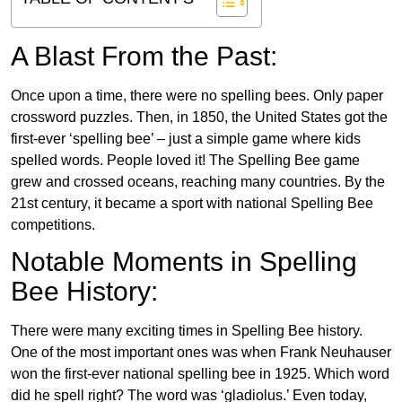
A Blast From the Past:
Once upon a time, there were no spelling bees. Only paper
crossword puzzles. Then, in 1850, the United States got the
first-ever ‘spelling bee’ – just a simple game where kids
spelled words. People loved it! The Spelling Bee game
grew and crossed oceans, reaching many countries. By the
21st century, it became a sport with national Spelling Bee
competitions.
Notable Moments in Spelling
Bee History:
There were many exciting times in Spelling Bee history.
One of the most important ones was when Frank Neuhauser
won the first-ever national spelling bee in 1925. Which word
did he spell right? The word was ‘gladiolus.’ Even today,