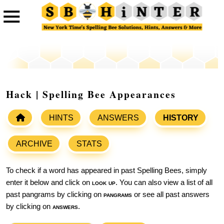
Hack | Spelling Bee Appearances
HINTS
ANSWERS
HISTORY
ARCHIVE
STATS
To check if a word has appeared in past Spelling Bees, simply
enter it below and click on
look up
. You can also view a list of all
past pangrams by clicking on
pangrams
or see all past answers
by clicking on
answers
.