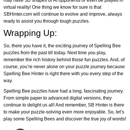
may have 3D shapes or AI opponents or even be played in
virtual reality! One thing we know for sure is that
SBHinter.com will continue to evolve and improve, always
ready to assist you through tough puzzles.
Wrapping Up:
So, there you have it, the exciting journey of Spelling Bee
puzzles from the past till today. Next time you play,
remember the rich history behind those fun puzzles. And, of
course, you’re never alone on your puzzle journey because
Spelling Bee Hinter is right there with you every step of the
way.
Spelling Bee puzzles have had a long, fascinating journey.
From simple paper to advanced digital versions, they
continue to delight us all! And remember, SB Hinter is there
to make your puzzle-solving even more enjoyable. So, let’s
play some Spelling Bees and discover the true joy of words!