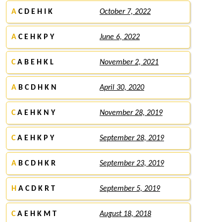
A
C D E H I K
October 7, 2022
A
C E H K P Y
June 6, 2022
C
A B E H K L
November 2, 2021
A
B C D H K N
April 30, 2020
C
A E H K N Y
November 28, 2019
C
A E H K P Y
September 28, 2019
A
B C D H K R
September 23, 2019
H
A C D K R T
September 5, 2019
C
A E H K M T
August 18, 2018