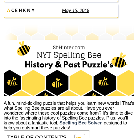
A
C E H K N Y
May 15, 2018
A fun, mind-tickling puzzle that helps you learn new words! That’s
what Spelling Bee puzzles are all about. Have you ever
wondered where these cool puzzles come from?
It’s time to dive
into the fascinating history of Spelling Bee puzzles. Plus, you’ll
know about a fantastic tool,
Spelling Bee Solver
,
designed to
help you outsmart these puzzles!
TABLE OF CONTENT'S