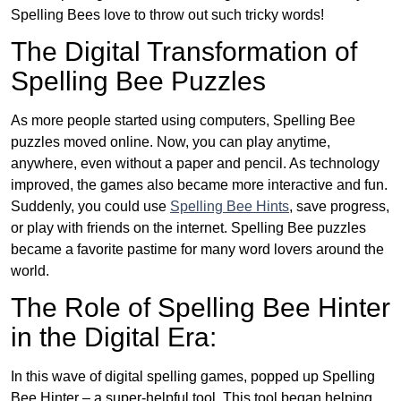
Spelling Bees love to throw out such tricky words!
The Digital Transformation of
Spelling Bee Puzzles
As more people started using computers, Spelling Bee
puzzles moved online. Now, you can play anytime,
anywhere, even without a paper and pencil. As technology
improved, the games also became more interactive and fun.
Suddenly, you could use
Spelling Bee Hints
, save progress,
or play with friends on the internet. Spelling Bee puzzles
became a favorite pastime for many word lovers around the
world.
The Role of Spelling Bee Hinter
in the Digital Era:
In this wave of digital spelling games, popped up Spelling
Bee Hinter – a super-helpful tool. This tool began helping