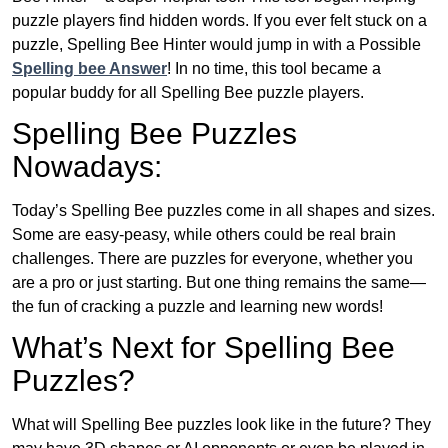
puzzle players find hidden words. If you ever felt stuck on a
puzzle, Spelling Bee Hinter would jump in with a Possible
Spelling bee Answer
! In no time, this tool became a
popular buddy for all Spelling Bee puzzle players.
Spelling Bee Puzzles
Nowadays:
Today’s Spelling Bee puzzles come in all shapes and sizes.
Some are easy-peasy, while others could be real brain
challenges. There are puzzles for everyone, whether you
are a pro or just starting. But one thing remains the same—
the fun of cracking a puzzle and learning new words!
What’s Next for Spelling Bee
Puzzles?
What will Spelling Bee puzzles look like in the future? They