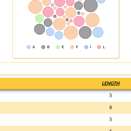
A
B
E
F
I
L
LENGTH
5
6
5