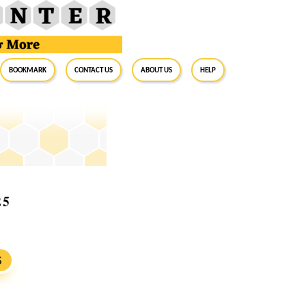
BookMark
Contact Us
About Us
Help
25
S