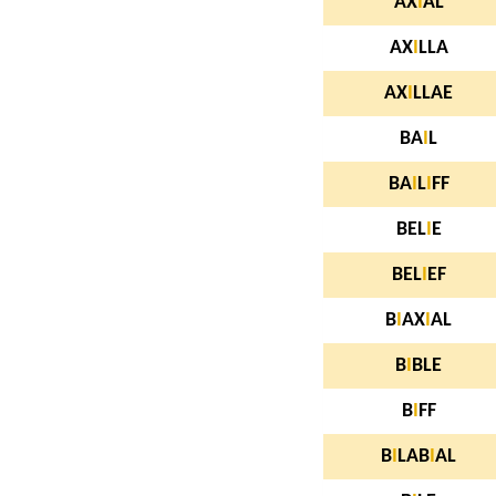
AX
I
AL
AX
I
LLA
AX
I
LLAE
BA
I
L
BA
I
L
I
FF
BEL
I
E
BEL
I
EF
B
I
AX
I
AL
B
I
BLE
B
I
FF
B
I
LAB
I
AL