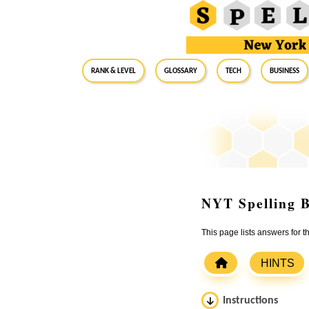
RANK & LEVEL
GLOSSARY
Tech
Business
NYT Spelling B
This page lists answers for
HINTS
Instructions