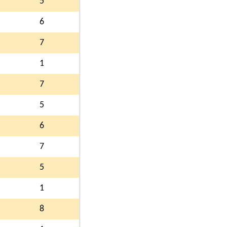
5
6
7
1
7
5
6
7
5
1
8