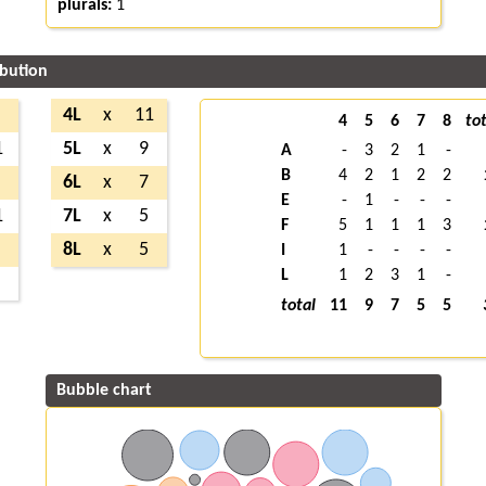
plurals:
1
ibution
4L
x
11
4
5
6
7
8
tot
1
5L
x
9
A
-
3
2
1
-
B
4
2
1
2
2
6L
x
7
E
-
1
-
-
-
1
7L
x
5
F
5
1
1
1
3
8L
x
5
I
1
-
-
-
-
L
1
2
3
1
-
total
11
9
7
5
5
Bubble chart