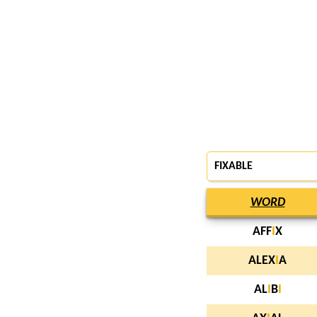
FIXABLE
WORD
AFF
I
X
ALEX
I
A
AL
I
B
I