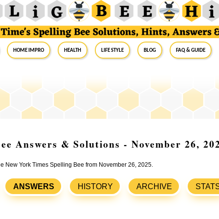
Home Impro
Health
Life Style
Blog
FAQ & Guide
ee Answers & Solutions - November 26, 20
 the New York Times Spelling Bee from November 26, 2025.
ANSWERS
HISTORY
ARCHIVE
STAT