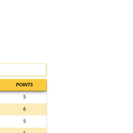
POINTS
5
6
5