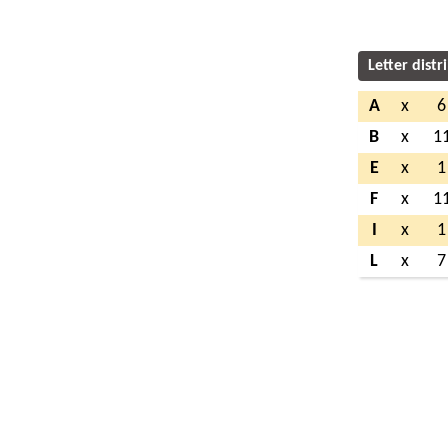
Letter distr
A
x
6
B
x
1
E
x
1
F
x
1
I
x
1
L
x
7