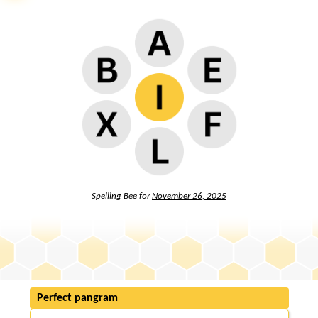
Spelling Bee for
November 26, 2025
Perfect pangram