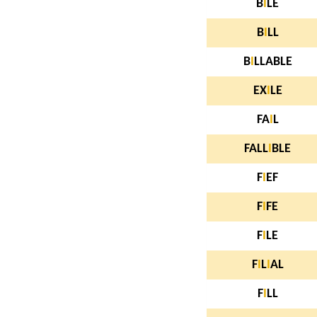
B
I
LE
B
I
LL
B
I
LLABLE
EX
I
LE
FA
I
L
FALL
I
BLE
F
I
EF
F
I
FE
F
I
LE
F
I
L
I
AL
F
I
LL