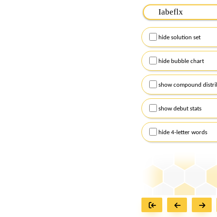
Please input the
7
let
Remember to capitalize
hide solution set
Alternatively, you can
checkboxes below and
hide bubble chart
show compound distri
show debut stats
hide 4-letter words