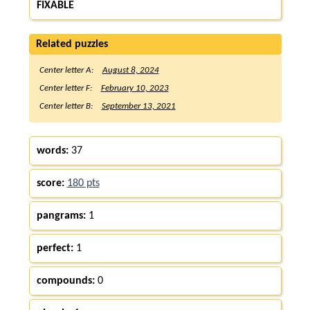
FIXABLE
Related puzzles
Center letter A:
August 8, 2024
Center letter F:
February 10, 2023
Center letter B:
September 13, 2021
words:
37
score:
180 pts
pangrams:
1
perfect:
1
compounds:
0