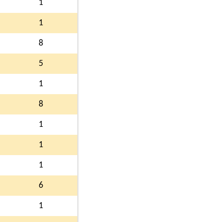
1
1
8
5
1
8
1
1
1
6
1