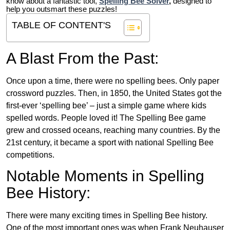
know about a fantastic tool,
Spelling Bee Solver
,
designed to
help you outsmart these puzzles!
TABLE OF CONTENT'S
A Blast From the Past:
Once upon a time, there were no spelling bees. Only paper
crossword puzzles. Then, in 1850, the United States got the
first-ever ‘spelling bee’ – just a simple game where kids
spelled words. People loved it! The Spelling Bee game
grew and crossed oceans, reaching many countries. By the
21st century, it became a sport with national Spelling Bee
competitions.
Notable Moments in Spelling
Bee History:
There were many exciting times in Spelling Bee history.
One of the most important ones was when Frank Neuhauser