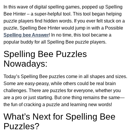
In this wave of digital spelling games, popped up Spelling
Bee Hinter – a super-helpful tool. This tool began helping
puzzle players find hidden words. If you ever felt stuck on a
puzzle, Spelling Bee Hinter would jump in with a Possible
Spelling bee Answer
! In no time, this tool became a
popular buddy for all Spelling Bee puzzle players.
Spelling Bee Puzzles
Nowadays:
Today’s Spelling Bee puzzles come in all shapes and sizes.
Some are easy-peasy, while others could be real brain
challenges. There are puzzles for everyone, whether you
are a pro or just starting. But one thing remains the same—
the fun of cracking a puzzle and learning new words!
What’s Next for Spelling Bee
Puzzles?