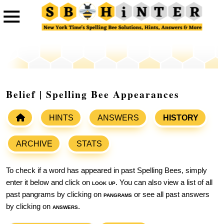
Belief | Spelling Bee Appearances
HINTS
ANSWERS
HISTORY
ARCHIVE
STATS
To check if a word has appeared in past Spelling Bees, simply
enter it below and click on
look up
. You can also view a list of all
past pangrams by clicking on
pangrams
or see all past answers
by clicking on
answers
.