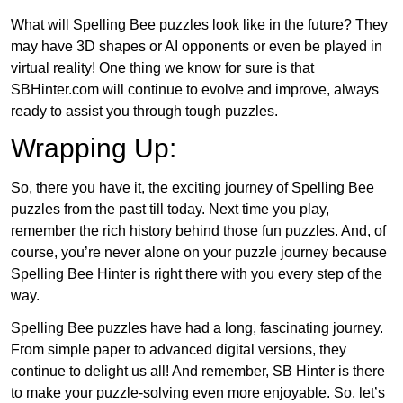
What will Spelling Bee puzzles look like in the future? They
may have 3D shapes or AI opponents or even be played in
virtual reality! One thing we know for sure is that
SBHinter.com will continue to evolve and improve, always
ready to assist you through tough puzzles.
Wrapping Up:
So, there you have it, the exciting journey of Spelling Bee
puzzles from the past till today. Next time you play,
remember the rich history behind those fun puzzles. And, of
course, you’re never alone on your puzzle journey because
Spelling Bee Hinter is right there with you every step of the
way.
Spelling Bee puzzles have had a long, fascinating journey.
From simple paper to advanced digital versions, they
continue to delight us all! And remember, SB Hinter is there
to make your puzzle-solving even more enjoyable. So, let’s