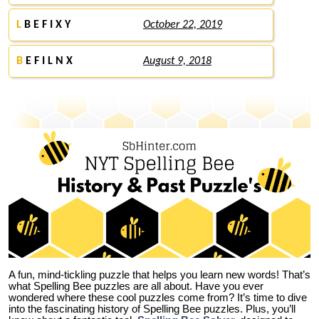
L
B E F I X Y
October 22, 2019
B
E F I L N X
August 9, 2018
A fun, mind-tickling puzzle that helps you learn new words! That’s
what Spelling Bee puzzles are all about. Have you ever
wondered where these cool puzzles come from?
It’s time to dive
into the fascinating history of Spelling Bee puzzles. Plus, you’ll