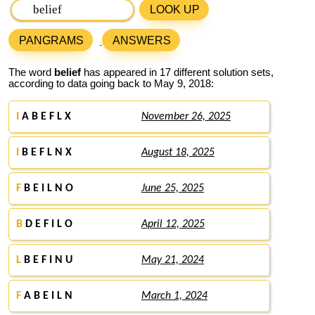
LOOK UP
PANGRAMS
ANSWERS
The word
belief
has appeared in 17 different solution sets,
according to data going back to May 9, 2018:
I
A B E F L X
November 26, 2025
I
B E F L N X
August 18, 2025
F
B E I L N O
June 25, 2025
B
D E F I L O
April 12, 2025
L
B E F I N U
May 21, 2024
F
A B E I L N
March 1, 2024