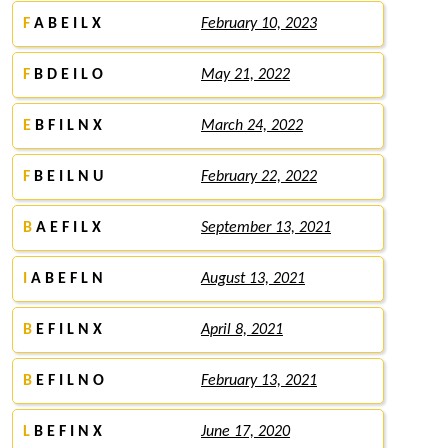
F
A B E I L X
February 10, 2023
F
B D E I L O
May 21, 2022
E
B F I L N X
March 24, 2022
F
B E I L N U
February 22, 2022
B
A E F I L X
September 13, 2021
I
A B E F L N
August 13, 2021
B
E F I L N X
April 8, 2021
B
E F I L N O
February 13, 2021
L
B E F I N X
June 17, 2020