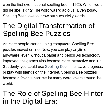
won the first-ever national spelling bee in 1925. Which word
did he spell right? The word was ‘gladiolus.’ Even today,
Spelling Bees love to throw out such tricky words!
The Digital Transformation of
Spelling Bee Puzzles
As more people started using computers, Spelling Bee
puzzles moved online. Now, you can play anytime,
anywhere, even without a paper and pencil. As technology
improved, the games also became more interactive and fun.
Suddenly, you could use
Spelling Bee Hints
, save progress,
or play with friends on the internet. Spelling Bee puzzles
became a favorite pastime for many word lovers around the
world.
The Role of Spelling Bee Hinter
in the Digital Era: