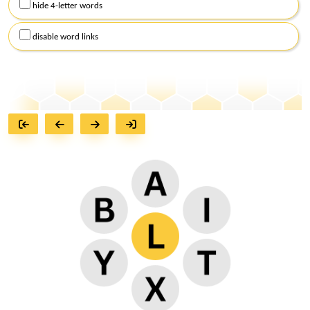
hide 4-letter words
disable word links