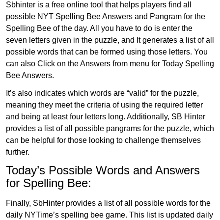
Sbhinter is a free online tool that helps players find all
possible NYT Spelling Bee Answers and Pangram for the
Spelling Bee of the day. All you have to do is enter the
seven letters given in the puzzle, and It generates a list of all
possible words that can be formed using those letters. You
can also Click on the Answers from menu for Today Spelling
Bee Answers.
It’s also indicates which words are “valid” for the puzzle,
meaning they meet the criteria of using the required letter
and being at least four letters long. Additionally, SB Hinter
provides a list of all possible pangrams for the puzzle, which
can be helpful for those looking to challenge themselves
further.
Today’s Possible Words and Answers
for Spelling Bee:
Finally, SbHinter provides a list of all possible words for the
daily NYTime’s spelling bee game. This list is updated daily