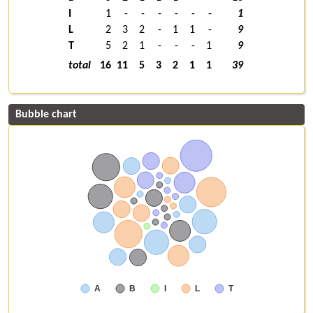
I
1
-
-
-
-
-
-
1
L
2
3
2
-
1
1
-
9
T
5
2
1
-
-
-
1
9
total
16
11
5
3
2
1
1
39
Bubble chart
A
B
I
L
T