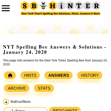
NYT Spelling Bee Answers & Solutions -
January 24, 2020
This page lists answers for the New York Times Spelling Bee from January 24,
2020.
HINTS
ANSWERS
HISTORY
ARCHIVE
STATS
Instructions
Please input the
7
letters from New York Times Spelling
REDO HINTS