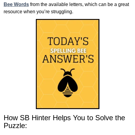
Bee Words
from the available letters, which can be a great
resource when you’re struggling.
How SB Hinter Helps You to Solve the
Puzzle: