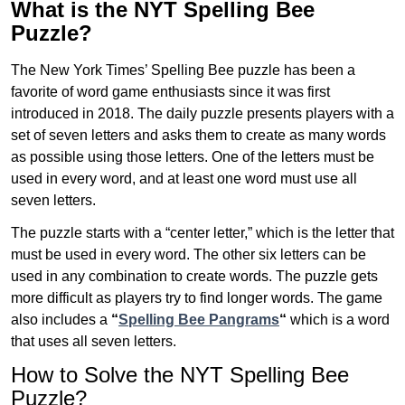
What is the NYT Spelling Bee
Puzzle?
The New York Times’ Spelling Bee puzzle has been a
favorite of word game enthusiasts since it was first
introduced in 2018. The daily puzzle presents players with a
set of seven letters and asks them to create as many words
as possible using those letters. One of the letters must be
used in every word, and at least one word must use all
seven letters.
The puzzle starts with a “center letter,” which is the letter that
must be used in every word. The other six letters can be
used in any combination to create words. The puzzle gets
more difficult as players try to find longer words.
The game
also includes a
“
Spelling Bee Pangrams
“
which is a word
that uses all seven letters.
How to Solve the NYT Spelling Bee
Puzzle?