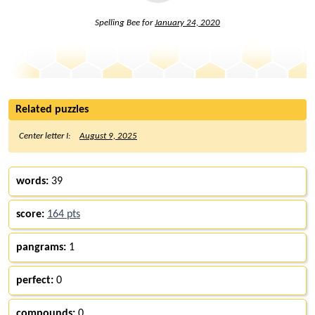
Spelling Bee for
January 24, 2020
Related puzzles
Center letter I:
August 9, 2025
words:
39
score:
164 pts
pangrams:
1
perfect:
0
compounds:
0