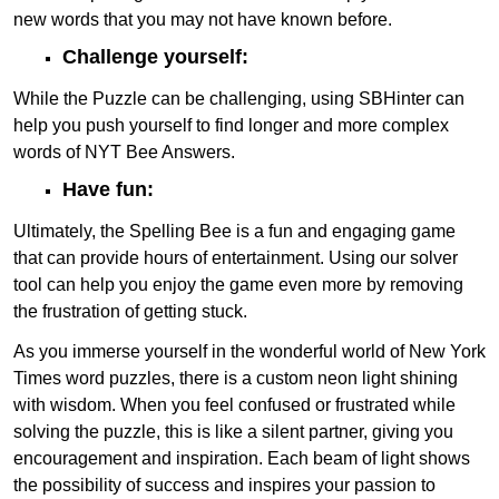
new words that you may not have known before.
Challenge yourself:
While the Puzzle can be challenging, using SBHinter can
help you push yourself to find longer and more complex
words of NYT Bee Answers.
Have fun:
Ultimately, the Spelling Bee is a fun and engaging game
that can provide hours of entertainment. Using our solver
tool can help you enjoy the game even more by removing
the frustration of getting stuck.
As you immerse yourself in the wonderful world of New York
Times word puzzles, there is a custom neon light shining
with wisdom. When you feel confused or frustrated while
solving the puzzle, this is like a silent partner, giving you
encouragement and inspiration. Each beam of light shows
the possibility of success and inspires your passion to