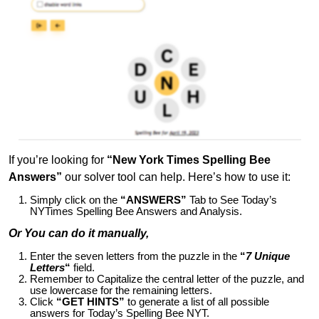
If you’re looking for
“New York Times Spelling Bee
Answers”
our solver tool can help. Here’s how to use it:
Simply click on the
“ANSWERS”
Tab to See Today’s
NYTimes Spelling Bee Answers and Analysis.
Or You can do it manually,
Enter the seven letters from the puzzle in the
“
7 Unique
Letters
“
field.
Remember to Capitalize the central letter of the puzzle, and
use lowercase for the remaining letters.
Click
“GET HINTS”
to generate a list of all possible
answers for Today’s Spelling Bee NYT.