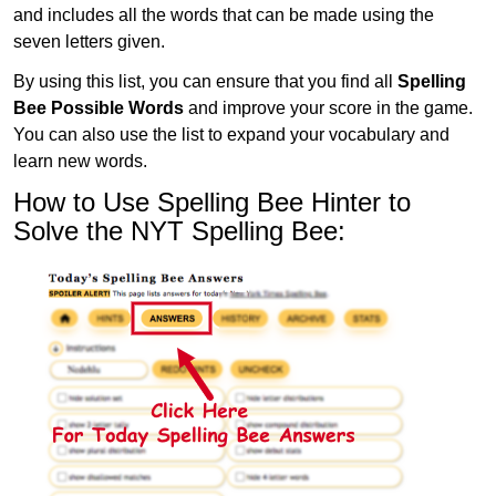
and includes all the words that can be made using the
seven letters given.
By using this list, you can ensure that you find all
Spelling
Bee Possible Words
and improve your score in the game.
You can also use the list to expand your vocabulary and
learn new words.
How to Use Spelling Bee Hinter to
Solve the NYT Spelling Bee: