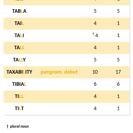
TAB
L
A
5
5
TAI
L
4
1
†
TA
L
I
4
1
TA
L
L
4
1
TA
L
L
Y
5
5
TAXABI
L
ITY
pangram, debut
10
17
TIBIA
L
6
6
TI
L
L
4
1
TI
L
T
4
1
†
plural noun