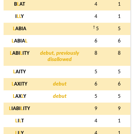
B
L
AT
4
1
I
L
L
Y
4
1
†
L
ABIA
5
5
L
ABIA
L
6
6
L
ABI
L
ITY
debut, previously
8
8
disallowed
L
AITY
5
5
L
AXITY
debut
6
6
L
AX
L
Y
debut
5
5
L
IABI
L
ITY
9
9
L
I
L
T
4
1
L
I
L
Y
4
1