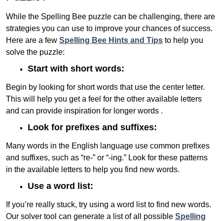
While the Spelling Bee puzzle can be challenging, there are
strategies you can use to improve your chances of success.
Here are a few
Spelling Bee Hints and Tips
to help you
solve the puzzle:
Start with short words:
Begin by looking for short words that use the center letter.
This will help you get a feel for the other available letters
and can provide inspiration for longer words .
Look for prefixes and suffixes:
Many words in the English language use common prefixes
and suffixes, such as “re-” or “-ing.” Look for these patterns
in the available letters to help you find new words.
Use a word list:
If you’re really stuck, try using a word list to find new words.
Our solver tool can generate a list of all possible
Spelling