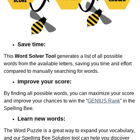
Save time:
This
Word Solver Tool
generates a list of all possible
words from the available letters, saving you time and effort
compared to manually searching for words.
Improve your score:
By finding all possible words, you can maximize your score
and improve your chances to win the “
GENIUS Rank
” in the
Spelling Bee.
Learn new words:
The Word Puzzle is a great way to expand your vocabulary,
and our Spelling Bee Solution tool can help you discover