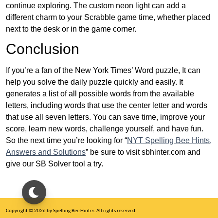
continue exploring. The custom neon light can add a
different charm to your Scrabble game time, whether placed
next to the desk or in the game corner.
Conclusion
If you’re a fan of the New York Times’ Word puzzle, It can
help you solve the daily puzzle quickly and easily. It
generates a list of all possible words from the available
letters, including words that use the center letter and words
that use all seven letters. You can save time, improve your
score, learn new words, challenge yourself, and have fun.
So the next time you’re looking for “
NYT Spelling Bee Hints,
Answers and Solutions
” be sure to visit sbhinter.com and
give our SB Solver tool a try.
Copyright © 2026 by Spelling Bee Hinter. All rights reserved.