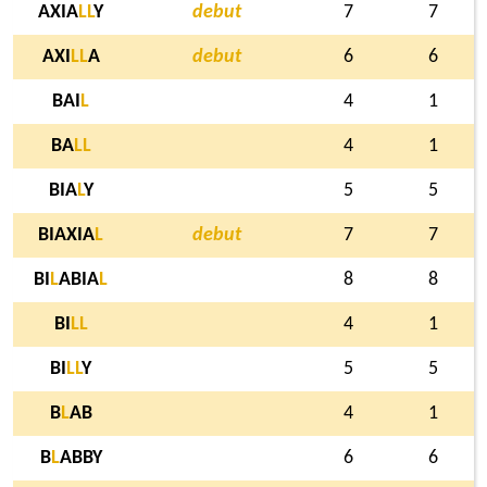
AXIA
L
L
Y
debut
7
7
AXI
L
L
A
debut
6
6
BAI
L
4
1
BA
L
L
4
1
BIA
L
Y
5
5
BIAXIA
L
debut
7
7
BI
L
ABIA
L
8
8
BI
L
L
4
1
BI
L
L
Y
5
5
B
L
AB
4
1
B
L
ABBY
6
6