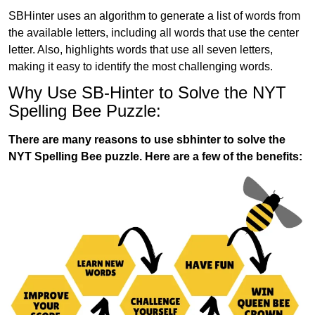
SBHinter uses an algorithm to generate a list of words from
the available letters, including all words that use the center
letter. Also, highlights words that use all seven letters,
making it easy to identify the most challenging words.
Why Use SB-Hinter to Solve the NYT
Spelling Bee Puzzle:
There are many reasons to use sbhinter to solve the
NYT Spelling Bee puzzle. Here are a few of the benefits: