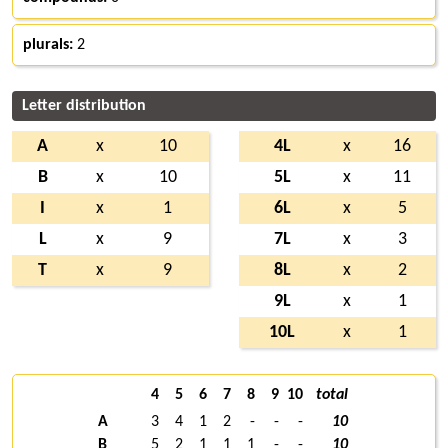
plurals:
2
Letter distribution
A
x
10
4L
x
16
B
x
10
5L
x
11
I
x
1
6L
x
5
L
x
9
7L
x
3
T
x
9
8L
x
2
9L
x
1
10L
x
1
4
5
6
7
8
9
10
total
A
3
4
1
2
-
-
-
10
B
5
2
1
1
1
-
-
10