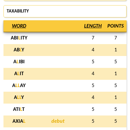
TAXABILITY
WORD
LENGTH
POINTS
ABI
L
ITY
7
7
AB
L
Y
4
1
A
L
IBI
5
5
A
L
IT
4
1
A
L
L
AY
5
5
A
L
L
Y
4
1
ATI
L
T
5
5
AXIA
L
debut
5
5