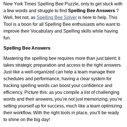
New York Times Spelling Bee Puzzle, only to get stuck with
a few words and struggle to find
Spelling Bee Answers
?
Well, fret not, as
Spelling Bee Solver
is here to help. This
Tool is a boon for all Spelling Bee enthusiasts who want to
improve their Vocabulary and Spelling skills while having
fun.
Spelling Bee Answers
Mastering the spelling bee requires more than just talent; it
takes strategic preparation and access to the right answers.
Just like a well-organized can help a team manage their
schedules and performance, having a clear system for
tracking spelling words can boost your confidence and
efficiency. Picture this: as you compile a list of challenging
words and their answers, you’re not just memorizing; you’re
setting yourself up for success, much like a team optimizing
their workflow. With the right tools in place, you’ll be ready
to shine on the big day!