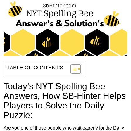
TABLE OF CONTENT'S
Today’s NYT Spelling Bee
Answers,
How SB-Hinter Helps
Players to Solve the Daily
Puzzle:
Are you one of those people who wait eagerly for the Daily