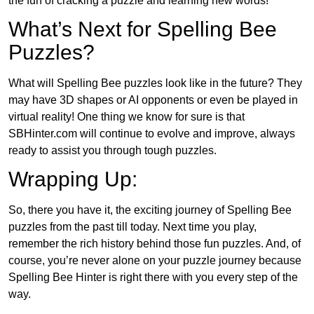
the fun of cracking a puzzle and learning new words!
What’s Next for Spelling Bee
Puzzles?
What will Spelling Bee puzzles look like in the future? They
may have 3D shapes or AI opponents or even be played in
virtual reality! One thing we know for sure is that
SBHinter.com will continue to evolve and improve, always
ready to assist you through tough puzzles.
Wrapping Up:
So, there you have it, the exciting journey of Spelling Bee
puzzles from the past till today. Next time you play,
remember the rich history behind those fun puzzles. And, of
course, you’re never alone on your puzzle journey because
Spelling Bee Hinter is right there with you every step of the
way.