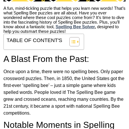
A fun, mind-tickling puzzle that helps you learn new words! That’s
what Spelling Bee puzzles are all about. Have you ever
wondered where these cool puzzles come from?
It’s time to dive
into the fascinating history of Spelling Bee puzzles. Plus, you’ll
know about a fantastic tool,
Spelling Bee Solver
,
designed to
help you outsmart these puzzles!
TABLE OF CONTENT'S
A Blast From the Past:
Once upon a time, there were no spelling bees. Only paper
crossword puzzles. Then, in 1850, the United States got the
first-ever ‘spelling bee’ – just a simple game where kids
spelled words. People loved it! The Spelling Bee game
grew and crossed oceans, reaching many countries. By the
21st century, it became a sport with national Spelling Bee
competitions.
Notable Moments in Spelling