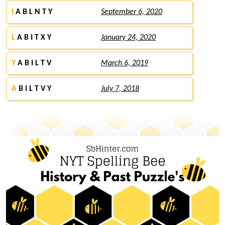
I
A B L N T Y
September 6, 2020
L
A B I T X Y
January 24, 2020
Y
A B I L T V
March 6, 2019
A
B I L T V Y
July 7, 2018