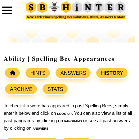
Ability | Spelling Bee Appearances
HINTS
ANSWERS
HISTORY
ARCHIVE
STATS
To check if a word has appeared in past Spelling Bees, simply
enter it below and click on
look up
. You can also view a list of all
past pangrams by clicking on
pangrams
or see all past answers
by clicking on
answers
.