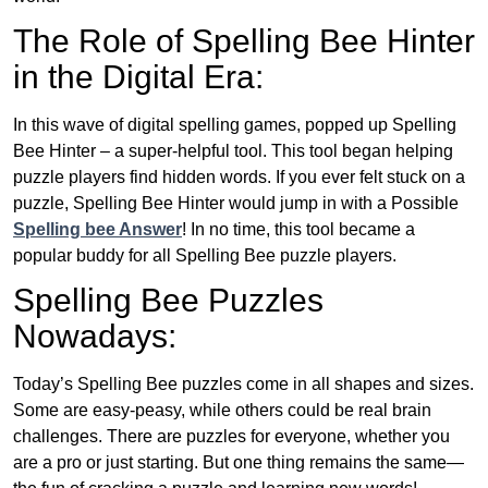
The Role of Spelling Bee Hinter
in the Digital Era:
In this wave of digital spelling games, popped up Spelling
Bee Hinter – a super-helpful tool. This tool began helping
puzzle players find hidden words. If you ever felt stuck on a
puzzle, Spelling Bee Hinter would jump in with a Possible
Spelling bee Answer
! In no time, this tool became a
popular buddy for all Spelling Bee puzzle players.
Spelling Bee Puzzles
Nowadays:
Today’s Spelling Bee puzzles come in all shapes and sizes.
Some are easy-peasy, while others could be real brain
challenges. There are puzzles for everyone, whether you
are a pro or just starting. But one thing remains the same—