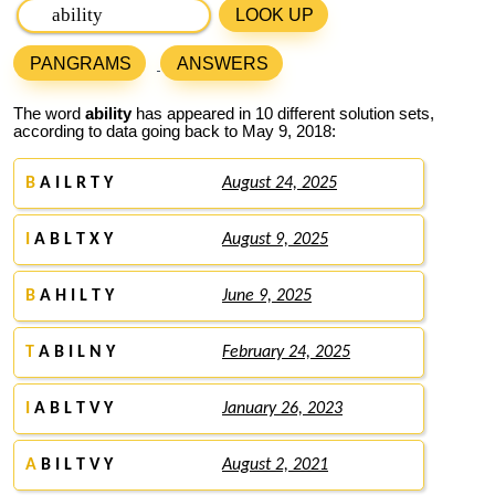
LOOK UP
PANGRAMS
ANSWERS
The word
ability
has appeared in 10 different solution sets,
according to data going back to May 9, 2018:
B
A I L R T Y
August 24, 2025
I
A B L T X Y
August 9, 2025
B
A H I L T Y
June 9, 2025
T
A B I L N Y
February 24, 2025
I
A B L T V Y
January 26, 2023
A
B I L T V Y
August 2, 2021