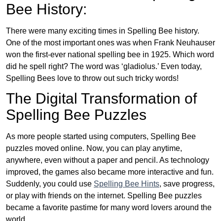
Bee History:
There were many exciting times in Spelling Bee history.
One of the most important ones was when Frank Neuhauser
won the first-ever national spelling bee in 1925. Which word
did he spell right? The word was ‘gladiolus.’ Even today,
Spelling Bees love to throw out such tricky words!
The Digital Transformation of
Spelling Bee Puzzles
As more people started using computers, Spelling Bee
puzzles moved online. Now, you can play anytime,
anywhere, even without a paper and pencil. As technology
improved, the games also became more interactive and fun.
Suddenly, you could use
Spelling Bee Hints
, save progress,
or play with friends on the internet. Spelling Bee puzzles
became a favorite pastime for many word lovers around the
world.