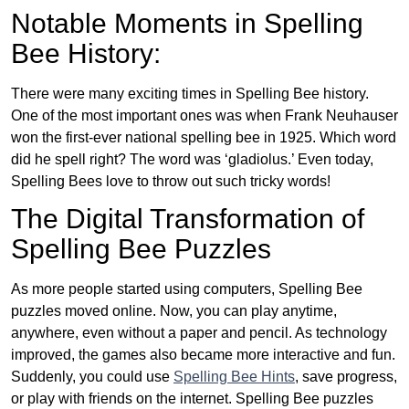
Notable Moments in Spelling
Bee History:
There were many exciting times in Spelling Bee history.
One of the most important ones was when Frank Neuhauser
won the first-ever national spelling bee in 1925. Which word
did he spell right? The word was ‘gladiolus.’ Even today,
Spelling Bees love to throw out such tricky words!
The Digital Transformation of
Spelling Bee Puzzles
As more people started using computers, Spelling Bee
puzzles moved online. Now, you can play anytime,
anywhere, even without a paper and pencil. As technology
improved, the games also became more interactive and fun.
Suddenly, you could use
Spelling Bee Hints
, save progress,
or play with friends on the internet. Spelling Bee puzzles