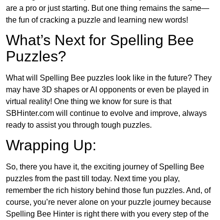
are a pro or just starting. But one thing remains the same—
the fun of cracking a puzzle and learning new words!
What’s Next for Spelling Bee
Puzzles?
What will Spelling Bee puzzles look like in the future? They
may have 3D shapes or AI opponents or even be played in
virtual reality! One thing we know for sure is that
SBHinter.com will continue to evolve and improve, always
ready to assist you through tough puzzles.
Wrapping Up:
So, there you have it, the exciting journey of Spelling Bee
puzzles from the past till today. Next time you play,
remember the rich history behind those fun puzzles. And, of
course, you’re never alone on your puzzle journey because
Spelling Bee Hinter is right there with you every step of the