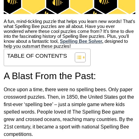
A fun, mind-tickling puzzle that helps you learn new words! That’s
what Spelling Bee puzzles are all about. Have you ever
wondered where these cool puzzles come from?
It’s time to dive
into the fascinating history of Spelling Bee puzzles. Plus, you’ll
know about a fantastic tool,
Spelling Bee Solver
,
designed to
help you outsmart these puzzles!
TABLE OF CONTENT'S
A Blast From the Past:
Once upon a time, there were no spelling bees. Only paper
crossword puzzles. Then, in 1850, the United States got the
first-ever ‘spelling bee’ – just a simple game where kids
spelled words. People loved it! The Spelling Bee game
grew and crossed oceans, reaching many countries. By the
21st century, it became a sport with national Spelling Bee
competitions.