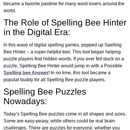
became a favorite pastime for many word lovers around the
world.
The Role of Spelling Bee Hinter
in the Digital Era:
In this wave of digital spelling games, popped up Spelling
Bee Hinter – a super-helpful tool. This tool began helping
puzzle players find hidden words. If you ever felt stuck on a
puzzle, Spelling Bee Hinter would jump in with a Possible
Spelling bee Answer
! In no time, this tool became a
popular buddy for all Spelling Bee puzzle players.
Spelling Bee Puzzles
Nowadays:
Today’s Spelling Bee puzzles come in all shapes and sizes.
Some are easy-peasy, while others could be real brain
challenges. There are puzzles for everyone, whether you