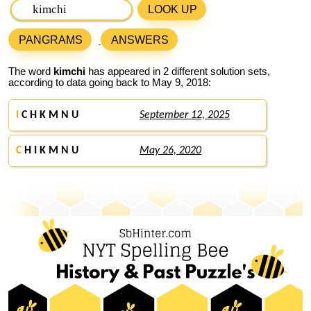
LOOK UP
PANGRAMS
ANSWERS
The word
kimchi
has appeared in 2 different solution sets,
according to data going back to May 9, 2018:
I
C H K M N U
September 12, 2025
C
H I K M N U
May 26, 2020