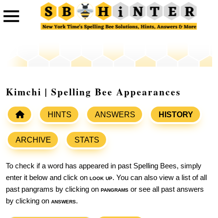
Kimchi | Spelling Bee Appearances
HINTS
ANSWERS
HISTORY
ARCHIVE
STATS
To check if a word has appeared in past Spelling Bees, simply
enter it below and click on
look up
. You can also view a list of all
past pangrams by clicking on
pangrams
or see all past answers
by clicking on
answers
.