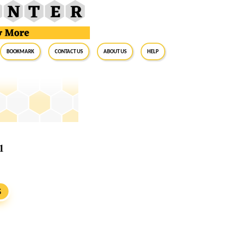
BookMark
Contact Us
About Us
Help
1
S