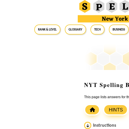
RANK & LEVEL
GLOSSARY
Tech
Business
NYT Spelling B
This page lists answers for 
HINTS
Instructions