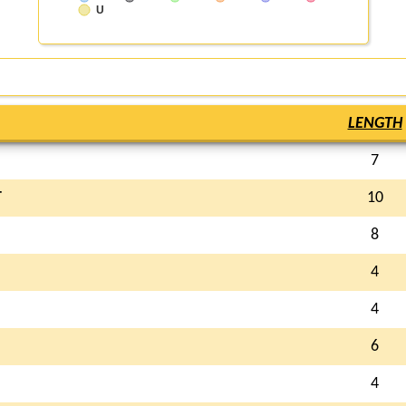
U
LENGTH
7
T
10
8
4
4
6
4