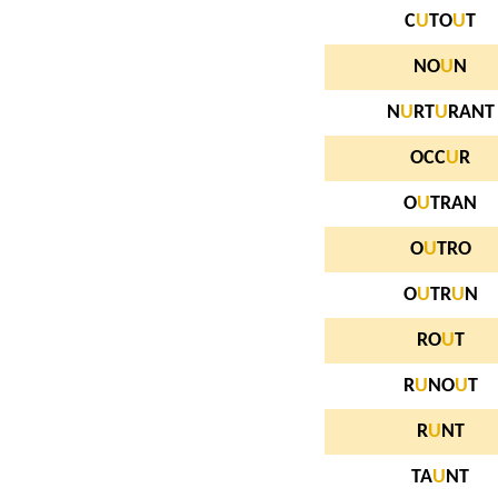
C
U
TO
U
T
NO
U
N
N
U
RT
U
RANT
OCC
U
R
O
U
TRAN
O
U
TRO
O
U
TR
U
N
RO
U
T
R
U
NO
U
T
R
U
NT
TA
U
NT