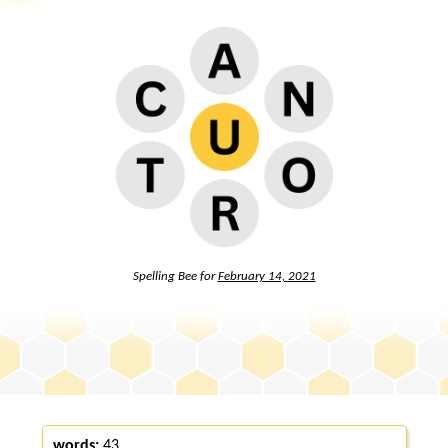
Spelling Bee for
February 14, 2021
words:
43