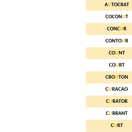
A
U
TOCRAT
COCON
U
T
CONC
U
R
CONTO
U
R
CO
U
NT
CO
U
RT
CRO
U
TON
C
U
RACAO
C
U
RATOR
C
U
RRANT
C
U
RT