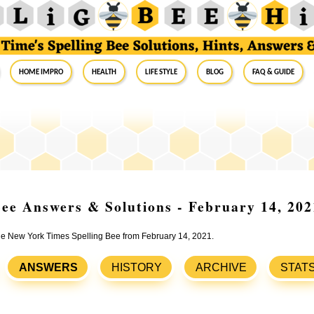
Home Impro
Health
Life Style
Blog
FAQ & Guide
ee Answers & Solutions - February 14, 202
the New York Times Spelling Bee from February 14, 2021.
ANSWERS
HISTORY
ARCHIVE
STAT