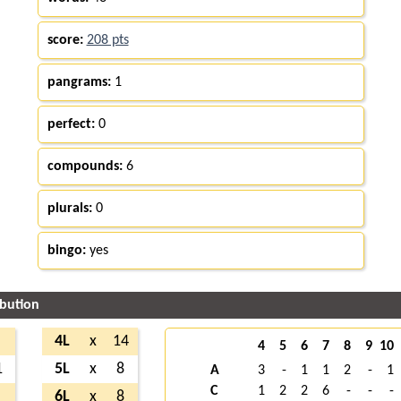
score:
208 pts
pangrams:
1
perfect:
0
compounds:
6
plurals:
0
bingo:
yes
ibution
4L
x
14
4
5
6
7
8
9
10
1
5L
x
8
A
3
-
1
1
2
-
1
C
1
2
2
6
-
-
-
6L
x
8