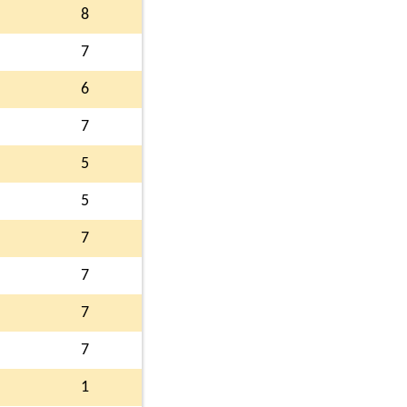
8
7
6
7
5
5
7
7
7
7
1