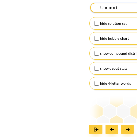
Please input the
7
let
Remember to capitalize
hide solution set
Alternatively, you can
checkboxes below and
hide bubble chart
show compound distri
show debut stats
hide 4-letter words