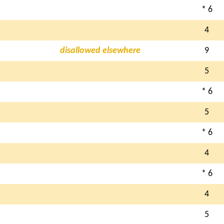
* 6
4
disallowed elsewhere
9
5
* 6
5
* 6
4
* 6
4
5