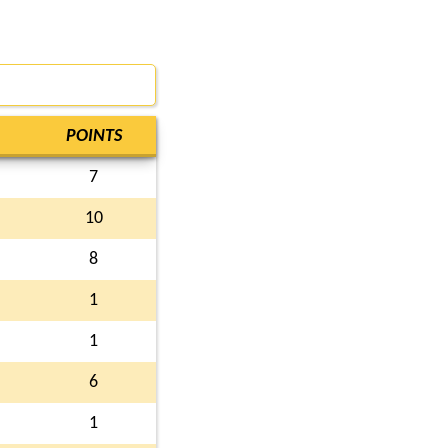
POINTS
7
10
8
1
1
6
1