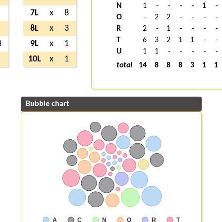
N
1
-
-
-
-
1
-
7L
x
8
O
-
2
2
-
-
-
-
8L
x
3
R
2
-
1
-
-
-
-
T
6
3
2
1
1
-
-
3
9L
x
1
U
1
1
-
-
-
-
-
10L
x
1
total
14
8
8
8
3
1
1
Bubble chart
A
C
N
O
R
T