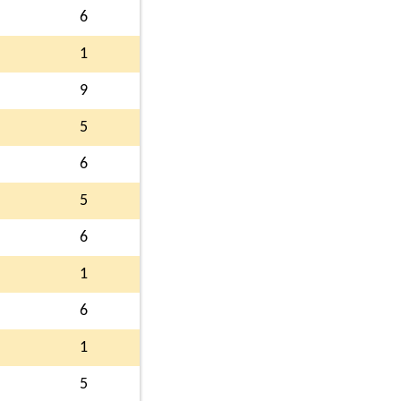
6
1
9
5
6
5
6
1
6
1
5