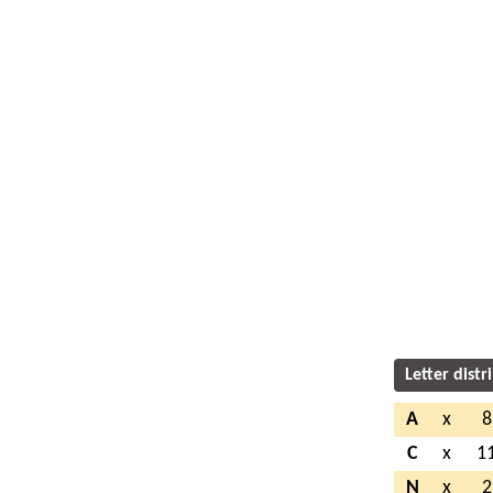
Letter distr
A
x
8
C
x
1
N
x
2