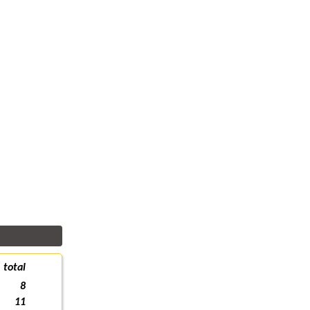
total
8
11