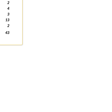
2
4
3
13
2
43