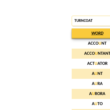
TURNCOAT
WORD
ACCO
U
NT
ACCO
U
NTAN
ACT
U
ATOR
A
U
NT
A
U
RA
A
U
RORA
A
U
TO