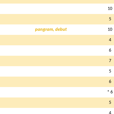
10
5
pangram, debut
10
4
6
7
5
6
* 6
5
4