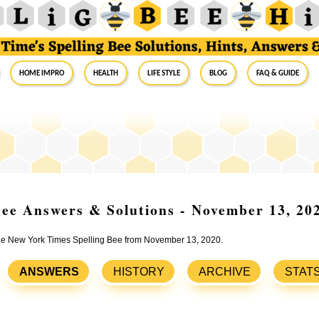
Home Impro
Health
Life Style
Blog
FAQ & Guide
ee Answers & Solutions - November 13, 20
 the New York Times Spelling Bee from November 13, 2020.
ANSWERS
HISTORY
ARCHIVE
STAT