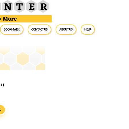
BookMark
Contact Us
About Us
Help
20
S