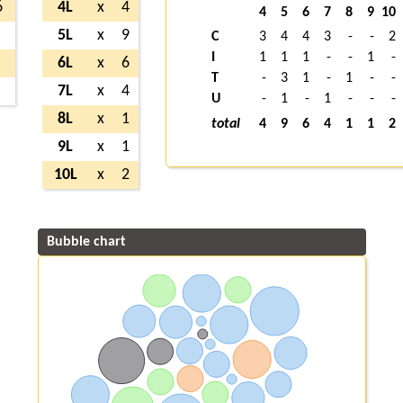
6
4L
x
4
4
5
6
7
8
9
10
5L
x
9
C
3
4
4
3
-
-
2
I
1
1
1
-
-
1
-
6L
x
6
T
-
3
1
-
1
-
-
7L
x
4
U
-
1
-
1
-
-
-
8L
x
1
total
4
9
6
4
1
1
2
9L
x
1
10L
x
2
Bubble chart