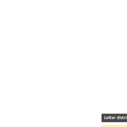
Letter distr