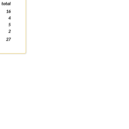
total
16
4
5
2
27