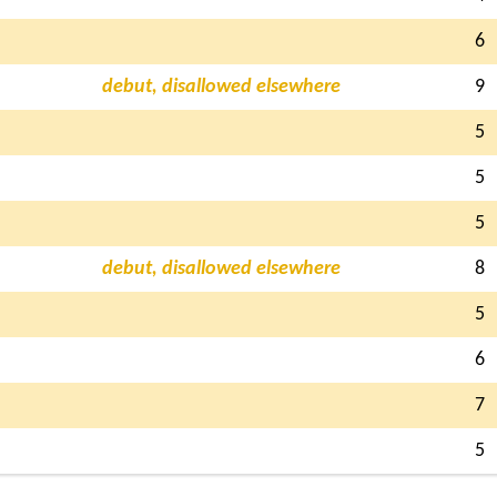
6
debut, disallowed elsewhere
9
5
5
5
debut, disallowed elsewhere
8
5
6
7
5