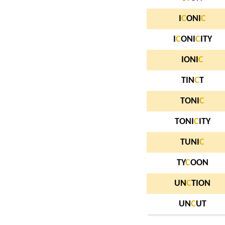
I
C
ONI
C
I
C
ONI
C
ITY
IONI
C
TIN
C
T
TONI
C
TONI
C
ITY
TUNI
C
TY
C
OON
UN
C
TION
UN
C
UT