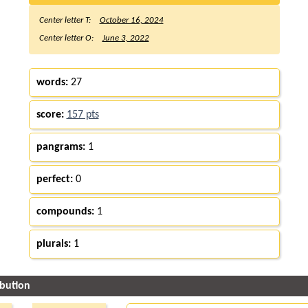
Center letter T:
October 16, 2024
Center letter O:
June 3, 2022
words:
27
score:
157 pts
pangrams:
1
perfect:
0
compounds:
1
plurals:
1
ibution