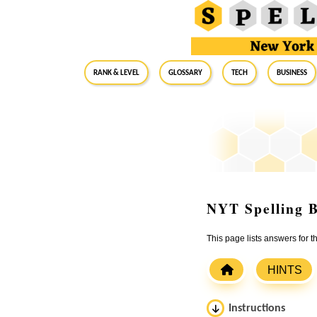
RANK & LEVEL
GLOSSARY
Tech
Business
NYT Spelling B
This page lists answers for
HINTS
Instructions