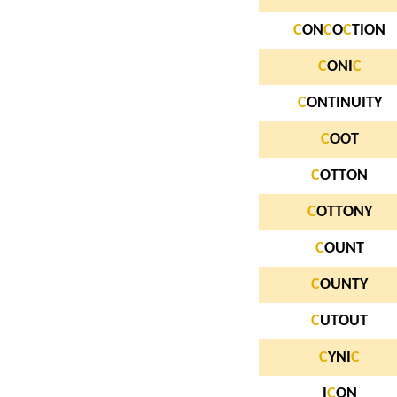
C
ON
C
O
C
TION
C
ONI
C
C
ONTINUITY
C
OOT
C
OTTON
C
OTTONY
C
OUNT
C
OUNTY
C
UTOUT
C
YNI
C
I
C
ON