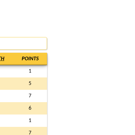
TH
POINTS
1
5
7
6
1
7