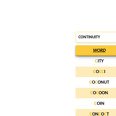
CONTINUITY
WORD
C
ITY
C
O
C
C
I
C
O
C
ONUT
C
O
C
OON
C
OIN
C
ON
C
O
C
T