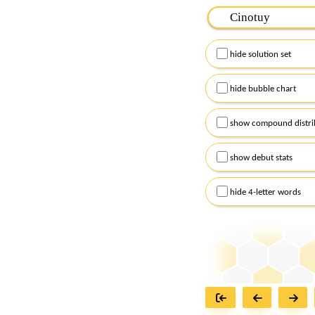
Please input the
7
let
Remember to capitalize
hide solution set
Alternatively, you can
checkboxes below and
hide bubble chart
show compound distri
show debut stats
hide 4-letter words