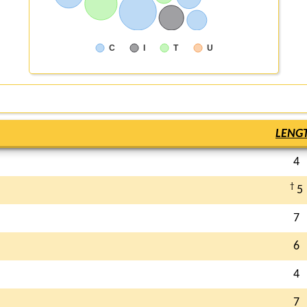
C
I
T
U
LENG
4
†
5
7
6
4
7