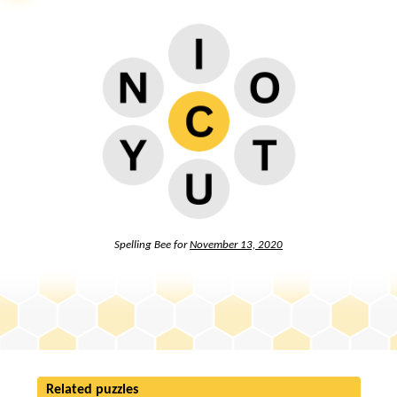
Spelling Bee for
November 13, 2020
Related puzzles