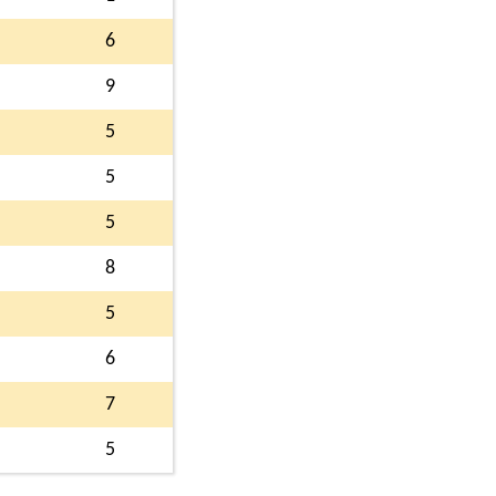
6
9
5
5
5
8
5
6
7
5