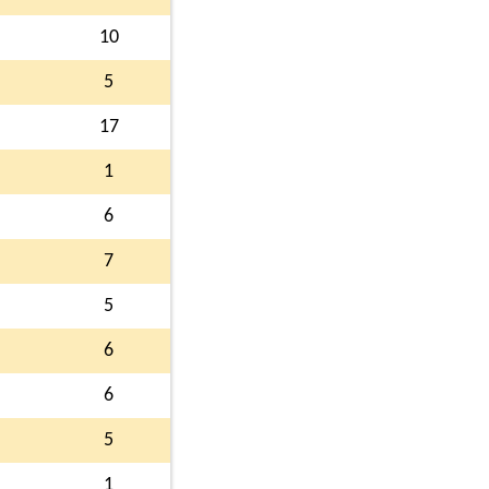
10
5
17
1
6
7
5
6
6
5
1