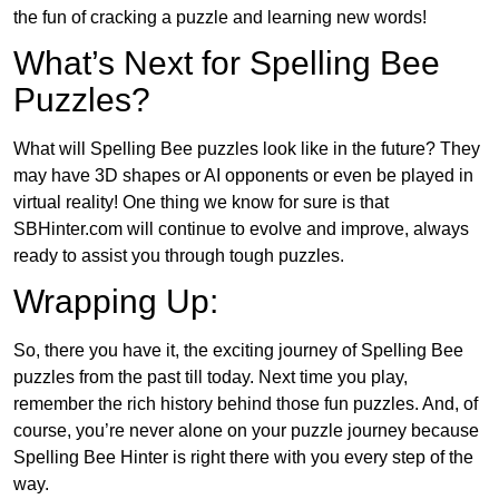
the fun of cracking a puzzle and learning new words!
What’s Next for Spelling Bee
Puzzles?
What will Spelling Bee puzzles look like in the future? They
may have 3D shapes or AI opponents or even be played in
virtual reality! One thing we know for sure is that
SBHinter.com will continue to evolve and improve, always
ready to assist you through tough puzzles.
Wrapping Up:
So, there you have it, the exciting journey of Spelling Bee
puzzles from the past till today. Next time you play,
remember the rich history behind those fun puzzles. And, of
course, you’re never alone on your puzzle journey because
Spelling Bee Hinter is right there with you every step of the
way.