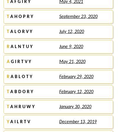
T
A F G I R Y
May 4, 2021
T
A H O P R Y
September 23, 2020
T
A L O R V Y
July 12, 2020
R
A L N T U Y
June 9, 2020
A
G I R T V Y
May 21, 2020
R
A B L O T Y
February 29, 2020
T
A B D O R Y
February 12, 2020
T
A H R U W Y
January 30, 2020
Y
A I L R T V
December 13, 2019