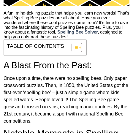
A fun, mind-tickling puzzle that helps you learn new words! That’s
what Spelling Bee puzzles are all about. Have you ever
wondered where these cool puzzles come from?
It’s time to dive
into the fascinating history of Spelling Bee puzzles. Plus, you’ll
know about a fantastic tool,
Spelling Bee Solver
,
designed to
help you outsmart these puzzles!
TABLE OF CONTENT'S
A Blast From the Past:
Once upon a time, there were no spelling bees. Only paper
crossword puzzles. Then, in 1850, the United States got the
first-ever ‘spelling bee’ – just a simple game where kids
spelled words. People loved it! The Spelling Bee game
grew and crossed oceans, reaching many countries. By the
21st century, it became a sport with national Spelling Bee
competitions.