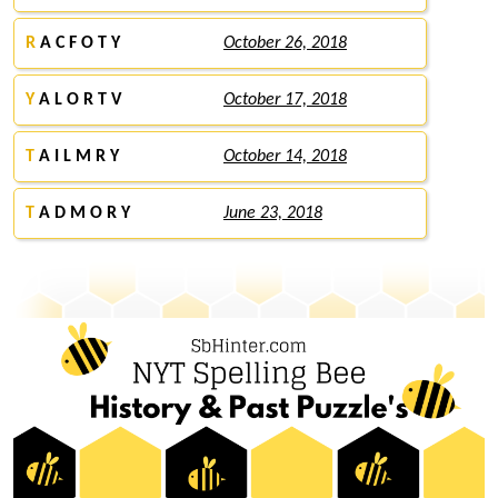
R
A C F O T Y
October 26, 2018
Y
A L O R T V
October 17, 2018
T
A I L M R Y
October 14, 2018
T
A D M O R Y
June 23, 2018