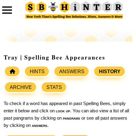
Tray | Spelling Bee Appearances
HINTS
ANSWERS
HISTORY
ARCHIVE
STATS
To check if a word has appeared in past Spelling Bees, simply
enter it below and click on
look up
. You can also view a list of all
past pangrams by clicking on
pangrams
or see all past answers
by clicking on
answers
.