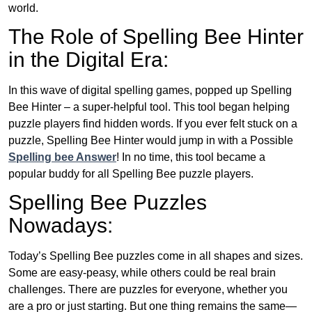
world.
The Role of Spelling Bee Hinter
in the Digital Era:
In this wave of digital spelling games, popped up Spelling
Bee Hinter – a super-helpful tool. This tool began helping
puzzle players find hidden words. If you ever felt stuck on a
puzzle, Spelling Bee Hinter would jump in with a Possible
Spelling bee Answer
! In no time, this tool became a
popular buddy for all Spelling Bee puzzle players.
Spelling Bee Puzzles
Nowadays:
Today’s Spelling Bee puzzles come in all shapes and sizes.
Some are easy-peasy, while others could be real brain
challenges. There are puzzles for everyone, whether you
are a pro or just starting. But one thing remains the same—