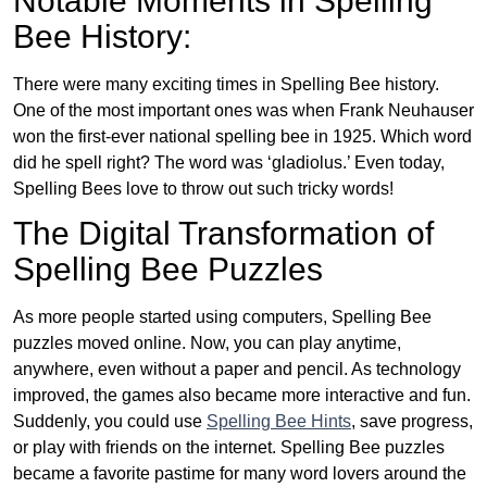
Notable Moments in Spelling
Bee History:
There were many exciting times in Spelling Bee history.
One of the most important ones was when Frank Neuhauser
won the first-ever national spelling bee in 1925. Which word
did he spell right? The word was ‘gladiolus.’ Even today,
Spelling Bees love to throw out such tricky words!
The Digital Transformation of
Spelling Bee Puzzles
As more people started using computers, Spelling Bee
puzzles moved online. Now, you can play anytime,
anywhere, even without a paper and pencil. As technology
improved, the games also became more interactive and fun.
Suddenly, you could use
Spelling Bee Hints
, save progress,
or play with friends on the internet. Spelling Bee puzzles
became a favorite pastime for many word lovers around the