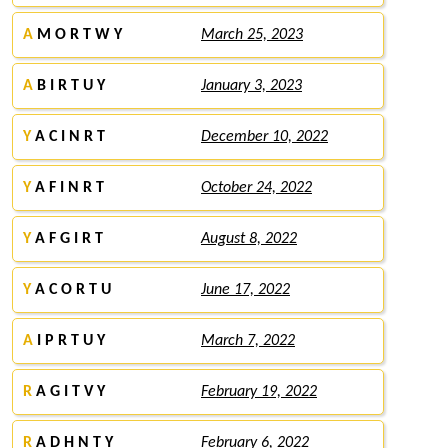
A
M O R T W Y
March 25, 2023
A
B I R T U Y
January 3, 2023
Y
A C I N R T
December 10, 2022
Y
A F I N R T
October 24, 2022
Y
A F G I R T
August 8, 2022
Y
A C O R T U
June 17, 2022
A
I P R T U Y
March 7, 2022
R
A G I T V Y
February 19, 2022
R
A D H N T Y
February 6, 2022