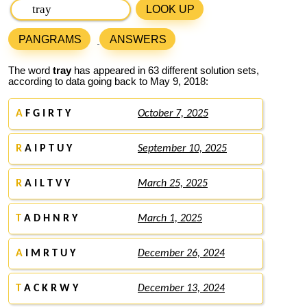
LOOK UP
PANGRAMS
ANSWERS
The word
tray
has appeared in 63 different solution sets,
according to data going back to May 9, 2018:
A
F G I R T Y
October 7, 2025
R
A I P T U Y
September 10, 2025
R
A I L T V Y
March 25, 2025
T
A D H N R Y
March 1, 2025
A
I M R T U Y
December 26, 2024
T
A C K R W Y
December 13, 2024