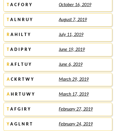
T
A C F O R Y
October 16, 2019
T
A L N R U Y
August 7, 2019
R
A H I L T Y
July 11, 2019
T
A D I P R Y
June 19, 2019
R
A F L T U Y
June 6, 2019
A
C K R T W Y
March 29, 2019
A
H R T U W Y
March 17, 2019
T
A F G I R Y
February 27, 2019
Y
A G L N R T
February 24, 2019