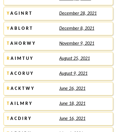
Y
A G I N R T
December 28, 2021
Y
A B L O R T
December 8, 2021
T
A H O R W Y
November 9, 2021
R
A I M T U Y
August 25, 2021
T
A C O R U Y
August 9, 2021
R
A C K T W Y
June 26, 2021
T
A I L M R Y
June 18, 2021
T
A C D I R Y
June 16, 2021