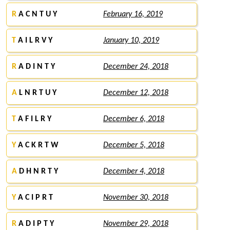
R
A C N T U Y
February 16, 2019
T
A I L R V Y
January 10, 2019
R
A D I N T Y
December 24, 2018
A
L N R T U Y
December 12, 2018
T
A F I L R Y
December 6, 2018
Y
A C K R T W
December 5, 2018
A
D H N R T Y
December 4, 2018
Y
A C I P R T
November 30, 2018
R
A D I P T Y
November 29, 2018