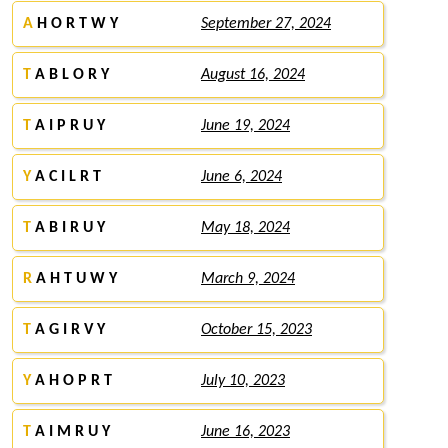
A
H O R T W Y
September 27, 2024
T
A B L O R Y
August 16, 2024
T
A I P R U Y
June 19, 2024
Y
A C I L R T
June 6, 2024
T
A B I R U Y
May 18, 2024
R
A H T U W Y
March 9, 2024
T
A G I R V Y
October 15, 2023
Y
A H O P R T
July 10, 2023
T
A I M R U Y
June 16, 2023