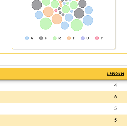
A
F
R
T
U
Y
LENGTH
4
6
5
5