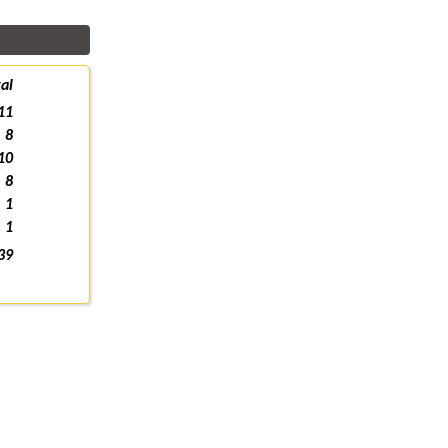
al
11
8
10
8
1
1
39