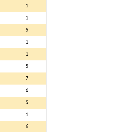
1
1
5
1
1
5
7
6
5
1
6