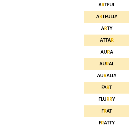
A
R
TFUL
A
R
TFULLY
A
R
TY
ATTA
R
AU
R
A
AU
R
AL
AU
R
ALLY
FA
R
T
FLU
R
R
Y
F
R
AT
F
R
ATTY