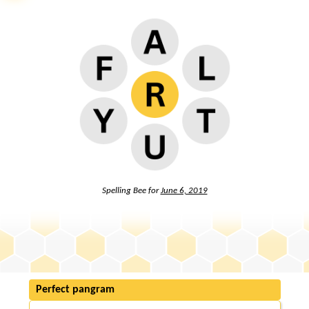
Spelling Bee for
June 6, 2019
Perfect pangram