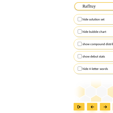
Please input the
7
let
Remember to capitalize
hide solution set
Alternatively, you can
checkboxes below and
hide bubble chart
show compound distri
show debut stats
hide 4-letter words