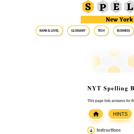
RANK & LEVEL
GLOSSARY
Tech
Business
NYT Spelling B
This page lists answers for 
HINTS
Instructions