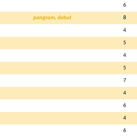
6
pangram, debut
8
4
5
4
5
7
4
6
4
6