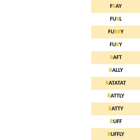
F
R
AY
FU
R
L
FU
R
R
Y
FU
R
Y
R
AFT
R
ALLY
R
ATATAT
R
ATTLY
R
ATTY
R
UFF
R
UFFLY