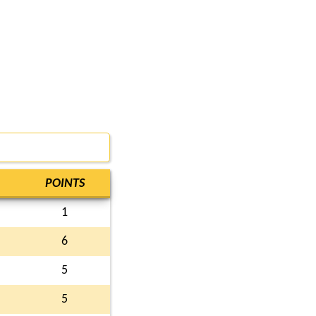
POINTS
1
6
5
5