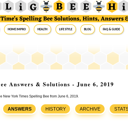
Home Impro
Health
Life Style
Blog
FAQ & Guide
ee Answers & Solutions - June 6, 2019
the New York Times Spelling Bee from June 6, 2019.
ANSWERS
HISTORY
ARCHIVE
STAT