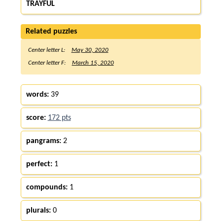
TRAYFUL
Related puzzles
Center letter L:
May 30, 2020
Center letter F:
March 15, 2020
words:
39
score:
172 pts
pangrams:
2
perfect:
1
compounds:
1
plurals:
0