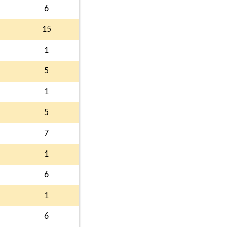
6
15
1
5
1
5
7
1
6
1
6