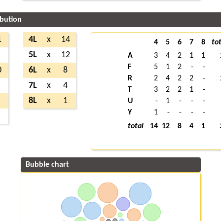
ibution
1
4L
x
14
4
5
6
7
8
tot
5L
x
12
A
3
4
2
1
1
F
5
1
2
-
-
0
6L
x
8
R
2
4
2
2
-
7L
x
4
T
3
2
2
1
-
8L
x
1
U
-
1
-
-
-
Y
1
-
-
-
-
total
14
12
8
4
1
Bubble chart