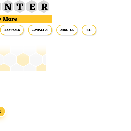
BookMark
Contact Us
About Us
Help
S