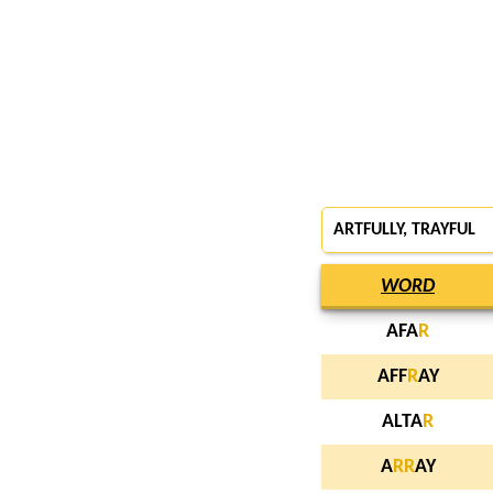
ARTFULLY,
TRAYFUL
WORD
AFA
R
AFF
R
AY
ALTA
R
A
R
R
AY