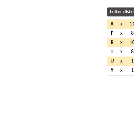
Letter distr
A
x
1
F
x
8
R
x
1
T
x
8
U
x
1
Y
x
1