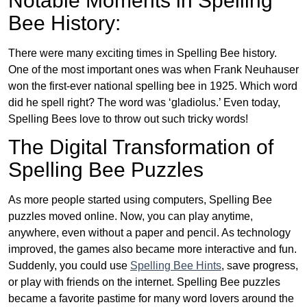
Notable Moments in Spelling
Bee History:
There were many exciting times in Spelling Bee history.
One of the most important ones was when Frank Neuhauser
won the first-ever national spelling bee in 1925. Which word
did he spell right? The word was ‘gladiolus.’ Even today,
Spelling Bees love to throw out such tricky words!
The Digital Transformation of
Spelling Bee Puzzles
As more people started using computers, Spelling Bee
puzzles moved online. Now, you can play anytime,
anywhere, even without a paper and pencil. As technology
improved, the games also became more interactive and fun.
Suddenly, you could use
Spelling Bee Hints
, save progress,
or play with friends on the internet. Spelling Bee puzzles
became a favorite pastime for many word lovers around the