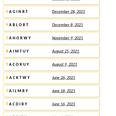
Y
A G I N R T
December 28, 2021
Y
A B L O R T
December 8, 2021
T
A H O R W Y
November 9, 2021
R
A I M T U Y
August 25, 2021
T
A C O R U Y
August 9, 2021
R
A C K T W Y
June 26, 2021
T
A I L M R Y
June 18, 2021
T
A C D I R Y
June 16, 2021