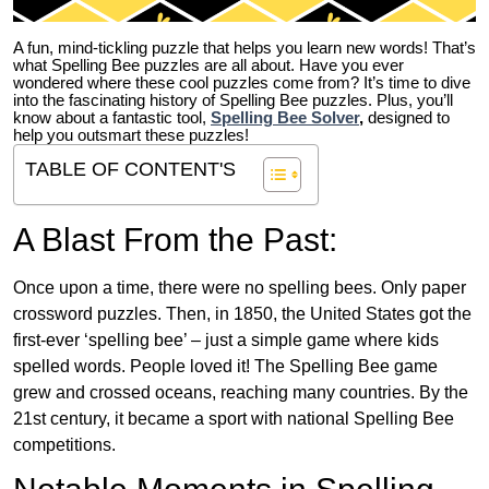
A fun, mind-tickling puzzle that helps you learn new words! That’s
what Spelling Bee puzzles are all about. Have you ever
wondered where these cool puzzles come from?
It’s time to dive
into the fascinating history of Spelling Bee puzzles. Plus, you’ll
know about a fantastic tool,
Spelling Bee Solver
,
designed to
help you outsmart these puzzles!
TABLE OF CONTENT'S
A Blast From the Past:
Once upon a time, there were no spelling bees. Only paper
crossword puzzles. Then, in 1850, the United States got the
first-ever ‘spelling bee’ – just a simple game where kids
spelled words. People loved it! The Spelling Bee game
grew and crossed oceans, reaching many countries. By the
21st century, it became a sport with national Spelling Bee
competitions.