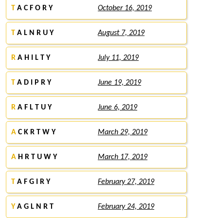
T
A C F O R Y
October 16, 2019
T
A L N R U Y
August 7, 2019
R
A H I L T Y
July 11, 2019
T
A D I P R Y
June 19, 2019
R
A F L T U Y
June 6, 2019
A
C K R T W Y
March 29, 2019
A
H R T U W Y
March 17, 2019
T
A F G I R Y
February 27, 2019
Y
A G L N R T
February 24, 2019