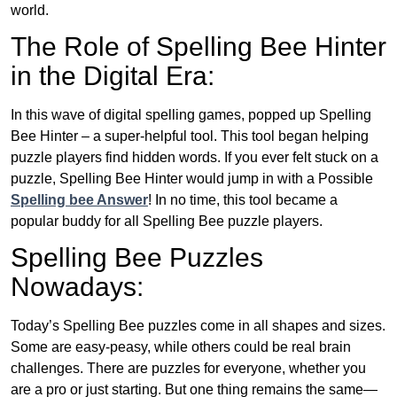
world.
The Role of Spelling Bee Hinter
in the Digital Era:
In this wave of digital spelling games, popped up Spelling
Bee Hinter – a super-helpful tool. This tool began helping
puzzle players find hidden words. If you ever felt stuck on a
puzzle, Spelling Bee Hinter would jump in with a Possible
Spelling bee Answer
! In no time, this tool became a
popular buddy for all Spelling Bee puzzle players.
Spelling Bee Puzzles
Nowadays:
Today’s Spelling Bee puzzles come in all shapes and sizes.
Some are easy-peasy, while others could be real brain
challenges. There are puzzles for everyone, whether you
are a pro or just starting. But one thing remains the same—