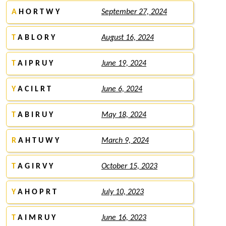
A
H O R T W Y
September 27, 2024
T
A B L O R Y
August 16, 2024
T
A I P R U Y
June 19, 2024
Y
A C I L R T
June 6, 2024
T
A B I R U Y
May 18, 2024
R
A H T U W Y
March 9, 2024
T
A G I R V Y
October 15, 2023
Y
A H O P R T
July 10, 2023
T
A I M R U Y
June 16, 2023