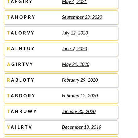
T
A F G I R Y
May 4, 2021
T
A H O P R Y
September 23, 2020
T
A L O R V Y
July 12, 2020
R
A L N T U Y
June 9, 2020
A
G I R T V Y
May 21, 2020
R
A B L O T Y
February 29, 2020
T
A B D O R Y
February 12, 2020
T
A H R U W Y
January 30, 2020
Y
A I L R T V
December 13, 2019