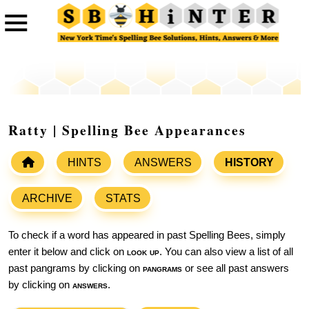
Ratty | Spelling Bee Appearances
HINTS
ANSWERS
HISTORY
ARCHIVE
STATS
To check if a word has appeared in past Spelling Bees, simply
enter it below and click on
look up
. You can also view a list of all
past pangrams by clicking on
pangrams
or see all past answers
by clicking on
answers
.