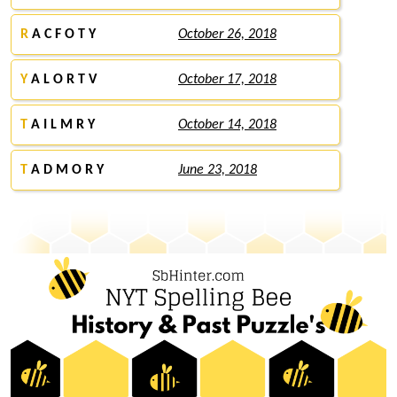
R
A C F O T Y
October 26, 2018
Y
A L O R T V
October 17, 2018
T
A I L M R Y
October 14, 2018
T
A D M O R Y
June 23, 2018