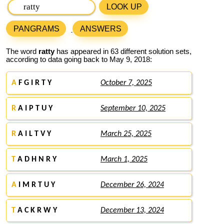
LOOK UP
PANGRAMS
ANSWERS
The word
ratty
has appeared in 63 different solution sets,
according to data going back to May 9, 2018:
A
F G I R T Y
October 7, 2025
R
A I P T U Y
September 10, 2025
R
A I L T V Y
March 25, 2025
T
A D H N R Y
March 1, 2025
A
I M R T U Y
December 26, 2024
T
A C K R W Y
December 13, 2024