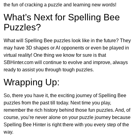
the fun of cracking a puzzle and learning new words!
What’s Next for Spelling Bee
Puzzles?
What will Spelling Bee puzzles look like in the future? They
may have 3D shapes or AI opponents or even be played in
virtual reality! One thing we know for sure is that
SBHinter.com will continue to evolve and improve, always
ready to assist you through tough puzzles.
Wrapping Up:
So, there you have it, the exciting journey of Spelling Bee
puzzles from the past till today. Next time you play,
remember the rich history behind those fun puzzles. And, of
course, you’re never alone on your puzzle journey because
Spelling Bee Hinter is right there with you every step of the
way.