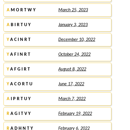
A
M O R T W Y
March 25, 2023
A
B I R T U Y
January 3, 2023
Y
A C I N R T
December 10, 2022
Y
A F I N R T
October 24, 2022
Y
A F G I R T
August 8, 2022
Y
A C O R T U
June 17, 2022
A
I P R T U Y
March 7, 2022
R
A G I T V Y
February 19, 2022
R
A D H N T Y
February 6, 2022