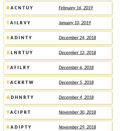
R
A C N T U Y
February 16, 2019
T
A I L R V Y
January 10, 2019
R
A D I N T Y
December 24, 2018
A
L N R T U Y
December 12, 2018
T
A F I L R Y
December 6, 2018
Y
A C K R T W
December 5, 2018
A
D H N R T Y
December 4, 2018
Y
A C I P R T
November 30, 2018
R
A D I P T Y
November 29, 2018